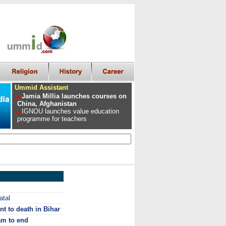
Ummid Assistant
Jamia Millia launches courses on
China, Afghanistan
IGNOU launches value education
programme for teachers
atal
t to death in Bihar
m to end