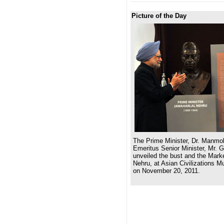
Picture of the Day
The Prime Minister, Dr. Manmo
Emeritus Senior Minister, Mr. 
unveiled the bust and the Marke
Nehru, at Asian Civilizations 
on November 20, 2011.