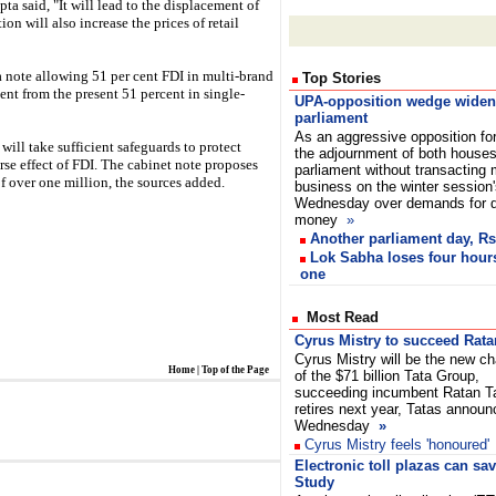
a said, "It will lead to the displacement of
ion will also increase the prices of retail
a note allowing 51 per cent FDI in multi-brand
Top Stories
cent from the present 51 percent in single-
UPA-opposition wedge widen
parliament
As an aggressive opposition fo
ill take sufficient safeguards to protect
the adjournment of both houses
rse effect of FDI. The cabinet note proposes
parliament without transacting
of over one million, the sources added.
business on the winter session
Wednesday over demands for de
money
»
Another parliament day, Rs
Lok Sabha loses four hours
one
Most Read
Cyrus Mistry to succeed Rata
Cyrus Mistry will be the new c
Home
|
Top of the Page
of the $71 billion Tata Group,
succeeding incumbent Ratan T
retires next year, Tatas annou
Wednesday
»
Cyrus Mistry feels 'honoured'
Electronic toll plazas can sa
Study