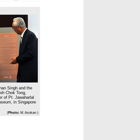
han Singh and the
Goh Chok Tong,
r of Pt. Jawaharlal
Museum, in Singapore
(
Photo:
M. Asokan )