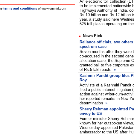
An electronic toll collection (
to be implemented nationwide b
he
terms and conditions
of www.ummid.com
Highways Authority of India, co
Rs.10 billion and Rs.12 billion i
year, a study said here Wednes
525 toll plazas operating on th
News Pick
Reliance officials, two others
spectrum case
Seven months after they were t
co-accused in the second gene
allocation case, the Supreme 
granted bail to five corporate e
of Rs.5 lakh each.
»
Kashmir Pandit group files P
Roy
Activists of a Kashmiri Pandit
filed a public interest litigation
action against writer-cum-activ
her reported remarks in New Yor
determination
»
Sherry Rehman appointed Pa
envoy to US
Former minister Sherry Rehma
known for her outspoken views
Wednesday appointed Pakistan
ambassador to the US after Hu