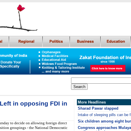
Left in opposing FDI in
More Headlines
Sharad Pawar slapped
Intake of sleeping pills can be f
Six children among eight burn
rsday to decide on allowing foreign direct
osition groupings - the National Democratic
Congress approaches Mulaya