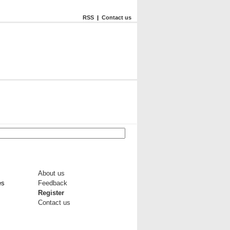
RSS
|
Contact us
About us
es
Feedback
Register
Contact us