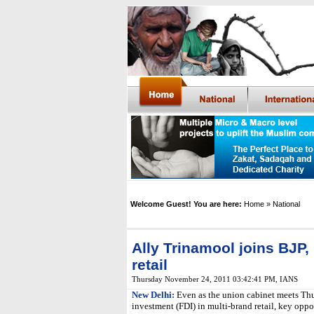
Welcome Guest! You are here:
Home
» National
Ally Trinamool joins BJP, 
retail
Thursday November 24, 2011 03:42:41 PM
,
IANS
New Delhi:
Even as the union cabinet meets Thu
investment (FDI) in multi-brand retail, key opp