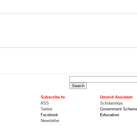
Subscribe to
Ummid Assistant
RSS
Scholarships
Twitter
Government Schem
Facebook
Education
Newsletter