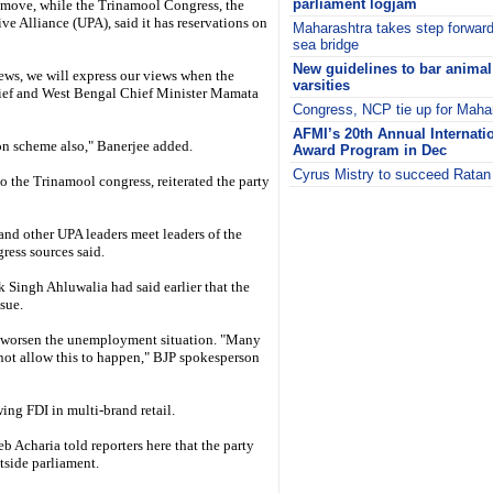
parliament logjam
 move, while the Trinamool Congress, the
ive Alliance (UPA), said it has reservations on
Maharashtra takes step forwa
sea bridge
New guidelines to bar animal
iews, we will express our views when the
varsities
hief and West Bengal Chief Minister Mamata
Congress, NCP tie up for Mahar
AFMI’s 20th Annual Internati
ion scheme also," Banerjee added.
Award Program in Dec
Cyrus Mistry to succeed Ratan
 the Trinamool congress, reiterated the party
i
d other UPA leaders meet leaders of the
gress sources said.
ingh Ahluwalia had said earlier that the
sue.
l worsen the unemployment situation. "Many
ot allow this to happen," BJP spokesperson
ing FDI in multi-brand retail.
 Acharia told reporters here that the party
side parliament.