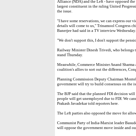
Alliance (NDA) and the Left - have opposed the
largest constituent in the ruling United Progress
the issue.
"I have some reservations, we can express our v
details will come to us," Trinamool Congress c
Banerjee had said in a TV interview Wednesday.
"We don't support this, I don't support the pens
Railway Minister Dinesh Trivedi, who belongs to
stand Thursday.
Meanwhile, Commerce Minister Anand Sharma an
coalition's allies to sort out the differences, Con
Planning Commission Deputy Chairman Montek S
government will try to build consensus on the is
The BJP said that the planned FDI decision wil
people will get unemployed due to FDI. We cann
Prakash Javadekar told reporters here.
The Left parties also opposed the move for allow
Communist Party of India-Marxist leader Basudeb
will oppose the government move inside and out