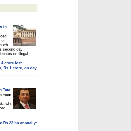
s in
rced
 of
 much
's second day
bates on illegal
.4 crore los
t
, Rs.1 crore, on day
n Tata
hairman
ata
who
nced
ve Rs.22 bn annually: