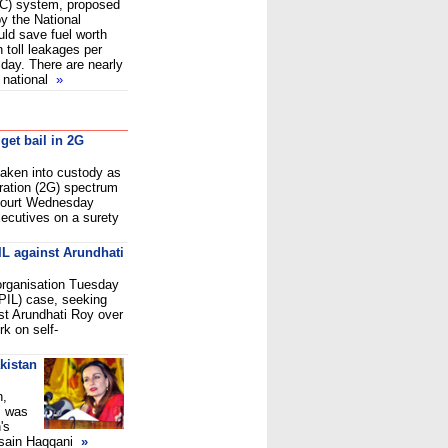
ETC) system, proposed
y the National
uld save fuel worth
n toll leakages per
day. There are nearly
e national
»
 get bail in 2G
aken into custody as
ration (2G) spectrum
Court Wednesday
xecutives on a surety
IL against Arundhati
 organisation Tuesday
 (PIL) case, seeking
ist Arundhati Roy over
k on self-
kistan
n,
, was
's
sain Haqqani
»