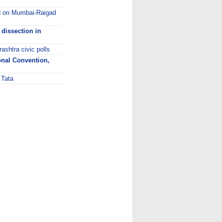
rd on Mumbai-Raigad
 dissection in
ashtra civic polls
onal Convention,
 Tata