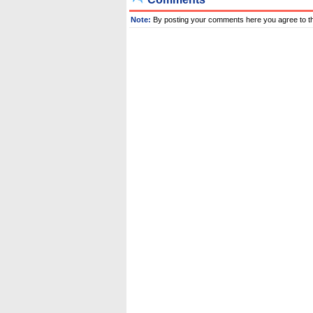
Note:
By posting your comments here you agree to t