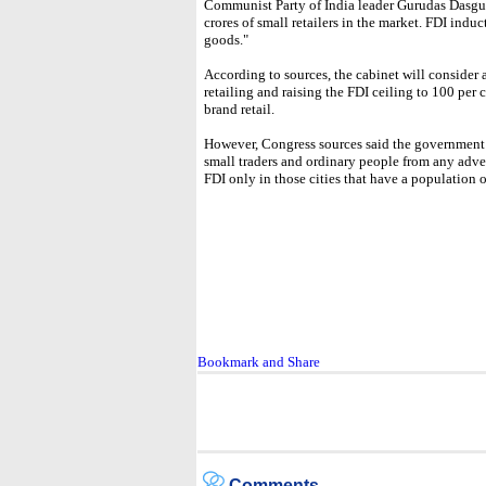
Communist Party of India leader Gurudas Dasgupt
crores of small retailers in the market. FDI induct
goods."
According to sources, the cabinet will consider 
retailing and raising the FDI ceiling to 100 per 
brand retail.
However, Congress sources said the government w
small traders and ordinary people from any adve
FDI only in those cities that have a population 
Comments