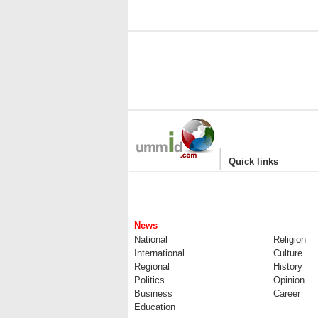
|
Quick links
News
National
Religion
International
Culture
Regional
History
Politics
Opinion
Business
Career
Education