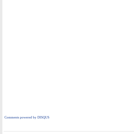
Comments powered by
DISQUS
i