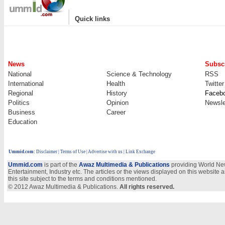
|
Quick links
News
Subscr
National
Science & Technology
RSS
International
Health
Twitter
Regional
History
Faceb
Politics
Opinion
Newsle
Business
Career
Education
Ummid.com
:
Disclaimer
|
Terms of Use
|
Advertise with us
| Link Exchange
Ummid.com
is part of the
Awaz Multimedia & Publications
providing World New
Entertainment, Industry etc. The articles or the views displayed on this website a
this site subject to the terms and conditions mentioned.
© 2012 Awaz Multimedia & Publications.
All rights reserved.