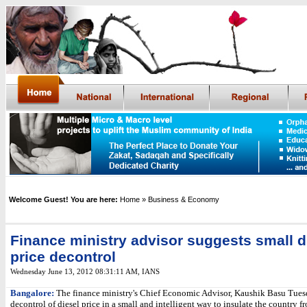
Welcome Guest! You are here:
Home
» Business & Economy
Finance ministry advisor suggests small d
price decontrol
Wednesday June 13, 2012 08:31:11 AM
, IANS
Bangalore:
The finance ministry's Chief Economic Advisor, Kaushik Basu Tues
decontrol of diesel price in a small and intelligent way to insulate the country f