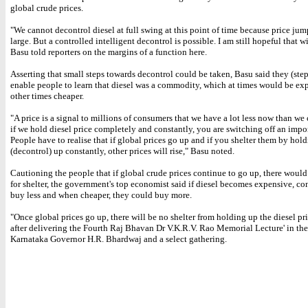
global crude prices.
"We cannot decontrol diesel at full swing at this point of time because price jum
large. But a controlled intelligent decontrol is possible. I am still hopeful that w
Basu told reporters on the margins of a function here.
Asserting that small steps towards decontrol could be taken, Basu said they (ste
enable people to learn that diesel was a commodity, which at times would be ex
other times cheaper.
"A price is a signal to millions of consumers that we have a lot less now than we
if we hold diesel price completely and constantly, you are switching off an impor
People have to realise that if global prices go up and if you shelter them by hold
(decontrol) up constantly, other prices will rise," Basu noted.
Cautioning the people that if global crude prices continue to go up, there woul
for shelter, the government's top economist said if diesel becomes expensive, c
buy less and when cheaper, they could buy more.
"Once global prices go up, there will be no shelter from holding up the diesel pr
after delivering the Fourth Raj Bhavan Dr V.K.R.V. Rao Memorial Lecture' in the
Karnataka Governor H.R. Bhardwaj and a select gathering.