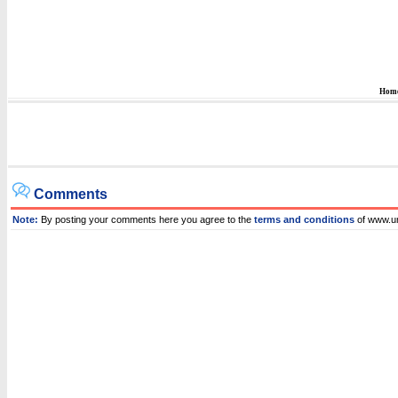
Hom
Comments
Note:
By posting your comments here you agree to the
terms and conditions
of www.