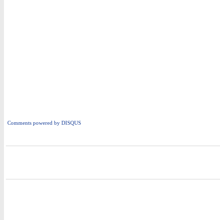
Comments powered by
DISQUS
i