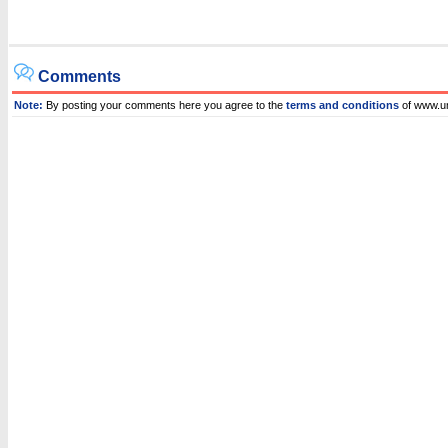
Comments
Note:
By posting your comments here you agree to the
terms and conditions
of www.