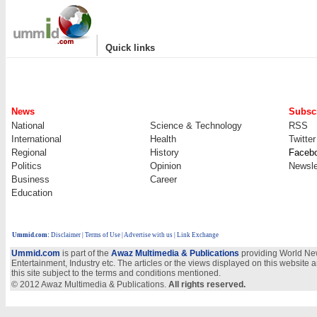
|
Quick links
News
Subscr
National
Science & Technology
RSS
International
Health
Twitter
Regional
History
Faceb
Politics
Opinion
Newsle
Business
Career
Education
Ummid.com
:
Disclaimer
|
Terms of Use
|
Advertise with us
| Link Exchange
Ummid.com
is part of the
Awaz Multimedia & Publications
providing World New
Entertainment, Industry etc. The articles or the views displayed on this website a
this site subject to the terms and conditions mentioned.
© 2012 Awaz Multimedia & Publications.
All rights reserved.