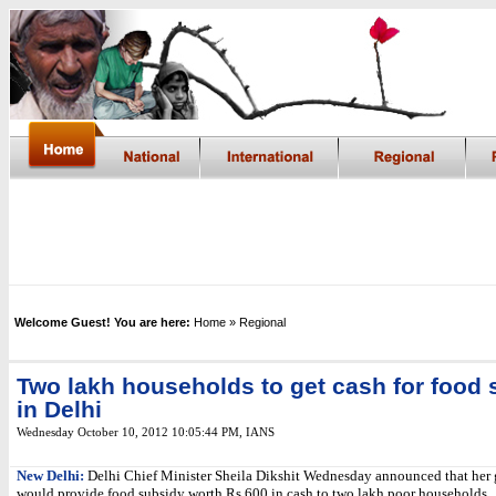
Welcome Guest! You are here:
Home
» Regional
Two lakh households to get cash for food
in Delhi
Wednesday October 10, 2012 10:05:44 PM
,
IANS
New Delhi:
Delhi Chief Minister Sheila Dikshit Wednesday announced that her
would provide food subsidy worth Rs.600 in cash to two lakh poor households.