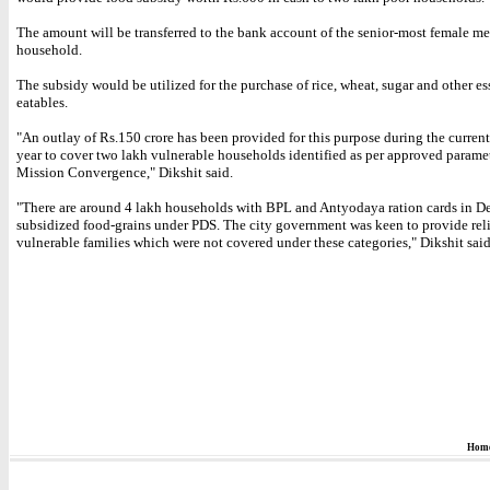
The amount will be transferred to the bank account of the senior-most female m
household.
The subsidy would be utilized for the purchase of rice, wheat, sugar and other es
eatables.
"An outlay of Rs.150 crore has been provided for this purpose during the current
year to cover two lakh vulnerable households identified as per approved paramet
Mission Convergence," Dikshit said.
"There are around 4 lakh households with BPL and Antyodaya ration cards in De
subsidized food-grains under PDS. The city government was keen to provide reli
vulnerable families which were not covered under these categories," Dikshit said
Hom