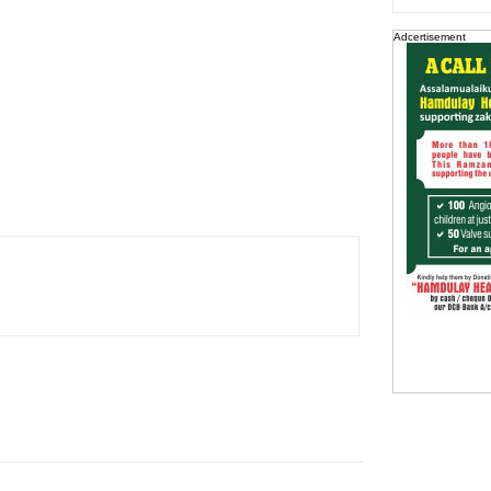
Adcertisement