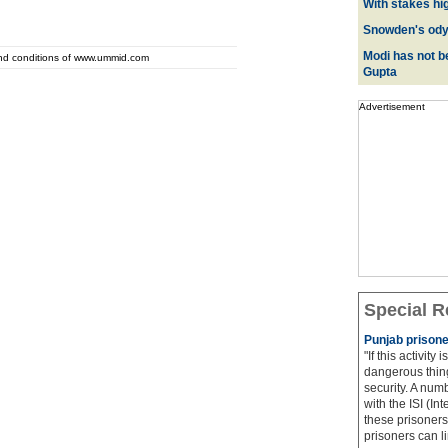
With stakes hi
Snowden's odys
Modi has not be
and conditions of www.ummid.com
Gupta
Advertisement
Special R
Punjab prisone
"If this activity
dangerous thing
security. A num
with the ISI (In
these prisoners
prisoners can lin