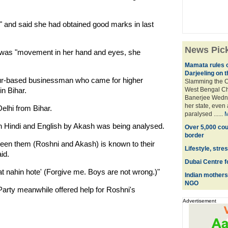
nt" and said she had obtained good marks in last
News Pic
re was "movement in her hand and eyes, she
Mamata rules o
Darjeeling on t
pur-based businessman who came for higher
Slamming the C
in Bihar.
West Bengal Ch
Banerjee Wednes
her state, even 
elhi from Bihar.
paralysed ......
M
n in Hindi and English by Akash was being analysed.
Over 5,000 cou
border
een them (Roshni and Akash) is known to their
Lifestyle, stre
id.
Dubai Centre f
t nahin hote' (Forgive me. Boys are not wrong.)"
Indian mothers 
NGO
arty meanwhile offered help for Roshni's
Advertisement