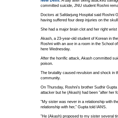
New Delhi:
A day after being attacked savag
committed suicide, JNU student Roshni remain
Doctors at Safdarjung Hospital said Roshni Gu
having suffered four deep injuries on the sku
She had a major brain clot and her right wrist
Akash, a 23-year-old student of Korean in th
Roshni with an axe in a room in the School o
here Wednesday.
After the horrific attack, Akash committed suic
poison.
The brutality caused revulsion and shock in t
community.
On Thursday, Roshni's brother Sudhir Gupta sa
attacker but he (Akash) had been "after her fo
"My sister was never in a relationship with th
relationship with her," Gupta told IANS.
"He (Akash) proposed to my sister several t