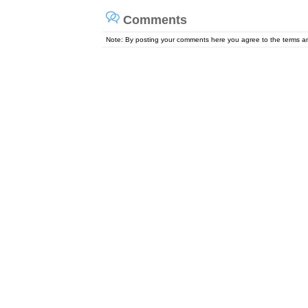
Comments
Note: By posting your comments here you agree to the terms 