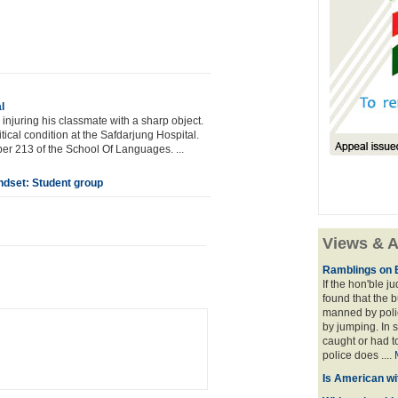
l
injuring his classmate with a sharp object.
itical condition at the Safdarjung Hospital.
er 213 of the School Of Languages. ...
ndset: Student group
Views & A
Ramblings on 
If the hon'ble j
found that the 
manned by polic
by jumping. In 
caught or had t
police does ....
Is American wi