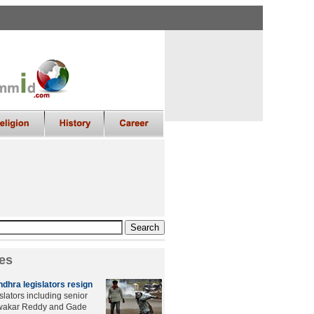
es
dhra legislators resign
slators including senior
iwakar Reddy and Gade