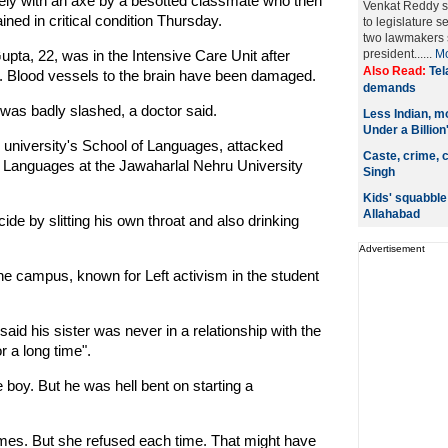
ely with an axe by a besotted classmate who then
Venkat Reddy su
ed in critical condition Thursday.
to legislature s
two lawmakers s
pta, 22, was in the Intensive Care Unit after
president......
M
Also Read:
Tel
ll. Blood vessels to the brain have been damaged.
demands
 was badly slashed, a doctor said.
Less Indian, m
Under a Billion
e university's School of Languages, attacked
Caste, crime, c
f Languages at the Jawaharlal Nehru University
Singh
Kids' squabble 
Allahabad
ide by slitting his own throat and also drinking
Advertisement
he campus, known for Left activism in the student
id his sister was never in a relationship with the
r a long time".
e boy. But he was hell bent on starting a
imes. But she refused each time. That might have