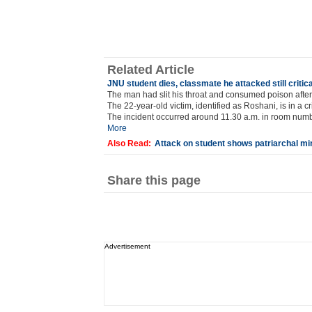
Related Article
JNU student dies, classmate he attacked still critica
The man had slit his throat and consumed poison after 
The 22-year-old victim, identified as Roshani, is in a cr
The incident occurred around 11.30 a.m. in room numb
More
Also Read:
Attack on student shows patriarchal mi
Share this page
Advertisement