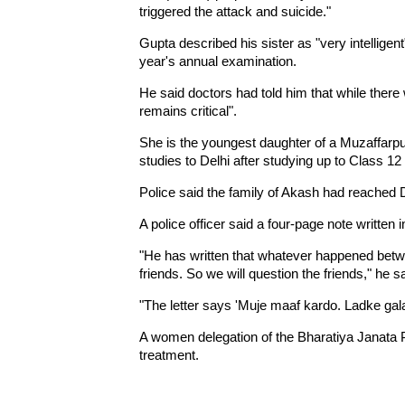
triggered the attack and suicide."
Gupta described his sister as "very intellige
year's annual examination.
He said doctors had told him that while the
remains critical".
She is the youngest daughter of a Muzaffar
studies to Delhi after studying up to Class 12 
Police said the family of Akash had reached D
A police officer said a four-page note writte
"He has written that whatever happened betw
friends. So we will question the friends," he sa
"The letter says 'Muje maaf kardo. Ladke gala
A women delegation of the Bharatiya Janata P
treatment.