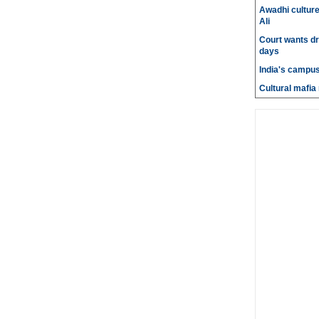
Awadhi culture
Ali
Court wants dr
days
India's campus
Cultural mafia 