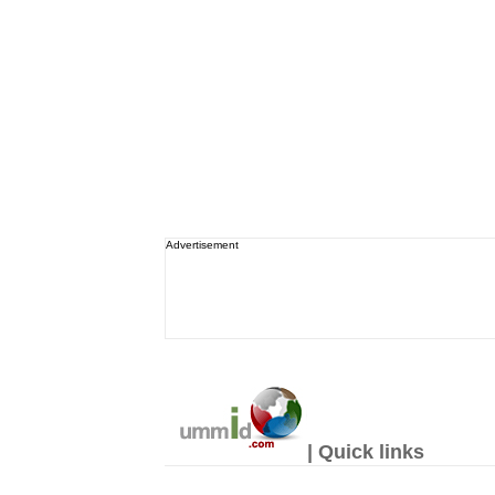
Advertisement
| Quick links