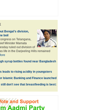
k
ut Bengal's division,
he boil
ongress on Telangana,
ief Minister Mamata
day ruled out division of
as life in the Darjeeling Hills remained
ore
gh syrup bottles found near Bangladesh
ss leads to rising acidity in youngsters
or Islamic Banking and Finance launched
still don't see that breastfeeding is best: