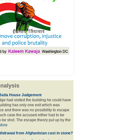
nalysis
Batla House Judgement
udge had visited the building he could have
building has only one exit which was
e and there was no possibility to escape
such case the accused either had to be
o be shot. The escape theory put up by the
More
thdrawal from Afghanistan cast in stone?