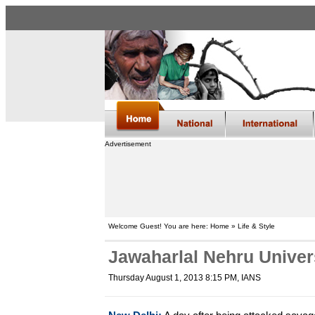
Advertisement
Welcome Guest! You are here: Home » Life & Style
Jawaharlal Nehru Universi
Thursday August 1, 2013 8:15 PM
, IANS