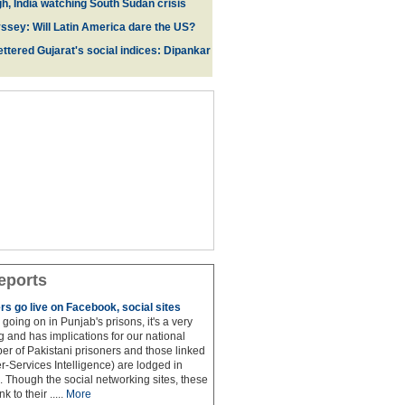
gh, India watching South Sudan crisis
sey: Will Latin America dare the US?
ttered Gujarat's social indices: Dipankar
eports
rs go live on Facebook, social sites
 is going on in Punjab's prisons, it's a very
 and has implications for our national
ber of Pakistani prisoners and those linked
ter-Services Intelligence) are lodged in
. Though the social networking sites, these
k to their .....
More