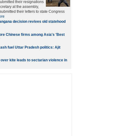
bmitted their resignations
ecretary at the assembly,
ubmitted their letters to state Congress
ore
angana decision revives old statehood
ore Chinese firms among Asia's 'Best
'
ash fuel Uttar Pradesh politics: Ajit
over kite leads to sectarian violence in