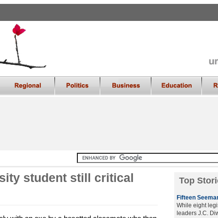
ty student still critical
Top Stori
Fifteen Seeman
While eight legi
leaders J.C. D