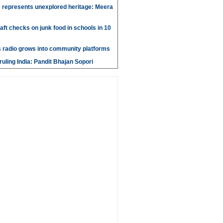
 represents unexplored heritage: Meera
aft checks on junk food in schools in 10
 radio grows into community platforms
ruling India: Pandit Bhajan Sopori