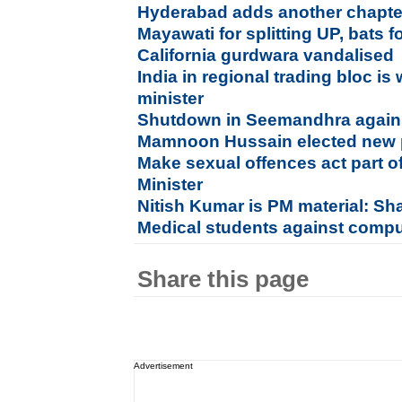
Hyderabad adds another chapter 
Mayawati for splitting UP, bats 
California gurdwara vandalised
India in regional trading bloc is
minister
Shutdown in Seemandhra agains
Mamnoon Hussain elected new p
Make sexual offences act part o
Minister
Nitish Kumar is PM material: S
Medical students against compu
Share this page
Advertisement