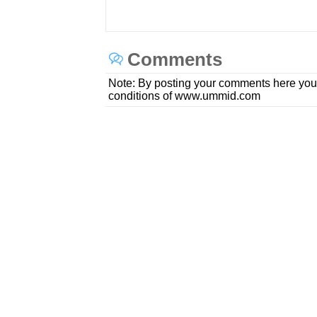
Comments
Note: By posting your comments here you
conditions of www.ummid.com