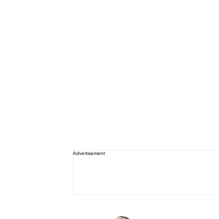
Advertisement