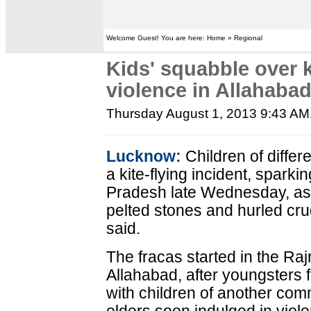
Welcome Guest! You are here: Home » Regional
Kids' squabble over k
violence in Allahaba
Thursday August 1, 2013 9:43 AM
Lucknow:
Children of diffe
a kite-flying incident, sparki
Pradesh late Wednesday, as
pelted stones and hurled cru
said.
The fracas started in the Ra
Allahabad, after youngsters
with children of another com