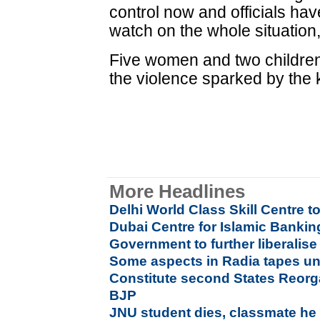
control now and officials ha
watch on the whole situation
Five women and two children
the violence sparked by the ki
More Headlines
Delhi World Class Skill Centre t
Dubai Centre for Islamic Banki
Government to further liberalis
Some aspects in Radia tapes u
Constitute second States Reor
BJP
JNU student dies, classmate he at