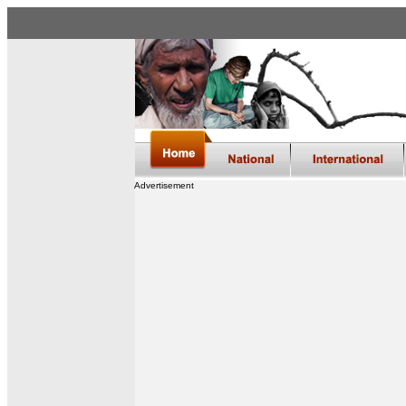
Advertisement