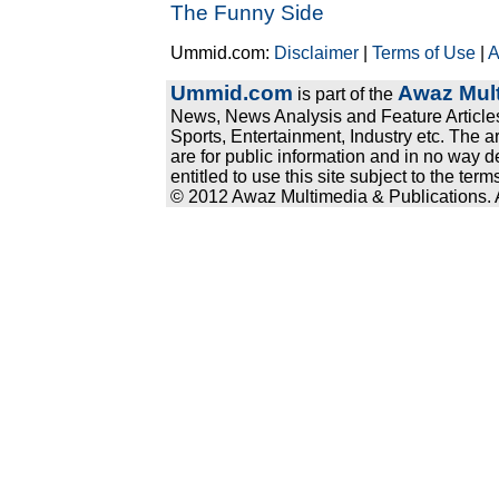
The Funny Side
Ummid.com:
Disclaimer
|
Terms of Use
|
A
Ummid.com
Awaz Mult
is part of the
News, News Analysis and Feature Articles
Sports, Entertainment, Industry etc. The a
are for public information and in no way d
entitled to use this site subject to the te
© 2012 Awaz Multimedia & Publications. Al