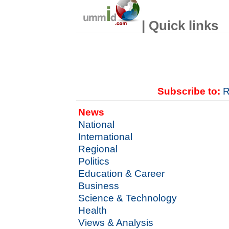
| Quick links
Subscribe to:
R
News
National
International
Regional
Politics
Education & Career
Business
Science & Technology
Health
Views & Analysis