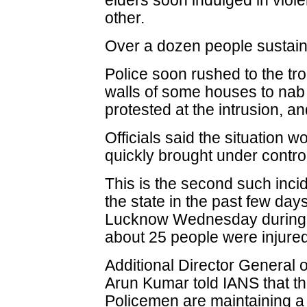
elders soon indulged in viol
other.
Over a dozen people sustaine
Police soon rushed to the tro
walls of some houses to nab
protested at the intrusion, a
Officials said the situation 
quickly brought under contro
This is the second such incid
the state in the past few days
Lucknow Wednesday during 
about 25 people were injured
Additional Director General 
Arun Kumar told IANS that th
Policemen are maintaining a 