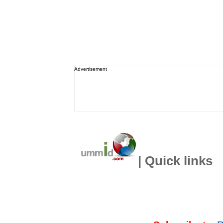
Advertisement
| Quick links