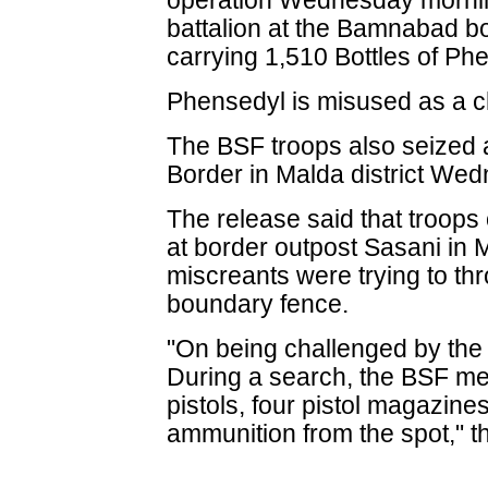
operation Wednesday mornin
battalion at the Bamnabad b
carrying 1,510 Bottles of Ph
Phensedyl is misused as a c
The BSF troops also seized
Border in Malda district We
The release said that troops
at border outpost Sasani in
miscreants were trying to th
boundary fence.
"On being challenged by the 
During a search, the BSF m
pistols, four pistol magazin
ammunition from the spot," t