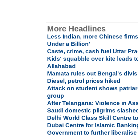
More Headlines
Less Indian, more Chinese firm
Under a Billion'
Caste, crime, cash fuel Uttar Pra
Kids' squabble over kite leads t
Allahabad
Mamata rules out Bengal's divisi
Diesel, petrol prices hiked
Attack on student shows patriar
group
After Telangana: Violence in As
Saudi domestic pilgrims slashed 
Delhi World Class Skill Centre t
Dubai Centre for Islamic Banki
Government to further liberalis