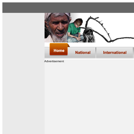
Advertisement