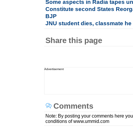
Some aspects in Radia tapes u
Constitute second States Reor
BJP
JNU student dies, classmate he at
Share this page
Advertisement
Comments
Note: By posting your comments here you
conditions of www.ummid.com