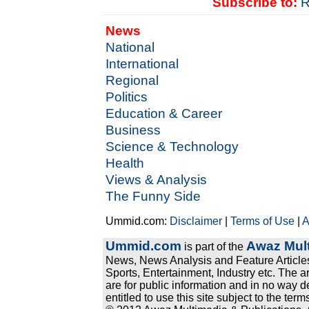
Subscribe to:
R
News
National
International
Regional
Politics
Education & Career
Business
Science & Technology
Health
Views & Analysis
The Funny Side
Ummid.com:
Disclaimer
|
Terms of Use
|
A
Ummid.com
Awaz Mult
is part of the
News, News Analysis and Feature Articles
Sports, Entertainment, Industry etc. The a
are for public information and in no way d
entitled to use this site subject to the te