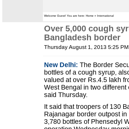
Welcome Guest! You are here: Home » International
Over 5,000 cough syr
Bangladesh border
Thursday August 1, 2013 5:25 PM
New Delhi:
The Border Secur
bottles of a cough syrup, als
valued at over Rs.4.5 lakh f
West Bengal in two different 
said Thursday.
It said that troopers of 130 
Rajanagar border outpost in 
3,780 bottles of Phensedyl 