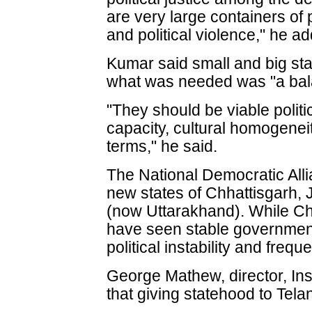
are very large containers of
and political violence," he a
Kumar said small and big sta
what was needed was "a bal
"They should be viable politi
capacity, cultural homogeneit
terms," he said.
The National Democratic All
new states of Chhattisgarh,
(now Uttarakhand). While Ch
have seen stable governmen
political instability and freq
George Mathew, director, Inst
that giving statehood to Tel