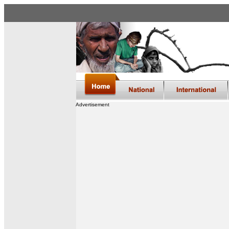
Advertisement