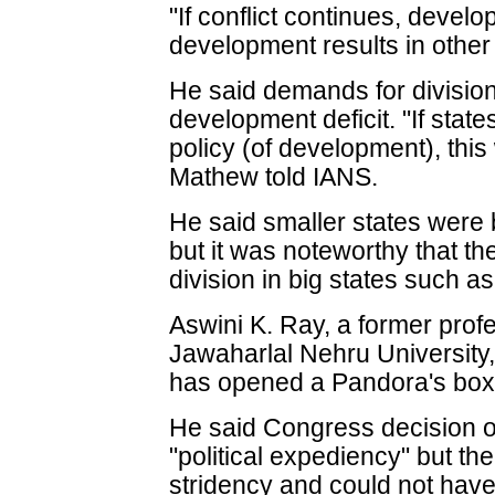
"If conflict continues, devel
development results in other 
He said demands for division
development deficit. "If st
policy (of development), thi
Mathew told IANS.
He said smaller states were 
but it was noteworthy that t
division in big states such a
Aswini K. Ray, a former profe
Jawaharlal Nehru University,
has opened a Pandora's box
He said Congress decision 
"political expediency" but t
stridency and could not have