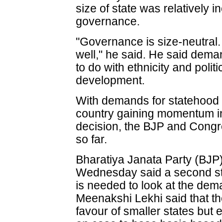
size of state was relatively 
governance.
"Governance is size-neutral.
well," he said. He said dema
to do with ethnicity and polit
development.
With demands for statehood 
country gaining momentum i
decision, the BJP and Cong
so far.
Bharatiya Janata Party (BJP
Wednesday said a second st
is needed to look at the de
Meenakshi Lekhi said that the
favour of smaller states bu