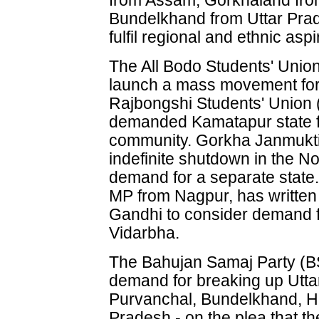
from Assam, Gorkhaland fr
Bundelkhand from Uttar Pra
fulfil regional and ethnic aspi
The All Bodo Students' Unio
launch a mass movement for
Rajbongshi Students' Union
demanded Kamatapur state f
community. Gorkha Janmukti
indefinite shutdown in the Nor
demand for a separate state
MP from Nagpur, has written
Gandhi to consider demand fo
Vidarbha.
The Bahujan Samaj Party (
demand for breaking up Uttar
Purvanchal, Bundelkhand, H
Pradesh - on the plea that t