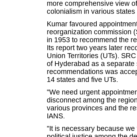
more comprehensive view of 
colonialism in various states 
Kumar favoured appointment
reorganization commission (
in 1953 to recommend the re
Its report two years later r
Union Territories (UTs). S
of Hyderabad as a separate st
recommendations was accepte
14 states and five UTs.
"We need urgent appointmen
disconnect among the region
various provinces and the res
IANS.
"It is necessary because we 
political justice among the d