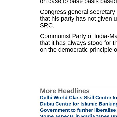
on case to base basis based 
Congress general secretary 
that his party has not given 
SRC.
Communist Party of India-M
that it has always stood for t
on the democratic principle of
More Headlines
Delhi World Class Skill Centre t
Dubai Centre for Islamic Banki
Government to further liberalis
Some aspects in Radia tapes u