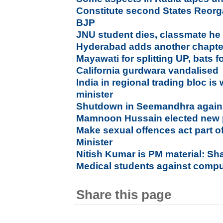
Constitute second States Reor
BJP
JNU student dies, classmate he at
Hyderabad adds another chapter 
Mayawati for splitting UP, bats 
California gurdwara vandalised
India in regional trading bloc is
minister
Shutdown in Seemandhra agains
Mamnoon Hussain elected new p
Make sexual offences act part o
Minister
Nitish Kumar is PM material: S
Medical students against compu
Share this page