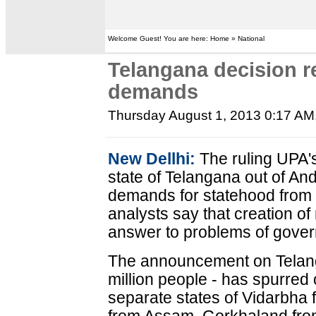
Welcome Guest! You are here: Home » National
Telangana decision r
demands
Thursday August 1, 2013 0:17 AM
New Dellhi:
The ruling UPA's
state of Telangana out of An
demands for statehood from 
analysts say that creation of
answer to problems of gove
The announcement on Telanga
million people - has spurred
separate states of Vidarbha