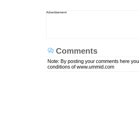
Advertisement
Comments
Note: By posting your comments here you
conditions of www.ummid.com