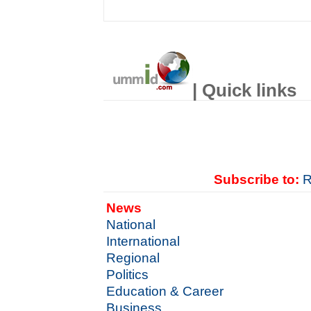
| Quick links
Subscribe to:
R
News
National
International
Regional
Politics
Education & Career
Business