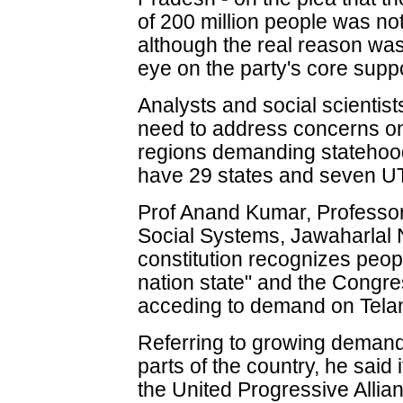
of 200 million people was no
although the real reason was
eye on the party's core supp
Analysts and social scientis
need to address concerns on
regions demanding statehood.
have 29 states and seven U
Prof Anand Kumar, Professor,
Social Systems, Jawaharlal N
constitution recognizes peop
nation state" and the Congre
acceding to demand on Tela
Referring to growing demand
parts of the country, he said
the United Progressive Alli