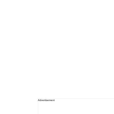
Advertisement