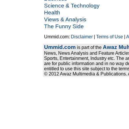
Science & Technology
Health
Views & Analysis
The Funny Side
Ummid.com:
Disclaimer
|
Terms of Use
|
A
Ummid.com
Awaz Mult
is part of the
News, News Analysis and Feature Articles
Sports, Entertainment, Industry etc. The a
are for public information and in no way d
entitled to use this site subject to the te
© 2012 Awaz Multimedia & Publications. Al