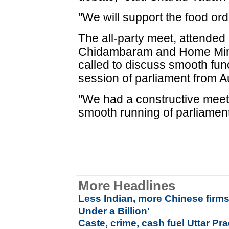
"We will support the food or
The all-party meet, attended
Chidambaram and Home Mini
called to discuss smooth fun
session of parliament from A
"We had a constructive meet
smooth running of parliament
More Headlines
Less Indian, more Chinese firm
Under a Billion'
Caste, crime, cash fuel Uttar Pra