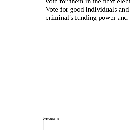
Advertisement