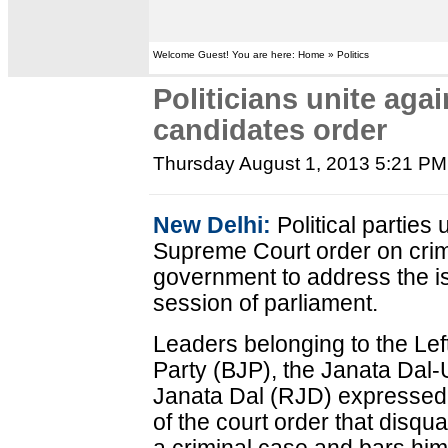
Welcome Guest! You are here: Home » Politics
Politicians unite aga
candidates order
Thursday August 1, 2013 5:21 PM
New Delhi:
Political parties
Supreme Court order on crimi
government to address the 
session of parliament.
Leaders belonging to the Left
Party (BJP), the Janata Dal-
Janata Dal (RJD) expressed 
of the court order that disqual