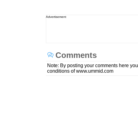
Advertisement
Comments
Note: By posting your comments here you
conditions of www.ummid.com