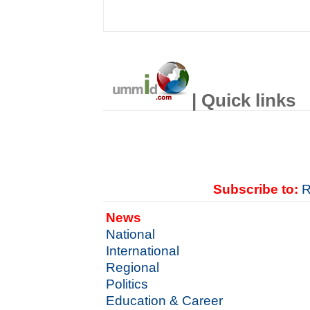
| Quick links
Subscribe to:
R
News
National
International
Regional
Politics
Education & Career