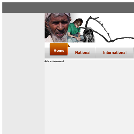
Advertisement