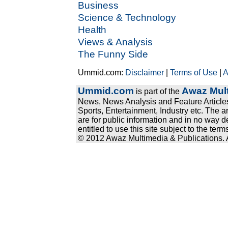
Business
Science & Technology
Health
Views & Analysis
The Funny Side
Ummid.com:
Disclaimer
|
Terms of Use
|
A
Ummid.com
Awaz Mult
is part of the
News, News Analysis and Feature Articles
Sports, Entertainment, Industry etc. The a
are for public information and in no way d
entitled to use this site subject to the te
© 2012 Awaz Multimedia & Publications. Al