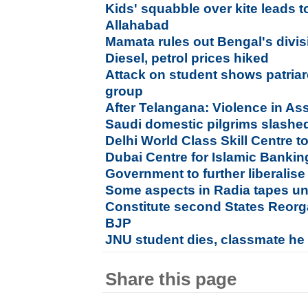
Kids' squabble over kite leads t
Allahabad
Mamata rules out Bengal's divisi
Diesel, petrol prices hiked
Attack on student shows patriar
group
After Telangana: Violence in As
Saudi domestic pilgrims slashed 
Delhi World Class Skill Centre t
Dubai Centre for Islamic Banki
Government to further liberalis
Some aspects in Radia tapes u
Constitute second States Reor
BJP
JNU student dies, classmate he at
Share this page