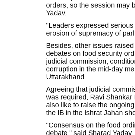
orders, so the session may b
Yadav.
"Leaders expressed serious
erosion of supremacy of parl
Besides, other issues raised
debates on food security ordi
judicial commission, condit
corruption in the mid-day me
Uttarakhand.
Agreeing that judicial commi
was required, Ravi Shankar 
also like to raise the ongoi
the IB in the Ishrat Jahan sh
"Consensus on the food ordin
debate," said Sharad Yadav.