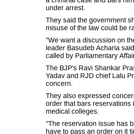
a criminal case and bars him 
under arrest.
They said the government sh
misuse of the law could be r
"We want a discussion on th
leader Basudeb Acharia said 
called by Parliamentary Affa
The BJP's Ravi Shankar Pra
Yadav and RJD chief Lalu Pr
concern.
They also expressed concer
order that bars reservations 
medical colleges.
"The reservation issue has b
have to pass an order on it 