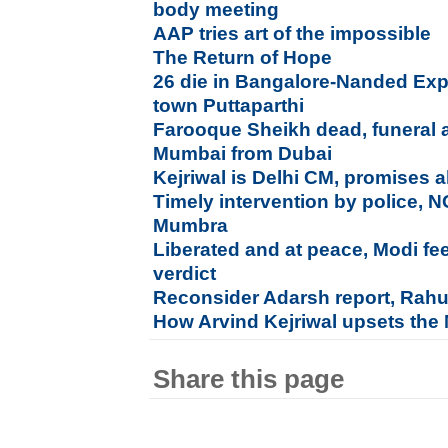
body meeting
AAP tries art of the impossible
The Return of Hope
26 die in Bangalore-Nanded Exp
town Puttaparthi
Farooque Sheikh dead, funeral a
Mumbai from Dubai
Kejriwal is Delhi CM, promises al
Timely intervention by police, 
Mumbra
Liberated and at peace, Modi fe
verdict
Reconsider Adarsh report, Rahu
How Arvind Kejriwal upsets the
Share this page