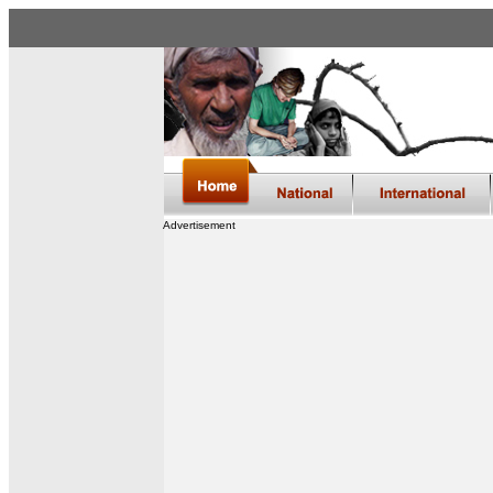
Advertisement