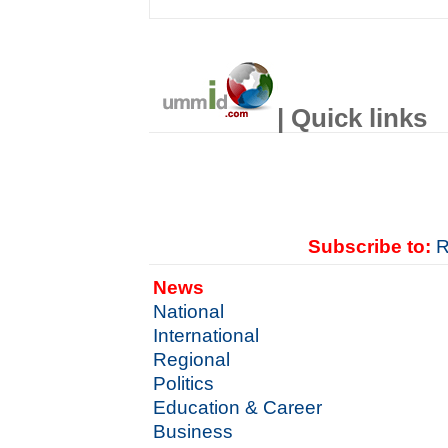
| Quick links
Subscribe to:
R
News
National
International
Regional
Politics
Education & Career
Business