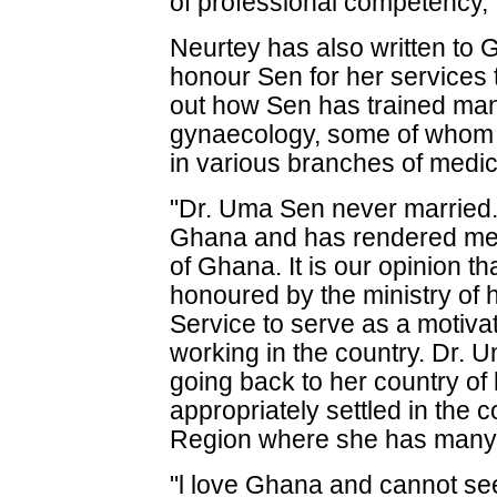
of professional competency," 
Neurtey has also written to G
honour Sen for her services 
out how Sen has trained man
gynaecology, some of whom
in various branches of medic
"Dr. Uma Sen never married. 
Ghana and has rendered meri
of Ghana. It is our opinion 
honoured by the ministry of
Service to serve as a motivat
working in the country. Dr. 
going back to her country of 
appropriately settled in the c
Region where she has many fr
"l love Ghana and cannot see