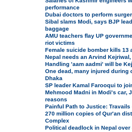
Salaries of Kashmir engineers w
performance
Dubai doctors to perform surgeri
Sibal slams Modi, says BJP leade
baggage
AMU teachers flay UP government
riot victims
Female suicide bomber kills 13 
Nepal needs an Arvind Kejriwal,
Handling 'aam aadmi' will be Kej
One dead, many injured during 
Dhaka
SP leader Kamal Farooqui to jo
Mehmood Madni in Modi's car, Ja
reasons
Painful Path to Justice: Travails 
270 million copies of Qur'an di
Complex
Political deadlock in Nepal over 