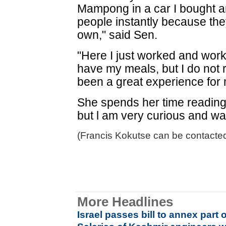
Mampong in a car I bought and
people instantly because the
own," said Sen.
"Here I just worked and work
have my meals, but I do not 
been a great experience for
She spends her time reading 
but l am very curious and wan
(Francis Kokutse can be contacte
More Headlines
Israel passes bill to annex part 