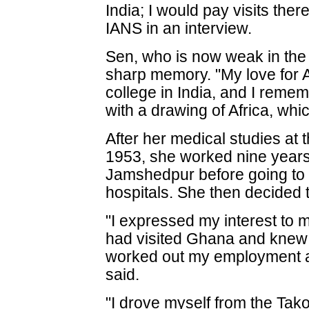
India; I would pay visits ther
IANS in an interview.
Sen, who is now weak in the 
sharp memory. "My love for 
college in India, and I remem
with a drawing of Africa, wh
After her medical studies at t
1953, she worked nine years 
Jamshedpur before going to 
hospitals. She then decided
"I expressed my interest to 
had visited Ghana and knew a
worked out my employment a
said.
"I drove myself from the Tak