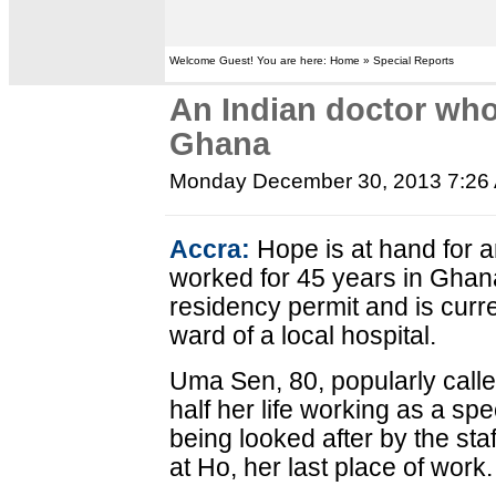
Welcome Guest! You are here: Home » Special Reports
An Indian doctor who
Ghana
Monday December 30, 2013 7:26
Accra:
Hope is at hand for 
worked for 45 years in Ghan
residency permit and is curre
ward of a local hospital.
Uma Sen, 80, popularly call
half her life working as a spe
being looked after by the sta
at Ho, her last place of work.