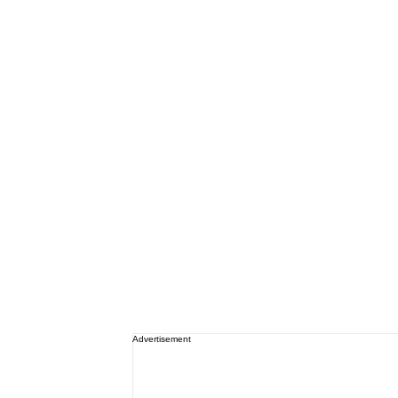
Advertisement