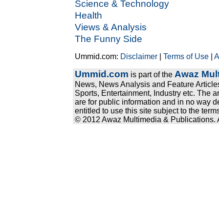
Science & Technology
Health
Views & Analysis
The Funny Side
Ummid.com:
Disclaimer
|
Terms of Use
|
A
Ummid.com
Awaz Mult
is part of the
News, News Analysis and Feature Articles
Sports, Entertainment, Industry etc. The a
are for public information and in no way d
entitled to use this site subject to the te
© 2012 Awaz Multimedia & Publications. Al