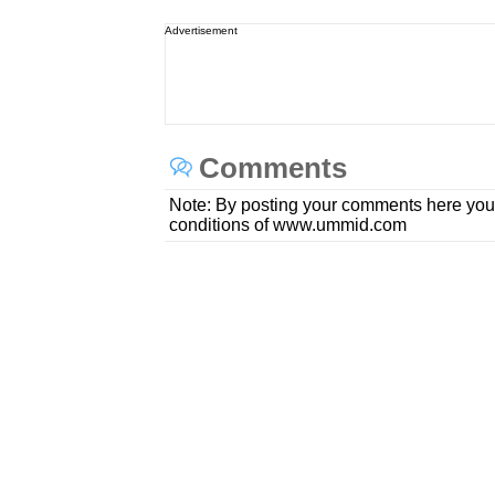
Advertisement
Comments
Note: By posting your comments here you
conditions of www.ummid.com