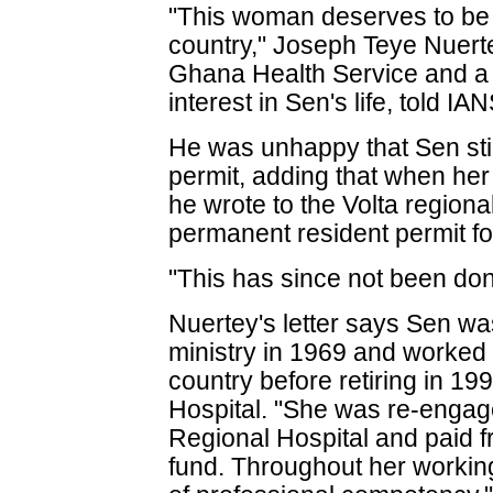
"This woman deserves to be
country," Joseph Teye Nuertey
Ghana Health Service and a
interest in Sen's life, told IAN
He was unhappy that Sen stil
permit, adding that when he
he wrote to the Volta regional 
permanent resident permit fo
"This has since not been don
Nuertey's letter says Sen wa
ministry in 1969 and worked 
country before retiring in 19
Hospital. "She was re-engage
Regional Hospital and paid fr
fund. Throughout her working 