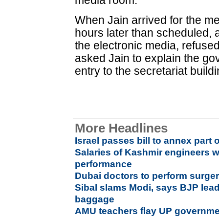
media room.
When Jain arrived for the me
hours later than scheduled, 
the electronic media, refuse
asked Jain to explain the g
entry to the secretariat buildi
More Headlines
Israel passes bill to annex part 
Salaries of Kashmir engineers w
performance
Dubai doctors to perform surgeri
Sibal slams Modi, says BJP leade
baggage
AMU teachers flay UP government