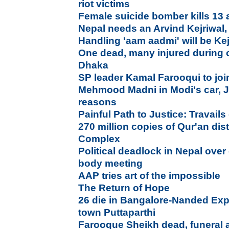
riot victims
Female suicide bomber kills 13 
Nepal needs an Arvind Kejriwal,
Handling 'aam aadmi' will be Kej
One dead, many injured during 
Dhaka
SP leader Kamal Farooqui to jo
Mehmood Madni in Modi's car, Ja
reasons
Painful Path to Justice: Travails 
270 million copies of Qur'an di
Complex
Political deadlock in Nepal over 
body meeting
AAP tries art of the impossible
The Return of Hope
26 die in Bangalore-Nanded Exp
town Puttaparthi
Farooque Sheikh dead, funeral a