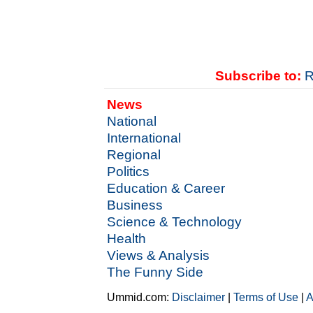
Subscribe to:
R
News
National
International
Regional
Politics
Education & Career
Business
Science & Technology
Health
Views & Analysis
The Funny Side
Ummid.com:
Disclaimer
|
Terms of Use
|
A