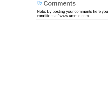
Comments
Note: By posting your comments here you
conditions of www.ummid.com