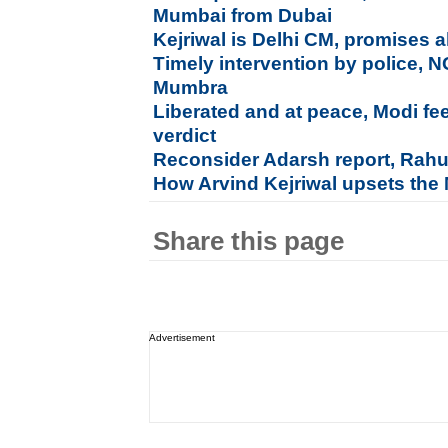
Mumbai from Dubai
Kejriwal is Delhi CM, promises al
Timely intervention by police, 
Mumbra
Liberated and at peace, Modi fe
verdict
Reconsider Adarsh report, Rahu
How Arvind Kejriwal upsets the
Share this page
Advertisement