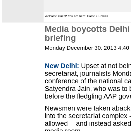
Welcome Guest! You are here: Home » Politics
Media boycotts Delh
briefing
Monday December 30, 2013 4:40
New Delhi:
Upset at not bein
secretariat, journalists Mon
conference of the national ca
Satyendra Jain, who was to b
before the fledgling AAP go
Newsmen were taken aback 
into the secretariat complex 
allowed -- and instead asked