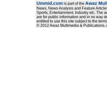
Ummid.com
Awaz Mult
is part of the
News, News Analysis and Feature Articles
Sports, Entertainment, Industry etc. The a
are for public information and in no way d
entitled to use this site subject to the te
© 2012 Awaz Multimedia & Publications. Al