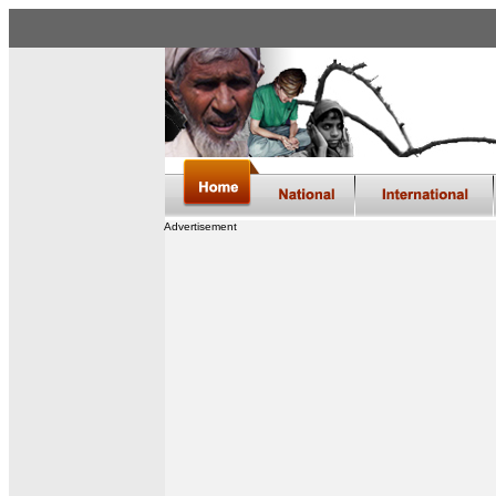
Advertisement