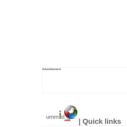
Advertisement
| Quick links