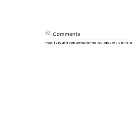
Comments
Note: By posting your comments here you agree to the terms 