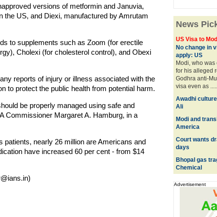
unapproved versions of metformin and Januvia,
 in the US, and Diexi, manufactured by Amrutam
News Pic
US Visa to Mod
ds to supplements such as Zoom (for erectile
No change in vi
llergy), Cholexi (for cholesterol control), and Obexi
apply: US
Modi, who was 
for his alleged 
y reports of injury or illness associated with the
Godhra anti-Mus
visa even as ....
tion to protect the public health from potential harm.
Awadhi culture
t should be properly managed using safe and
Ali
DA Commissioner Margaret A. Hamburg, in a
Modi and trans
America
Court wants dra
es patients, nearly 26 million are Americans and
days
dication have increased 60 per cent - from $14
Bhopal gas tr
Chemical
@ians.in)
Advertisement