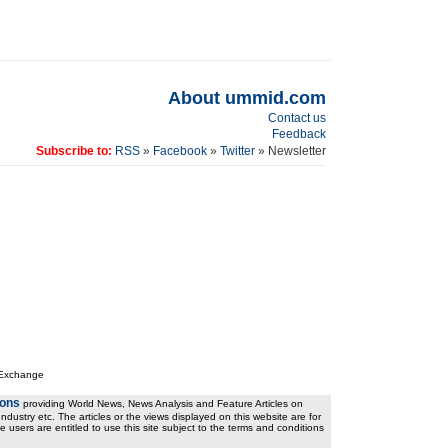
About ummid.com
Contact us
Feedback
Subscribe to:
RSS
»
Facebook
»
Twitter
» Newsletter
 Exchange
ions
providing World News, News Analysis and Feature Articles on
ndustry etc. The articles or the views displayed on this website are for
e users are entitled to use this site subject to the terms and conditions