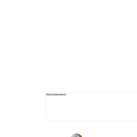
Advertisement