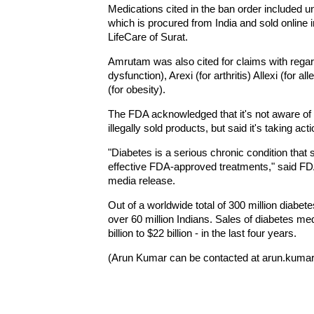
Medications cited in the ban order included 
which is procured from India and sold online
LifeCare of Surat.
Amrutam was also cited for claims with regar
dysfunction), Arexi (for arthritis) Allexi (for a
(for obesity).
The FDA acknowledged that it's not aware of an
illegally sold products, but said it's taking ac
"Diabetes is a serious chronic condition tha
effective FDA-approved treatments," said F
media release.
Out of a worldwide total of 300 million diabet
over 60 million Indians. Sales of diabetes me
billion to $22 billion - in the last four years.
(Arun Kumar can be contacted at arun.kumar