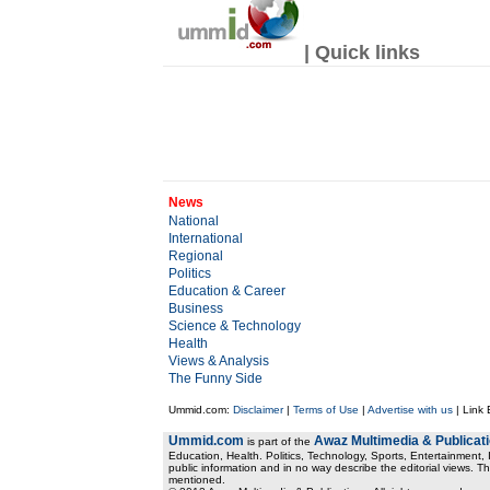
| Quick links
News
National
International
Regional
Politics
Education & Career
Business
Science & Technology
Health
Views & Analysis
The Funny Side
Ummid.com:
Disclaimer
|
Terms of Use
|
Advertise with us
| Link
Ummid.com
Awaz Multimedia & Publicat
is part of the
Education, Health. Politics, Technology, Sports, Entertainment, I
public information and in no way describe the editorial views. Th
mentioned.