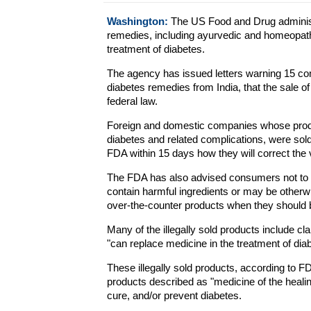
Washington:
The US Food and Drug administra
remedies, including ayurvedic and homeopath
treatment of diabetes.
The agency has issued letters warning 15 com
diabetes remedies from India, that the sale of
federal law.
Foreign and domestic companies whose product
diabetes and related complications, were sold 
FDA within 15 days how they will correct the v
The FDA has also advised consumers not to 
contain harmful ingredients or may be other
over-the-counter products when they should 
Many of the illegally sold products include c
"can replace medicine in the treatment of dia
These illegally sold products, according to 
products described as "medicine of the healing 
cure, and/or prevent diabetes.