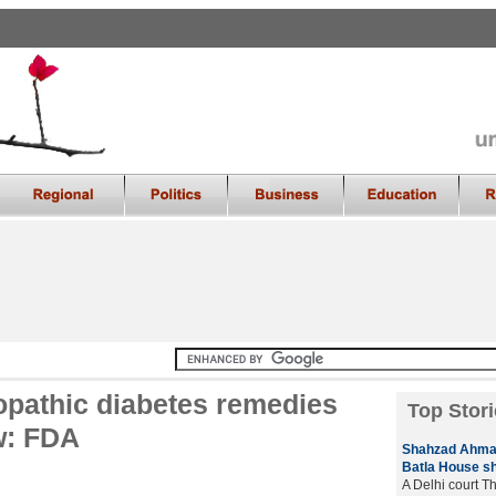
opathic diabetes remedies
Top Stori
aw: FDA
Shahzad Ahmad 
Batla House s
A Delhi court T