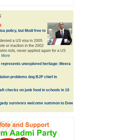
k
i
sa policy, but Modi free to
denied a US visa in 2005
role or inaction in the 2002
lim riots, never applied again for a US
.
More
 represents unexplored heritage: Meera
lation problems dog BJP chief in
ft checks on junk food in schools in 10
agedy survivors welcome summon to Dow