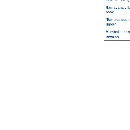
Indian ethnic g
Ramayana villa
book
'Temples destr
Hindu'
Mumbai's tearf
revenue