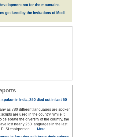
development not for the mountains
es get lured by the invitations of Modi
eports
spoken in India, 250 died out in last 50
any as 780 different languages are spoken
 scripts are used in the country. While it
to celebrate the diversity of the country, the
have lost nearly 250 languages in the last
 PLSI chairperson ......
More