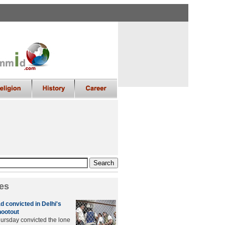
es
convicted in Delhi's
hootout
hursday convicted the lone