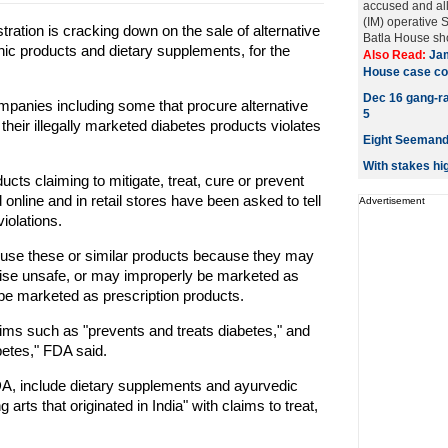
accused and al
(IM) operative
tion is cracking down on the sale of alternative
Batla House sho
ic products and dietary supplements, for the
Also Read:
Jam
House case co
Dec 16 gang-rap
panies including some that procure alternative
5
 their illegally marketed diabetes products violates
Eight Seemandh
With stakes hi
s claiming to mitigate, treat, cure or prevent
online and in retail stores have been asked to tell
Advertisement
iolations.
use these or similar products because they may
wise unsafe, or may improperly be marketed as
be marketed as prescription products.
laims such as "prevents and treats diabetes," and
betes," FDA said.
FDA, include dietary supplements and ayurvedic
arts that originated in India" with claims to treat,