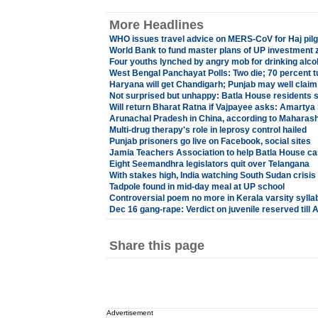
More Headlines
WHO issues travel advice on MERS-CoV for Haj pil
World Bank to fund master plans of UP investment 
Four youths lynched by angry mob for drinking alco
West Bengal Panchayat Polls: Two die; 70 percent tu
Haryana will get Chandigarh; Punjab may well clai
Not surprised but unhappy: Batla House residents s
Will return Bharat Ratna if Vajpayee asks: Amartya
Arunachal Pradesh in China, according to Maharas
Multi-drug therapy's role in leprosy control hailed
Punjab prisoners go live on Facebook, social sites
Jamia Teachers Association to help Batla House ca
Eight Seemandhra legislators quit over Telangana
With stakes high, India watching South Sudan crisis
Tadpole found in mid-day meal at UP school
Controversial poem no more in Kerala varsity sylla
Dec 16 gang-rape: Verdict on juvenile reserved till 
Share this page
Advertisement