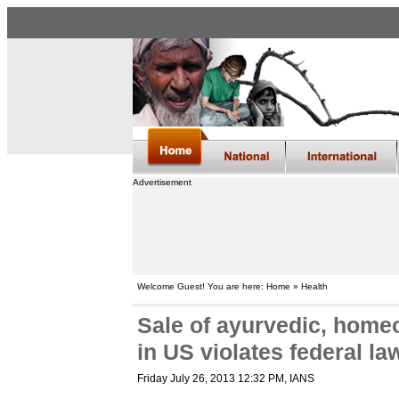
Advertisement
Welcome Guest! You are here: Home » Health
Sale of ayurvedic, home
in US violates federal l
Friday July 26, 2013 12:32 PM
, IANS