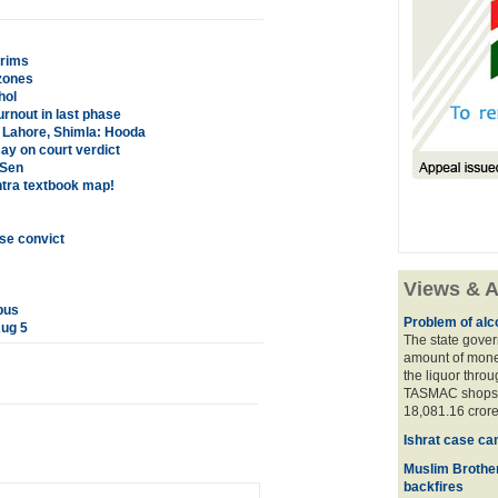
grims
zones
hol
rnout in last phase
m Lahore, Shimla: Hooda
ay on court verdict
 Sen
htra textbook map!
se convict
Views & A
bus
Problem of alco
Aug 5
The state gover
amount of money
the liquor thro
TASMAC shops. 
18,081.16 crore
Ishrat case ca
Muslim Brother
backfires