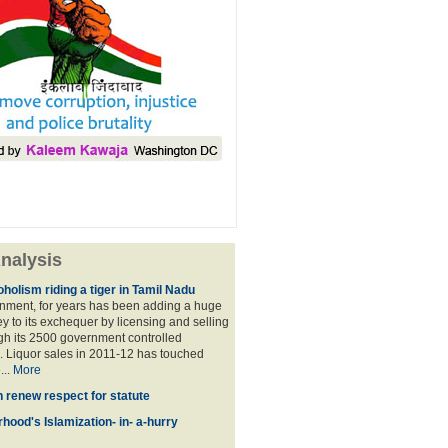
nalysis
holism riding a tiger in Tamil Nadu
nment, for years has been adding a huge
 to its exchequer by licensing and selling
ugh its 2500 government controlled
Liquor sales in 2011-12 has touched
...
More
n renew respect for statute
hood's Islamization- in- a-hurry