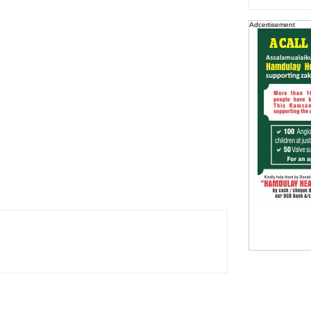
Adcertisement