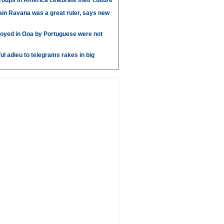
roups in America celebrate their culture
in Ravana was a great ruler, says new
oyed in Goa by Portuguese were not
ul adieu to telegrams rakes in big