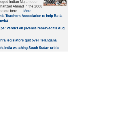
leged Indian Mujahideen
 Shahzad Ahmad in the 2008
otout here. ....
More
ia Teachers Association to help Batla
nvict
e: Verdict on juvenile reserved till Aug
ra legislators quit over Telangana
gh, India watching South Sudan crisis