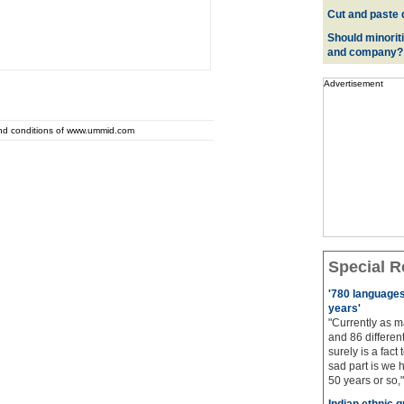
Cut and paste 
Should minoriti
and company?
Advertisement
and conditions of www.ummid.com
Special R
'780 languages 
years'
"Currently as m
and 86 different
surely is a fact 
sad part is we 
50 years or so,"