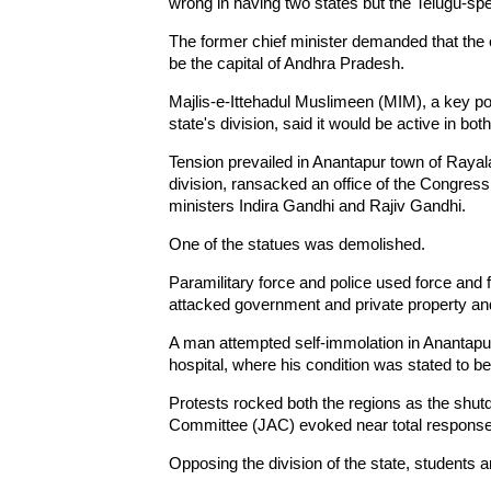
wrong in having two states but the Telugu-sp
The former chief minister demanded that the c
be the capital of Andhra Pradesh.
Majlis-e-Ittehadul Muslimeen (MIM), a key po
state's division, said it would be active in both
Tension prevailed in Anantapur town of Rayal
division, ransacked an office of the Congress
ministers Indira Gandhi and Rajiv Gandhi.
One of the statues was demolished.
Paramilitary force and police used force and 
attacked government and private property and
A man attempted self-immolation in Anantapur
hospital, where his condition was stated to be 
Protests rocked both the regions as the shu
Committee (JAC) evoked near total response 
Opposing the division of the state, students a