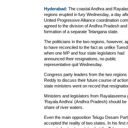
Hyderabad:
The coastal Andhra and Rayal
regions erupted in fury Wednesday, a day afte
United Progressive Alliance coordination co
agreed to the division of Andhra Pradesh and
formation of a separate Telangana state.
The politicians in the two regions, however, 
to have reconciled to the fact as unlike Tuesd
when one MP and four state legislators had
announced their resignations, no public
representative quit Wednesday.
Congress party leaders from the two regions 
Reddy to discuss their future course of acti
state ministers went on record that resignatio
Ministers and legislators from Rayalaseema g
'Rayala Andhra' (Andhra Pradesh) should be bu
share of river waters.
Even the main opposition Telugu Desam Par
accepted the reality of two states. In his first