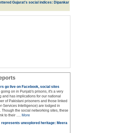
ttered Gujarat's social indices: Dipankar
eports
rs go live on Facebook, social sites
 is going on in Punjab's prisons, it's a very
 and has implications for our national
ber of Pakistani prisoners and those linked
ter-Services Intelligence) are lodged in
. Though the social networking sites, these
k to their .....
More
 represents unexplored heritage: Meera