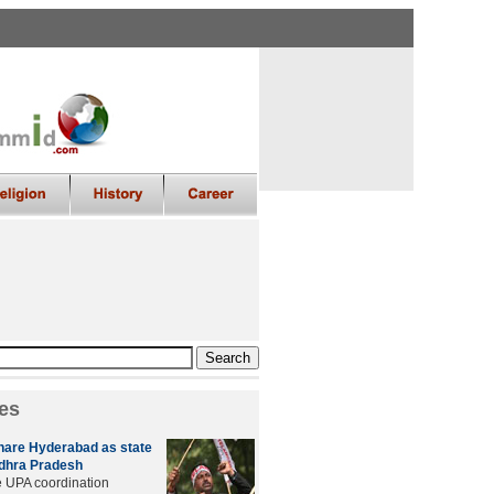
es
hare Hyderabad as state
ndhra Pradesh
e UPA coordination