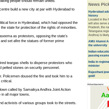
eaking people should remain united.
News Pic
entre build a new city at par with Hyderabad to
Hyderabad adds
history
Located in the h
litical force in Hyderabad, which had opposed the
will also serve 
 the state for protection of the rights of minorities.
Pradesh, the n
Telangana reg
Andhra) is likely 
aseema as protestors, opposing the state's
 and set afire the statues of former prime
AMU Alumni As
the university
Indian educati
passing exam
India in regiona
fired teargas shells to disperse protestors who
minister
 pelted stones on security personnel.
Rajasthani jew
. Policemen doused the fire and took him to a
gold!
critical.
Advertisement
tdown called by Samaikya Andhra Joint Action
in all major towns.
nd activists of various groups took to the streets.