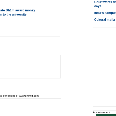
Court wants dr
days
 donate Dh1m award money
India's campus
 to the university
Cultural mafia 
and conditions of www.ummid.com
Adcertisement