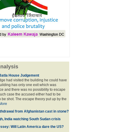
nalysis
Batla House Judgement
udge had visited the building he could have
building has only one exit which was
e and there was no possibility to escape
such case the accused either had to be
o be shot. The escape theory put up by the
More
thdrawal from Afghanistan cast in stone?
gh, India watching South Sudan crisis
sey: Will Latin America dare the US?