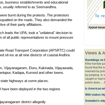
ops, business establishments and educational
ns, usually referred to as Seemandhra.
ere burnt during the protests. The protestors
 squatted on the roads. They also demanded the
ve of their party affiliations.
ch leads the UPA, took a "unilateral" decision to
n of all public representatives to mount pressure
tate Road Transport Corporation (APSRTC) could
Views & A
 sit-ins at all nine districts of coastal Andhra
Ramblings on 
If the hon'ble j
am, Vijayanagaram, Eluru, Kakinada, Vijayawada,
found that the 
manned by polic
Anantapur, Kadapa, Kurnool and other towns.
by jumping. In 
caught or had t
d state highways at some places.
police does ....
l have been deployed in the two regions
Is American wi
With stakes hi
Snowden's odys
ijayanagaram district allegedly