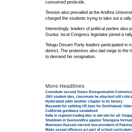
consumed pesticide.
Tension also prevailed at the Andhra Univers
charged the students trying to take out a rally
Interestingly, leaders of political parties also p
Guntur, local Congress legislator joined a ra
Telugu Desam Party leaders participated in r
district. The protestors also laid siege to th
to demand his resignation.
More Headlines
Constitute second States Reorganisation Commiss
JNU student dies, classmate he attacked still critica
Hyderabad adds another chapter to its history
Mayawati for splitting UP, bats for Gorkhaland, Vida
California gurdwara vandalised
India in regional trading bloc is win-win for all: Sing
Shutdown in Seemandhra against Telangana format
Mamnoon Hussain elected new president of Pakist
Make sexual offences act part of school curriculum: