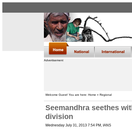
Advertisement
Welcome Guest! You are here: Home » Regional
Seemandhra seethes with
division
Wednesday July 31, 2013 7:54 PM
, IANS