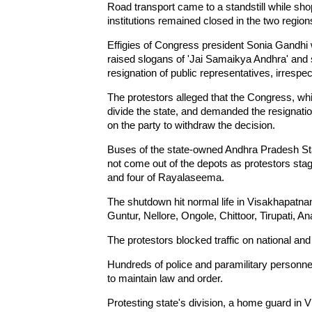
Road transport came to a standstill while sh
institutions remained closed in the two regio
Effigies of Congress president Sonia Gandhi w
raised slogans of 'Jai Samaikya Andhra' and
resignation of public representatives, irrespecti
The protestors alleged that the Congress, whi
divide the state, and demanded the resignatio
on the party to withdraw the decision.
Buses of the state-owned Andhra Pradesh S
not come out of the depots as protestors staged
and four of Rayalaseema.
The shutdown hit normal life in Visakhapatn
Guntur, Nellore, Ongole, Chittoor, Tirupati, 
The protestors blocked traffic on national an
Hundreds of police and paramilitary personne
to maintain law and order.
Protesting state's division, a home guard in V