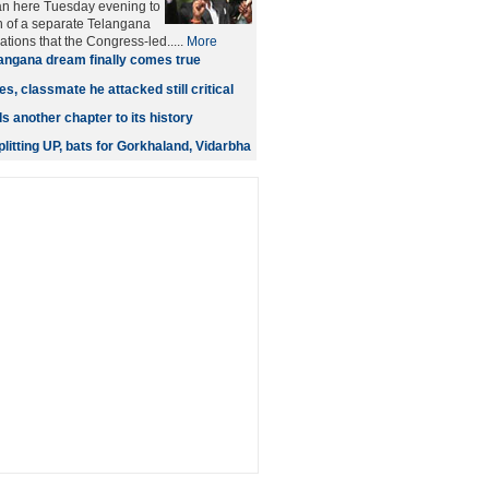
n here Tuesday evening to
n of a separate Telangana
ations that the Congress-led.....
More
angana dream finally comes true
s, classmate he attacked still critical
 another chapter to its history
litting UP, bats for Gorkhaland, Vidarbha