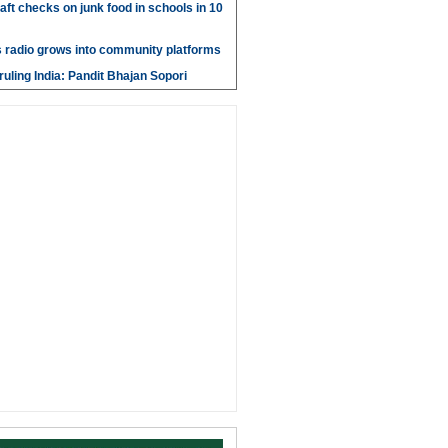
aft checks on junk food in schools in 10
 radio grows into community platforms
ruling India: Pandit Bhajan Sopori