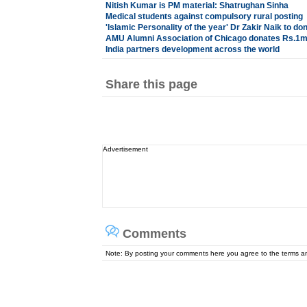
Nitish Kumar is PM material: Shatrughan Sinha
Medical students against compulsory rural posting
'Islamic Personality of the year' Dr Zakir Naik to
AMU Alumni Association of Chicago donates Rs.1mn
India partners development across the world
Share this page
Advertisement
Comments
Note: By posting your comments here you agree to the terms 