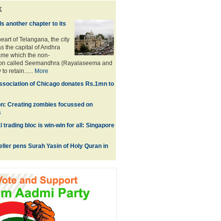
k
 another chapter to its
eart of Telangana, the city
as the capital of Andhra
ame which the non-
ion called Seemandhra (Rayalaseema and
to retain......
More
sociation of Chicago donates Rs.1mn to
on: Creating zombies focussed on
s
l trading bloc is win-win for all: Singapore
eller pens Surah Yasin of Holy Quran in