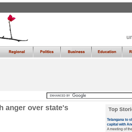
 anger over state's
Top Stori
Telangana to s
capital with A
A meeting of th