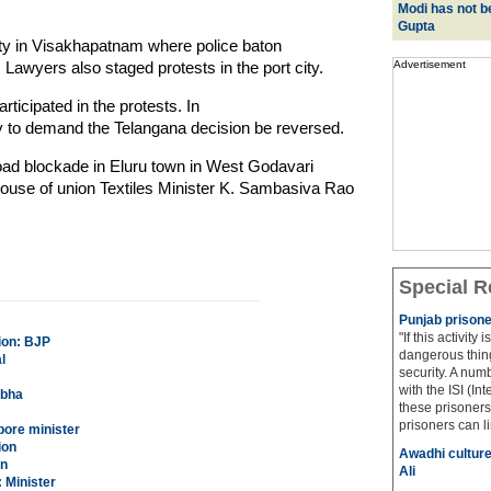
Modi has not be
Gupta
ity in Visakhapatnam where police baton
. Lawyers also staged protests in the port city.
Advertisement
articipated in the protests. In
lly to demand the Telangana decision be reversed.
oad blockade in Eluru town in West Godavari
e house of union Textiles Minister K. Sambasiva Rao
Special R
Punjab prisone
"If this activity
ion: BJP
dangerous thing
l
security. A num
with the ISI (In
rbha
these prisoners
prisoners can lin
apore minister
ion
Awadhi culture
an
Ali
 Minister