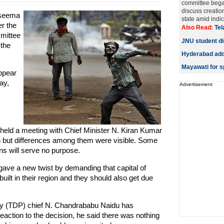
committee bega
discuss creatio
aseema
state amid indic
r the
Also Read:
Tel
mmittee
JNU student die
 the
Hyderabad adds
Mayawati for sp
appear
ay,
Advertisement
held a meeting with Chief Minister N. Kiran Kumar
on but differences among them were visible. Some
ns will serve no purpose.
ave a new twist by demanding that capital of
ilt in their region and they should also get due
ty (TDP) chief N. Chandrababu Naidu has
 reaction to the decision, he said there was nothing