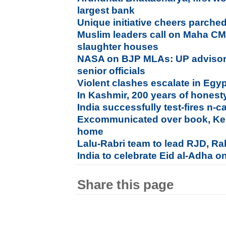
largest bank
Unique initiative cheers parched
Muslim leaders call on Maha C
slaughter houses
NASA on BJP MLAs: UP adviso
senior officials
Violent clashes escalate in Egy
In Kashmir, 200 years of honesty,
India successfully test-fires n-c
Excommunicated over book, Kera
home
Lalu-Rabri team to lead RJD, Rab
India to celebrate Eid al-Adha o
Share this page