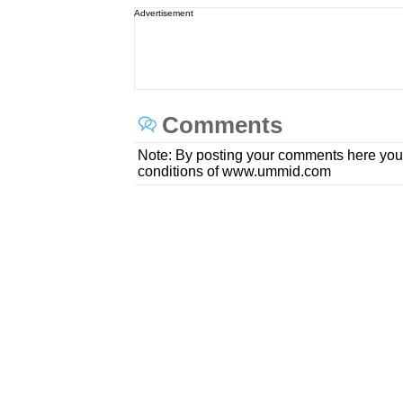
Advertisement
Comments
Note: By posting your comments here you
conditions of www.ummid.com