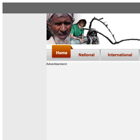
Advertisement