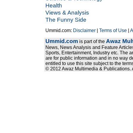
Health
Views & Analysis
The Funny Side
Ummid.com:
Disclaimer
|
Terms of Use
|
A
Ummid.com
Awaz Mult
is part of the
News, News Analysis and Feature Articles
Sports, Entertainment, Industry etc. The a
are for public information and in no way d
entitled to use this site subject to the te
© 2012 Awaz Multimedia & Publications. Al