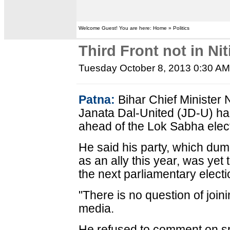
Welcome Guest! You are here: Home » Politics
Third Front not in Ni
Tuesday October 8, 2013 0:30 A
Patna:
Bihar Chief Minister 
Janata Dal-United (JD-U) had
ahead of the Lok Sabha elect
He said his party, which du
as an ally this year, was yet 
the next parliamentary electi
"There is no question of joini
media.
He refused to comment on sp