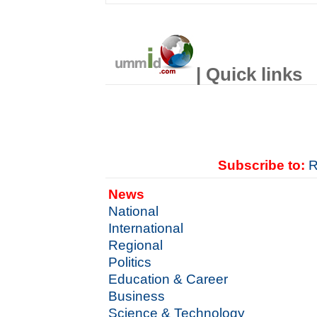
| Quick links
Subscribe to:
R
News
National
International
Regional
Politics
Education & Career
Business
Science & Technology