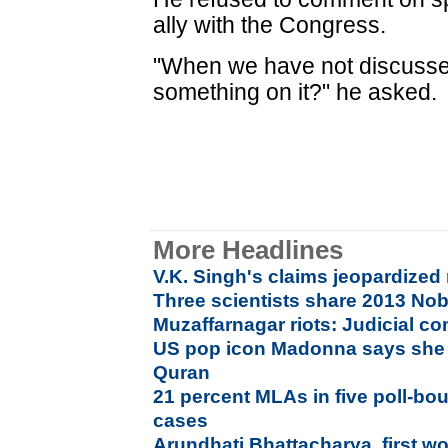
ally with the Congress.
"When we have not discussed
something on it?" he asked.
More Headlines
V.K. Singh's claims jeopardized
Three scientists share 2013 Nob
Muzaffarnagar riots: Judicial 
US pop icon Madonna says she 
Quran
21 percent MLAs in five poll-bou
cases
Arundhati Bhattacharya, first w