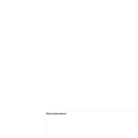
Advertisement