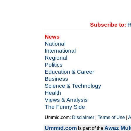
Subscribe to:
R
News
National
International
Regional
Politics
Education & Career
Business
Science & Technology
Health
Views & Analysis
The Funny Side
Ummid.com:
Disclaimer
|
Terms of Use
|
A
Ummid.com
Awaz Mult
is part of the