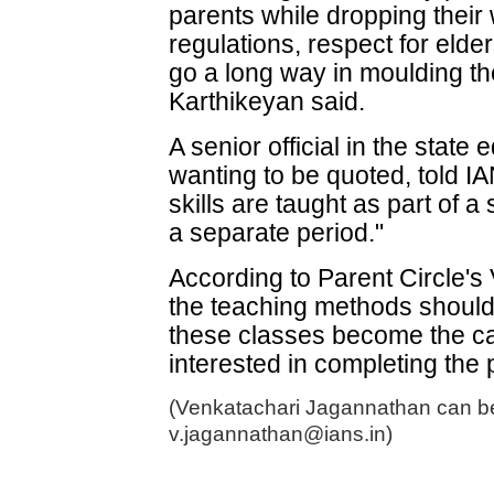
parents while dropping their 
regulations, respect for elde
go a long way in moulding the
Karthikeyan said.
A senior official in the state
wanting to be quoted, told I
skills are taught as part of 
a separate period."
According to Parent Circle's
the teaching methods should 
these classes become the ca
interested in completing the 
(Venkatachari Jagannathan can be
v.jagannathan@ians.in)