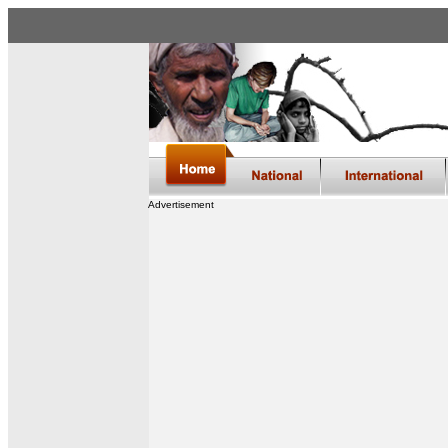
Advertisement