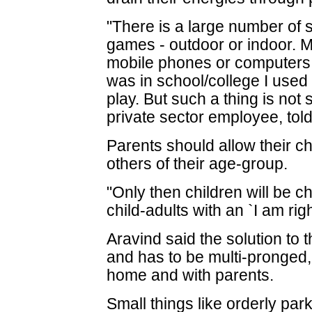
"There is a large number of 
games - outdoor or indoor. M
mobile phones or computers 
was in school/college I used 
play. But such a thing is not
private sector employee, tol
Parents should allow their ch
others of their age-group.
"Only then children will be ch
child-adults with an `I am righ
Aravind said the solution to 
and has to be multi-pronged,
home and with parents.
Small things like orderly par