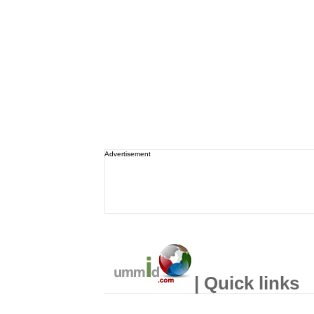
Advertisement
| Quick links