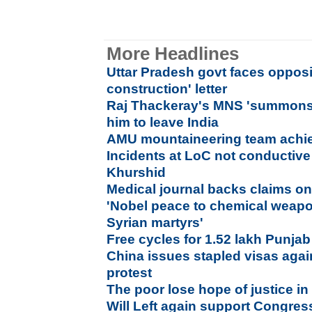
More Headlines
Uttar Pradesh govt faces opposi
construction' letter
Raj Thackeray's MNS 'summons' 
him to leave India
AMU mountaineering team achie
Incidents at LoC not conductive 
Khurshid
Medical journal backs claims on
'Nobel peace to chemical weapo
Syrian martyrs'
Free cycles for 1.52 lakh Punjab
China issues stapled visas agai
protest
The poor lose hope of justice i
Will Left again support Congres