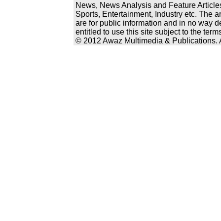
News, News Analysis and Feature Articles
Sports, Entertainment, Industry etc. The a
are for public information and in no way d
entitled to use this site subject to the te
© 2012 Awaz Multimedia & Publications. Al