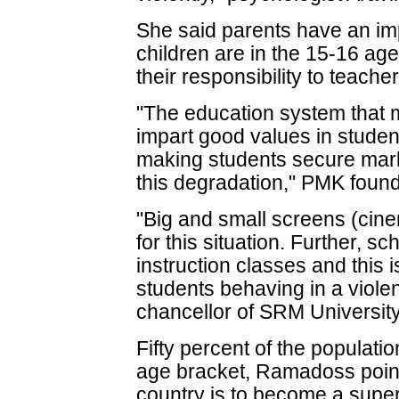
She said parents have an imp
children are in the 15-16 age
their responsibility to teacher
"The education system that 
impart good values in studen
making students secure mark
this degradation," PMK foun
"Big and small screens (cine
for this situation. Further, 
instruction classes and this 
students behaving in a viole
chancellor of SRM University
Fifty percent of the populatio
age bracket, Ramadoss pointe
country is to become a super