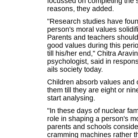
focussed on completing the s
reasons, they added.
"Research studies have found
person's moral values solidif
Parents and teachers should 
good values during this peri
till his/her end," Chitra Arav
psychologist, said in respo
ails society today.
Children absorb values and 
them till they are eight or ni
start analysing.
"In these days of nuclear fam
role in shaping a person's m
parents and schools consider
cramming machines rather th