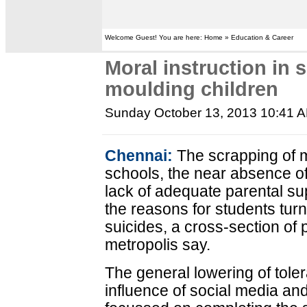
Welcome Guest! You are here: Home » Education & Career
Moral instruction in 
moulding children
Sunday October 13, 2013 10:41 
Chennai:
The scrapping of mo
schools, the near absence of 
lack of adequate parental s
the reasons for students turni
suicides, a cross-section of 
metropolis say.
The general lowering of toler
influence of social media a