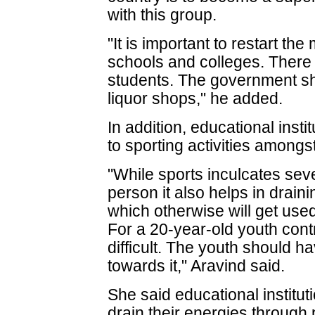
with this group.
"It is important to restart the
schools and colleges. There 
students. The government sh
liquor shops," he added.
In addition, educational inst
to sporting activities amongs
"While sports inculcates seve
person it also helps in drain
which otherwise will get used
For a 20-year-old youth cont
difficult. The youth should h
towards it," Aravind said.
She said educational institu
drain their energies through p