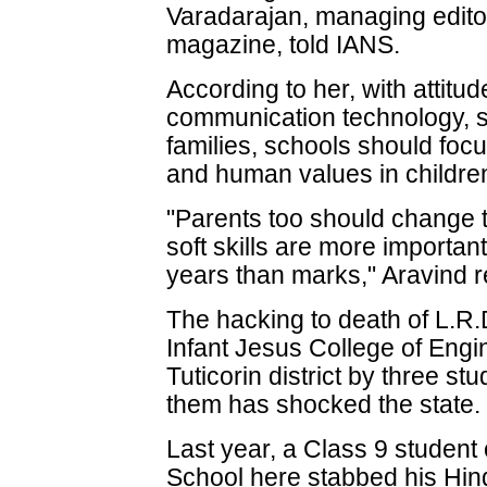
Varadarajan, managing editor
magazine, told IANS.
According to her, with attitu
communication technology, s
families, schools should foc
and human values in childre
"Parents too should change th
soft skills are more important
years than marks," Aravind 
The hacking to death of L.R.D
Infant Jesus College of Eng
Tuticorin district by three s
them has shocked the state.
Last year, a Class 9 student 
School here stabbed his Hin