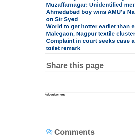
Muzaffarnagar: Unidentified men
Ahmedabad boy wins AMU's Nat
on Sir Syed
World to get hotter earlier than
Malegaon, Nagpur textile cluste
Complaint in court seeks case a
toilet remark
Share this page
Advertisement
Comments