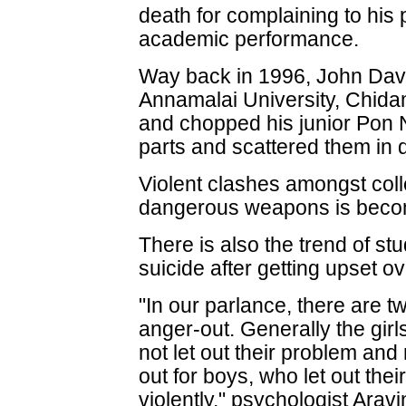
death for complaining to his
academic performance.
Way back in 1996, John Davi
Annamalai University, Chida
and chopped his junior Pon 
parts and scattered them in d
Violent clashes amongst col
dangerous weapons is bec
There is also the trend of st
suicide after getting upset o
"In our parlance, there are t
anger-out. Generally the girl
not let out their problem and r
out for boys, who let out the
violently," psychologist Aravi