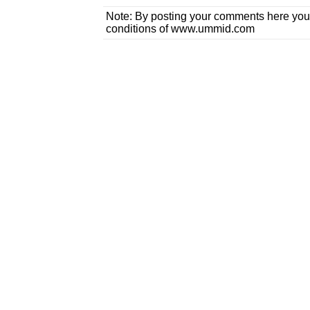
Note: By posting your comments here you
conditions of www.ummid.com