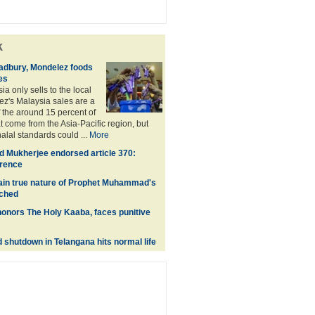
k
adbury, Mondelez foods
es
a only sells to the local
z's Malaysia sales are a
f the around 15 percent of
t come from the Asia-Pacific region, but
alal standards could ...
More
 Mukherjee endorsed article 370:
erence
lain true nature of Prophet Muhammad's
nched
onors The Holy Kaaba, faces punitive
shutdown in Telangana hits normal life