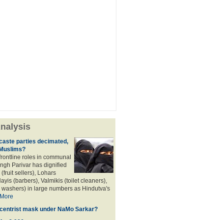
nalysis
aste parties decimated,
 Muslims?
frontline roles in communal
angh Parivar has dignified
(fruit sellers), Lohars
ayis (barbers), Valmikis (toilet cleaners),
 washers) in large numbers as Hindutva's
More
d centrist mask under NaMo Sarkar?