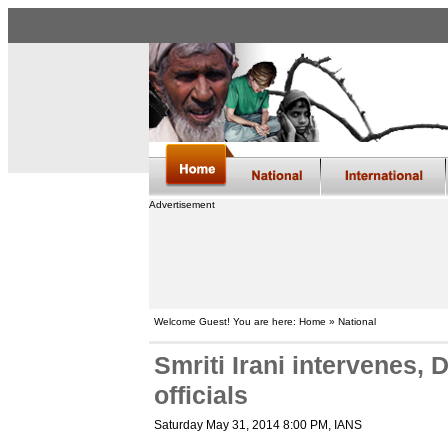
Advertisement
Welcome Guest! You are here: Home » National
Smriti Irani intervenes,
officials
Saturday May 31, 2014 8:00 PM
, IANS