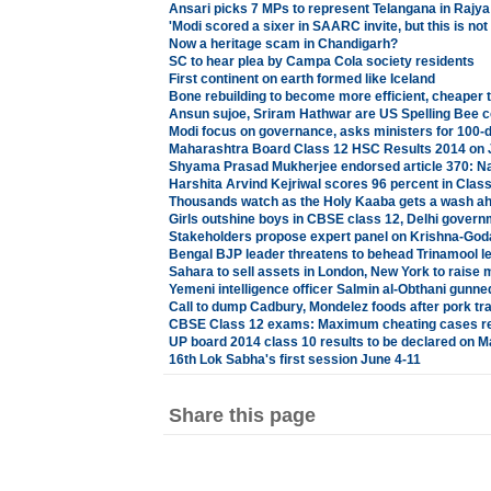
Ansari picks 7 MPs to represent Telangana in Rajy
'Modi scored a sixer in SAARC invite, but this is not 
Now a heritage scam in Chandigarh?
SC to hear plea by Campa Cola society residents
First continent on earth formed like Iceland
Bone rebuilding to become more efficient, cheaper 
Ansun sujoe, Sriram Hathwar are US Spelling Bee
Modi focus on governance, asks ministers for 100-d
Maharashtra Board Class 12 HSC Results 2014 on 
Shyama Prasad Mukherjee endorsed article 370: Na
Harshita Arvind Kejriwal scores 96 percent in Clas
Thousands watch as the Holy Kaaba gets a wash a
Girls outshine boys in CBSE class 12, Delhi govern
Stakeholders propose expert panel on Krishna-God
Bengal BJP leader threatens to behead Trinamool l
Sahara to sell assets in London, New York to raise
Yemeni intelligence officer Salmin al-Obthani gunn
Call to dump Cadbury, Mondelez foods after pork tr
CBSE Class 12 exams: Maximum cheating cases reg
UP board 2014 class 10 results to be declared on M
16th Lok Sabha's first session June 4-11
Share this page