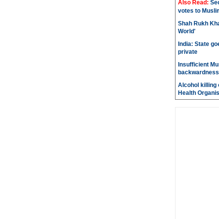
Also Read:
Sec
votes to Musli
Shah Rukh Khan
World'
India: State go
private
Insufficient M
backwardness
Alcohol killin
Health Organis