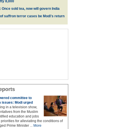
fty 8,000
 Once sold tea, now will govern India
 of saffron terror cases be Modi's return
eports
owered committee to
 issues: Modi urged
ing in a television show,
ntatives from the Muslim
ified education and jobs
priorities for alleviating the conditions of
ed Prime Minister ...
More