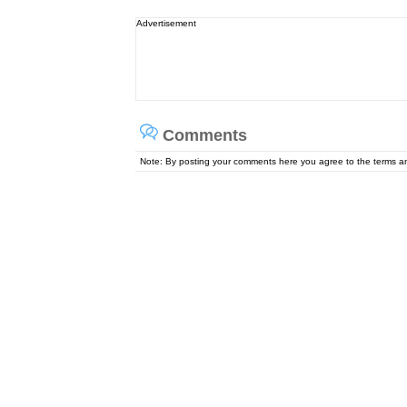
Advertisement
Comments
Note: By posting your comments here you agree to the terms 