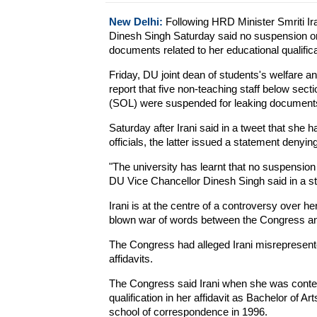
New Delhi:
Following HRD Minister Smriti Ira
Dinesh Singh Saturday said no suspension orde
documents related to her educational qualifica
Friday, DU joint dean of students's welfare 
report that five non-teaching staff below secti
(SOL) were suspended for leaking documents p
Saturday after Irani said in a tweet that she 
officials, the latter issued a statement deny
"The university has learnt that no suspensio
DU Vice Chancellor Dinesh Singh said in a s
Irani is at the centre of a controversy over her
blown war of words between the Congress and
The Congress had alleged Irani misrepresented
affidavits.
The Congress said Irani when she was conte
qualification in her affidavit as Bachelor of 
school of correspondence in 1996.