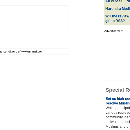
Ab ki baar… Ni
Narendra Modi:
Will the review
gift to RSS?
Advertisement
and conditions of www.ummid.com
Special R
Set up high-p
resolve Muslim
While participat
various represe
community ident
as two top most 
Muslims and urg