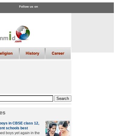
Follow us on
es
 boys in CBSE class 12,
nt schools best
med boys yet again in the