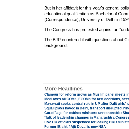
But in her affidavit for this year's general pol
educational qualification as Bachelor of Com
(Correspondence), University of Delhi in 1994
The Congress has protested against an "unde
The BJP countered it with questions about 
background.
More Headlines
Clamour for reform grows as Muslim panel meets i
Modi axes all GOMs, EGOMs for fast decisions, acco
Mayawati seeks central rule in UP after Dalit girls' 
Squall plays havoc in Delhi, transport disrupted, nine
Cut-off age for cabinet ministers unreasonable: Sh
'
Talk of leadership changes in Maharashtra Congres
Five DU officials suspended for leaking HRD Minist
Former IB chief Ajit Doval is new NSA