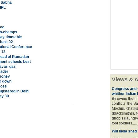
a Sabha
IPL'
too
 co-champs
ay timetable
June 02
tional Conference
s 12
head of Ramadan
ment schools best
avari gas
eader
 money
Views & A
ed down
aces
Congress and c
istered in Delhi
whither Indian
ay 30
By giving them 
conflicts, the S
Mochis, Khatiks 
(blacksmiths), N
dhobis (laundry
foot soldiers.....
Will India she