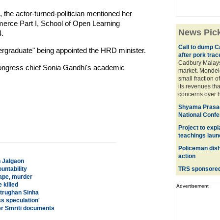
ls, the actor-turned-politician mentioned her
merce Part I, School of Open Learning
News Pic
.
Call to dump C
rgraduate" being appointed the HRD minister.
after pork trac
Cadbury Malaysi
Congress chief Sonia Gandhi's academic
market. Mondele
small fraction o
its revenues tha
concerns over h
Shyama Prasad
National Conf
Project to exp
teachings lau
Policeman dish
action
n Jalgaon
untability
TRS sponsored 
rape, murder
 killed
Advertisement
atrughan Sinha
s speculation'
er Smriti documents