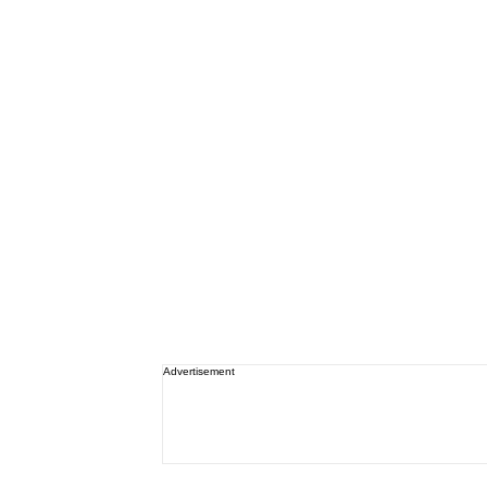
Advertisement