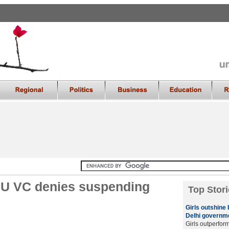
 DU VC denies suspending
Top Stori
Girls outshine
Delhi governme
Girls outperfor