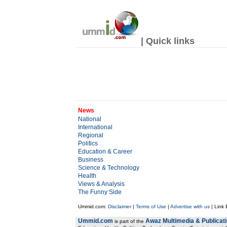
| Quick links
News
National
International
Regional
Politics
Education & Career
Business
Science & Technology
Health
Views & Analysis
The Funny Side
Ummid.com:
Disclaimer
|
Terms of Use
|
Advertise with us
| Link
Ummid.com
Awaz Multimedia & Publicat
is part of the