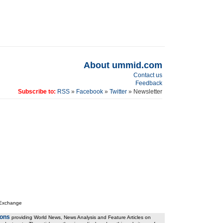
About ummid.com
Contact us
Feedback
Subscribe to:
RSS
»
Facebook
»
Twitter
» Newsletter
 Exchange
ions
providing World News, News Analysis and Feature Articles on