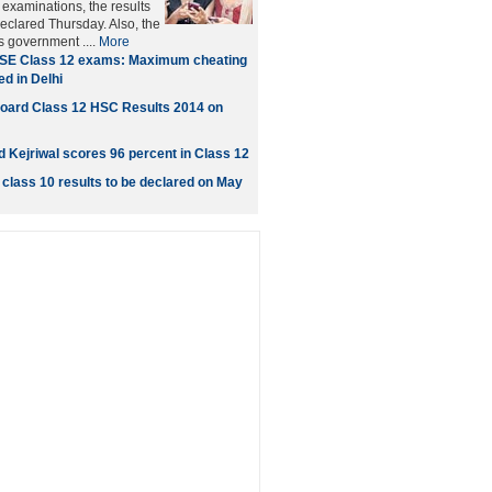
xaminations, the results
eclared Thursday. Also, the
's government ....
More
SE Class 12 exams: Maximum cheating
d in Delhi
oard Class 12 HSC Results 2014 on
d Kejriwal scores 96 percent in Class 12
class 10 results to be declared on May