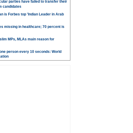
ular parties have failed to transfer their
m candidates
 is Forbes top 'Indian Leader in Arab
es missing in healthcare; 70 percent is
uslim MPs, MLAs main reason for
g one person every 10 seconds: World
ation