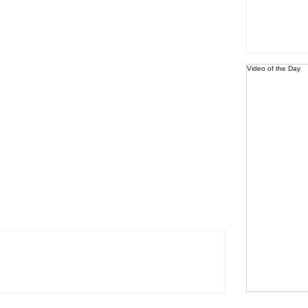
Video of the Day