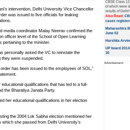
CBSE Class 12 e
of which were d
ni's intervention, Delhi University Vice Chancellor
results of Delhi
r was issued to five officials for leaking
Also Read:
CB
tions.
cases registere
Maharashtra B
and media coordinator Malay Neerav confirmed the
June 02
on officer level of the School of Open Learning
Harshita Arvin
ertaining to the minister.
UP board 2014 
has personally asked the VC to reinstate the
30
ing they were suspended.
Advertisement
n order has been issued to the employees of SOL,"
tatement.
 educational qualifications that has led to a full-
 the Bharatiya Janata Party.
 her educational qualifications in her election
sting the 2004 Lok Sabha election mentioned her
Arts which she passed from Delhi University's