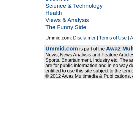
Science & Technology
Health
Views & Analysis
The Funny Side
Ummid.com:
Disclaimer
|
Terms of Use
|
A
Ummid.com
Awaz Mult
is part of the
News, News Analysis and Feature Articles
Sports, Entertainment, Industry etc. The a
are for public information and in no way d
entitled to use this site subject to the te
© 2012 Awaz Multimedia & Publications. Al