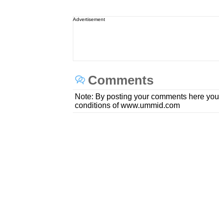
Advertisement
Comments
Note: By posting your comments here you
conditions of www.ummid.com