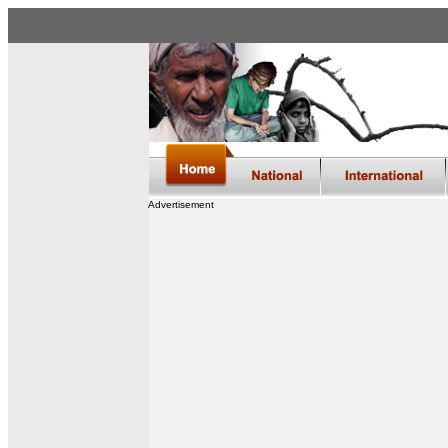
Advertisement