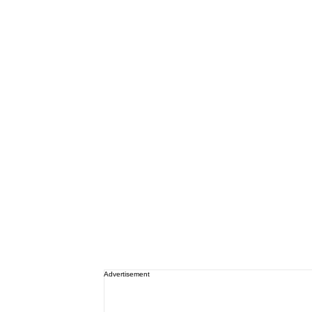
Advertisement