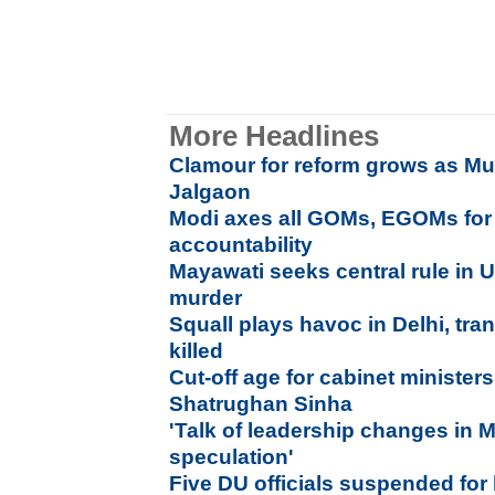
More Headlines
Clamour for reform grows as Mu
Jalgaon
Modi axes all GOMs, EGOMs for 
accountability
Mayawati seeks central rule in UP 
murder
Squall plays havoc in Delhi, tra
killed
Cut-off age for cabinet minister
Shatrughan Sinha
'
Talk of leadership changes in
speculation'
Five DU officials suspended for