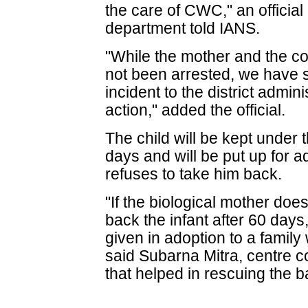
the care of CWC," an official 
department told IANS.
"While the mother and the c
not been arrested, we have s
incident to the district admin
action," added the official.
The child will be kept under
days and will be put up for a
refuses to take him back.
"If the biological mother do
back the infant after 60 days
given in adoption to a family
said Subarna Mitra, centre c
that helped in rescuing the b