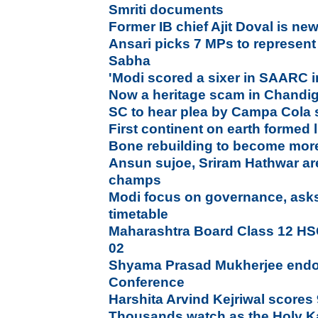
Smriti documents
Former IB chief Ajit Doval is n
Ansari picks 7 MPs to represent
Sabha
'Modi scored a sixer in SAARC inv
Now a heritage scam in Chandi
SC to hear plea by Campa Cola 
First continent on earth formed 
Bone rebuilding to become more 
Ansun sujoe, Sriram Hathwar ar
champs
Modi focus on governance, asks
timetable
Maharashtra Board Class 12 HS
02
Shyama Prasad Mukherjee endors
Conference
Harshita Arvind Kejriwal scores 
Thousands watch as the Holy K