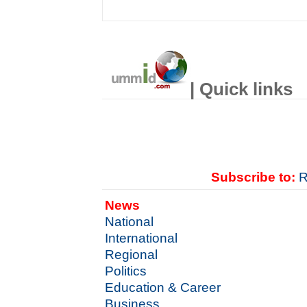
| Quick links
Subscribe to:
R
News
National
International
Regional
Politics
Education & Career
Business