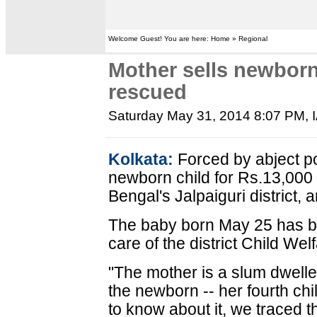
Welcome Guest! You are here: Home » Regional
Mother sells newborn
rescued
Saturday May 31, 2014 8:07 PM
,
Kolkata:
Forced by abject p
newborn child for Rs.13,000 
Bengal's Jalpaiguri district, a
The baby born May 25 has b
care of the district Child W
"The mother is a slum dweller
the newborn -- her fourth chi
to know about it, we traced 