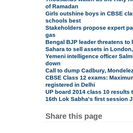
of Ramadan
Girls outshine boys in CBSE cl
schools best
Stakeholders propose expert pa
gas
Bengal BJP leader threatens to
Sahara to sell assets in London
Yemeni intelligence officer Sal
down
Call to dump Cadbury, Mondelez 
CBSE Class 12 exams: Maximum
registered in Delhi
UP board 2014 class 10 results 
16th Lok Sabha's first session 
Share this page