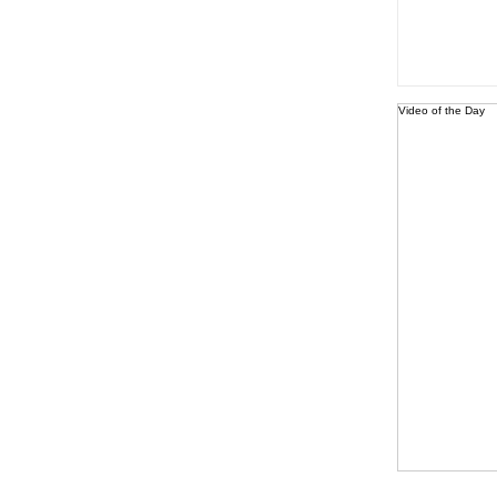
Video of the Day