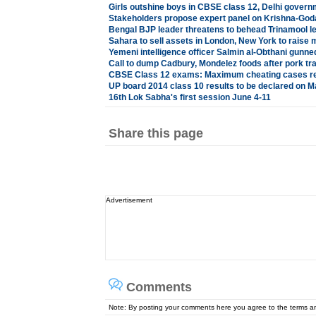
Girls outshine boys in CBSE class 12, Delhi govern
Stakeholders propose expert panel on Krishna-God
Bengal BJP leader threatens to behead Trinamool l
Sahara to sell assets in London, New York to raise
Yemeni intelligence officer Salmin al-Obthani gunn
Call to dump Cadbury, Mondelez foods after pork tr
CBSE Class 12 exams: Maximum cheating cases reg
UP board 2014 class 10 results to be declared on M
16th Lok Sabha's first session June 4-11
Share this page
Advertisement
Comments
Note: By posting your comments here you agree to the terms 