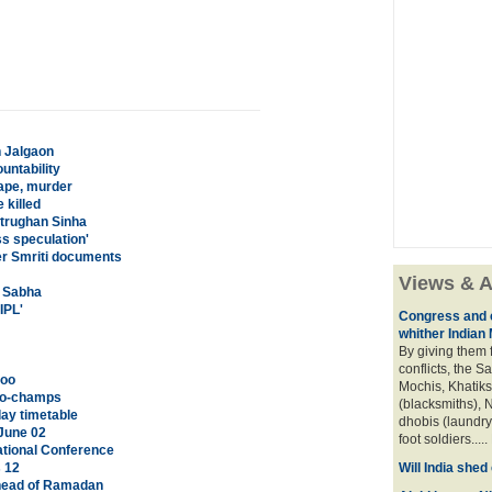
n Jalgaon
untability
rape, murder
 killed
atrughan Sinha
s speculation'
er Smriti documents
Views & A
a Sabha
IPL'
Congress and c
whither Indian
By giving them 
conflicts, the S
too
Mochis, Khatiks 
 co-champs
(blacksmiths), N
ay timetable
dhobis (laundry
June 02
foot soldiers.....
tional Conference
s 12
Will India she
head of Ramadan