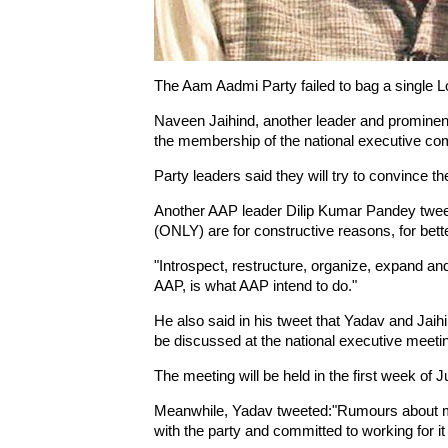
The Aam Aadmi Party failed to bag a single Lo
Naveen Jaihind, another leader and prominent
the membership of the national executive co
Party leaders said they will try to convince th
Another AAP leader Dilip Kumar Pandey twee
(ONLY) are for constructive reasons, for bett
"Introspect, restructure, organize, expand an
AAP, is what AAP intend to do."
He also said in his tweet that Yadav and Jaihind
be discussed at the national executive meeti
The meeting will be held in the first week of J
Meanwhile, Yadav tweeted:"Rumours about m
with the party and committed to working for it