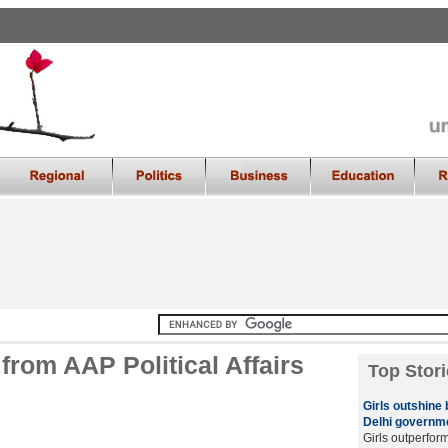
rom AAP Political Affairs
Top Stori
Girls outshine
Delhi governme
Girls outperfor