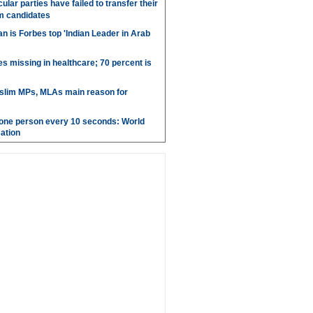
ular parties have failed to transfer their
m candidates
 is Forbes top 'Indian Leader in Arab
es missing in healthcare; 70 percent is
uslim MPs, MLAs main reason for
g one person every 10 seconds: World
ation