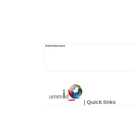
Advertisement
| Quick links