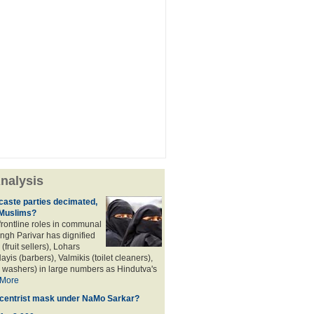
nalysis
aste parties decimated,
 Muslims?
frontline roles in communal
angh Parivar has dignified
(fruit sellers), Lohars
ayis (barbers), Valmikis (toilet cleaners),
 washers) in large numbers as Hindutva's
More
d centrist mask under NaMo Sarkar?