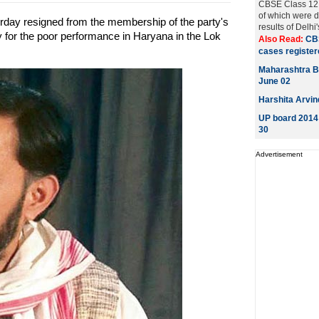
CBSE Class 12 e
of which were d
day resigned from the membership of the party's
results of Delhi
ity for the poor performance in Haryana in the Lok
Also Read:
CB
cases registere
Maharashtra B
June 02
Harshita Arvin
UP board 2014 
30
Advertisement