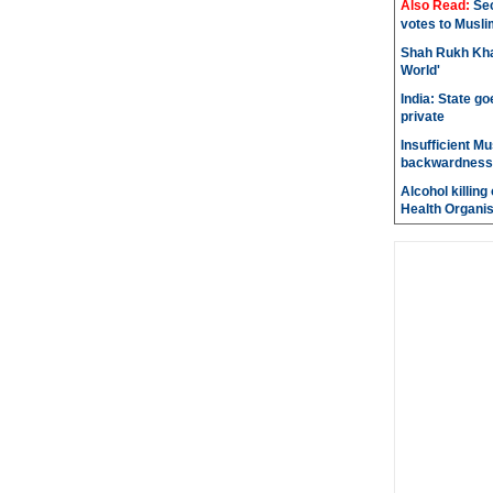
Also Read:
Sec
votes to Musli
Shah Rukh Khan
World'
India: State go
private
Insufficient M
backwardness
Alcohol killin
Health Organis