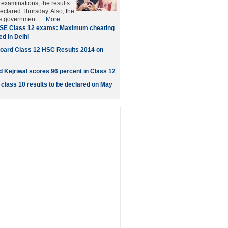
xaminations, the results
eclared Thursday. Also, the
's government ....
More
SE Class 12 exams: Maximum cheating
d in Delhi
oard Class 12 HSC Results 2014 on
d Kejriwal scores 96 percent in Class 12
class 10 results to be declared on May