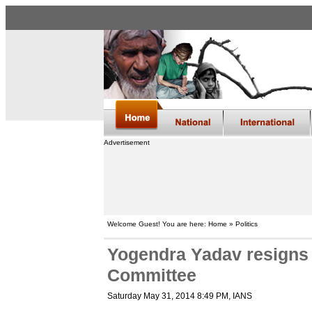
Advertisement
Welcome Guest! You are here: Home » Politics
Yogendra Yadav resigns f
Committee
Saturday May 31, 2014 8:49 PM
, IANS