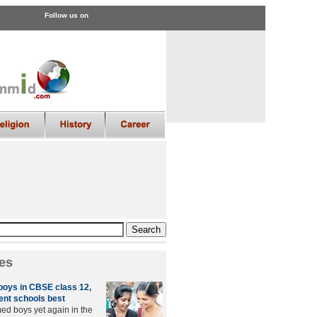
Follow us on
es
 boys in CBSE class 12,
nt schools best
med boys yet again in the