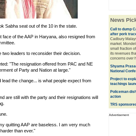
News Pic
k Sabha seat out of the 10 in the state.
Call to dump C
after pork trac
 face of the AAP in Haryana, also resigned from
Cadbury Malaysi
mmittee.
market. Mondele
small fraction o
e two leaders to reconsider their decision.
its revenues tha
concerns over h
ted: "The resignation offered from PAC and NE
Shyama Prasad
erment of Party and Nation at large."
National Conf
Project to exp
d lead the change... is what people expect from
teachings lau
Policeman dish
action
 are still with the party and their resignations will
ng.
TRS sponsored 
une.
Advertisement
y quitting AAP are baseless. I am very much
 harder than ever."