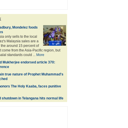
k
adbury, Mondelez foods
es
a only sells to the local
z's Malaysia sales are a
f the around 15 percent of
t come from the Asia-Pacific region, but
alal standards could ...
More
 Mukherjee endorsed article 370:
erence
lain true nature of Prophet Muhammad's
nched
onors The Holy Kaaba, faces punitive
shutdown in Telangana hits normal life