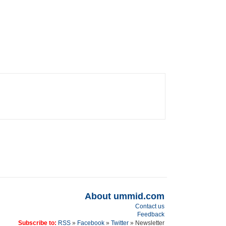
About ummid.com
Contact us
Feedback
Subscribe to:
RSS
»
Facebook
»
Twitter
» Newsletter