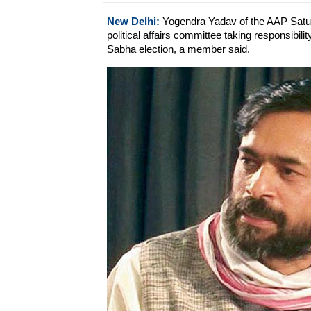
New Delhi:
Yogendra Yadav of the AAP Satur
political affairs committee taking responsibil
Sabha election, a member said.