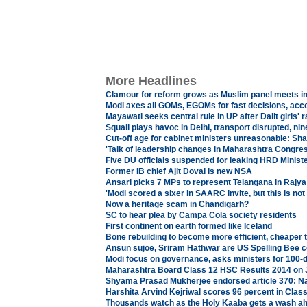
More Headlines
Clamour for reform grows as Muslim panel meets i
Modi axes all GOMs, EGOMs for fast decisions, acco
Mayawati seeks central rule in UP after Dalit girls' 
Squall plays havoc in Delhi, transport disrupted, nine
Cut-off age for cabinet ministers unreasonable: Sh
'
Talk of leadership changes in Maharashtra Congres
Five DU officials suspended for leaking HRD Minist
Former IB chief Ajit Doval is new NSA
Ansari picks 7 MPs to represent Telangana in Rajy
'Modi scored a sixer in SAARC invite, but this is not 
Now a heritage scam in Chandigarh?
SC to hear plea by Campa Cola society residents
First continent on earth formed like Iceland
Bone rebuilding to become more efficient, cheaper 
Ansun sujoe, Sriram Hathwar are US Spelling Bee
Modi focus on governance, asks ministers for 100-d
Maharashtra Board Class 12 HSC Results 2014 on 
Shyama Prasad Mukherjee endorsed article 370: Na
Harshita Arvind Kejriwal scores 96 percent in Clas
Thousands watch as the Holy Kaaba gets a wash a