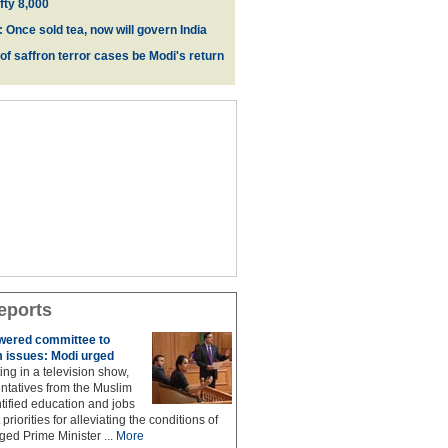
fty 8,000
 Once sold tea, now will govern India
 of saffron terror cases be Modi's return
eports
owered committee to
 issues: Modi urged
ing in a television show,
ntatives from the Muslim
ified education and jobs
priorities for alleviating the conditions of
ed Prime Minister ...
More