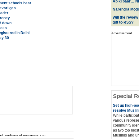
Ab ki baar… Ni
ment schools best
avari gas
Narendra Modi:
eader
Will the review
 money
gift to RSS?
ed down
aces
istered in Delhi
Advertisement
ay 30
Special R
Set up high-p
resolve Muslim
While participat
various represe
community ident
as two top most 
Muslims and urg
and conditions of www.ummid.com