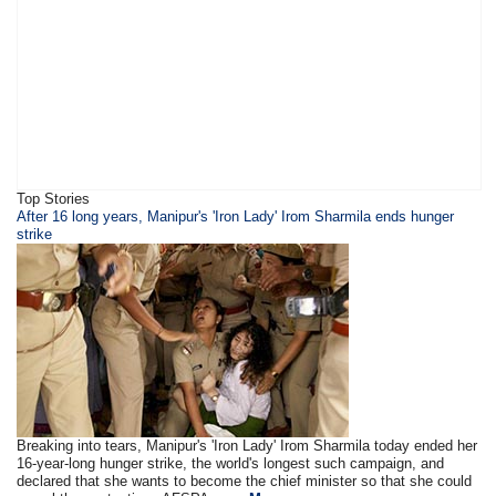
Top Stories
​​​After 16 long years, Manipur's 'Iron Lady' Irom Sharmila ends hunger
strike
Breaking into tears, Manipur's 'Iron Lady' Irom Sharmila today ended her
16-year-long hunger strike, the world's longest such campaign, and
declared that she wants to become the chief minister so that she could