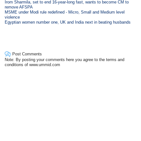
Irom Sharmila, set to end 16-year-long fast, wants to become CM to
remove AFSPA
MSME under Modi rule redefined - Micro, Small and Medium level
violence
Egyptian women number one, UK and India next in beating husbands
Post Comments
Note: By posting your comments here you agree to the terms and
conditions of www.ummid.com