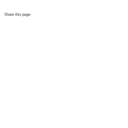
Share this page