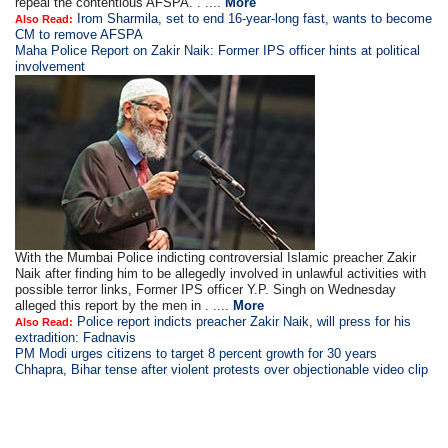
repeal the contentious AFSPA. . ....
More
Irom Sharmila, set to end 16-year-long fast, wants to become
Also Read:
CM to remove AFSPA
Maha Police Report on Zakir Naik: Former IPS officer hints at political
involvement
With the Mumbai Police indicting controversial Islamic preacher Zakir
Naik after finding him to be allegedly involved in unlawful activities with
possible terror links, Former IPS officer Y.P. Singh on Wednesday
alleged this report by the men in . ....
More
Police report indicts preacher Zakir Naik, will press for his
Also Read:
extradition: Fadnavis
PM Modi urges citizens to target 8 percent growth for 30 years
Chhapra, Bihar tense after violent protests over objectionable video clip