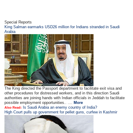
Special Reports
King Salman earmarks USD26 million for Indians stranded in Saudi
Arabia
The King directed the Passport department to facilitate exit visa and
other procedures for distressed workers, and in this direction Saudi
authorities are joining hands with Indian officials in Jeddah to facilitate
possible employment opportunities.. ....
More
Is Saudi Arabia an enemy country of India?
Also Read:
High Court pulls up government for pellet guns, curfew in Kashmir