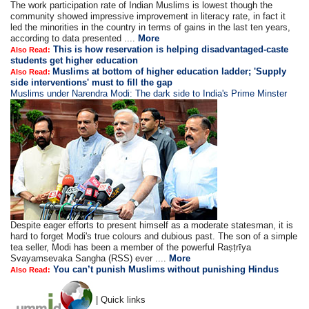
The work participation rate of Indian Muslims is lowest though the
community showed impressive improvement in literacy rate, in fact it
led the minorities in the country in terms of gains in the last ten years,
according to data presented ....
More
This is how reservation is helping disadvantaged-caste
Also Read:
students get higher education
Muslims at bottom of higher education ladder; 'Supply
Also Read:
side interventions' must to fill the gap
Muslims under Narendra Modi: The dark side to India's Prime Minster
Despite eager efforts to present himself as a moderate statesman, it is
hard to forget Modi's true colours and dubious past. The son of a simple
tea seller, Modi has been a member of the powerful Raṣṭrīya
Svayamsevaka Sangha (RSS) ever ....
More
You can’t punish Muslims without punishing Hindus
Also Read:
| Quick links