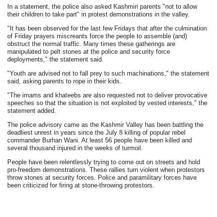
In a statement, the police also asked Kashmiri parents "not to allow
their children to take part" in protest demonstrations in the valley.
"It has been observed for the last few Fridays that after the culmination
of Friday prayers miscreants force the people to assemble (and)
obstruct the normal traffic. Many times these gatherings are
manipulated to pelt stones at the police and security force
deployments," the statement said.
"Youth are advised not to fall prey to such machinations," the statement
said, asking parents to rope in their kids.
"The imams and khateebs are also requested not to deliver provocative
speeches so that the situation is not exploited by vested interests," the
statement added.
The police advisory came as the Kashmir Valley has been battling the
deadliest unrest in years since the July 8 killing of popular rebel
commander Burhan Wani. At least 56 people have been killed and
several thousand injured in the weeks of turmoil.
People have been relentlessly trying to come out on streets and hold
pro-freedom demonstrations. These rallies turn violent when protestors
throw stones at security forces. Police and paramilitary forces have
been criticized for firing at stone-throwing protestors.