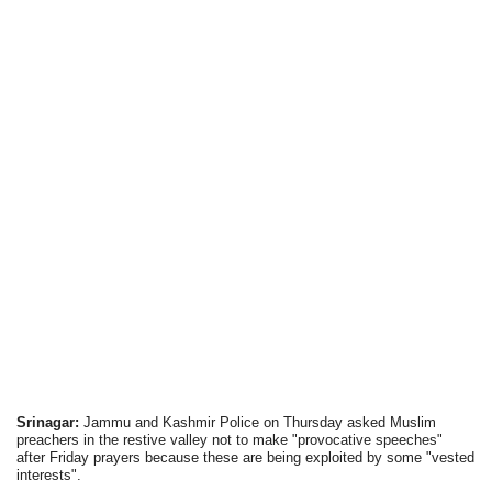
Srinagar:
Jammu and Kashmir Police on Thursday asked Muslim
preachers in the restive valley not to make "provocative speeches"
after Friday prayers because these are being exploited by some "vested
interests".