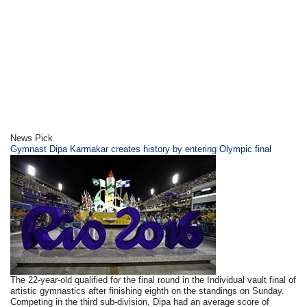
News Pick
Gymnast Dipa Karmakar creates history by entering Olympic final
The 22-year-old qualified for the final round in the Individual vault final of
artistic gymnastics after finishing eighth on the standings on Sunday.
Competing in the third sub-division, Dipa had an average score of