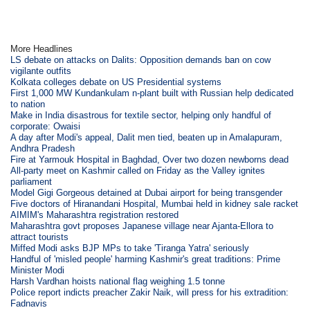
More Headlines
LS debate on attacks on Dalits: Opposition demands ban on cow
vigilante outfits
Kolkata colleges debate on US Presidential systems
First 1,000 MW Kundankulam n-plant built with Russian help dedicated
to nation
Make in India disastrous for textile sector, helping only handful of
corporate: Owaisi
A day after Modi's appeal, Dalit men tied, beaten up in Amalapuram,
Andhra Pradesh
Fire at Yarmouk Hospital in Baghdad, Over two dozen newborns dead
All-party meet on Kashmir called on Friday as the Valley ignites
parliament
Model Gigi Gorgeous detained at Dubai airport for being transgender
Five doctors of Hiranandani Hospital, Mumbai held in kidney sale racket
AIMIM's Maharashtra registration restored
Maharashtra govt proposes Japanese village near Ajanta-Ellora to
attract tourists
Miffed Modi asks BJP MPs to take 'Tiranga Yatra' seriously
Handful of 'misled people' harming Kashmir's great traditions: Prime
Minister Modi
Harsh Vardhan hoists national flag weighing 1.5 tonne
Police report indicts preacher Zakir Naik, will press for his extradition:
Fadnavis