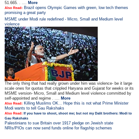
51.665. . ....
More
Brazil opens Olympic Games with green, low tech themes
Also Read:
promising a great party
MSME under Modi rule redefined - Micro, Small and Medium level
violence
The only thing that had really grown under him was violence- be it large
scale ones for quotas that crippled Haryana and Gujarat for weeks or its
MSME version- Micro, Small and Medium level violence committed by
self-appointed and regime . ....
More
Killing Muslims OK... Hope this is not what Prime Minister
Also Read:
Modi wants to tell Gau Rakshaks
Also Read:
If you have to shoot, shoot me; but not my Dalit brothers: Modi to
Gau Rakshaks
Palestinians to sue Britain over 1917 pledge on Jewish state
NRIs/PIOs can now send funds online for flagship schemes