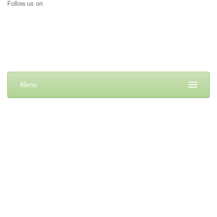
Follow us on
Menu