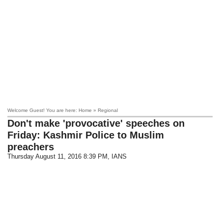
Welcome Guest! You are here: Home » Regional
Don't make 'provocative' speeches on
Friday: Kashmir Police to Muslim
preachers
Thursday August 11, 2016 8:39 PM
, IANS