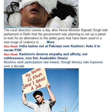
The court direction comes a day after Home Minister Rajnath Singh told
parliament in Delhi that the government was planning to set up a panel
to look for an alternative to the pellet guns that have been used in a
new surge of violence in . ....
More
India lashes out at Pakistan over Kashmir; Asks it to
Also Read:
vacate POK
Kashmiris deserve empathy and affinity, not
Also Read:
ruthlessness, iron fist: Asaduddin Owaisi
Muslims work participation rate lowest, though literacy rate improves
over a decade