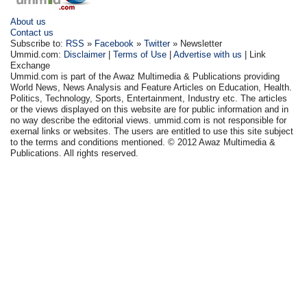
About us
Contact us
Subscribe to:
RSS
»
Facebook
»
Twitter
» Newsletter
Ummid.com:
Disclaimer
|
Terms of Use
|
Advertise with us
| Link
Exchange
Ummid.com is part of the Awaz Multimedia & Publications providing
World News, News Analysis and Feature Articles on Education, Health.
Politics, Technology, Sports, Entertainment, Industry etc. The articles
or the views displayed on this website are for public information and in
no way describe the editorial views. ummid.com is not responsible for
exernal links or websites. The users are entitled to use this site subject
to the terms and conditions mentioned. © 2012 Awaz Multimedia &
Publications. All rights reserved.