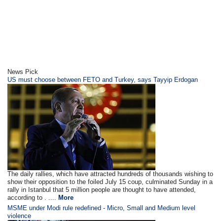
News Pick
US must choose between FETO and Turkey, says Tayyip Erdogan
The daily rallies, which have attracted hundreds of thousands wishing to
show their opposition to the foiled July 15 coup, culminated Sunday in a
rally in Istanbul that 5 million people are thought to have attended,
according to . ....
More
MSME under Modi rule redefined - Micro, Small and Medium level
violence