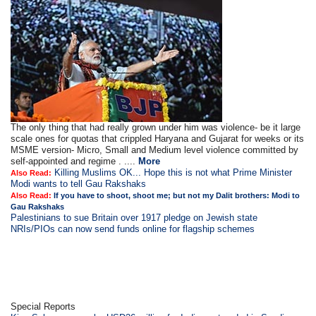
The only thing that had really grown under him was violence- be it large
scale ones for quotas that crippled Haryana and Gujarat for weeks or its
MSME version- Micro, Small and Medium level violence committed by
self-appointed and regime . ....
More
Killing Muslims OK... Hope this is not what Prime Minister
Also Read:
Modi wants to tell Gau Rakshaks
Also Read:
If you have to shoot, shoot me; but not my Dalit brothers: Modi to
Gau Rakshaks
Palestinians to sue Britain over 1917 pledge on Jewish state
NRIs/PIOs can now send funds online for flagship schemes
Special Reports