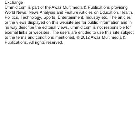
Exchange
Ummid.com is part of the Awaz Multimedia & Publications providing
World News, News Analysis and Feature Articles on Education, Health.
Politics, Technology, Sports, Entertainment, Industry etc. The articles
or the views displayed on this website are for public information and in
no way describe the editorial views. ummid.com is not responsible for
exernal links or websites. The users are entitled to use this site subject
to the terms and conditions mentioned. © 2012 Awaz Multimedia &
Publications. All rights reserved.