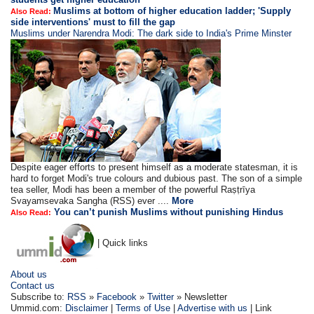
Muslims at bottom of higher education ladder; 'Supply
Also Read:
side interventions' must to fill the gap
Muslims under Narendra Modi: The dark side to India's Prime Minster
Despite eager efforts to present himself as a moderate statesman, it is
hard to forget Modi's true colours and dubious past. The son of a simple
tea seller, Modi has been a member of the powerful Raṣṭrīya
Svayamsevaka Sangha (RSS) ever ....
More
You can’t punish Muslims without punishing Hindus
Also Read:
| Quick links
About us
Contact us
Subscribe to:
RSS
»
Facebook
»
Twitter
» Newsletter
Ummid.com:
Disclaimer
|
Terms of Use
|
Advertise with us
| Link