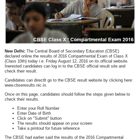
New Delhi:
The Central Board of Secondary Education (CBSE)
declared online the results of 2016 Compartmental Exam of Class X
(Class 10th) today i.e. Friday August 12, 2016 on its official website.
Inerested candidates can log in to the CBSE official result site and
check their result.
Candidates can directlt go to the CBSE result website by clicking here:
www.cbseresults.nic.in.
Once on this page, candidates should follow the steps given below to
check their results.
Enter your Roll Number
Enter Date of Birth
Click on "Submit" button
The results should appear on your screen
Take a printout for future reference
The CBSE had earlier said the results of the 2016 Compartmental