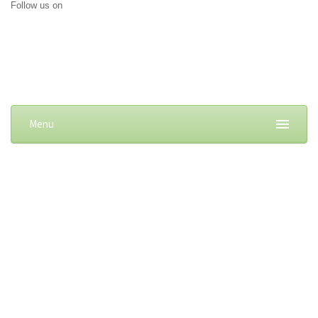
Follow us on
Menu