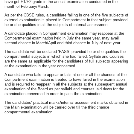
have got E1/E2 grade in the annual examination conducted in the
month of February/March.
As per the CBSE rules, a candidate failing in one of the five subjects of
external examination is placed in Compartment in that subject provided
he or she qualifies in all the subjects of internal assessment.
A candidate placed in Compartment examination may reappear at the
Compartmental examination held in July the same year, may avail
second chance in March/April and third chance in July of next year.
The candidate will be declared ‘PASS’ provided he or she qualifies the
compartmental subjects in which she had failed. Syllabi and Courses
are the same as applicable for the candidates of full subjects appearing
at the examination in the year concerned.
A candidate who fails to appear or fails at one or all the chances of the
Compartment examination is treated to have failed in the examination
and is required to reappear in all the subjects at the subsequent annual
examination of the Board as per syllabi and courses laid down for the
examination concerned in order to pass the examination.
The candidates’ practical marks/internal assessment marks obtained in
the Main examination will be carried over till the third chance
compartmental examination.