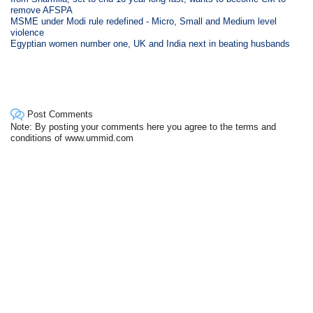
remove AFSPA
MSME under Modi rule redefined - Micro, Small and Medium level
violence
Egyptian women number one, UK and India next in beating husbands
Post Comments
Note: By posting your comments here you agree to the terms and
conditions of www.ummid.com