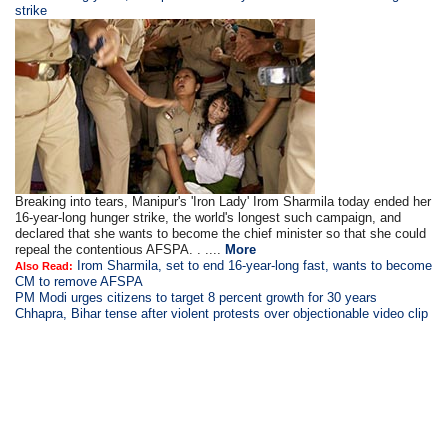
strike
Breaking into tears, Manipur's 'Iron Lady' Irom Sharmila today ended her
16-year-long hunger strike, the world's longest such campaign, and
declared that she wants to become the chief minister so that she could
repeal the contentious AFSPA. . ....
More
Irom Sharmila, set to end 16-year-long fast, wants to become
Also Read:
CM to remove AFSPA
PM Modi urges citizens to target 8 percent growth for 30 years
Chhapra, Bihar tense after violent protests over objectionable video clip