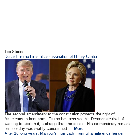
Top Stories
​​​Donald Trump hints at assassination of Hillary Clinton
The second amendment to the constitution protects the right of
Americans to bear arms. Trump has accused his Democratic rival of
wanting to abolish it, a charge that she denies. His extraordinary remark
on Tuesday was swiftly condemned ....
More
After 16 long years, Manipur's 'Iron Lady' Irom Sharmila ends hunger