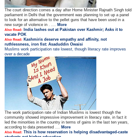
The court direction comes a day after Home Minister Rajnath Singh told
parliament in Delhi that the government was planning to set up a panel
to look for an alternative to the pellet guns that have been used in a
new surge of violence in . ....
More
India lashes out at Pakistan over Kashmir; Asks it to
Also Read:
vacate POK
Kashmiris deserve empathy and affinity, not
Also Read:
ruthlessness, iron fist: Asaduddin Owaisi
Muslims work participation rate lowest, though literacy rate improves
over a decade
The work participation rate of Indian Muslims is lowest though the
community showed impressive improvement in literacy rate, in fact it
led the minorities in the country in terms of gains in the last ten years,
according to data presented ....
More
This is how reservation is helping disadvantaged-caste
Also Read:
students get higher education