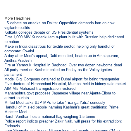
More Headlines
LS debate on attacks on Dalits: Opposition demands ban on cow
vigilante outfits
Kolkata colleges debate on US Presidential systems
First 1,000 MW Kundankulam n-plant built with Russian help dedicated
to nation
Make in India disastrous for textile sector, helping only handful of
corporate: Owaisi
A day after Modi's appeal, Dalit men tied, beaten up in Amalapuram,
Andhra Pradesh
Fire at Yarmouk Hospital in Baghdad, Over two dozen newborns dead
All-party meet on Kashmir called on Friday as the Valley ignites
parliament
Model Gigi Gorgeous detained at Dubai airport for being transgender
Five doctors of Hiranandani Hospital, Mumbai held in kidney sale racket
AIMIM's Maharashtra registration restored
Maharashtra govt proposes Japanese village near Ajanta-Ellora to
attract tourists
Miffed Modi asks BJP MPs to take 'Tiranga Yatra' seriously
Handful of 'misled people' harming Kashmir's great traditions: Prime
Minister Modi
Harsh Vardhan hoists national flag weighing 1.5 tonne
Police report indicts preacher Zakir Naik, will press for his extradition:
Fadnavis
Irom Sharmila, set to end 16-year-long fast, wants to become CM to