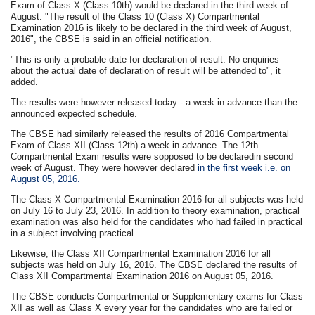
Exam of Class X (Class 10th) would be declared in the third week of
August. "The result of the Class 10 (Class X) Compartmental
Examination 2016 is likely to be declared in the third week of August,
2016", the CBSE is said in an official notification.
"This is only a probable date for declaration of result. No enquiries
about the actual date of declaration of result will be attended to", it
added.
The results were however released today - a week in advance than the
announced expected schedule.
The CBSE had similarly released the results of 2016 Compartmental
Exam of Class XII (Class 12th) a week in advance. The 12th
Compartmental Exam results were sopposed to be declaredin second
week of August. They were however declared
in the first week i.e. on
August 05, 2016.
The Class X Compartmental Examination 2016 for all subjects was held
on July 16 to July 23, 2016. In addition to theory examination, practical
examination was also held for the candidates who had failed in practical
in a subject involving practical.
Likewise, the Class XII Compartmental Examination 2016 for all
subjects was held on July 16, 2016. The CBSE declared the results of
Class XII Compartmental Examination 2016 on August 05, 2016.
The CBSE conducts Compartmental or Supplementary exams for Class
XII as well as Class X every year for the candidates who are failed or