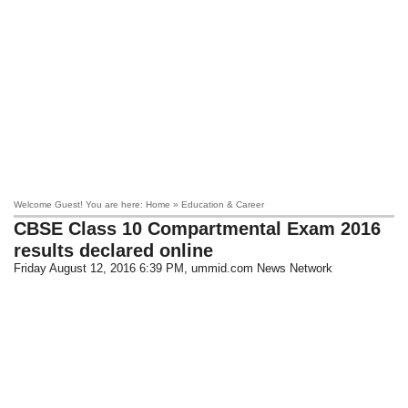
Welcome Guest! You are here: Home » Education & Career
CBSE Class 10 Compartmental Exam 2016
results declared online
Friday August 12, 2016 6:39 PM
, ummid.com News Network