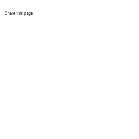
Share this page