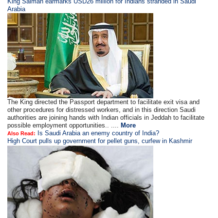
King Salman earmarks USD26 million for Indians stranded in Saudi
Arabia
The King directed the Passport department to facilitate exit visa and
other procedures for distressed workers, and in this direction Saudi
authorities are joining hands with Indian officials in Jeddah to facilitate
possible employment opportunities.. ....
More
Is Saudi Arabia an enemy country of India?
Also Read:
High Court pulls up government for pellet guns, curfew in Kashmir