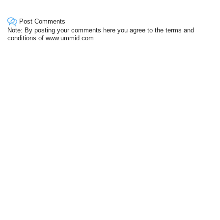
Post Comments
Note: By posting your comments here you agree to the terms and
conditions of www.ummid.com