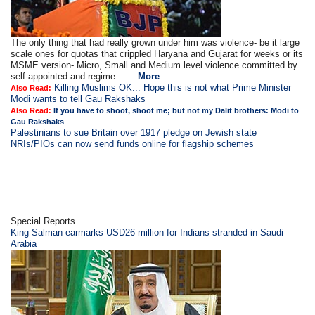
The only thing that had really grown under him was violence- be it large
scale ones for quotas that crippled Haryana and Gujarat for weeks or its
MSME version- Micro, Small and Medium level violence committed by
self-appointed and regime . ....
More
Killing Muslims OK... Hope this is not what Prime Minister
Also Read:
Modi wants to tell Gau Rakshaks
Also Read:
If you have to shoot, shoot me; but not my Dalit brothers: Modi to
Gau Rakshaks
Palestinians to sue Britain over 1917 pledge on Jewish state
NRIs/PIOs can now send funds online for flagship schemes
Special Reports
King Salman earmarks USD26 million for Indians stranded in Saudi
Arabia