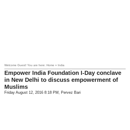
Welcome Guest! You are here: Home » India
Empower India Foundation I-Day conclave
in New Delhi to discuss empowerment of
Muslims
Friday August 12, 2016 8:18 PM
, Pervez Bari