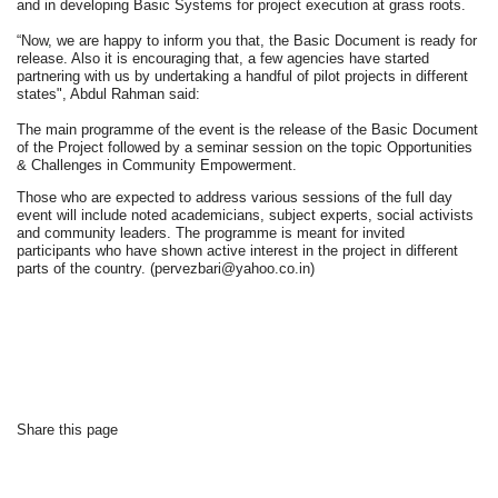
and in developing Basic Systems for project execution at grass roots.
“Now, we are happy to inform you that, the Basic Document is ready for
release. Also it is encouraging that, a few agencies have started
partnering with us by undertaking a handful of pilot projects in different
states", Abdul Rahman said:
The main programme of the event is the release of the Basic Document
of the Project followed by a seminar session on the topic Opportunities
& Challenges in Community Empowerment.
Those who are expected to address various sessions of the full day
event will include noted academicians, subject experts, social activists
and community leaders. The programme is meant for invited
participants who have shown active interest in the project in different
parts of the country.
(pervezbari@yahoo.co.in)
Share this page