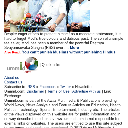
Despite eager efforts to present himself as a moderate statesman, it is
hard to forget Modi's true colours and dubious past. The son of a simple
tea seller, Modi has been a member of the powerful Raṣṭrīya
Svayamsevaka Sangha (RSS) ever ....
More
You can’t punish Muslims without punishing Hindus
Also Read:
| Quick links
About us
Contact us
Subscribe to:
RSS
»
Facebook
»
Twitter
» Newsletter
Ummid.com:
Disclaimer
|
Terms of Use
|
Advertise with us
| Link
Exchange
Ummid.com is part of the Awaz Multimedia & Publications providing
World News, News Analysis and Feature Articles on Education, Health.
Politics, Technology, Sports, Entertainment, Industry etc. The articles
or the views displayed on this website are for public information and in
no way describe the editorial views. ummid.com is not responsible for
exernal links or websites. The users are entitled to use this site subject
to the terms and conditions mentioned. © 2012 Awaz Multimedia &