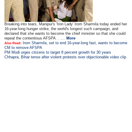
Breaking into tears, Manipur's 'Iron Lady' Irom Sharmila today ended her
16-year-long hunger strike, the world's longest such campaign, and
declared that she wants to become the chief minister so that she could
repeal the contentious AFSPA. . ....
More
Irom Sharmila, set to end 16-year-long fast, wants to become
Also Read:
CM to remove AFSPA
PM Modi urges citizens to target 8 percent growth for 30 years
Chhapra, Bihar tense after violent protests over objectionable video clip