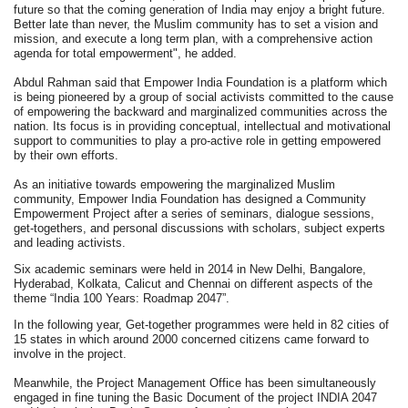
future so that the coming generation of India may enjoy a bright future.
Better late than never, the Muslim community has to set a vision and
mission, and execute a long term plan, with a comprehensive action
agenda for total empowerment", he added.
Abdul Rahman said that Empower India Foundation is a platform which
is being pioneered by a group of social activists committed to the cause
of empowering the backward and marginalized communities across the
nation. Its focus is in providing conceptual, intellectual and motivational
support to communities to play a pro-active role in getting empowered
by their own efforts.
As an initiative towards empowering the marginalized Muslim
community, Empower India Foundation has designed a Community
Empowerment Project after a series of seminars, dialogue sessions,
get-togethers, and personal discussions with scholars, subject experts
and leading activists.
Six academic seminars were held in 2014 in New Delhi, Bangalore,
Hyderabad, Kolkata, Calicut and Chennai on different aspects of the
theme “India 100 Years: Roadmap 2047”.
In the following year, Get-together programmes were held in 82 cities of
15 states in which around 2000 concerned citizens came forward to
involve in the project.
Meanwhile, the Project Management Office has been simultaneously
engaged in fine tuning the Basic Document of the project INDIA 2047