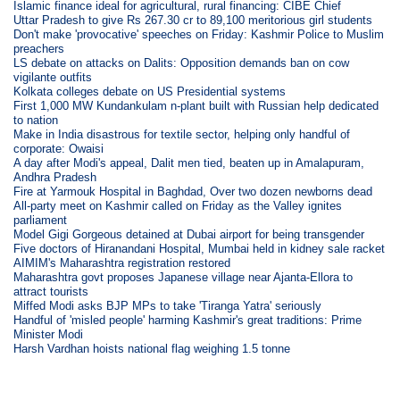
Islamic finance ideal for agricultural, rural financing: CIBE Chief
Uttar Pradesh to give Rs 267.30 cr to 89,100 meritorious girl students
Don't make 'provocative' speeches on Friday: Kashmir Police to Muslim
preachers
LS debate on attacks on Dalits: Opposition demands ban on cow
vigilante outfits
Kolkata colleges debate on US Presidential systems
First 1,000 MW Kundankulam n-plant built with Russian help dedicated
to nation
Make in India disastrous for textile sector, helping only handful of
corporate: Owaisi
A day after Modi's appeal, Dalit men tied, beaten up in Amalapuram,
Andhra Pradesh
Fire at Yarmouk Hospital in Baghdad, Over two dozen newborns dead
All-party meet on Kashmir called on Friday as the Valley ignites
parliament
Model Gigi Gorgeous detained at Dubai airport for being transgender
Five doctors of Hiranandani Hospital, Mumbai held in kidney sale racket
AIMIM's Maharashtra registration restored
Maharashtra govt proposes Japanese village near Ajanta-Ellora to
attract tourists
Miffed Modi asks BJP MPs to take 'Tiranga Yatra' seriously
Handful of 'misled people' harming Kashmir's great traditions: Prime
Minister Modi
Harsh Vardhan hoists national flag weighing 1.5 tonne