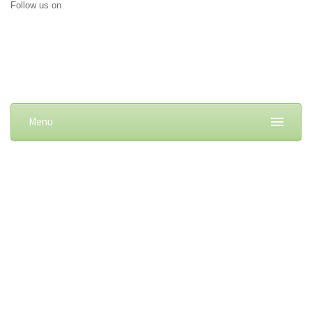
Follow us on
Menu