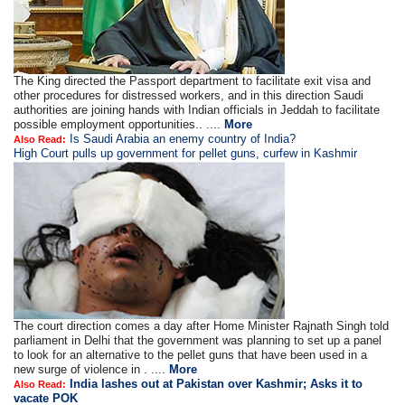
The King directed the Passport department to facilitate exit visa and
other procedures for distressed workers, and in this direction Saudi
authorities are joining hands with Indian officials in Jeddah to facilitate
possible employment opportunities.. ....
More
Is Saudi Arabia an enemy country of India?
Also Read:
High Court pulls up government for pellet guns, curfew in Kashmir
The court direction comes a day after Home Minister Rajnath Singh told
parliament in Delhi that the government was planning to set up a panel
to look for an alternative to the pellet guns that have been used in a
new surge of violence in . ....
More
India lashes out at Pakistan over Kashmir; Asks it to
Also Read:
vacate POK