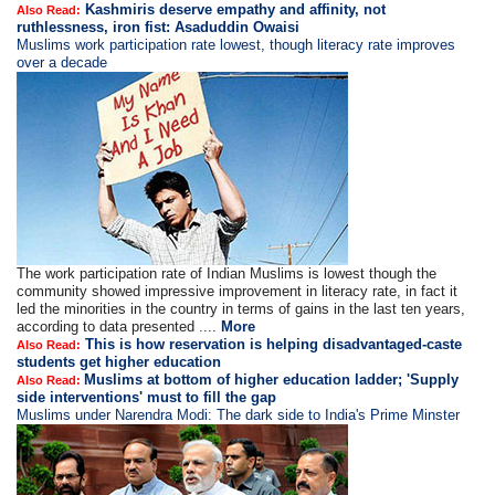
Kashmiris deserve empathy and affinity, not
Also Read:
ruthlessness, iron fist: Asaduddin Owaisi
Muslims work participation rate lowest, though literacy rate improves
over a decade
The work participation rate of Indian Muslims is lowest though the
community showed impressive improvement in literacy rate, in fact it
led the minorities in the country in terms of gains in the last ten years,
according to data presented ....
More
This is how reservation is helping disadvantaged-caste
Also Read:
students get higher education
Muslims at bottom of higher education ladder; 'Supply
Also Read:
side interventions' must to fill the gap
Muslims under Narendra Modi: The dark side to India's Prime Minster