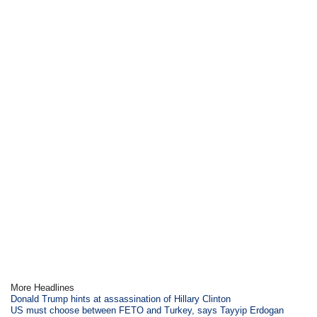
More Headlines
Donald Trump hints at assassination of Hillary Clinton
US must choose between FETO and Turkey, says Tayyip Erdogan