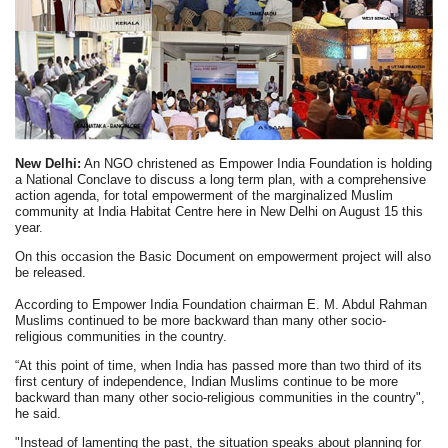
New Delhi:
An NGO christened as Empower India Foundation is holding
a National Conclave to discuss a long term plan, with a comprehensive
action agenda, for total empowerment of the marginalized Muslim
community at India Habitat Centre here in New Delhi on August 15 this
year.
On this occasion the Basic Document on empowerment project will also
be released.
According to Empower India Foundation chairman E. M. Abdul Rahman
Muslims continued to be more backward than many other socio-
religious communities in the country.
“At this point of time, when India has passed more than two third of its
first century of independence, Indian Muslims continue to be more
backward than many other socio-religious communities in the country",
he said.
"Instead of lamenting the past, the situation speaks about planning for