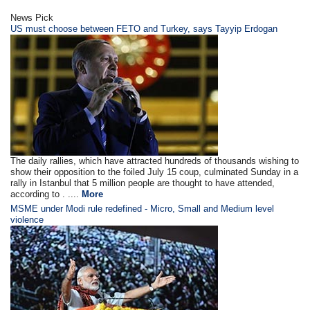
News Pick
US must choose between FETO and Turkey, says Tayyip Erdogan
The daily rallies, which have attracted hundreds of thousands wishing to
show their opposition to the foiled July 15 coup, culminated Sunday in a
rally in Istanbul that 5 million people are thought to have attended,
according to . ....
More
MSME under Modi rule redefined - Micro, Small and Medium level
violence