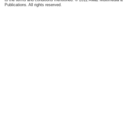
Publications. All rights reserved.