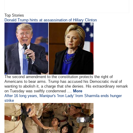
Top Stories
​​​Donald Trump hints at assassination of Hillary Clinton
The second amendment to the constitution protects the right of
Americans to bear arms. Trump has accused his Democratic rival of
wanting to abolish it, a charge that she denies. His extraordinary remark
on Tuesday was swiftly condemned ....
More
After 16 long years, Manipur's 'Iron Lady' Irom Sharmila ends hunger
strike