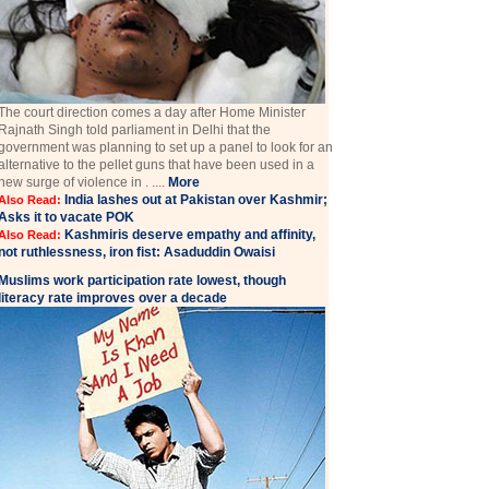
The court direction comes a day after Home Minister
Rajnath Singh told parliament in Delhi that the
government was planning to set up a panel to look for an
alternative to the pellet guns that have been used in a
new surge of violence in . ....
More
India lashes out at Pakistan over Kashmir;
Also Read:
Asks it to vacate POK
Kashmiris deserve empathy and affinity,
Also Read:
not ruthlessness, iron fist: Asaduddin Owaisi
Muslims work participation rate lowest, though
literacy rate improves over a decade