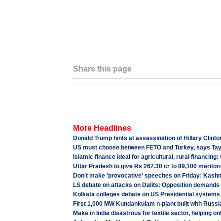
Share this page
More Headlines
Donald Trump hints at assassination of Hillary Clinto
US must choose between FETO and Turkey, says Ta
Islamic finance ideal for agricultural, rural financing
Uttar Pradesh to give Rs 267.30 cr to 89,100 meritori
Don't make 'provocative' speeches on Friday: Kashm
LS debate on attacks on Dalits: Opposition demands b
Kolkata colleges debate on US Presidential systems
First 1,000 MW Kundankulam n-plant built with Russia
Make in India disastrous for textile sector, helping o