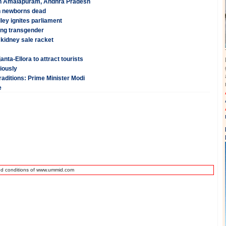
p in Amalapuram, Andhra Pradesh
en newborns dead
ley ignites parliament
eing transgender
 kidney sale racket
ta-Ellora to attract tourists
iously
raditions: Prime Minister Modi
e
nd conditions of www.ummid.com