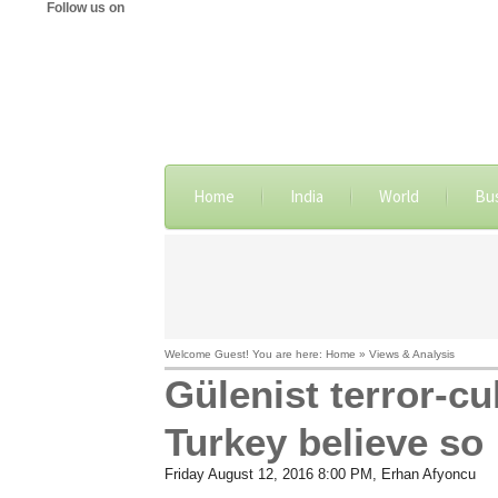
Follow us on
Home
India
World
Bu
Welcome Guest! You are here: Home » Views & Analysis
Gülenist terror-c
Turkey believe so
Friday August 12, 2016 8:00 PM
, Erhan Afyoncu