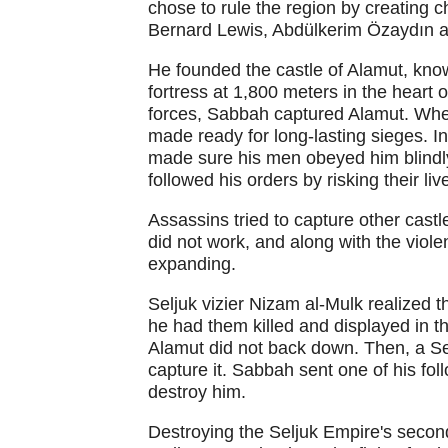
chose to rule the region by creating c
Bernard Lewis, Abdülkerim Özaydın a
He founded the castle of Alamut, kno
fortress at 1,800 meters in the heart
forces, Sabbah captured Alamut. When
made ready for long-lasting sieges. In
made sure his men obeyed him blind
followed his orders by risking their liv
Assassins tried to capture other cast
did not work, and along with the viole
expanding.
Seljuk vizier Nizam al-Mulk realized 
he had them killed and displayed in 
Alamut did not back down. Then, a Se
capture it. Sabbah sent one of his fol
destroy him.
Destroying the Seljuk Empire's seco