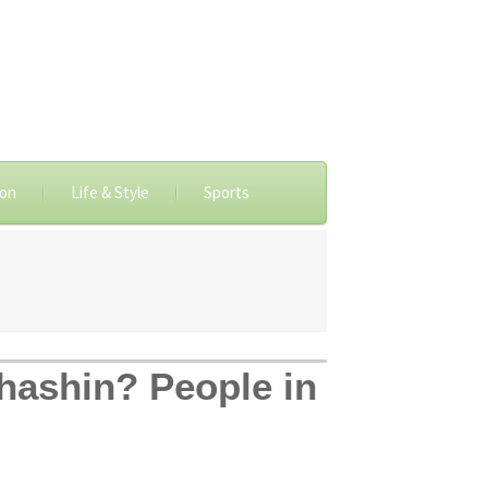
ion
Life & Style
Sports
shashin? People in