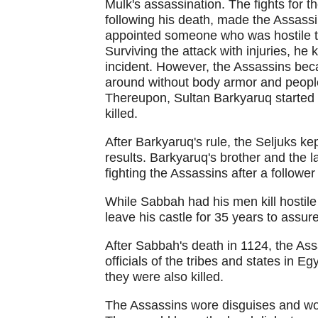
Mulk's assassination. The fights for t
following his death, made the Assass
appointed someone who was hostile to
Surviving the attack with injuries, he 
incident. However, the Assassins bec
around without body armor and people 
Thereupon, Sultan Barkyaruq started
killed.
After Barkyaruq's rule, the Seljuks ke
results. Barkyaruq's brother and the l
fighting the Assassins after a follower 
While Sabbah had his men kill hostile
leave his castle for 35 years to assure
After Sabbah's death in 1124, the As
officials of the tribes and states in E
they were also killed.
The Assassins wore disguises and would