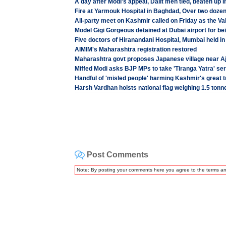
A day after Modi's appeal, Dalit men tied, beaten u
Fire at Yarmouk Hospital in Baghdad, Over two doz
All-party meet on Kashmir called on Friday as the Val
Model Gigi Gorgeous detained at Dubai airport for b
Five doctors of Hiranandani Hospital, Mumbai held in
AIMIM's Maharashtra registration restored
Maharashtra govt proposes Japanese village near Ajan
Miffed Modi asks BJP MPs to take 'Tiranga Yatra' ser
Handful of 'misled people' harming Kashmir's great t
Harsh Vardhan hoists national flag weighing 1.5 tonn
Post Comments
Note: By posting your comments here you agree to the terms a