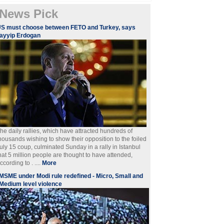
News Pick
S must choose between FETO and Turkey, says
ayyip Erdogan
he daily rallies, which have attracted hundreds of
housands wishing to show their opposition to the foiled
uly 15 coup, culminated Sunday in a rally in Istanbul
hat 5 million people are thought to have attended,
ccording to . ....
More
MSME under Modi rule redefined - Micro, Small and
Medium level violence