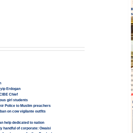
K
s
T
e
a
n
w
yyip Erdogan
e
: CIBE Chief
A
ous girl students
ir Police to Muslim preachers
an on cow vigilante outfits
n help dedicated to nation
nly handful of corporate: Owaisi