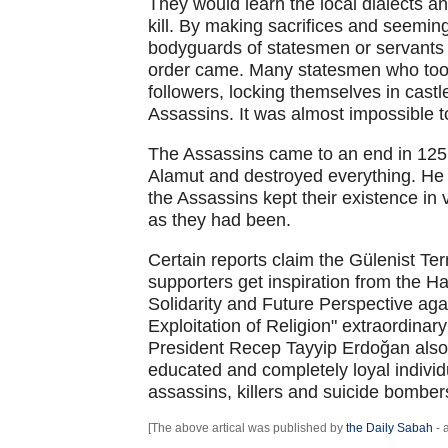
They would learn the local dialects an
kill. By making sacrifices and seemin
bodyguards of statesmen or servants i
order came. Many statesmen who too
followers, locking themselves in cast
Assassins. It was almost impossible 
The Assassins came to an end in 12
Alamut and destroyed everything. He 
the Assassins kept their existence in 
as they had been.
Certain reports claim the Gülenist Te
supporters get inspiration from the H
Solidarity and Future Perspective aga
Exploitation of Religion" extraordinary
President Recep Tayyip Erdoğan also
educated and completely loyal individ
assassins, killers and suicide bomber
[The above artical was published by
the Daily Sabah
- 