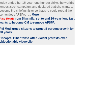
today ended her 16-year-long hunger strike, the world's
longest such campaign, and declared that she wants to
become the chief minister so that she could repeal the
contentious AFSPA. . ....
More
Irom Sharmila, set to end 16-year-long fast,
Also Read:
wants to become CM to remove AFSPA
PM Modi urges citizens to target 8 percent growth for
30 years
Chhapra, Bihar tense after violent protests over
objectionable video clip