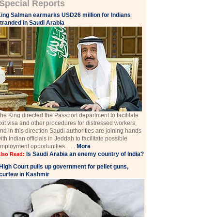
Special Reports
ing Salman earmarks USD26 million for Indians
tranded in Saudi Arabia
he King directed the Passport department to facilitate
xit visa and other procedures for distressed workers,
nd in this direction Saudi authorities are joining hands
ith Indian officials in Jeddah to facilitate possible
mployment opportunities.. ....
More
Is Saudi Arabia an enemy country of India?
lso Read:
High Court pulls up government for pellet guns,
curfew in Kashmir