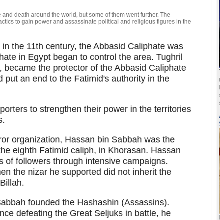
 and death around the world, but some of them went further. The
ics to gain power and assassinate political and religious figures in the
n the 11th century, the Abbasid Caliphate was
te in Egypt began to control the area. Tughril
, became the protector of the Abbasid Caliphate
put an end to the Fatimid's authority in the
orters to strengthen their power in the territories
s.
error organization, Hassan bin Sabbah was the
 the eighth Fatimid caliph, in Khorasan. Hassan
of followers through intensive campaigns.
n the nizar he supported did not inherit the
Billah.
 Sabbah founded the Hashashin (Assassins).
e defeating the Great Seljuks in battle, he