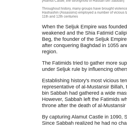
[Alamut Castle, the stronghold of Hassan bin Sabbah]
Throughout history, many groups have brought violence
Hashashin (Assassins) employed a number of vicious tact
11th and 12th centuries
When the Seljuk Empire was founded i
weakened and the Shia Fatimid Calipha
Beg, the founder of the Seljuk Empire
after conquering Baghdad in 1055 and 
region.
The Fatimids tried to gather more supp
under Seljuk rule by influencing other
Establishing history's most vicious t
representative of al-Mustansir Billah,
bin Sabbah had gathered a wide mass 
However, Sabbah left the Fatimids whe
throne after the death of al-Mustansir 
By capturing Alamut Castle in 1090,
Since Sabbah realized he had no chanc