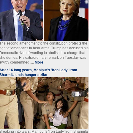
The second amendment to the constitution protects the
right of Americans to bear arms. Trump has accused his
Democratic rival of wanting to abolish it, a charge that
she denies. His extraordinary remark on Tuesday was
swiftly condemned ....
More
After 16 long years, Manipur's 'Iron Lady' Irom
Sharmila ends hunger strike
Breaking into tears, Manipur's 'Iron Lady' Irom Sharmila