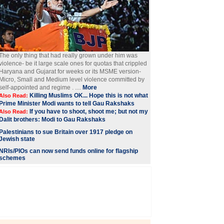
The only thing that had really grown under him was
violence- be it large scale ones for quotas that crippled
Haryana and Gujarat for weeks or its MSME version-
Micro, Small and Medium level violence committed by
self-appointed and regime . ....
More
Killing Muslims OK... Hope this is not what
Also Read:
Prime Minister Modi wants to tell Gau Rakshaks
If you have to shoot, shoot me; but not my
Also Read:
Dalit brothers: Modi to Gau Rakshaks
Palestinians to sue Britain over 1917 pledge on
Jewish state
NRIs/PIOs can now send funds online for flagship
schemes