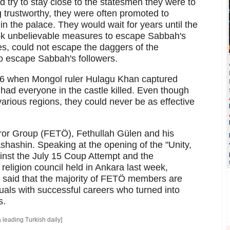
d try to stay close to the statesmen they were to
g trustworthy, they were often promoted to
n the palace. They would wait for years until the
k unbelievable measures to escape Sabbah's
les, could not escape the daggers of the
to escape Sabbah's followers.
56 when Mongol ruler Hulagu Khan captured
had everyone in the castle killed. Even though
various regions, they could never be as effective
rror Group (FETÖ), Fethullah Gülen and his
ashashin. Speaking at the opening of the "Unity,
inst the July 15 Coup Attempt and the
 religion council held in Ankara last week,
 said that the majority of FETÖ members are
uals with successful careers who turned into
s.
a leading Turkish daily]