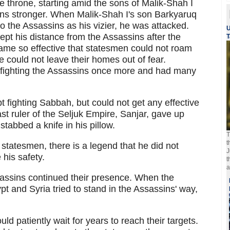
he throne, starting amid the sons of Malik-Shah I
ins stronger. When Malik-Shah I's son Barkyaruq
 the Assassins as his vizier, he was attacked.
U
kept his distance from the Assassins after the
T
ame so effective that statesmen could not roam
could not leave their homes out of fear.
 fighting the Assassins once more and had many
pt fighting Sabbah, but could not get any effective
ast ruler of the Seljuk Empire, Sanjar, gave up
stabbed a knife in his pillow.
T
t
 statesmen, there is a legend that he did not
J
 his safety.
t
a
sassins continued their presence. When the
gypt and Syria tried to stand in the Assassins' way,
 patiently wait for years to reach their targets.