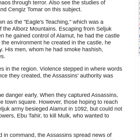
haos through terror. Also see the studies of
nd Cengiz Tomar on this subject.
wn as the "Eagle's Teaching," which was a
 of the Alborz Mountains. Escaping from Seljuk
 he gained control of Alamut, he had the castle
 the environment he created in the castle, he
ly. His men, whom he had smoke hashish,
es.
les in the region. Violence stepped in where words
nce they created, the Assassins' authority was
the danger early. When they captured Assassins,
the town square. However, those hoping to reach
ljuk army besieged Alamut in 1092, but could not
lowers, Ebu Tahir, to kill Mulk, who wanted to
nd in command, the Assassins spread news of