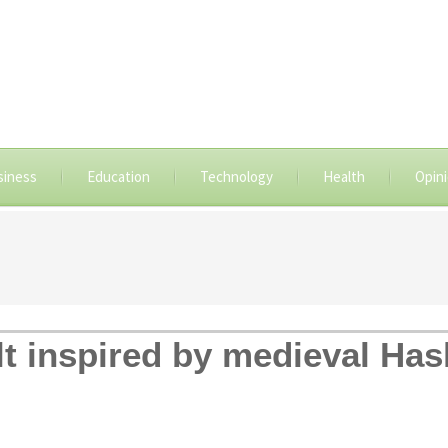
siness
Education
Technology
Health
Opin
ult inspired by medieval Ha