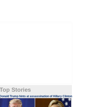
Top Stories
​​​Donald Trump hints at assassination of Hillary Clinton