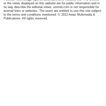
or the views displayed on this website are for public information and in
no way describe the editorial views. ummid.com is not responsible for
exernal links or websites. The users are entitled to use this site subject
to the terms and conditions mentioned. © 2012 Awaz Multimedia &
Publications. All rights reserved.