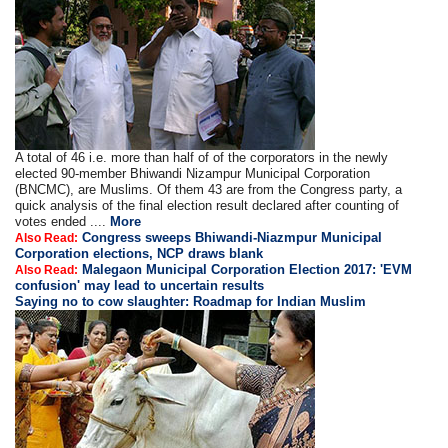
A total of 46 i.e. more than half of of the corporators in the newly
elected 90-member Bhiwandi Nizampur Municipal Corporation
(BNCMC), are Muslims. Of them 43 are from the Congress party, a
quick analysis of the final election result declared after counting of
votes ended ....
More
Congress sweeps Bhiwandi-Niazmpur Municipal
Also Read:
Corporation elections, NCP draws blank
Malegaon Municipal Corporation Election 2017: 'EVM
Also Read:
confusion' may lead to uncertain results
Saying no to cow slaughter: Roadmap for Indian Muslim