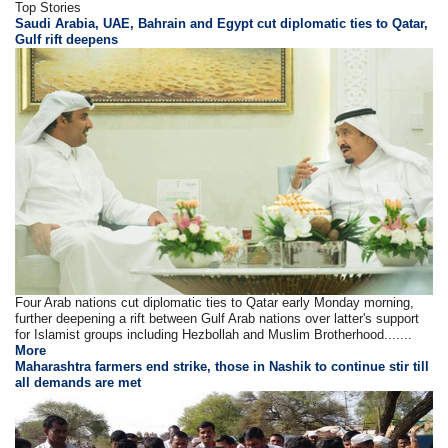
Top Stories
Saudi Arabia, UAE, Bahrain and Egypt cut diplomatic ties to Qatar,
Gulf rift deepens
Four Arab nations cut diplomatic ties to Qatar early Monday morning,
further deepening a rift between Gulf Arab nations over latter's support
for Islamist groups including Hezbollah and Muslim Brotherhood.......
More
Maharashtra farmers end strike, those in Nashik to continue stir till
all demands are met