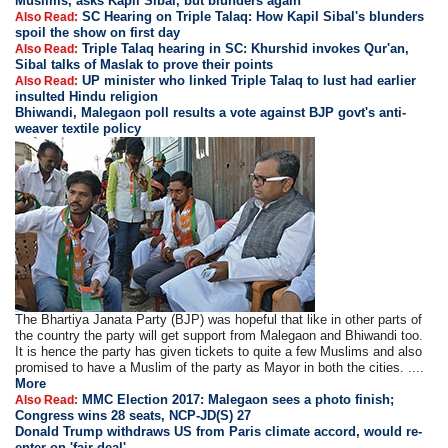
Muslims, asks Kapil Sibal, but blunders again
SC Hearing on Triple Talaq: How Kapil Sibal's blunders
Also Read:
spoil the show on first day
Triple Talaq hearing in SC: Khurshid invokes Qur'an,
Also Read:
Sibal talks of Maslak to prove their points
UP minister who linked Triple Talaq to lust had earlier
Also Read:
insulted Hindu religion
Bhiwandi, Malegaon poll results a vote against BJP govt's anti-
weaver textile policy
The Bhartiya Janata Party (BJP) was hopeful that like in other parts of
the country the party will get support from Malegaon and Bhiwandi too.
It is hence the party has given tickets to quite a few Muslims and also
promised to have a Muslim of the party as Mayor in both the cities. ....
More
MMC Election 2017: Malegaon sees a photo finish;
Also Read:
Congress wins 28 seats, NCP-JD(S) 27
Donald Trump withdraws US from Paris climate accord, would re-
enter on 'fair deal'