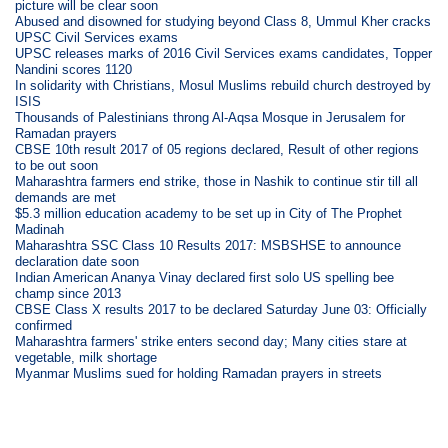
picture will be clear soon
Abused and disowned for studying beyond Class 8, Ummul Kher cracks
UPSC Civil Services exams
UPSC releases marks of 2016 Civil Services exams candidates, Topper
Nandini scores 1120
In solidarity with Christians, Mosul Muslims rebuild church destroyed by
ISIS
Thousands of Palestinians throng Al-Aqsa Mosque in Jerusalem for
Ramadan prayers
CBSE 10th result 2017 of 05 regions declared, Result of other regions
to be out soon
Maharashtra farmers end strike, those in Nashik to continue stir till all
demands are met
$5.3 million education academy to be set up in City of The Prophet
Madinah
Maharashtra SSC Class 10 Results 2017: MSBSHSE to announce
declaration date soon
Indian American Ananya Vinay declared first solo US spelling bee
champ since 2013
CBSE Class X results 2017 to be declared Saturday June 03: Officially
confirmed
Maharashtra farmers' strike enters second day; Many cities stare at
vegetable, milk shortage
Myanmar Muslims sued for holding Ramadan prayers in streets