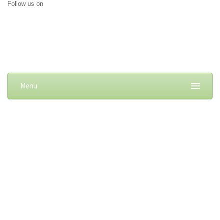
Follow us on
Menu