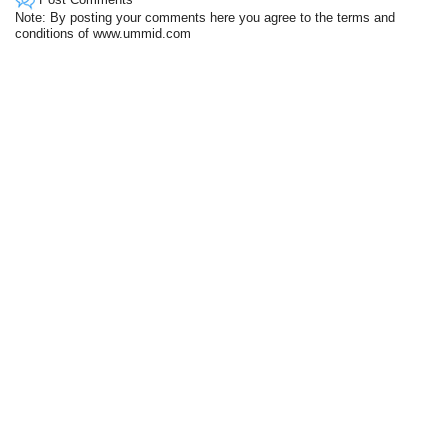
Note: By posting your comments here you agree to the terms and
conditions of www.ummid.com