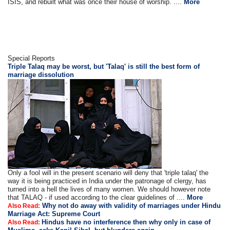
ISIS, and rebuilt what was once their house of worship. ....
More
Special Reports
Triple Talaq may be worst, but 'Talaq' is still the best form of
marriage dissolution
Only a fool will in the present scenario will deny that 'triple talaq' the
way it is being practiced in India under the patronage of clergy, has
turned into a hell the lives of many women. We should however note
that TALAQ - if used according to the clear guidelines of ....
More
Why not do away with validity of marriages under Hindu
Also Read:
Marriage Act: Supreme Court
Hindus have no interference then why only in case of
Also Read: