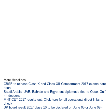
More Headlines
CBSE to release Class X and Class XII Compartment 2017 exams date
soon
Saudi Arabia, UAE, Bahrain and Egypt cut diplomatic ties to Qatar, Gulf
rift deepens
MHT CET 2017 results out, Click here for all operational direct links to
check
UP board result 2017 class 10 to be declared on June 05 or June 09 -