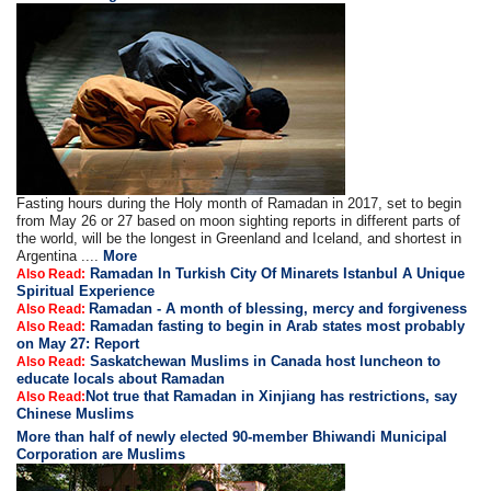
Fasting hours during the Holy month of Ramadan in 2017, set to begin
from May 26 or 27 based on moon sighting reports in different parts of
the world, will be the longest in Greenland and Iceland, and shortest in
Argentina ....
More
Ramadan In Turkish City Of Minarets Istanbul A Unique
Also Read:
Spiritual Experience
Ramadan - A month of blessing, mercy and forgiveness
Also Read:
Ramadan fasting to begin in Arab states most probably
Also Read:
on May 27: Report
Saskatchewan Muslims in Canada host luncheon to
Also Read:
educate locals about Ramadan
Not true that Ramadan in Xinjiang has restrictions, say
Also Read:
Chinese Muslims
More than half of newly elected 90-member Bhiwandi Municipal
Corporation are Muslims