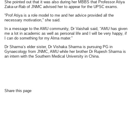
She pointed out that it was also during her MBBS that Professor Atiya
Zaka-ur-Rab of JNMC advised her to appear for the UPSC exams.
“Prof Atiya is a role model to me and her advice provided all the
necessary motivation,” she said.
In a message to the AMU community, Dr Vaishali said, “AMU has given
me a lot in academic as well as personal life and I will be very happy, if
I can do something for my Alma mater.”
Dr Sharma’s elder sister, Dr Vishaka Sharma is pursuing PG in
Gynaecology from JNMC, AMU while her brother Dr Rupesh Sharma is
an intern with the Southern Medical University in China.
Share this page