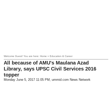
Welcome Guest! You are here: Home » Education & Career
All because of AMU's Maulana Azad
Library, says UPSC Civil Services 2016
topper
Monday June 5, 2017 11:05 PM
, ummid.com News Network