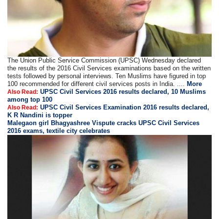
The Union Public Service Commission (UPSC) Wednesday declared
the results of the 2016 Civil Services examinations based on the written
tests followed by personal interviews. Ten Muslims have figured in top
100 recommended for different civil services posts in India. ....
More
UPSC Civil Services 2016 results declared, 10 Muslims
Also Read:
among top 100
UPSC Civil Services Examination 2016 results declared,
Also Read:
K R Nandini is topper
Malegaon girl Bhagyashree Vispute cracks UPSC Civil Services
2016 exams, textile city celebrates