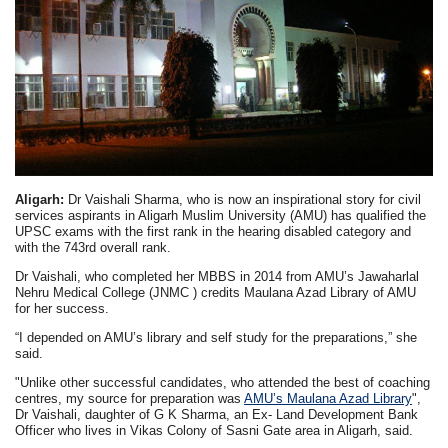
Aligarh:
Dr Vaishali Sharma, who is now an inspirational story for civil
services aspirants in Aligarh Muslim University (AMU) has qualified the
UPSC exams with the first rank in the hearing disabled category and
with the 743rd overall rank.
Dr Vaishali, who completed her MBBS in 2014 from AMU’s Jawaharlal
Nehru Medical College (JNMC ) credits Maulana Azad Library of AMU
for her success.
“I depended on AMU’s library and self study for the preparations,” she
said.
"Unlike other successful candidates, who attended the best of coaching
centres, my source for preparation was
AMU’s Maulana Azad Library
",
Dr Vaishali, daughter of G K Sharma, an Ex- Land Development Bank
Officer who lives in Vikas Colony of Sasni Gate area in Aligarh, said.