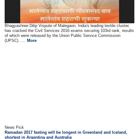
Bhagyashree Dilip Vispute of Malegaon, India's leading textile cluster,
has cracked the Civil Services 2016 exams securing 103rd rank, results
of which were released by the Union Public Service Commission
(UPSC) .....
More
News Pick
Ramadan 2017 fasting will be longest in Greenland and Iceland,
shortest in Argentina and Australia