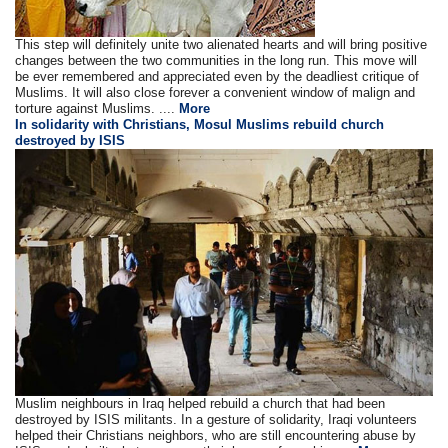
This step will definitely unite two alienated hearts and will bring positive
changes between the two communities in the long run. This move will
be ever remembered and appreciated even by the deadliest critique of
Muslims. It will also close forever a convenient window of malign and
torture against Muslims. ....
More
In solidarity with Christians, Mosul Muslims rebuild church
destroyed by ISIS
Muslim neighbours in Iraq helped rebuild a church that had been
destroyed by ISIS militants. In a gesture of solidarity, Iraqi volunteers
helped their Christians neighbors, who are still encountering abuse by