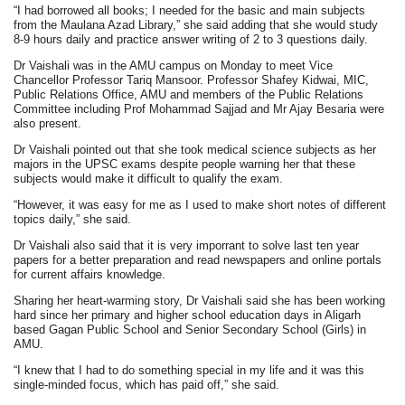
“I had borrowed all books; I needed for the basic and main subjects
from the Maulana Azad Library,” she said adding that she would study
8-9 hours daily and practice answer writing of 2 to 3 questions daily.
Dr Vaishali was in the AMU campus on Monday to meet Vice
Chancellor Professor Tariq Mansoor. Professor Shafey Kidwai, MIC,
Public Relations Office, AMU and members of the Public Relations
Committee including Prof Mohammad Sajjad and Mr Ajay Besaria were
also present.
Dr Vaishali pointed out that she took medical science subjects as her
majors in the UPSC exams despite people warning her that these
subjects would make it difficult to qualify the exam.
“However, it was easy for me as I used to make short notes of different
topics daily,” she said.
Dr Vaishali also said that it is very imporrant to solve last ten year
papers for a better preparation and read newspapers and online portals
for current affairs knowledge.
Sharing her heart-warming story, Dr Vaishali said she has been working
hard since her primary and higher school education days in Aligarh
based Gagan Public School and Senior Secondary School (Girls) in
AMU.
“I knew that I had to do something special in my life and it was this
single-minded focus, which has paid off,” she said.