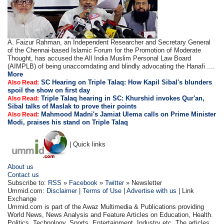
A. Faizur Rahman, an Independent Researcher and Secretary General
of the Chennai-based Islamic Forum for the Promotion of Moderate
Thought, has accused the All India Muslim Personal Law Board
(AIMPLB) of being unaccomdating and blindly advocating the Hanafi ....
More
SC Hearing on Triple Talaq: How Kapil Sibal's blunders
Also Read:
spoil the show on first day
Triple Talaq hearing in SC: Khurshid invokes Qur'an,
Also Read:
Sibal talks of Maslak to prove their points
:
Mahmood Madni's Jamiat Ulema calls on Prime Minister
Also Read
Modi, praises his stand on Triple Talaq
| Quick links
About us
Contact us
Subscribe to:
RSS
»
Facebook
»
Twitter
» Newsletter
Ummid.com:
Disclaimer
|
Terms of Use
|
Advertise with us
| Link
Exchange
Ummid.com is part of the Awaz Multimedia & Publications providing
World News, News Analysis and Feature Articles on Education, Health.
Politics, Technology, Sports, Entertainment, Industry etc. The articles