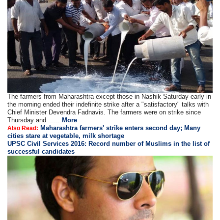
The farmers from Maharashtra except those in Nashik Saturday early in
the morning ended their indefinite strike after a "satisfactory" talks with
Chief Minister Devendra Fadnavis. The farmers were on strike since
Thursday and ......
More
Maharashtra farmers' strike enters second day; Many
Also Read:
cities stare at vegetable, milk shortage
UPSC Civil Services 2016: Record number of Muslims in the list of
successful candidates