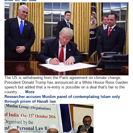
The US is withdrawing from the Paris agreement on climate change,
President Donald Trump has announced at a White House Rose Garden
speech but added that a re-entry is possible on a deal that's fair to the
country......
More
Researcher accuses Muslim panel of contemplating Islam only
through prism of Hanafi law