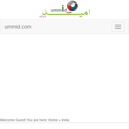
ummid.com
Welcome Guest! You are here: Home » India