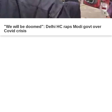
"We will be doomed": Delhi HC raps Modi govt over
Covid crisis