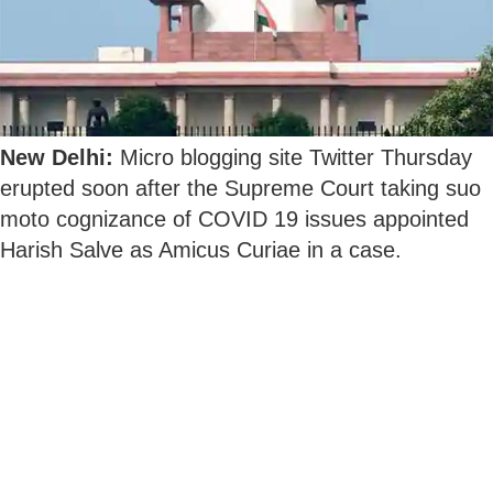
New Delhi:
Micro blogging site Twitter Thursday
erupted soon after the Supreme Court taking suo
moto cognizance of COVID 19 issues appointed
Harish Salve as Amicus Curiae in a case.