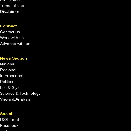
Terms of use
Disclaimer
Connect
Contact us
Work with us
Adverise with us
News Section
National
Regional
International
Politics
Life & Style
Science & Technology
Views & Analysis
Social
RSS Feed
Facebook