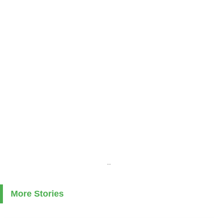
..
More Stories