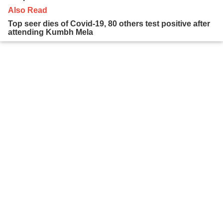
Also Read
Top seer dies of Covid-19, 80 others test positive after
attending Kumbh Mela