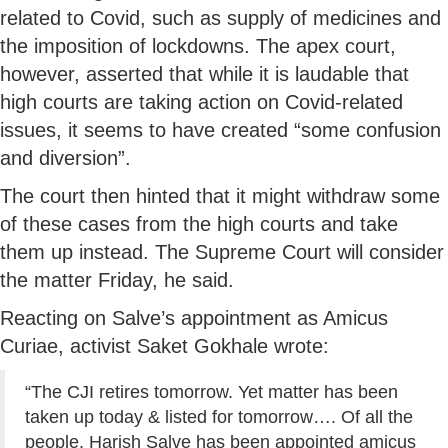
related to Covid, such as supply of medicines and
the imposition of lockdowns. The apex court,
however, asserted that while it is laudable that
high courts are taking action on Covid-related
issues, it seems to have created “some confusion
and diversion”.
The court then hinted that it might withdraw some
of these cases from the high courts and take
them up instead. The Supreme Court will consider
the matter Friday, he said.
Reacting on Salve’s appointment as Amicus
Curiae, activist Saket Gokhale wrote:
“The CJI retires tomorrow. Yet matter has been
taken up today & listed for tomorrow…. Of all the
people, Harish Salve has been appointed amicus