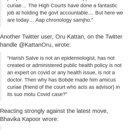
curiae… The High Courts have done a fantastic
job at holding the govt accountable.... But here we
are today… Aap chronology samjho.”
Another Twitter user, Oru Kattan, on the Twitter
handle @KattanOru, wrote:
“Harish Salve is not an epidemiologist, has not
created or administered public health policy is not
an expert on covid or any health issue, is not a
doctor. Then why has Bobde made him amicus
curiae (friend of the court who acts as advisor) in
its suo motu Covid case?”
Reacting strongly against the latest move,
Bhavika Kapoor wrore: