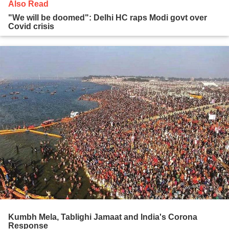
Also Read
"We will be doomed": Delhi HC raps Modi govt over
Covid crisis
Kumbh Mela, Tablighi Jamaat and India's Corona
Response