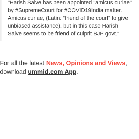
"Harish Salve has been appointed "amicus curiae"
by #SupremeCourt for #COVID19India matter.
Amicus curiae, (Latin: “friend of the court” to give
unbiased assistance), but in this case Harish
Salve seems to be friend of culprit BJP govt."
For all the latest
News, Opinions and Views
,
download
ummid.com App
.