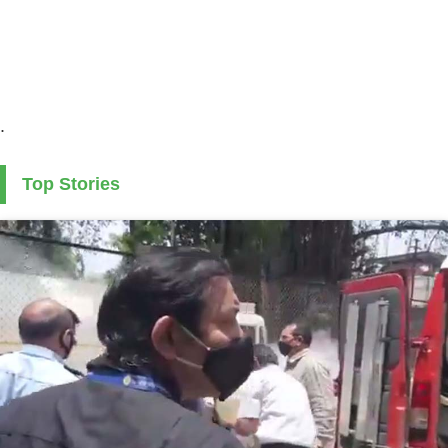
.
Top Stories