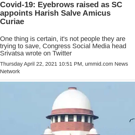
Covid-19: Eyebrows raised as SC
appoints Harish Salve Amicus
Curiae
One thing is certain, it's not people they are
trying to save, Congress Social Media head
Srivatsa wrote on Twitter
Thursday April 22, 2021 10:51 PM
, ummid.com News
Network