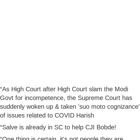
“As High Court after High Court slam the Modi
Govt for incompetence, the Supreme Court has
suddenly woken up & taken 'suo moto cognizance'
of issues related to COVID Harish
“Salve is already in SC to help CJI Bobde!
“One thing is certain, it's not people they are