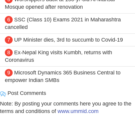
Mosque opened after renovation
6
SSC (Class 10) Exams 2021 in Maharashtra
cancelled
7
UP Minister dies, 3rd to succumb to Covid-19
8
Ex-Nepal King visits Kumbh, returns with
Coronavirus
9
Microsoft Dynamics 365 Business Central to
empower Indian SMBs
Post Comments
Note: By posting your comments here you agree to the
terms and conditions of
www.ummid.com