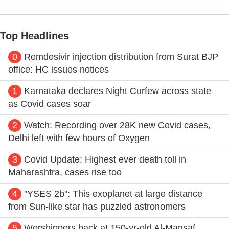
Top Headlines
0
Remdesivir injection distribution from Surat BJP
office: HC issues notices
1
Karnataka declares Night Curfew across state
as Covid cases soar
2
Watch: Recording over 28K new Covid cases,
Delhi left with few hours of Oxygen
3
Covid Update: Highest ever death toll in
Maharashtra, cases rise too
4
"YSES 2b": This exoplanet at large distance
from Sun-like star has puzzled astronomers
5
Worshippers back at 150-yr-old Al-Mansaf