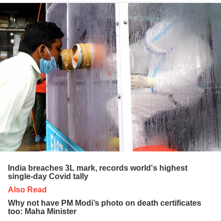
India breaches 3L mark, records world's highest
single-day Covid tally
Also Read
Why not have PM Modi’s photo on death certificates
too: Maha Minister