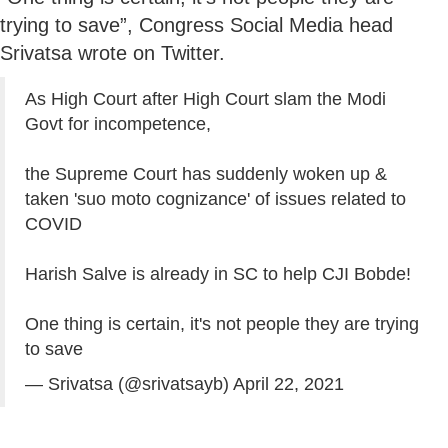
trying to save”, Congress Social Media head
Srivatsa wrote on Twitter.
As High Court after High Court slam the Modi
Govt for incompetence,
the Supreme Court has suddenly woken up &
taken 'suo moto cognizance' of issues related to
COVID
Harish Salve is already in SC to help CJI Bobde!
One thing is certain, it's not people they are trying
to save
— Srivatsa (@srivatsayb)
April 22, 2021