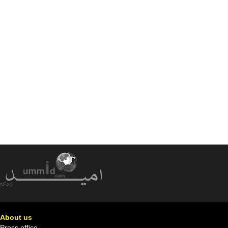
About us
Press office