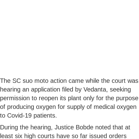
The SC suo moto action came while the court was
hearing an application filed by Vedanta, seeking
permission to reopen its plant only for the purpose
of producing oxygen for supply of medical oxygen
to Covid-19 patients.
During the hearing, Justice Bobde noted that at
least six high courts have so far issued orders