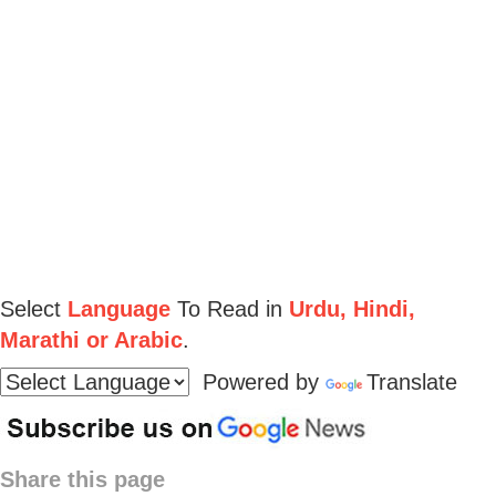
Select
Language
To Read in
Urdu, Hindi,
Marathi or Arabic
.
Powered by
Translate
Share this page