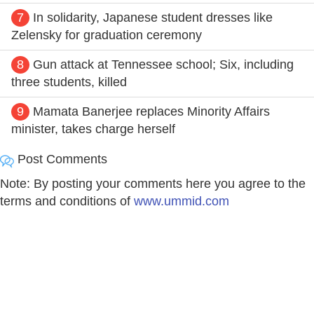
7
In solidarity, Japanese student dresses like
Zelensky for graduation ceremony
8
Gun attack at Tennessee school; Six, including
three students, killed
9
Mamata Banerjee replaces Minority Affairs
minister, takes charge herself
Post Comments
Note: By posting your comments here you agree to the
terms and conditions of
www.ummid.com