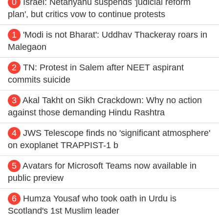
0
Israel: Netanyahu suspends 'judicial reform
plan', but critics vow to continue protests
1
'Modi is not Bharat': Uddhav Thackeray roars in
Malegaon
2
TN: Protest in Salem after NEET aspirant
commits suicide
3
Akal Takht on Sikh Crackdown: Why no action
against those demanding Hindu Rashtra
4
JWS Telescope finds no 'significant atmosphere'
on exoplanet TRAPPIST-1 b
5
Avatars for Microsoft Teams now available in
public preview
6
Humza Yousaf who took oath in Urdu is
Scotland's 1st Muslim leader