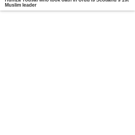
Muslim leader