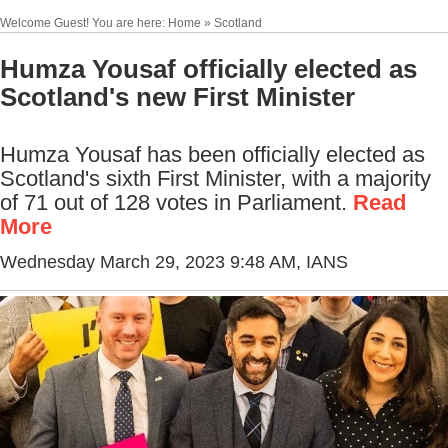
Welcome Guest! You are here: Home » Scotland
Humza Yousaf officially elected as
Scotland's new First Minister
Humza Yousaf has been officially elected as
Scotland's sixth First Minister, with a majority
of 71 out of 128 votes in Parliament.
Read
More
Wednesday March 29, 2023 9:48 AM
, IANS