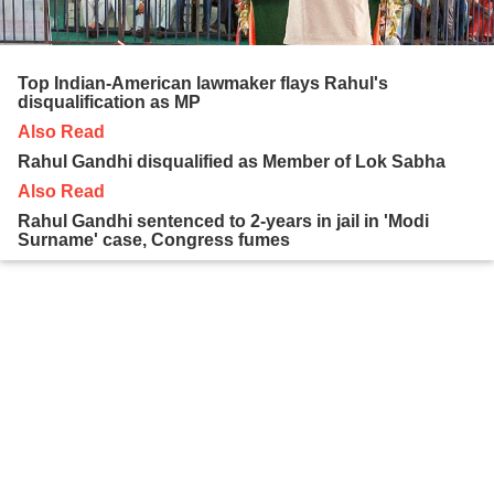
Top Indian-American lawmaker flays Rahul's
disqualification as MP
Also Read
Rahul Gandhi disqualified as Member of Lok Sabha
Also Read
Rahul Gandhi sentenced to 2-years in jail in 'Modi
Surname' case, Congress fumes