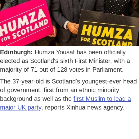
Edinburgh:
Humza Yousaf has been officially
elected as Scotland's sixth First Minister, with a
majority of 71 out of 128 votes in Parliament.
The 37-year-old is Scotland's youngest-ever head
of government, first from an ethnic minority
background as well as the
first Muslim to lead a
major UK party
, reports Xinhua news agency.