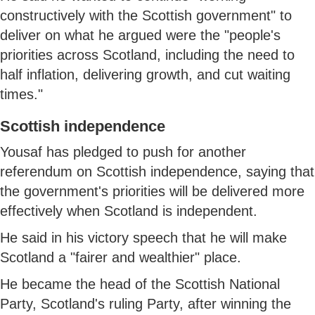
constructively with the Scottish government" to
deliver on what he argued were the "people's
priorities across Scotland, including the need to
half inflation, delivering growth, and cut waiting
times."
Scottish independence
Yousaf has pledged to push for another
referendum on Scottish independence, saying that
the government's priorities will be delivered more
effectively when Scotland is independent.
He said in his victory speech that he will make
Scotland a "fairer and wealthier" place.
He became the head of the Scottish National
Party, Scotland's ruling Party, after winning the