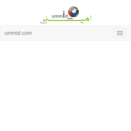
ummid.com