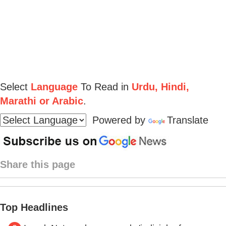
Select
Language
To Read in
Urdu, Hindi,
Marathi or Arabic
.
Powered by
Translate
Share this page
Top Headlines