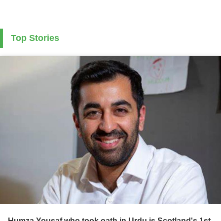
Top Stories
Humza Yousaf who took oath in Urdu is Scotland's 1st