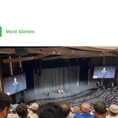
More Stories