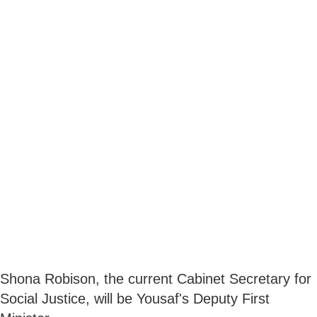
Shona Robison, the current Cabinet Secretary for
Social Justice, will be Yousaf's Deputy First