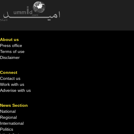
About us
Press office
Terms of use
Disclaimer
Connect
Contact us
Work with us
Adverise with us
News Section
National
Regional
International
Politics