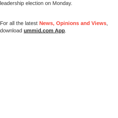
leadership election on Monday.
For all the latest
News, Opinions and Views
,
download
ummid.com App
.