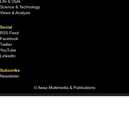
Life & Style
Science & Technology
Views & Analysis
Social
RSS Feed
Facebook
Twitter
YouTube
LinkedIn
Subscribe
Newsletter
© Awaz Multimedia & Publications