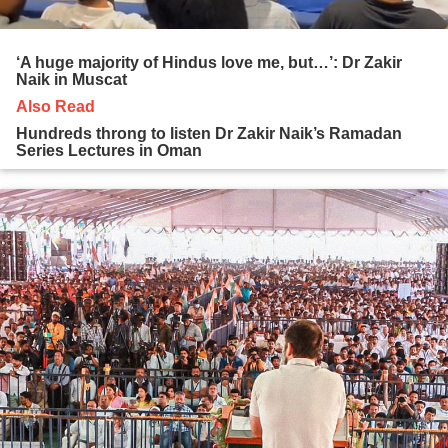
‘A huge majority of Hindus love me, but…’: Dr Zakir
Naik in Muscat
Also Read
Hundreds throng to listen Dr Zakir Naik’s Ramadan
Series Lectures in Oman