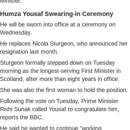
Minister.
Humza Yousaf Swearing-in Ceremony
He will be sworn into office at a ceremony on
Wednesday.
He replaces Nicola Sturgeon, who announced her
resignation last month.
Sturgeon formally stepped down on Tuesday
morning as the longest-serving First Minister in
Scotland, after more than eight years in office.
She was also the first woman to hold the position.
Following the vote on Tuesday, Prime Minister
Rishi Sunak called Yousaf to congratulate him,
reports the BBC.
He said he wanted to continue "working