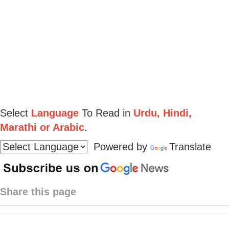
Select
Language
To Read in
Urdu, Hindi,
Marathi or Arabic
.
Powered by
Translate
Share this page