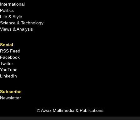
International
Politics
Life & Style
Science & Technology
Views & Analysis
Social
RSS Feed
Facebook
Twitter
YouTube
LinkedIn
Subscribe
Newsletter
© Awaz Multimedia & Publications