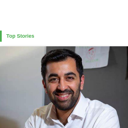
Top Stories