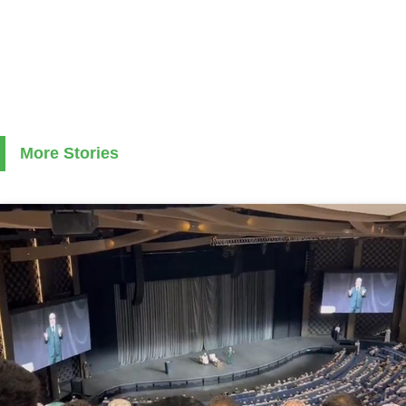
More Stories