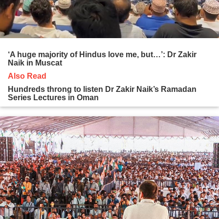
‘A huge majority of Hindus love me, but…’: Dr Zakir
Naik in Muscat
Also Read
Hundreds throng to listen Dr Zakir Naik’s Ramadan
Series Lectures in Oman