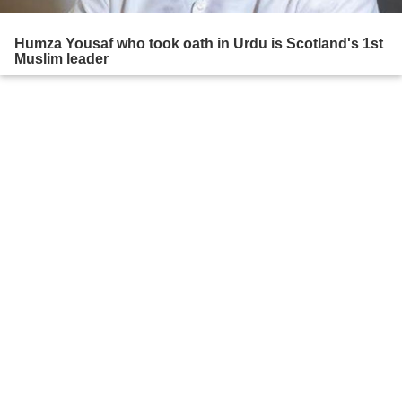
Humza Yousaf who took oath in Urdu is Scotland's 1st
Muslim leader