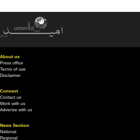
About us
Press office
Terms of use
Disclaimer
Connect
Contact us
Work with us
Adverise with us
News Section
National
Regional