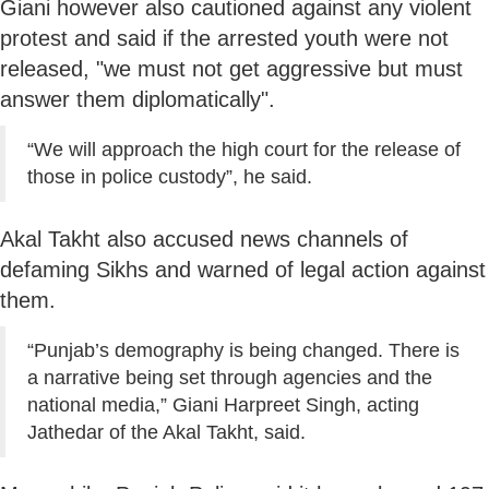
Giani however also cautioned against any violent
protest and said if the arrested youth were not
released, "we must not get aggressive but must
answer them diplomatically".
“We will approach the high court for the release of
those in police custody”, he said.
Akal Takht also accused news channels of
defaming Sikhs and warned of legal action against
them.
“Punjab’s demography is being changed. There is
a narrative being set through agencies and the
national media,” Giani Harpreet Singh, acting
Jathedar of the Akal Takht, said.