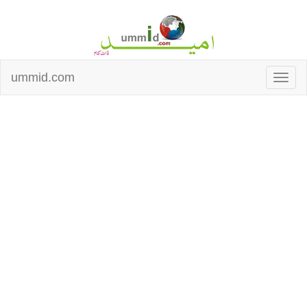
ummid.com