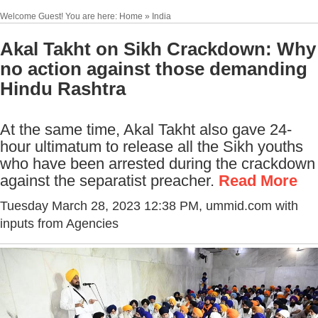
Welcome Guest! You are here: Home » India
Akal Takht on Sikh Crackdown: Why
no action against those demanding
Hindu Rashtra
At the same time, Akal Takht also gave 24-
hour ultimatum to release all the Sikh youths
who have been arrested during the crackdown
against the separatist preacher.
Read More
Tuesday March 28, 2023 12:38 PM
, ummid.com with
inputs from Agencies