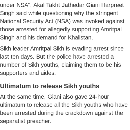
under NSA", Akal Takht Jathedar Giani Harpreet
Singh said while questioning why the stringent
National Security Act (NSA) was invoked against
those arrested for allegedly supporting Amritpal
Singh and his demand for Khalistan.
Sikh leader Amritpal Sikh is evading arrest since
last ten days. But the police have arrested a
number of Sikh youths, claiming them to be his
supporters and aides.
Ultimatum to release Sikh youths
At the same time, Giani also gave 24-hour
ultimatum to release all the Sikh youths who have
been arrested during the crackdown against the
separatist preacher.