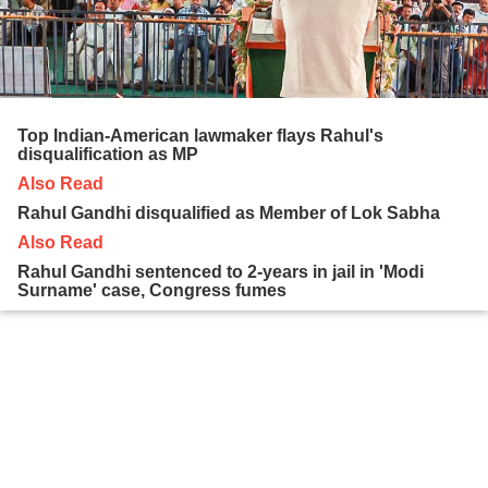
Top Indian-American lawmaker flays Rahul's
disqualification as MP
Also Read
Rahul Gandhi disqualified as Member of Lok Sabha
Also Read
Rahul Gandhi sentenced to 2-years in jail in 'Modi
Surname' case, Congress fumes