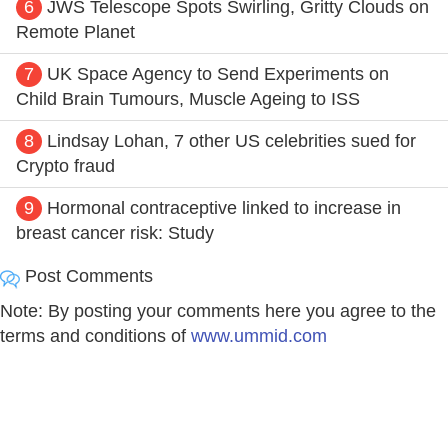
6
JWS Telescope Spots Swirling, Gritty Clouds on
Remote Planet
7
UK Space Agency to Send Experiments on
Child Brain Tumours, Muscle Ageing to ISS
8
Lindsay Lohan, 7 other US celebrities sued for
Crypto fraud
9
Hormonal contraceptive linked to increase in
breast cancer risk: Study
Post Comments
Note: By posting your comments here you agree to the
terms and conditions of
www.ummid.com