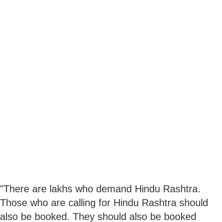
"There are lakhs who demand Hindu Rashtra.
Those who are calling for Hindu Rashtra should
also be booked. They should also be booked