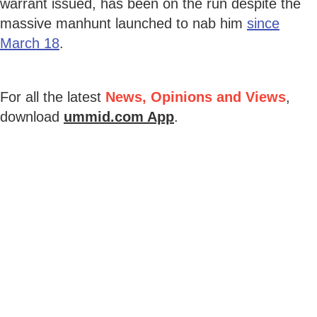
warrant issued, has been on the run despite the
massive manhunt launched to nab him
since
March 18
.
For all the latest
News, Opinions and Views
,
download
ummid.com App
.