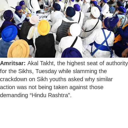
Amritsar:
Akal Takht, the highest seat of authority
for the Sikhs, Tuesday while slamming the
crackdown on Sikh youths asked why similar
action was not being taken against those
demanding “Hindu Rashtra”.