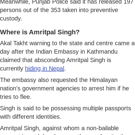
Meanwhile, Punjab Police said it has released 197
persons out of the 353 taken into preventive
custody.
Where is Amritpal Singh?
Akal Takht warning to the state and centre came a
day after the Indian Embassy in Kathmandu
claimed that absconding Amritpal Singh is
currently
hiding in Nepal
.
The embassy also requested the Himalayan
nation's government agencies to arrest him if he
tries to flee.
Singh is said to be possessing multiple passports
with different identities.
Amritpal Singh, against whom a non-bailable