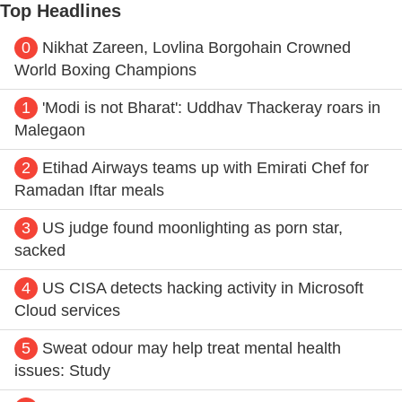
Top Headlines
0
Nikhat Zareen, Lovlina Borgohain Crowned
World Boxing Champions
1
'Modi is not Bharat': Uddhav Thackeray roars in
Malegaon
2
Etihad Airways teams up with Emirati Chef for
Ramadan Iftar meals
3
US judge found moonlighting as porn star,
sacked
4
US CISA detects hacking activity in Microsoft
Cloud services
5
Sweat odour may help treat mental health
issues: Study