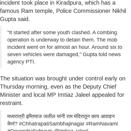
incident took place in Kiradpura, which has a
famous Ram temple, Police Commissioner Nikhil
Gupta said.
"It started after some youth clashed. A combing
operation is underway to detain them. The mob
incident went on for almost an hour. Around six to
seven vehicles were damaged," Gupta told news
agency PTI.
The situation was brought under control early on
Thursday morning, even as the Deputy Chief
Minister and local MP Imtiaz Jaleel appealed for
restraint.
मध्यरात्री इम्तियाज जलील यांनी राम मंदिरातून काय आवाहन
केलं?
#ChhatrapatiSambhajinagar
#RamNavami
#Devendrafadnavis
@imtiaz_jaleel