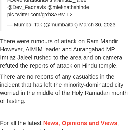
@Dev_Fadnavis
@mieknathshinde
pic.twitter.com/gYh3ARMTi2
— Mumbai Tak (@mumbaitak)
March 30, 2023
There were rumours of attack on Ram Mandir.
However, AIMIM leader and Aurangabad MP
Imtiaz Jaleel rushed to the area and on camera
refuted the reports of attack on Hindu temple.
There are no reports of any casualties in the
incident that has left the minority-dominated city
worried in the middle of the Holy Ramadan month
of fasting.
For all the latest
News, Opinions and Views
,