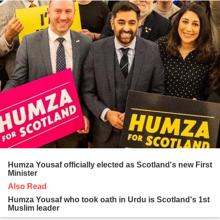
Humza Yousaf officially elected as Scotland's new First
Minister
Also Read
Humza Yousaf who took oath in Urdu is Scotland's 1st
Muslim leader