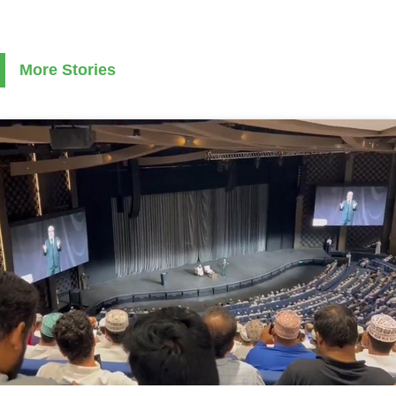
More Stories