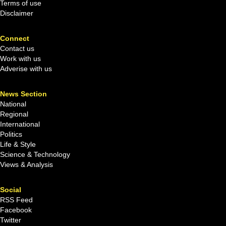
Terms of use
Disclaimer
Connect
Contact us
Work with us
Adverise with us
News Section
National
Regional
International
Politics
Life & Style
Science & Technology
Views & Analysis
Social
RSS Feed
Facebook
Twitter