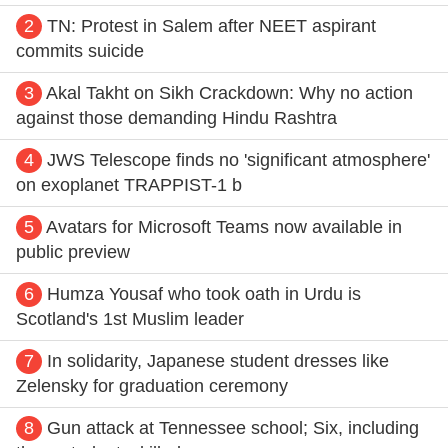
2
TN: Protest in Salem after NEET aspirant
commits suicide
3
Akal Takht on Sikh Crackdown: Why no action
against those demanding Hindu Rashtra
4
JWS Telescope finds no 'significant atmosphere'
on exoplanet TRAPPIST-1 b
5
Avatars for Microsoft Teams now available in
public preview
6
Humza Yousaf who took oath in Urdu is
Scotland's 1st Muslim leader
7
In solidarity, Japanese student dresses like
Zelensky for graduation ceremony
8
Gun attack at Tennessee school; Six, including