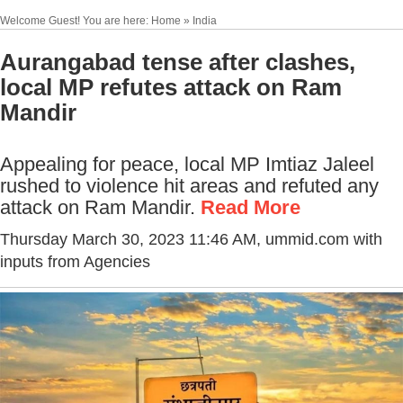
Welcome Guest! You are here: Home » India
Aurangabad tense after clashes,
local MP refutes attack on Ram
Mandir
Appealing for peace, local MP Imtiaz Jaleel
rushed to violence hit areas and refuted any
attack on Ram Mandir.
Read More
Thursday March 30, 2023 11:46 AM
, ummid.com with
inputs from Agencies