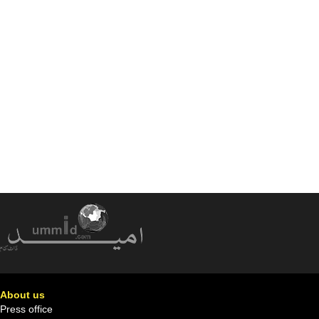
About us
Press office