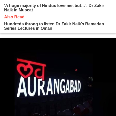
‘A huge majority of Hindus love me, but…’: Dr Zakir
Naik in Muscat
Also Read
Hundreds throng to listen Dr Zakir Naik’s Ramadan
Series Lectures in Oman