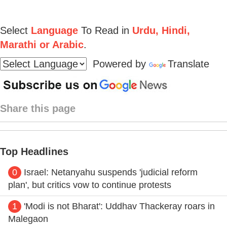
Select
Language
To Read in
Urdu, Hindi,
Marathi or Arabic
.
Powered by
Translate
Share this page
Top Headlines
0
Israel: Netanyahu suspends 'judicial reform
plan', but critics vow to continue protests
1
'Modi is not Bharat': Uddhav Thackeray roars in
Malegaon