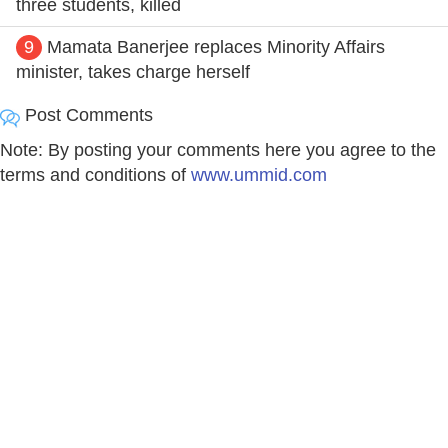
three students, killed
9
Mamata Banerjee replaces Minority Affairs
minister, takes charge herself
Post Comments
Note: By posting your comments here you agree to the
terms and conditions of
www.ummid.com