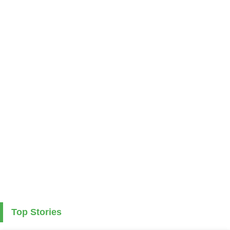
Top Stories