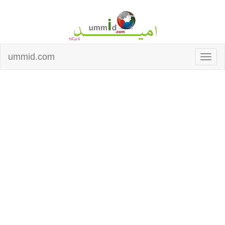
ummid.com