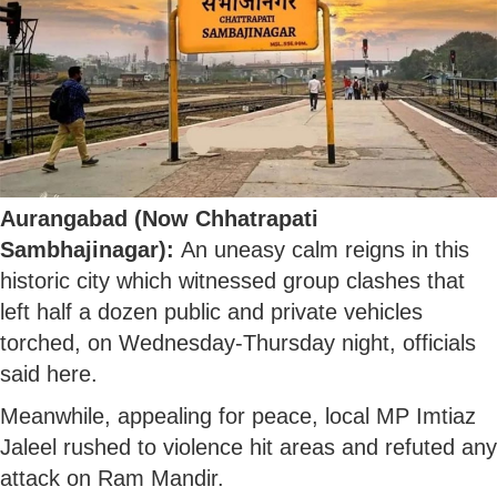
Aurangabad (Now Chhatrapati
Sambhajinagar):
An uneasy calm reigns in this
historic city which witnessed group clashes that
left half a dozen public and private vehicles
torched, on Wednesday-Thursday night, officials
said here.
Meanwhile, appealing for peace, local MP Imtiaz
Jaleel rushed to violence hit areas and refuted any
attack on Ram Mandir.