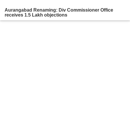
Aurangabad Renaming: Div Commissioner Office
receives 1.5 Lakh objections