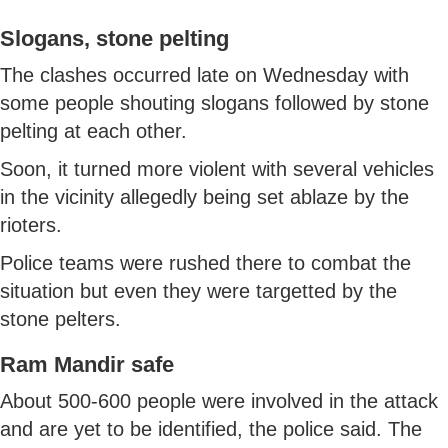
Slogans, stone pelting
The clashes occurred late on Wednesday with
some people shouting slogans followed by stone
pelting at each other.
Soon, it turned more violent with several vehicles
in the vicinity allegedly being set ablaze by the
rioters.
Police teams were rushed there to combat the
situation but even they were targetted by the
stone pelters.
Ram Mandir safe
About 500-600 people were involved in the attack
and are yet to be identified, the police said. The