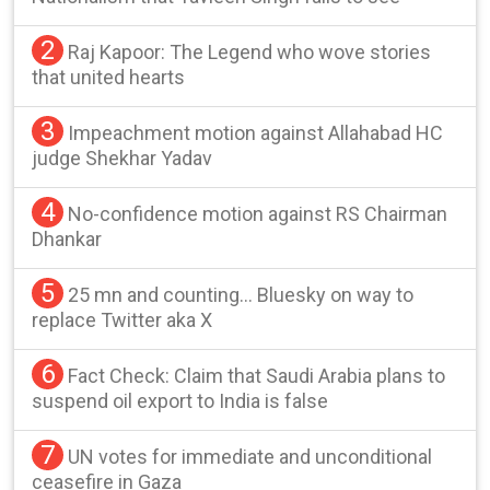
2
Raj Kapoor: The Legend who wove stories
that united hearts
3
Impeachment motion against Allahabad HC
judge Shekhar Yadav
4
No-confidence motion against RS Chairman
Dhankar
5
25 mn and counting… Bluesky on way to
replace Twitter aka X
6
Fact Check: Claim that Saudi Arabia plans to
suspend oil export to India is false
7
UN votes for immediate and unconditional
ceasefire in Gaza