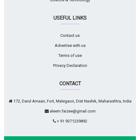
USEFUL LINKS
Contact us
Advertise with us
Terms of use
Privacy Declaration
CONTACT
172, Darul Amaan, Fort, Malegaon, Dist Nashik, Maharashtra, India
aleem.faizee@gmail.com
+ 91 9371239892