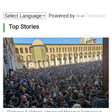
Powered by
Translate
Top Stories
Pictures & Videos: Umayyad Mosque Damascus