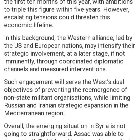
the first ten months of this year, with ambitions
to triple this figure within five years. However,
escalating tensions could threaten this
economic lifeline.
In this background, the Western alliance, led by
the US and European nations, may intensify their
strategic involvement, at a later stage, if not
imminently, through coordinated diplomatic
channels and measured interventions.
Such engagement will serve the West’s dual
objectives of preventing the reemergence of
non-state militant organisations, while limiting
Russian and Iranian strategic expansion in the
Mediterranean region.
Overall, the emerging situation in Syria is not
going to straightforward. Assad was able to