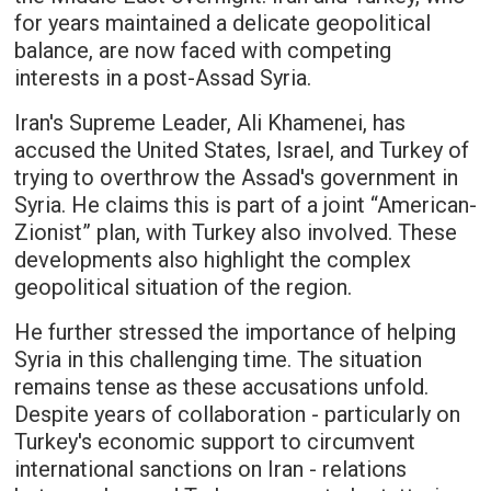
for years maintained a delicate geopolitical
balance, are now faced with competing
interests in a post-Assad Syria.
Iran's Supreme Leader, Ali Khamenei, has
accused the United States, Israel, and Turkey of
trying to overthrow the Assad's government in
Syria. He claims this is part of a joint “American-
Zionist” plan, with Turkey also involved. These
developments also highlight the complex
geopolitical situation of the region.
He further stressed the importance of helping
Syria in this challenging time. The situation
remains tense as these accusations unfold.
Despite years of collaboration - particularly on
Turkey's economic support to circumvent
international sanctions on Iran - relations