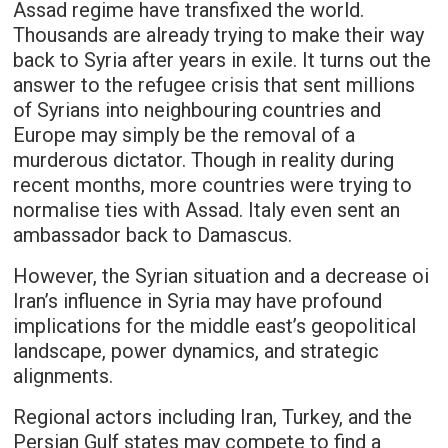
Assad regime have transfixed the world.
Thousands are already trying to make their way
back to Syria after years in exile. It turns out the
answer to the refugee crisis that sent millions
of Syrians into neighbouring countries and
Europe may simply be the removal of a
murderous dictator. Though in reality during
recent months, more countries were trying to
normalise ties with Assad. Italy even sent an
ambassador back to Damascus.
However, the Syrian situation and a decrease oi
Iran’s influence in Syria may have profound
implications for the middle east’s geopolitical
landscape, power dynamics, and strategic
alignments.
Regional actors including Iran, Turkey, and the
Persian Gulf states may compete to find a