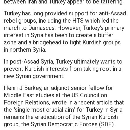
between Iran and Turkey appear to be tattering.
Turkey has long provided support for anti-Assad
rebel groups, including the HTS which led the
march to Damascus. However, Turkey's primary
interest in Syria has been to create a buffer
zone and a bridgehead to fight Kurdish groups
in northern Syria.
In post-Assad Syria, Turkey ultimately wants to
prevent Kurdish interests from taking root in a
new Syrian government.
Henri J Barkey, an adjunct senior fellow for
Middle East studies at the US Council on
Foreign Relations, wrote in a recent article that
the "single most crucial aim" for Turkey in Syria
remains the eradication of the Syrian Kurdish
group, the Syrian Democratic Forces (SDF).