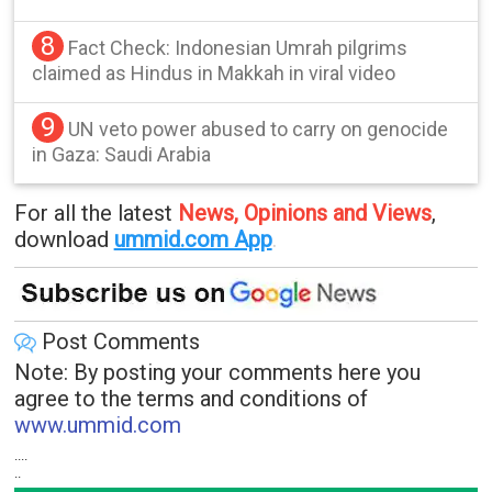
8
Fact Check: Indonesian Umrah pilgrims
claimed as Hindus in Makkah in viral video
9
UN veto power abused to carry on genocide
in Gaza: Saudi Arabia
For all the latest
News, Opinions and Views
,
download
ummid.com App
.
Post Comments
Note: By posting your comments here you
agree to the terms and conditions of
www.ummid.com
....
..