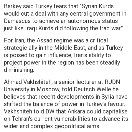
Barkey said Turkey fears that "Syrian Kurds
would cut a deal with any central government in
Damascus to achieve an autonomous status
just like Iraqi Kurds did following the Iraq war."
For Iran, the Assad regime was a critical
strategic ally in the Middle East, and as Turkey
is poised to gain influence, Iran's ability to
project power in the region has been steadily
diminishing.
Ahmad Vakhshiteh, a senior lecturer at RUDN
University in Moscow, told Deutsch Welle he
believes that recent developments in Syria have
shifted the balance of power in Turkey's favour.
Vakhshiteh told DW that Ankara could capitalise
on Tehran's current vulnerabilities to advance its
wider and complex geopolitical aims.