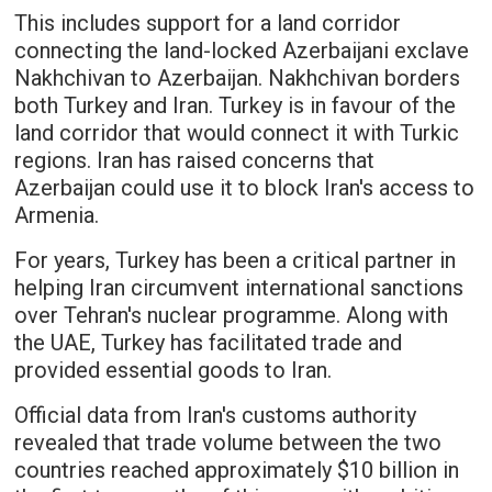
This includes support for a land corridor
connecting the land-locked Azerbaijani exclave
Nakhchivan to Azerbaijan. Nakhchivan borders
both Turkey and Iran. Turkey is in favour of the
land corridor that would connect it with Turkic
regions. Iran has raised concerns that
Azerbaijan could use it to block Iran's access to
Armenia.
For years, Turkey has been a critical partner in
helping Iran circumvent international sanctions
over Tehran's nuclear programme. Along with
the UAE, Turkey has facilitated trade and
provided essential goods to Iran.
Official data from Iran's customs authority
revealed that trade volume between the two
countries reached approximately $10 billion in