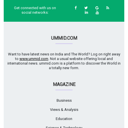
Get connected with us on
social networks:
UMMID.COM
Want to have latest news on India and The World? Log on right away
to
www.ummid.com
. Not a usual website offering local and
international news. ummid.com is a platform to discover the World in
a totally new form.
MAGAZINE
Business
Views & Analysis
Education
Science & Technology