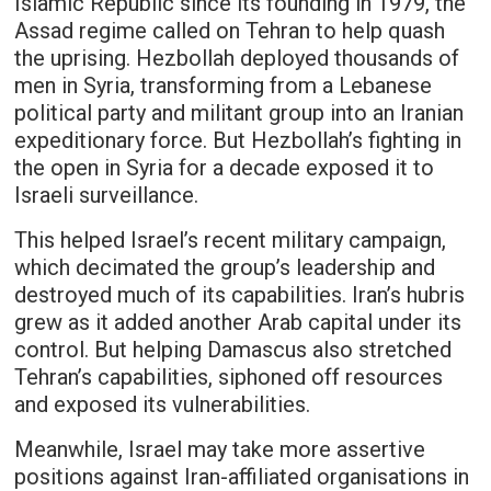
Islamic Republic since its founding in 1979, the
Assad regime called on Tehran to help quash
the uprising. Hezbollah deployed thousands of
men in Syria, transforming from a Lebanese
political party and militant group into an Iranian
expeditionary force. But Hezbollah’s fighting in
the open in Syria for a decade exposed it to
Israeli surveillance.
This helped Israel’s recent military campaign,
which decimated the group’s leadership and
destroyed much of its capabilities. Iran’s hubris
grew as it added another Arab capital under its
control. But helping Damascus also stretched
Tehran’s capabilities, siphoned off resources
and exposed its vulnerabilities.
Meanwhile, Israel may take more assertive
positions against Iran-affiliated organisations in