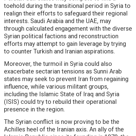
toehold during the transitional period in Syria to
realign their efforts to safeguard their regional
interests. Saudi Arabia and the UAE, may
through calculated engagement with the diverse
Syrian political factions and reconstruction
efforts may attempt to gain leverage by trying
to counter Turkish and Iranian aspirations.
Moreover, the turmoil in Syria could also
exacerbate sectarian tensions as Sunni Arab
states may seek to prevent Iran from regaining
influence, while various militant groups,
including the Islamic State of Iraq and Syria
(ISIS) could try to rebuild their operational
presence in the region.
The Syrian conflict is now proving to be the
Achilles heel of the Iranian axis. An ally of the