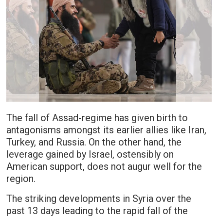
The fall of Assad-regime has given birth to
antagonisms amongst its earlier allies like Iran,
Turkey, and Russia. On the other hand, the
leverage gained by Israel, ostensibly on
American support, does not augur well for the
region.
The striking developments in Syria over the
past 13 days leading to the rapid fall of the