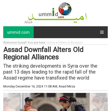
ummid.com
Welcome Guest! You are here:
Home
»
Views & Analysis
Assad Downfall Alters Old
Regional Alliances
The striking developments in Syria over the
past 13 days leading to the rapid fall of the
Assad regime have transfixed the world
Monday December 16, 2024 11:08 AM
, Asad Mirza