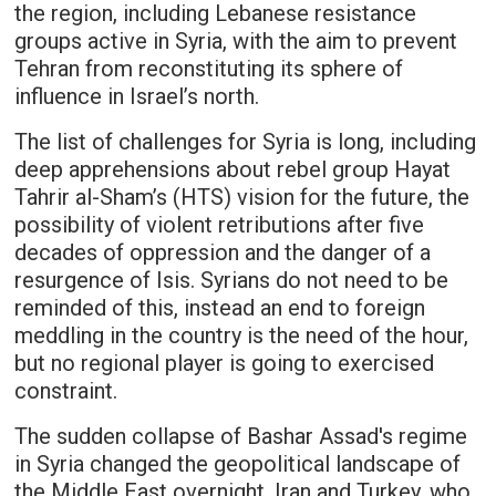
the region, including Lebanese resistance
groups active in Syria, with the aim to prevent
Tehran from reconstituting its sphere of
influence in Israel’s north.
The list of challenges for Syria is long, including
deep apprehensions about rebel group Hayat
Tahrir al-Sham’s (HTS) vision for the future, the
possibility of violent retributions after five
decades of oppression and the danger of a
resurgence of Isis. Syrians do not need to be
reminded of this, instead an end to foreign
meddling in the country is the need of the hour,
but no regional player is going to exercised
constraint.
The sudden collapse of Bashar Assad's regime
in Syria changed the geopolitical landscape of
the Middle East overnight. Iran and Turkey, who