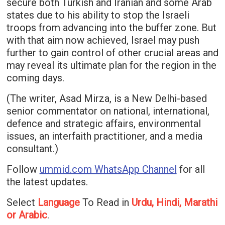
secure both Turkish and Iranian and some Arab
states due to his ability to stop the Israeli
troops from advancing into the buffer zone. But
with that aim now achieved, Israel may push
further to gain control of other crucial areas and
may reveal its ultimate plan for the region in the
coming days.
(The writer, Asad Mirza, is a New Delhi-based
senior commentator on national, international,
defence and strategic affairs, environmental
issues, an interfaith practitioner, and a media
consultant.)
Follow
ummid.com WhatsApp Channel
for all
the latest updates.
Select
Language
To Read in
Urdu, Hindi, Marathi
or Arabic
.