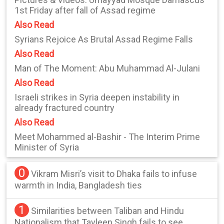
1st Friday after fall of Assad regime
Also Read
Syrians Rejoice As Brutal Assad Regime Falls
Also Read
Man of The Moment: Abu Muhammad Al-Julani
Also Read
Israeli strikes in Syria deepen instability in
already fractured country
Also Read
Meet Mohammed al-Bashir - The Interim Prime
Minister of Syria
0
Vikram Misri’s visit to Dhaka fails to infuse
warmth in India, Bangladesh ties
1
Similarities between Taliban and Hindu
Nationalism that Tavleen Singh fails to see