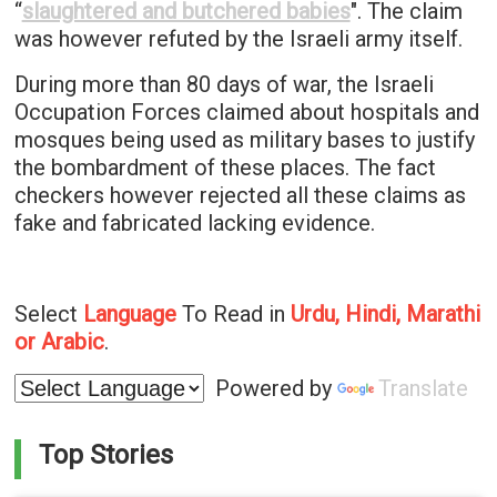
“
slaughtered and butchered babies
". The claim
was however refuted by the Israeli army itself.
During more than 80 days of war, the Israeli
Occupation Forces claimed about hospitals and
mosques being used as military bases to justify
the bombardment of these places. The fact
checkers however rejected all these claims as
fake and fabricated lacking evidence.
Select
Language
To Read in
Urdu, Hindi, Marathi
or Arabic
.
Powered by
Translate
Top Stories