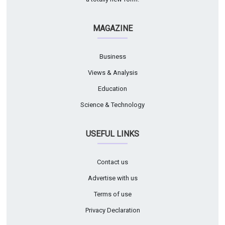
MAGAZINE
Business
Views & Analysis
Education
Science & Technology
USEFUL LINKS
Contact us
Advertise with us
Terms of use
Privacy Declaration