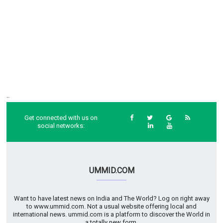
..
Get connected with us on
social networks:
UMMID.COM
Want to have latest news on India and The World? Log on right away
to www.ummid.com. Not a usual website offering local and
international news. ummid.com is a platform to discover the World in
a totally new form.