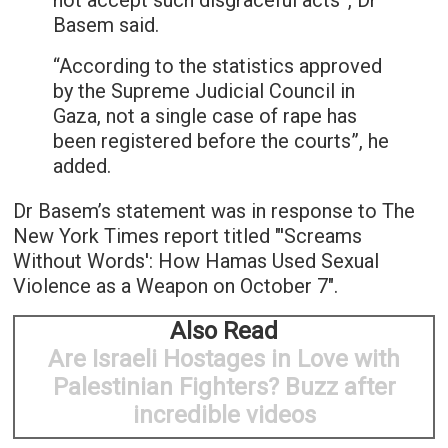
not accept such disgraceful acts”, Dr
Basem said.
“According to the statistics approved
by the Supreme Judicial Council in
Gaza, not a single case of rape has
been registered before the courts”, he
added.
Dr Basem’s statement was in response to The
New York Times report titled "'Screams
Without Words': How Hamas Used Sexual
Violence as a Weapon on October 7".
Also Read
Are Israeli Hostages in Love with
Palestinian Fighters? Buzz after
incredible videos