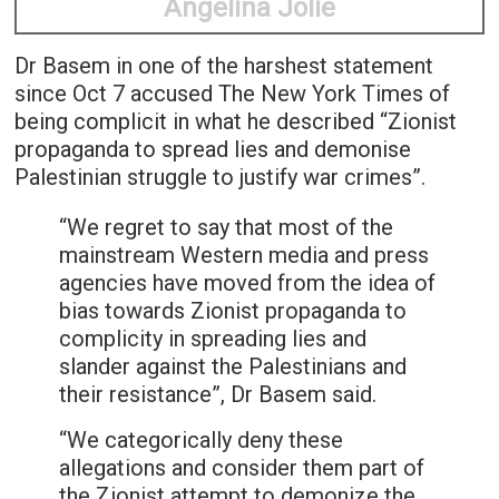
Angelina Jolie
Dr Basem in one of the harshest statement
since Oct 7 accused The New York Times of
being complicit in what he described “Zionist
propaganda to spread lies and demonise
Palestinian struggle to justify war crimes”.
“We regret to say that most of the
mainstream Western media and press
agencies have moved from the idea of
bias towards Zionist propaganda to
complicity in spreading lies and
slander against the Palestinians and
their resistance”, Dr Basem said.
“We categorically deny these
allegations and consider them part of
the Zionist attempt to demonize the