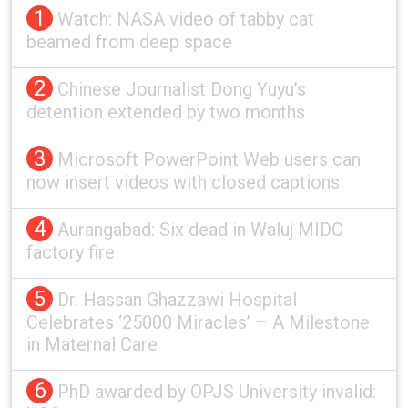
1
Watch: NASA video of tabby cat
beamed from deep space
2
Chinese Journalist Dong Yuyu’s
detention extended by two months
3
Microsoft PowerPoint Web users can
now insert videos with closed captions
4
Aurangabad: Six dead in Waluj MIDC
factory fire
5
Dr. Hassan Ghazzawi Hospital
Celebrates ‘25000 Miracles’ – A Milestone
in Maternal Care
6
PhD awarded by OPJS University invalid: