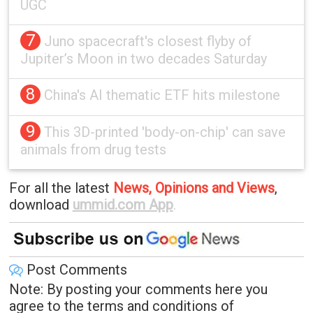
UGC
7
Juno spacecraft's closest flyby of
Jupiter’s Moon in two decades Saturday
8
China's AI thematic ETF hits milestone
9
This 3D-printed 'body-on-chip' can save
animals from drug tests
For all the latest
News, Opinions and Views
,
download
ummid.com App
.
Post Comments
Note: By posting your comments here you
agree to the terms and conditions of