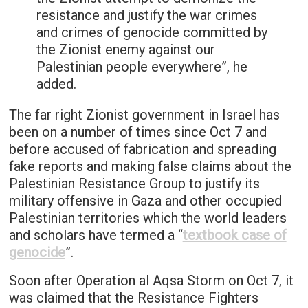
resistance and justify the war crimes
and crimes of genocide committed by
the Zionist enemy against our
Palestinian people everywhere”, he
added.
The far right Zionist government in Israel has
been on a number of times since Oct 7 and
before accused of fabrication and spreading
fake reports and making false claims about the
Palestinian Resistance Group to justify its
military offensive in Gaza and other occupied
Palestinian territories which the world leaders
and scholars have termed a “
textbook case of
genocide
”.
Soon after Operation al Aqsa Storm on Oct 7, it
was claimed that the Resistance Fighters