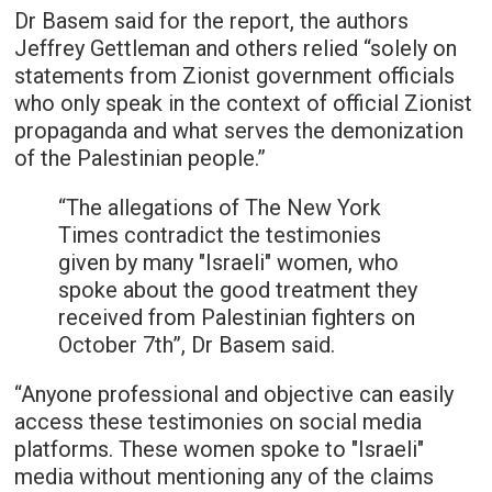
Dr Basem said for the report, the authors
Jeffrey Gettleman and others relied “solely on
statements from Zionist government officials
who only speak in the context of official Zionist
propaganda and what serves the demonization
of the Palestinian people.”
“The allegations of The New York
Times contradict the testimonies
given by many "Israeli" women, who
spoke about the good treatment they
received from Palestinian fighters on
October 7th”, Dr Basem said.
“Anyone professional and objective can easily
access these testimonies on social media
platforms. These women spoke to "Israeli"
media without mentioning any of the claims