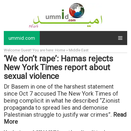
ummid.com
Welcome Guest! You are here: Home » Middle East
‘We don’t rape’: Hamas rejects
New York Times report about
sexual violence
Dr Basem in one of the harshest statement
since Oct 7 accused The New York Times of
being complicit in what he described “Zionist
propaganda to spread lies and demonise
Palestinian struggle to justify war crimes”.
Read
More