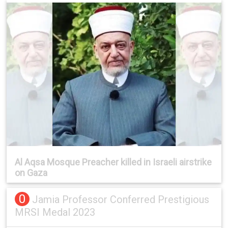
Al Aqsa Mosque Preacher killed in Israeli airstrike
on Gaza
0
Jamia Professor Conferred Prestigious
MRSI Medal 2023