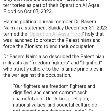
territories as part of their Operation Al Aqsa
Flood on Oct 07, 2023.
Hamas political bureau member Dr. Basem
Naim in a statement Sunday December 31, 2023
termed the ‘
Operation Al Aqsa Flood
’ holy that
was launched to protect the Palestinians and
force the Zionists to end their occupation.
Dr Basem Naim also described the Palestinian
militants as “freedom fighters” and “dignified”
who strictly adhere to the Islamic principles in
the war against the occupation.
“Our fighters are freedom fighters and
dignified, and cannot commit such
shameful acts. Our Islamic religion,
national values, and societal culture do