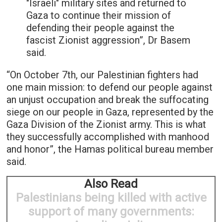
"Israeli" military sites and returned to
Gaza to continue their mission of
defending their people against the
fascist Zionist aggression”, Dr Basem
said.
“On October 7th, our Palestinian fighters had
one main mission: to defend our people against
an unjust occupation and break the suffocating
siege on our people in Gaza, represented by the
Gaza Division of the Zionist army. This is what
they successfully accomplished with manhood
and honor”, the Hamas political bureau member
said.
Also Read
Palestinians being killed with active
support of many governments: