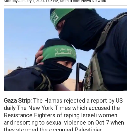
Monday January 1, 2024 1:05 PM
, ummid.com News Network
Gaza Strip:
The Hamas rejected a report by US
daily The New York Times which accused the
Resistance Fighters of raping Israeli women
and resorting to sexual violence on Oct 7 when
they stormed the occupied Palestinian