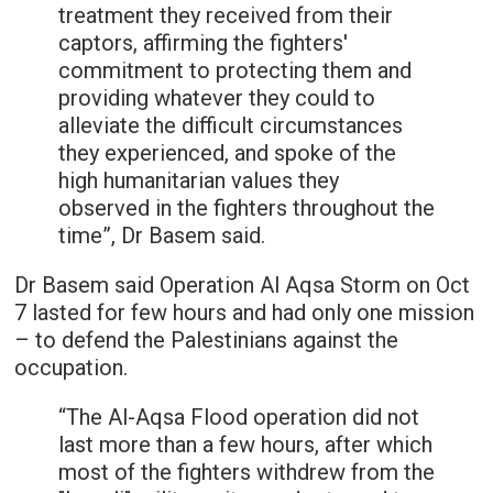
treatment they received from their
captors, affirming the fighters'
commitment to protecting them and
providing whatever they could to
alleviate the difficult circumstances
they experienced, and spoke of the
high humanitarian values they
observed in the fighters throughout the
time”, Dr Basem said.
Dr Basem said Operation Al Aqsa Storm on Oct
7 lasted for few hours and had only one mission
– to defend the Palestinians against the
occupation.
“The Al-Aqsa Flood operation did not
last more than a few hours, after which
most of the fighters withdrew from the