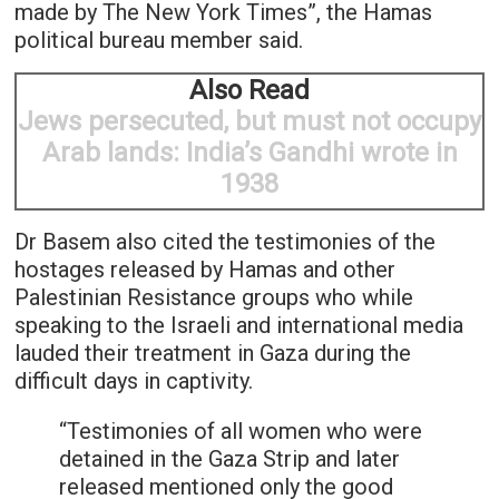
made by The New York Times”, the Hamas
political bureau member said.
Also Read
Jews persecuted, but must not occupy
Arab lands: India’s Gandhi wrote in
1938
Dr Basem also cited the testimonies of the
hostages released by Hamas and other
Palestinian Resistance groups who while
speaking to the Israeli and international media
lauded their treatment in Gaza during the
difficult days in captivity.
“Testimonies of all women who were
detained in the Gaza Strip and later
released mentioned only the good