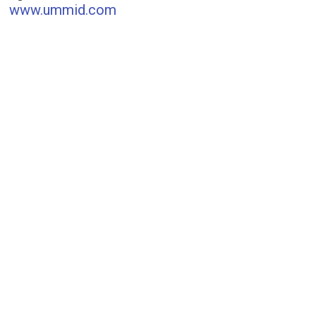
www.ummid.com