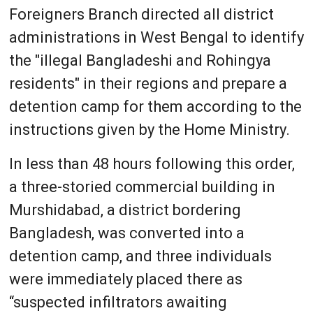
Foreigners Branch directed all district
administrations in West Bengal to identify
the "illegal Bangladeshi and Rohingya
residents" in their regions and prepare a
detention camp for them according to the
instructions given by the Home Ministry.
In less than 48 hours following this order,
a three-storied commercial building in
Murshidabad, a district bordering
Bangladesh, was converted into a
detention camp, and three individuals
were immediately placed there as
“suspected infiltrators awaiting