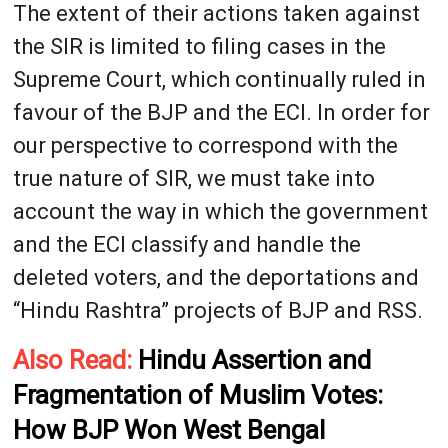
The extent of their actions taken against
the SIR is limited to filing cases in the
Supreme Court, which continually ruled in
favour of the BJP and the ECI. In order for
our perspective to correspond with the
true nature of SIR, we must take into
account the way in which the government
and the ECI classify and handle the
deleted voters, and the deportations and
“Hindu Rashtra” projects of BJP and RSS.
Also Read:
Hindu Assertion and
Fragmentation of Muslim Votes:
How BJP Won West Bengal