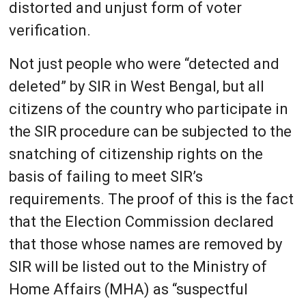
distorted and unjust form of voter
verification.
Not just people who were “detected and
deleted” by SIR in West Bengal, but all
citizens of the country who participate in
the SIR procedure can be subjected to the
snatching of citizenship rights on the
basis of failing to meet SIR’s
requirements. The proof of this is the fact
that the Election Commission declared
that those whose names are removed by
SIR will be listed out to the Ministry of
Home Affairs (MHA) as “suspectful