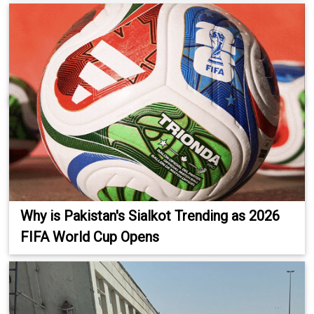
Why is Pakistan's Sialkot Trending as 2026
FIFA World Cup Opens