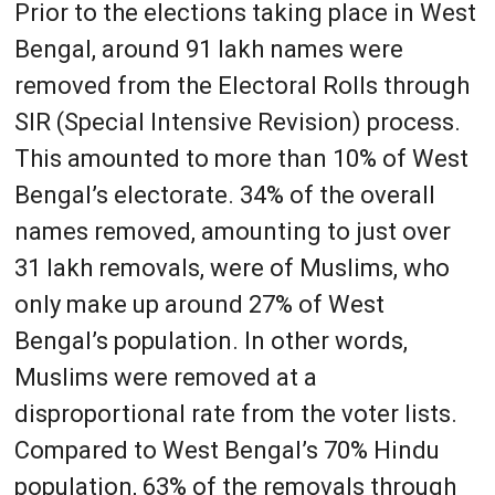
Prior to the elections taking place in West
Bengal, around 91 lakh names were
removed from the Electoral Rolls through
SIR (Special Intensive Revision) process.
This amounted to more than 10% of West
Bengal’s electorate. 34% of the overall
names removed, amounting to just over
31 lakh removals, were of Muslims, who
only make up around 27% of West
Bengal’s population. In other words,
Muslims were removed at a
disproportional rate from the voter lists.
Compared to West Bengal’s 70% Hindu
population, 63% of the removals through