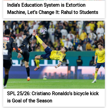
India’s Education System is Extortion
Machine, Let’s Change It: Rahul to Students
SPL 25/26: Cristiano Ronaldo’s bicycle kick
is Goal of the Season