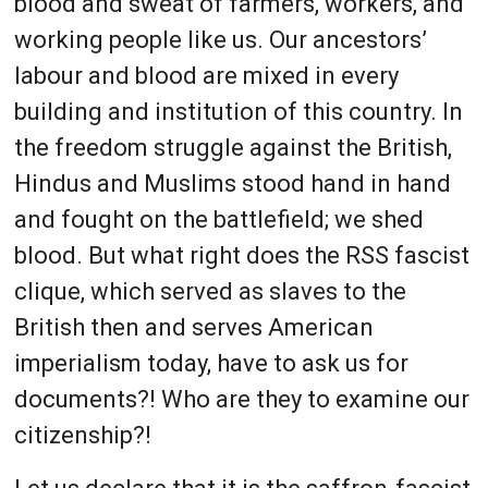
blood and sweat of farmers, workers, and
working people like us. Our ancestors’
labour and blood are mixed in every
building and institution of this country. In
the freedom struggle against the British,
Hindus and Muslims stood hand in hand
and fought on the battlefield; we shed
blood. But what right does the RSS fascist
clique, which served as slaves to the
British then and serves American
imperialism today, have to ask us for
documents?! Who are they to examine our
citizenship?!