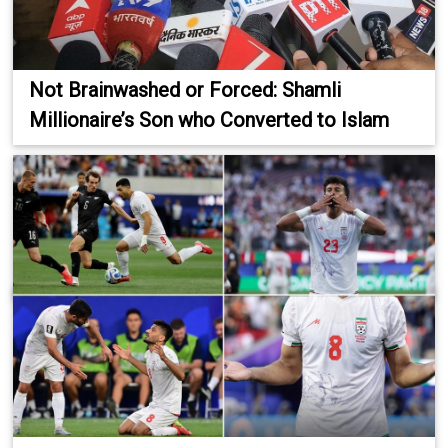
Not Brainwashed or Forced: Shamli
Millionaire’s Son who Converted to Islam