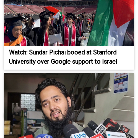
Watch: Sundar Pichai booed at Stanford
University over Google support to Israel