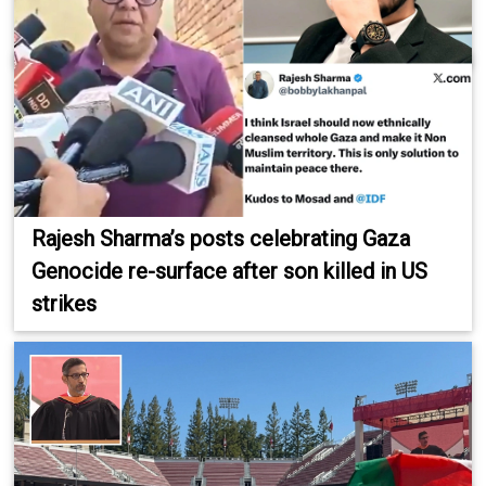
Rajesh Sharma’s posts celebrating Gaza
Genocide re-surface after son killed in US
strikes