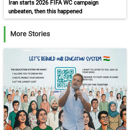
Iran starts 2026 FIFA WC campaign
unbeaten, then this happened
More Stories