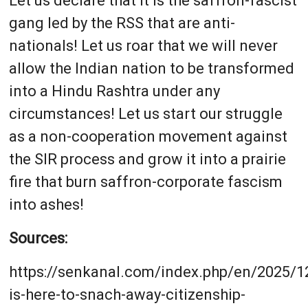
Let us declare that it is the saffron-fascist
gang led by the RSS that are anti-
nationals! Let us roar that we will never
allow the Indian nation to be transformed
into a Hindu Rashtra under any
circumstances! Let us start our struggle
as a non-cooperation movement against
the SIR process and grow it into a prairie
fire that burn saffron-corporate fascism
into ashes!
Sources:
https://senkanal.com/index.php/en/2025/12
is-here-to-snach-away-citizenship-