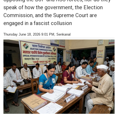
speak of how the government, the Election
Commission, and the Supreme Court are
engaged in a fascist collusion
Thursday June 18, 2026 9:01 PM
, Senkanal