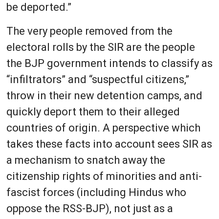
be deported.”
The very people removed from the
electoral rolls by the SIR are the people
the BJP government intends to classify as
“infiltrators” and “suspectful citizens,”
throw in their new detention camps, and
quickly deport them to their alleged
countries of origin. A perspective which
takes these facts into account sees SIR as
a mechanism to snatch away the
citizenship rights of minorities and anti-
fascist forces (including Hindus who
oppose the RSS-BJP), not just as a