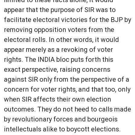
appear that the purpose of SIR was to
facilitate electoral victories for the BJP by
removing opposition voters from the
electoral rolls. In other words, it would
appear merely as a revoking of voter
rights. The INDIA bloc puts forth this
exact perspective, raising concerns
against SIR only from the perspective of a
concern for voter rights, and that too, only
when SIR affects their own election
outcomes. They do not heed to calls made
by revolutionary forces and bourgeois
intellectuals alike to boycott elections.