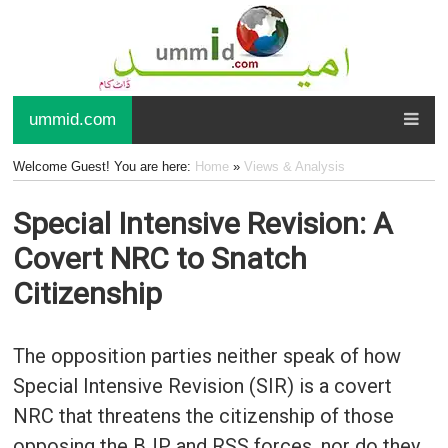
ummid.com
Welcome Guest! You are here:
Home
»
Views & Analysis
Special Intensive Revision: A
Covert NRC to Snatch
Citizenship
The opposition parties neither speak of how
Special Intensive Revision (SIR) is a covert
NRC that threatens the citizenship of those
opposing the BJP and RSS forces, nor do they