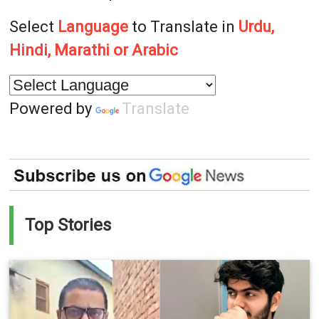
Select
Language
to Translate in
Urdu,
Hindi, Marathi or Arabic
Powered by
Translate
Top Stories