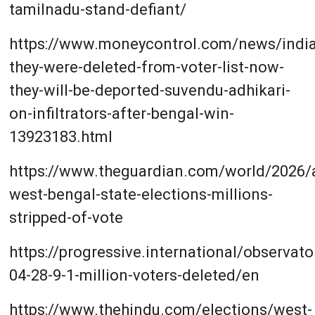
tamilnadu-stand-defiant/
https://www.moneycontrol.com/news/india/
they-were-deleted-from-voter-list-now-
they-will-be-deported-suvendu-adhikari-
on-infiltrators-after-bengal-win-
13923183.html
https://www.theguardian.com/world/2026/a
west-bengal-state-elections-millions-
stripped-of-vote
https://progressive.international/observato
04-28-9-1-million-voters-deleted/en
https://www.thehindu.com/elections/west-