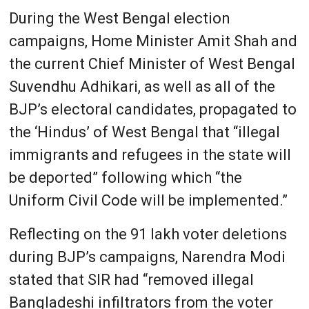
During the West Bengal election
campaigns, Home Minister Amit Shah and
the current Chief Minister of West Bengal
Suvendhu Adhikari, as well as all of the
BJP’s electoral candidates, propagated to
the ‘Hindus’ of West Bengal that “illegal
immigrants and refugees in the state will
be deported” following which “the
Uniform Civil Code will be implemented.”
Reflecting on the 91 lakh voter deletions
during BJP’s campaigns, Narendra Modi
stated that SIR had “removed illegal
Bangladeshi infiltrators from the voter