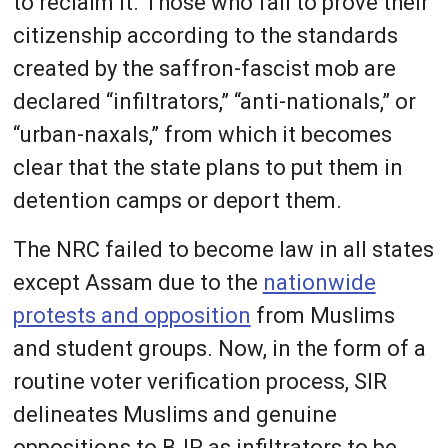
to reclaim it. Those who fail to prove their
citizenship according to the standards
created by the saffron-fascist mob are
declared “infiltrators,” “anti-nationals,” or
“urban-naxals,” from which it becomes
clear that the state plans to put them in
detention camps or deport them.
The NRC failed to become law in all states
except Assam due to the
nationwide
protests and opposition
from Muslims
and student groups. Now, in the form of a
routine voter verification process, SIR
delineates Muslims and genuine
oppositions to BJP as infiltrators to be