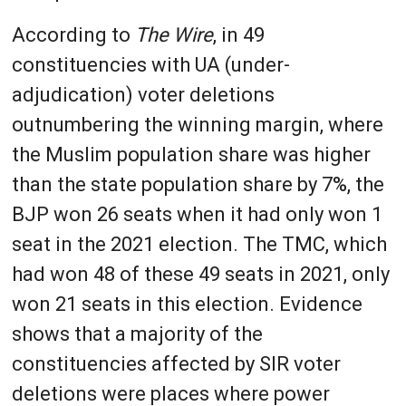
According to
The Wire
, in 49
constituencies with UA (under-
adjudication) voter deletions
outnumbering the winning margin, where
the Muslim population share was higher
than the state population share by 7%, the
BJP won 26 seats when it had only won 1
seat in the 2021 election. The TMC, which
had won 48 of these 49 seats in 2021, only
won 21 seats in this election. Evidence
shows that a majority of the
constituencies affected by SIR voter
deletions were places where power