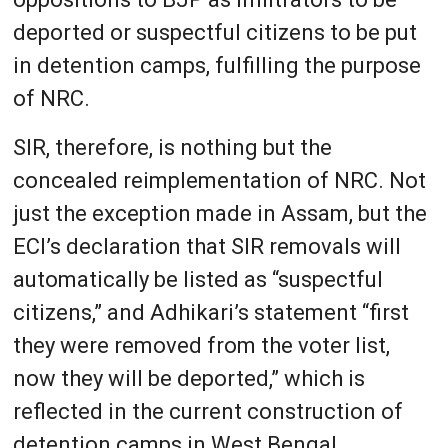
deported or suspectful citizens to be put
in detention camps, fulfilling the purpose
of NRC.
SIR, therefore, is nothing but the
concealed reimplementation of NRC. Not
just the exception made in Assam, but the
ECI’s declaration that SIR removals will
automatically be listed as “suspectful
citizens,” and Adhikari’s statement “first
they were removed from the voter list,
now they will be deported,” which is
reflected in the current construction of
detention camps in West Bengal,