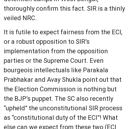
thoroughly confirm this fact. SIR is a thinly
veiled NRC.
It is futile to expect fairness from the ECI,
or a robust opposition to SIR’s
implementation from the opposition
parties or the Supreme Court. Even
bourgeois intellectuals like Parakala
Prabhakar and Avay Shukla point out that
the Election Commission is nothing but
the BJP’s puppet. The SC also recently
“upheld” the unconstitutional SIR process
as “constitutional duty of the ECI”! What
else can we expect from these two (ECI