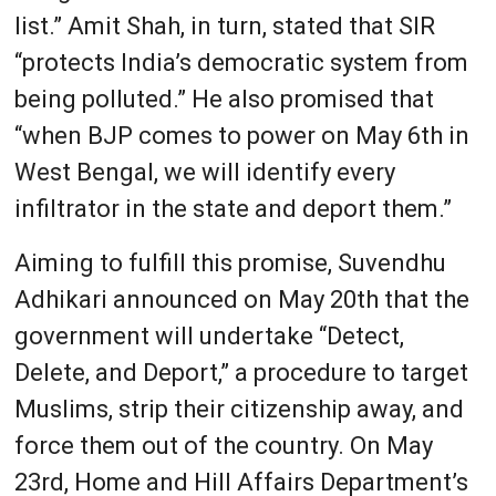
list.” Amit Shah, in turn, stated that SIR
“protects India’s democratic system from
being polluted.” He also promised that
“when BJP comes to power on May 6th in
West Bengal, we will identify every
infiltrator in the state and deport them.”
Aiming to fulfill this promise, Suvendhu
Adhikari announced on May 20th that the
government will undertake “Detect,
Delete, and Deport,” a procedure to target
Muslims, strip their citizenship away, and
force them out of the country. On May
23rd, Home and Hill Affairs Department’s