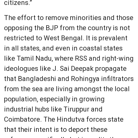
citizens.”
The effort to remove minorities and those
opposing the BJP from the country is not
restricted to West Bengal. It is prevalent
in all states, and even in coastal states
like Tamil Nadu, where RSS and right-wing
ideologues like J. Sai Deepak propagate
that Bangladeshi and Rohingya infiltrators
from the sea are living amongst the local
population, especially in growing
industrial hubs like Tiruppur and
Coimbatore. The Hindutva forces state
that their intent is to deport these