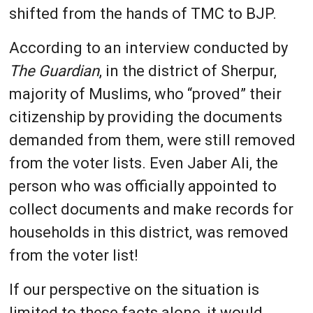
shifted from the hands of TMC to BJP.
According to an interview conducted by
The Guardian
, in the district of Sherpur,
majority of Muslims, who “proved” their
citizenship by providing the documents
demanded from them, were still removed
from the voter lists. Even Jaber Ali, the
person who was officially appointed to
collect documents and make records for
households in this district, was removed
from the voter list!
If our perspective on the situation is
limited to these facts alone, it would