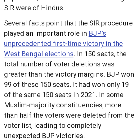
SIR were of Hindus.
Several facts point that the SIR procedure
played an important role in
BJP’s
unprecedented first-time victory in the
West Bengal elections
. In 150 seats, the
total number of voter deletions was
greater than the victory margins. BJP won
99 of these 150 seats. It had won only 19
of the same 150 seats in 2021. In some
Muslim-majority constituencies, more
than half the voters were deleted from the
voter list, leading to completely
unexpected BJP victories.