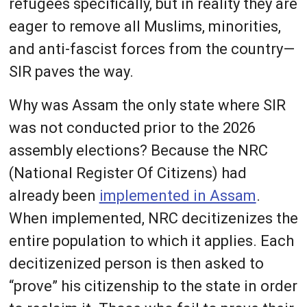
refugees specifically, but in reality they are
eager to remove all Muslims, minorities,
and anti-fascist forces from the country—
SIR paves the way.
Why was Assam the only state where SIR
was not conducted prior to the 2026
assembly elections? Because the NRC
(National Register Of Citizens) had
already been
implemented in Assam
.
When implemented, NRC decitizenizes the
entire population to which it applies. Each
decitizenized person is then asked to
“prove” his citizenship to the state in order