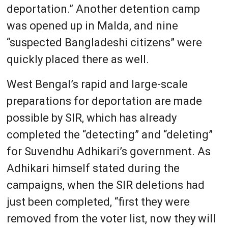
deportation.” Another detention camp
was opened up in Malda, and nine
“suspected Bangladeshi citizens” were
quickly placed there as well.
West Bengal’s rapid and large-scale
preparations for deportation are made
possible by SIR, which has already
completed the “detecting” and “deleting”
for Suvendhu Adhikari’s government. As
Adhikari himself stated during the
campaigns, when the SIR deletions had
just been completed, “first they were
removed from the voter list, now they will