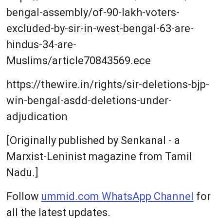
bengal-assembly/of-90-lakh-voters-
excluded-by-sir-in-west-bengal-63-are-
hindus-34-are-
Muslims/article70843569.ece
https://thewire.in/rights/sir-deletions-bjp-
win-bengal-asdd-deletions-under-
adjudication
[Originally published by Senkanal - a
Marxist-Leninist magazine from Tamil
Nadu.]
Follow
ummid.com WhatsApp Channel
for
all the latest updates.