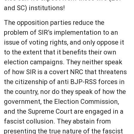
and SC) institutions!
The opposition parties reduce the
problem of SIR’s implementation to an
issue of voting rights, and only oppose it
to the extent that it benefits their own
election campaigns. They neither speak
of how SIR is a covert NRC that threatens
the citizenship of anti BJP-RSS forces in
the country, nor do they speak of how the
government, the Election Commission,
and the Supreme Court are engaged in a
fascist collusion. They abstain from
presenting the true nature of the fascist