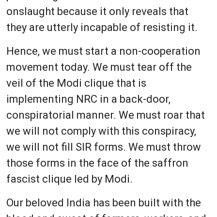
onslaught because it only reveals that
they are utterly incapable of resisting it.
Hence, we must start a non-cooperation
movement today. We must tear off the
veil of the Modi clique that is
implementing NRC in a back-door,
conspiratorial manner. We must roar that
we will not comply with this conspiracy,
we will not fill SIR forms. We must throw
those forms in the face of the saffron
fascist clique led by Modi.
Our beloved India has been built with the