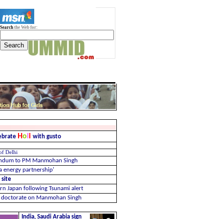
Search
the Web for:
H
o
l
i
lebrate
with gusto
 of Delhi
randum to PM Manmohan Singh
ia energy partnership'
 site
n Japan following Tsunami alert
er doctorate on Manmohan Singh
India, Saudi Arabia sign