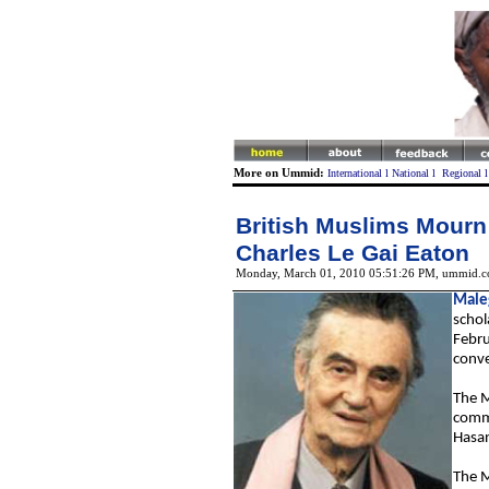
More on Ummid:
International
l
National
l
Regional
British Muslims Mourn
Charles Le Gai Eaton
Monday, March 01, 2010 05:51:26 PM
, ummid.c
Male
schol
Febru
conve
T
he M
commu
Hasan
T
he M