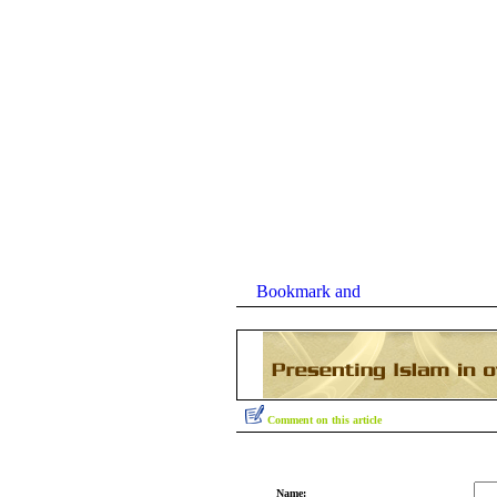
Comment on this article
Name: