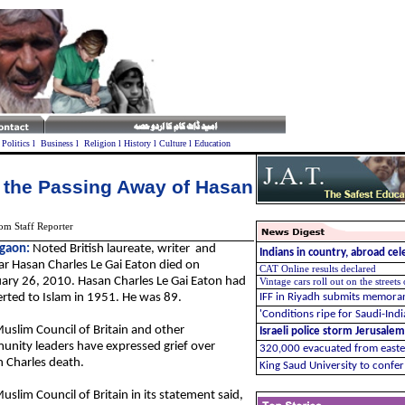
l
Politics
l
Business
l
Religion
l
History
l
Culture
l
Education
 the Passing Away of Hasan
om Staff Reporter
gaon:
Noted British laureate, writer and
Indians in country, abroad ce
ar Hasan Charles Le Gai Eaton died on
CAT Online results declared
ary 26, 2010. Hasan Charles Le Gai Eaton had
Vintage cars roll out on the streets
rted to Islam in 1951. He was 89.
IFF in Riyadh submits memo
'Conditions ripe for Saudi-Ind
uslim Council of Britain and other
Israeli police storm Jerusalem
nity leaders have expressed grief over
320,000 evacuated from easter
 Charles death.
King Saud University to conf
uslim Council of Britain in its statement said,