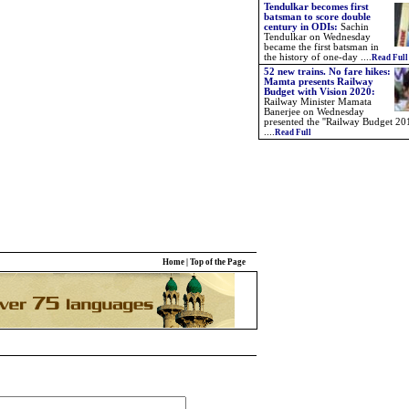
Tendulkar becomes first
batsman to score double
century in ODIs:
Sachin
Tendulkar on Wednesday
became the first batsman in
the history of one-day
....
Read Full
52 new trains. No fare hikes:
Mamta presents Railway
Budget with Vision 2020:
Railway Minister Mamata
Banerjee on Wednesday
presented the ''Railway Budget 201
....
Read Full
Home
|
Top of the Page