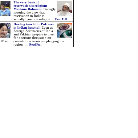
The very basis of
reservation is religion:
Maulana Rahmani:
Strongly
mooting the view that
reservation in India is
actually based on religion ....
Read Full
Healing touch for Pak man
in Indian hospital:
Even as
Foreign Secretaries of India
and Pakistan prepare to meet
for a serious discussion on
0'' in
cross-border terrorism plauging the
region .....
Read Full