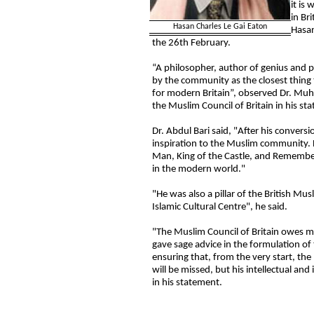
it is
in Br
Hasan Charles Le Gai Eaton
Hasan
the 26th February.
“A philosopher, author of genius and 
by the community as the closest thing t
for modern Britain”, observed Dr. Muh
the Muslim Council of Britain in his s
Dr. Abdul Bari said, "After his convers
inspiration to the Muslim community. 
Man, King of the Castle, and Remember
in the modern world."
"He was also a pillar of the British Mu
Islamic Cultural Centre", he said.
"The Muslim Council of Britain owes m
gave sage advice in the formulation of
ensuring that, from the very start, th
will be missed, but his intellectual and 
in his statement.