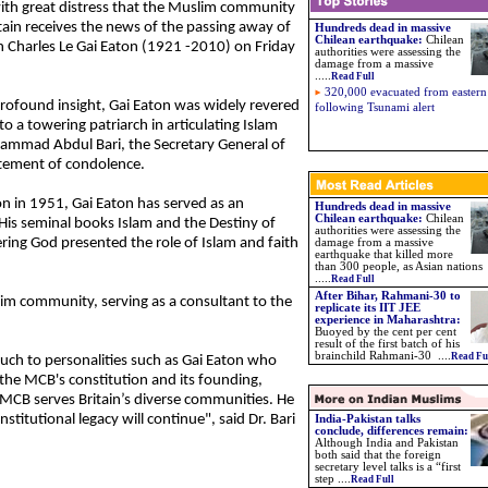
 with great distress that the Muslim community
itain receives the news of the passing away of
Hundreds dead in massive
Chilean earthquake:
Chilean
 Charles Le Gai Eaton (1921 -2010) on Friday
authorities were assessing the
damage from a massive
.....
Read Full
320,000 evacuated from eastern
profound insight, Gai Eaton was widely revered
following Tsunami alert
o a towering patriarch in articulating Islam
ammad Abdul Bari, the Secretary General of
tatement of condolence.
ion in 1951, Gai Eaton has served as an
Hundreds dead in massive
Chilean earthquake:
Chilean
His seminal books Islam and the Destiny of
authorities were assessing the
ing God presented the role of Islam and faith
damage from a massive
earthquake that killed more
than 300 people, as Asian nations
.....
Read Full
After Bihar, Rahmani-30 to
slim community, serving as a consultant to the
replicate its IIT JEE
experience in Maharashtra
:
Buoyed by the cent per cent
result of the first batch of his
brainchild Rahmani-30
....
Read Fu
uch to personalities such as Gai Eaton who
 the MCB's constitution and its founding,
e MCB serves Britain’s diverse communities. He
institutional legacy will continue", said Dr. Bari
India-Pakistan talks
conclude, differences remain:
Although India and Pakistan
both said that the foreign
secretary level talks is a “first
step ....
Read Full