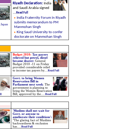
Riyadh Declaration
:
India
and Saudi Arabia signed
....
Read Full
India Fraternity Forum in Riyadh
submits memorandum to PM
 Japan
Manmohan Singh
King Saud University to confer
doctorate on Manmohan Singh
Budget 2010:
Tax-payers
relieved but petrol, diesel
became dearer:
General
Budget 2010 -11 on Friday
provided considerable relief
to income tax payers by
....
Read Full
Govt. to bring Women
Reservation Bill in
Parliament next week
:
The
government is planning to
bring the Women Reservation
Bill, approved by the
.....
ll
Read Full
'Muslims shall not wait for
Govt. or anyone to
ameliorate their conditions':
"The glaring fact of Muslims
backwardness & exclusion
has.....
Read Full