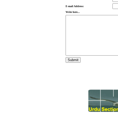
E-mail Address:
Write here...