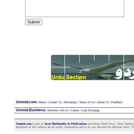
:
Ummid.com
Home
|
Contact Us
|
Disclaimer
|
Terms of Use
|
About Us
|
Feedback
Ummid Business
:
Advertise with us
|
Careers
|
Link Exchange
Ummid.com
is part of
Awaz Multimedia & Publications
providing World News, News Analysis a
displayed on this website are for public information and in no way describe the editorial views. Th