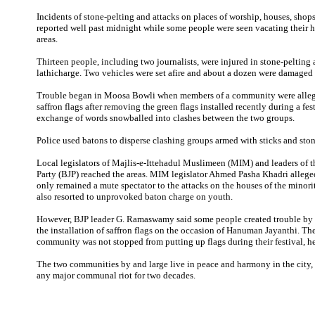
Incidents of stone-pelting and attacks on places of worship, houses, shop
reported well past midnight while some people were seen vacating their h
areas.
Thirteen people, including two journalists, were injured in stone-pelting
lathicharge. Two vehicles were set afire and about a dozen were damaged
Trouble began in Moosa Bowli when members of a community were alleg
saffron flags after removing the green flags installed recently during a fes
exchange of words snowballed into clashes between the two groups.
Police used batons to disperse clashing groups armed with sticks and ston
Local legislators of Majlis-e-Ittehadul Muslimeen (MIM) and leaders of t
Party (BJP) reached the areas. MIM legislator Ahmed Pasha Khadri alleged
only remained a mute spectator to the attacks on the houses of the mino
also resorted to unprovoked baton charge on youth.
However, BJP leader G. Ramaswamy said some people created trouble by 
the installation of saffron flags on the occasion of Hanuman Jayanthi. Th
community was not stopped from putting up flags during their festival, h
The two communities by and large live in peace and harmony in the city,
any major communal riot for two decades.