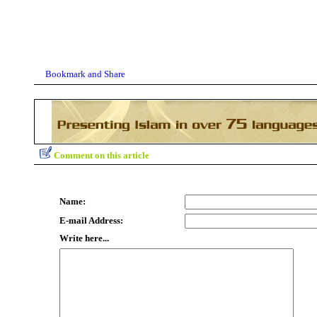
Comment on this article
Name:
E-mail Address:
Write here...