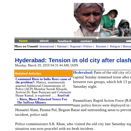
More on Ummid:
International
l
National
l
Regional
l
Politics
l
Business
l
Religion
l
Histor
Hyderabad: Tension in old city after clas
Monday, March 29, 2010 04:31:44 AM
, IANS
Hyderabad:
Parts of the old city of
capital Sunday remained tense after 
Communal Riots in India Root cause of
between two groups, which left 13 p
the problem?
:
History, unanimously
asserted Additional Commissioner of
Saturday night.
Police (ACP) Mumbai Suresh Khopde,
Activist Dr. Ram Puniyani and Columnist
Hasan Kamal, is exploited .
.
....
Read Full
Riots, Blasts Polarized Voters For
Paramilitary Rapid Action Force (R
The Saffron Alliance
state police forces were deployed i
Hussaini Alam, Purana Pul, Begum Bazar and surrounding areas to preve
incident, police said.
Police commissioner A.K. Khan, who visited the old city late Saturday ni
situation was now peaceful with no fresh incident.