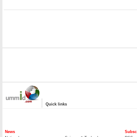
i
|
Quick links
News
Subscr