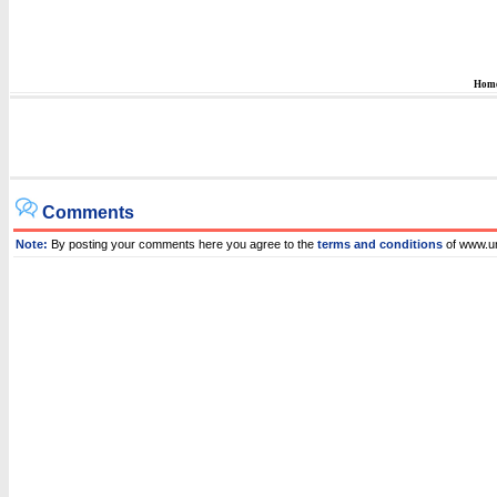
Hom
Comments
Note:
By posting your comments here you agree to the
terms and conditions
of www.