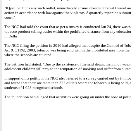
"If (police) finds any such outlet, immediately ensure closure/removal thereof an
action in accordance with law against the violators. A quarterly report be submitt
court."
The NGO had told the court that as per a survey it conducted Jan 24, there was n
tobacco product selling outlet within the prohibited distance from any education
in Delhi.
The NGO filing the petition in 2010 had alleged that despite the Control of To
Act (COTPA), 2003, tobacco was being sold within the prohibited area from the
where the schools are situated.
The petition had stated: "Due to the existence of the said shops, the minor, you
adolescent children fall prey to the temptation of smoking and suffer from nume
In support of its petition, the NGO also referred to a survey carried out by it th
and found that there are more than 323 outlets where the tobacco is being sold, 
students of 1,023 recognised schools.
The foundation had alleged that activities were going on under the nose of police