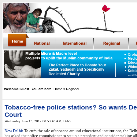
Welcome Guest! You are here:
Home
» Regional
Tobacco-free police stations? So wants De
Court
Wednesday June 13, 2012 08:53:48 AM
, IANS
New Delhi:
To curb the sale of tobacco around educational institutions, the Del
has asked the police commissioner to set up a precedent and consider making all