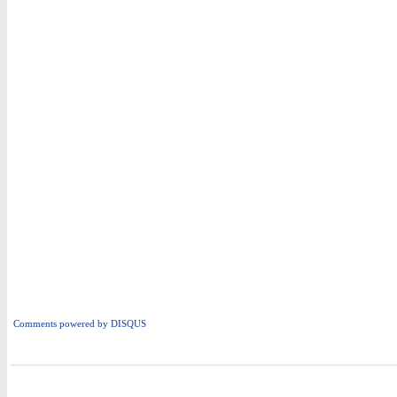
Comments powered by
DISQUS
i