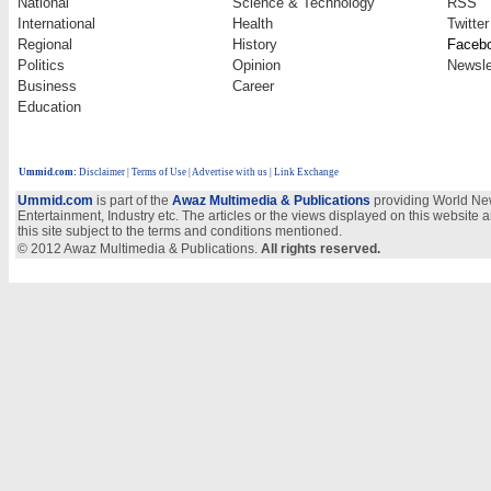
National
Science & Technology
RSS
International
Health
Twitter
Regional
History
Faceb
Politics
Opinion
Newsle
Business
Career
Education
Ummid.com
:
Disclaimer
|
Terms of Use
|
Advertise with us
| Link Exchange
Ummid.com
is part of the
Awaz Multimedia & Publications
providing World New
Entertainment, Industry etc. The articles or the views displayed on this website a
this site subject to the terms and conditions mentioned.
© 2012 Awaz Multimedia & Publications.
All rights reserved.