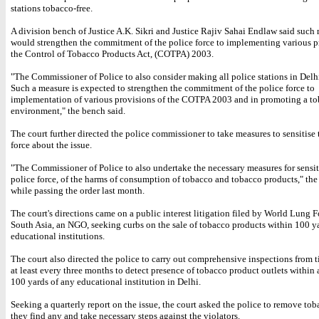
stations tobacco-free.
A division bench of Justice A.K. Sikri and Justice Rajiv Sahai Endlaw said such
would strengthen the commitment of the police force to implementing various p
the Control of Tobacco Products Act, (COTPA) 2003.
"The Commissioner of Police to also consider making all police stations in Delh
Such a measure is expected to strengthen the commitment of the police force to
implementation of various provisions of the COTPA 2003 and in promoting a to
environment," the bench said.
The court further directed the police commissioner to take measures to sensitise 
force about the issue.
"The Commissioner of Police to also undertake the necessary measures for sensit
police force, of the harms of consumption of tobacco and tobacco products," th
while passing the order last month.
The court's directions came on a public interest litigation filed by World Lung 
South Asia, an NGO, seeking curbs on the sale of tobacco products within 100 y
educational institutions.
The court also directed the police to carry out comprehensive inspections from t
at least every three months to detect presence of tobacco product outlets within 
100 yards of any educational institution in Delhi.
Seeking a quarterly report on the issue, the court asked the police to remove toba
they find any and take necessary steps against the violators.