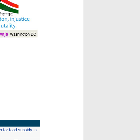
I
 for food subsidy in