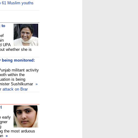
to 61 Muslim youths
 to
ef
in
ed UPA
 out whether she is
y being monitored:
njab militant activity
both within the
uation is being
nister Sushilkumar
»
r attack on Brar
rl
e early
gner
g
ing the most arduous
an
»