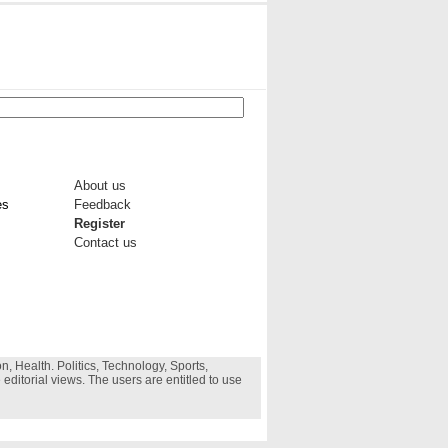
About us
es
Feedback
Register
Contact us
, Health. Politics, Technology, Sports,
 editorial views. The users are entitled to use