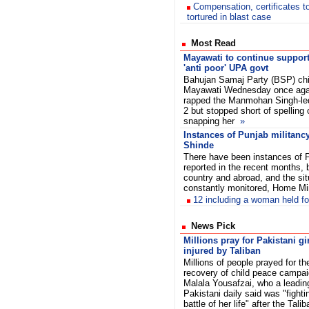
Compensation, certificates 
tortured in blast case
Most Read
Mayawati to continue support
'anti poor' UPA govt
Bahujan Samaj Party (BSP) chi
Mayawati Wednesday once aga
rapped the Manmohan Singh-l
2 but stopped short of spelling
snapping her
»
Instances of Punjab militanc
Shinde
There have been instances of Pu
reported in the recent months, 
country and abroad, and the sit
constantly monitored, Home Mi
12 including a woman held fo
News Pick
Millions pray for Pakistani gi
injured by Taliban
Millions of people prayed for th
recovery of child peace campai
Malala Yousafzai, who a leadin
Pakistani daily said was "fight
battle of her life" after the Talib