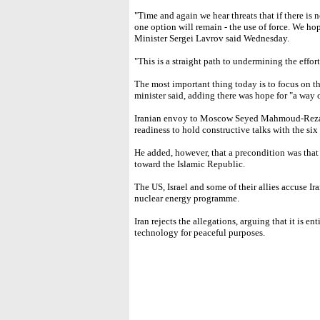
"Time and again we hear threats that if there is
one option will remain - the use of force. We ho
Minister Sergei Lavrov said Wednesday.
"This is a straight path to undermining the effort
The most important thing today is to focus on th
minister said, adding there was hope for "a way 
Iranian envoy to Moscow Seyed Mahmoud-Reza S
readiness to hold constructive talks with the si
He added, however, that a precondition was that
toward the Islamic Republic.
The US, Israel and some of their allies accuse Ir
nuclear energy programme.
Iran rejects the allegations, arguing that it is e
technology for peaceful purposes.