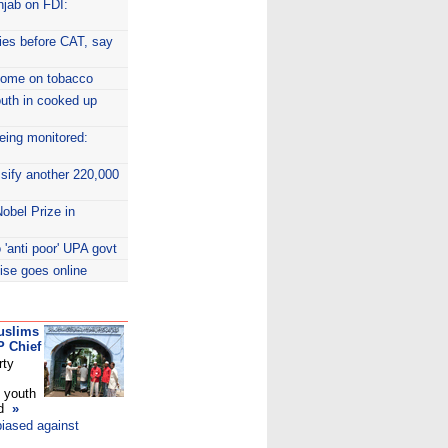
njab on FDI:
dies before CAT, say
ncome on tobacco
uth in cooked up
eing monitored:
ssify another 220,000
obel Prize in
 'anti poor' UPA govt
ise goes online
uslims
P Chief
rty
 youth
ed
»
biased against