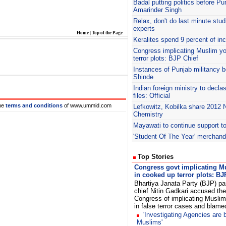
Badal
putting politics before Pu
Amarinder Singh
Relax, don't do last minute stu
experts
Home
|
Top of the Page
Keralites spend 9 percent of i
Congress implicating Muslim yo
terror plots: BJP Chief
Instances of Punjab militancy b
Shinde
Indian foreign ministry to decla
files: Official
he
terms and conditions
of www.ummid.com
Lefkowitz, Kobilka share 2012 N
Chemistry
Mayawati to continue support to
'Student Of The Year' merchand
Top Stories
Congress govt implicating M
in cooked up terror plots: BJ
Bhartiya Janata Party (BJP) pa
chief Nitin Gadkari accused the
Congress of implicating Muslim
in false terror cases and blam
'Investigating Agencies are 
Muslims'