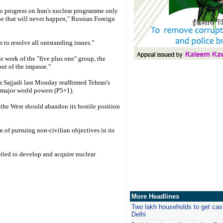
 no progress on Iran's nuclear programme only
pe that will never happen," Russian Foreign
s to resolve all outstanding issues."
e work of the "five plus one" group, the
out of the impasse."
ajjadi last Monday reaffirmed Tehran's
x major world powers (P5+1).
 the West should abandon its hostile position
an of pursuing non-civilian objectives in its
ntitled to develop and acquire nuclear
More Headlines
Two lakh households to get cash
Delhi