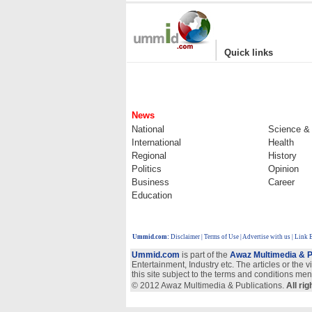
|
Quick links
News
National
Science &
International
Health
Regional
History
Politics
Opinion
Business
Career
Education
Ummid.com
:
Disclaimer
|
Terms of Use
|
Advertise with us
| Link 
Ummid.com
is part of the
Awaz Multimedia & P
Entertainment, Industry etc. The articles or the 
this site subject to the terms and conditions men
© 2012 Awaz Multimedia & Publications.
All ri