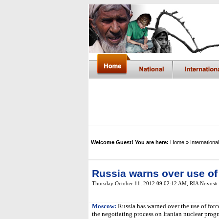
Welcome Guest! You are here:
Home
» International
Russia warns over use of 
Thursday October 11, 2012 09:02:12 AM
,
RIA Novosti
Moscow:
Russia has warned over the use of forc
the negotiating process on Iranian nuclear pro