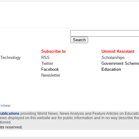
Subscribe to
Ummid Assistant
 Technology
RSS
Scholarships
Twitter
Government Schem
Facebook
Education
Newsletter
Exchange
ublications
providing World News, News Analysis and Feature Articles on Education
views displayed on this website are for public information and in no way describe the
tioned.
ghts reserved.