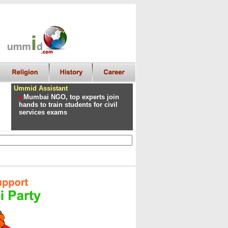
Ummid Assistant
Mumbai NGO, top experts join
hands to train students for civil
services exams