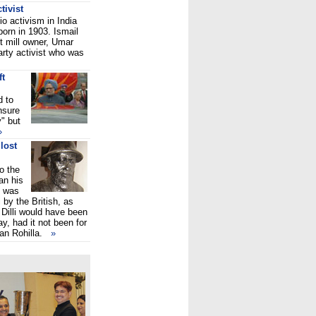
tivist
io activism in India
orn in 1903. Ismail
t mill owner, Umar
rty activist who was
ft
 to
nsure
" but
»
lost
o the
an his
e was
 by the British, as
 Dilli would have been
ay, had it not been for
an Rohilla.
»