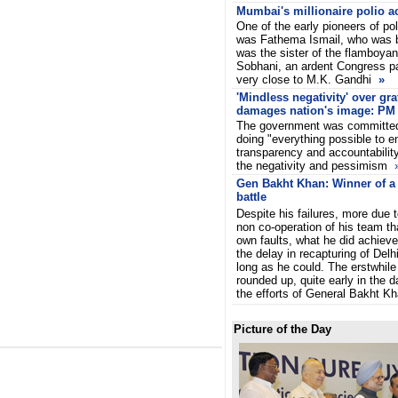
Mumbai's millionaire polio ac
One of the early pioneers of pol
was Fathema Ismail, who was b
was the sister of the flamboyan
Sobhani, an ardent Congress pa
very close to M.K. Gandhi
»
'Mindless negativity' over gra
damages nation's image: PM
The government was committed
doing "everything possible to e
transparency and accountability
the negativity and pessimism
Gen Bakht Khan: Winner of a 
battle
Despite his failures, more due t
non co-operation of his team th
own faults, what he did achiev
the delay in recapturing of Delhi
long as he could. The erstwhile
rounded up, quite early in the d
the efforts of General Bakht Kh
Picture of the Day