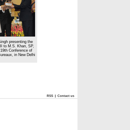
ingh presenting the
BI to M.S. Khan, SP,
19th Conference of
Bureaux, in New Delhi
RSS
|
Contact us