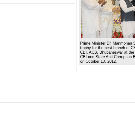
Prime Minister Dr. Manmohan S
trophy for the best branch of C
CBI, ACB, Bhubaneswar at the 
CBI and State Anti-Corruption 
on October 10, 2012.