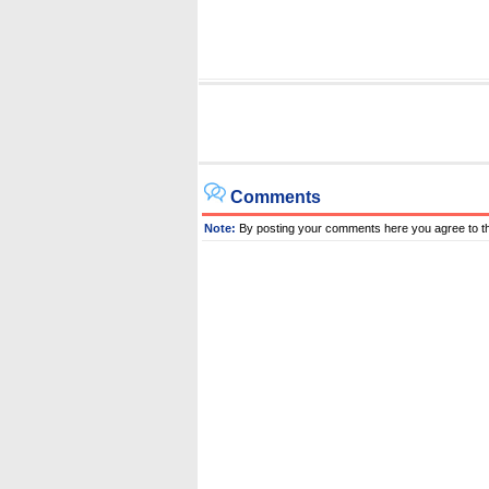
Comments
Note:
By posting your comments here you agree to t