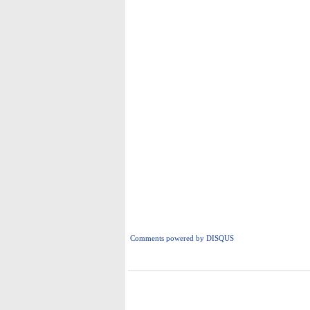
Comments powered by
DISQUS
i