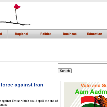
force against Iran
e against Tehran which could spell the end of
gramme.