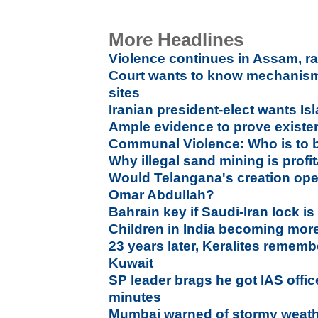
More Headlines
Violence continues in Assam, rai
Court wants to know mechanism 
sites
Iranian president-elect wants Isl
Ample evidence to prove existe
Communal Violence: Who is to 
Why illegal sand mining is profi
Would Telangana's creation ope
Omar Abdullah?
Bahrain key if Saudi-Iran lock i
Children in India becoming more 
23 years later, Keralites rememb
Kuwait
SP leader brags he got IAS offi
minutes
Mumbai warned of stormy weathe