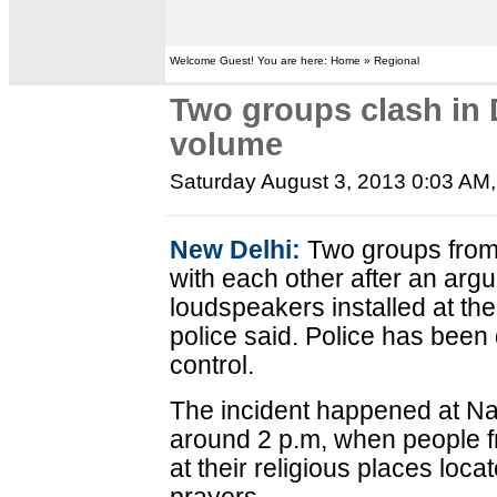
Welcome Guest! You are here: Home » Regional
Two groups clash in 
volume
Saturday August 3, 2013 0:03 AM
New Delhi:
Two groups from 
with each other after an arg
loudspeakers installed at the
police said. Police has been
control.
The incident happened at Na
around 2 p.m, when people 
at their religious places loca