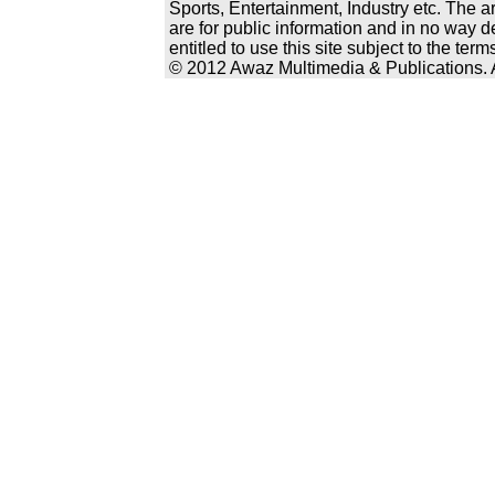
Sports, Entertainment, Industry etc. The a
are for public information and in no way d
entitled to use this site subject to the te
© 2012 Awaz Multimedia & Publications. Al