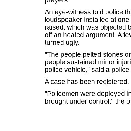
prayers.
An eye-witness told police th
loudspeaker installed at one
raised, which was objected t
off an heated argument. A few
turned ugly.
"The people pelted stones o
people sustained minor inju
police vehicle," said a police 
A case has been registered.
"Policemen were deployed in 
brought under control," the o