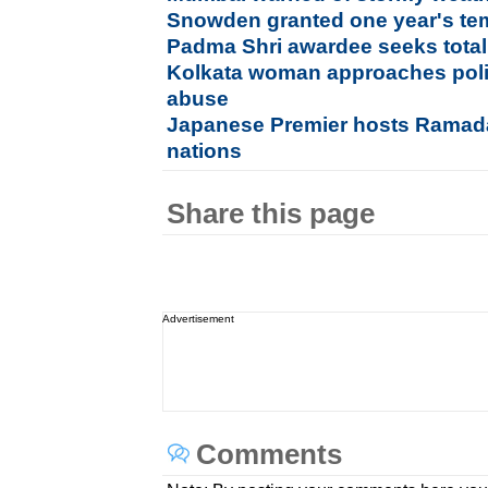
Snowden granted one year's te
Padma Shri awardee seeks total
Kolkata woman approaches poli
abuse
Japanese Premier hosts Ramada
nations
Share this page
Advertisement
Comments