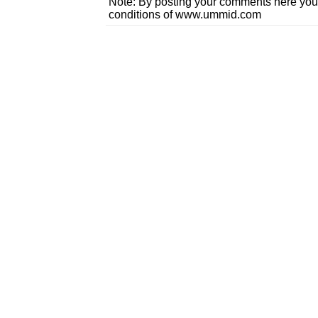
Note: By posting your comments here you
conditions of www.ummid.com