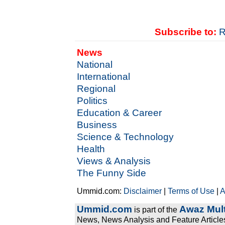
Subscribe to:
R
News
National
International
Regional
Politics
Education & Career
Business
Science & Technology
Health
Views & Analysis
The Funny Side
Ummid.com:
Disclaimer
|
Terms of Use
|
A
Ummid.com
Awaz Mult
is part of the
News, News Analysis and Feature Articles