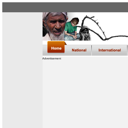
Advertisement