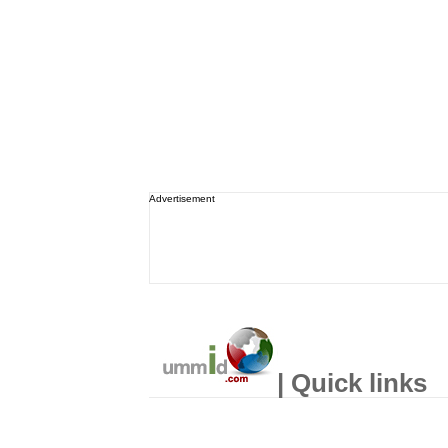
Advertisement
| Quick links