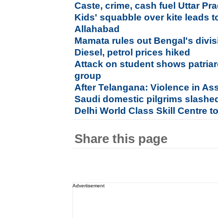
Caste, crime, cash fuel Uttar Pra
Kids' squabble over kite leads t
Allahabad
Mamata rules out Bengal's divisi
Diesel, petrol prices hiked
Attack on student shows patriar
group
After Telangana: Violence in As
Saudi domestic pilgrims slashed 
Delhi World Class Skill Centre t
Share this page
Advertisement