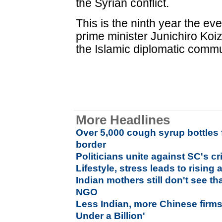
the Syrian conflict.
This is the ninth year the ev
prime minister Junichiro Koizu
the Islamic diplomatic commu
More Headlines
Over 5,000 cough syrup bottles
border
Politicians unite against SC's c
Lifestyle, stress leads to rising
Indian mothers still don't see th
NGO
Less Indian, more Chinese firm
Under a Billion'