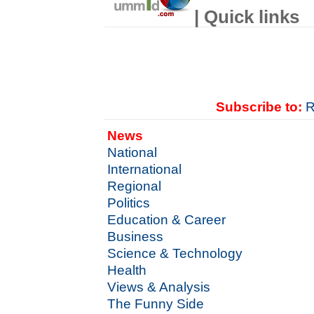
| Quick links
Subscribe to:
R
News
National
International
Regional
Politics
Education & Career
Business
Science & Technology
Health
Views & Analysis
The Funny Side