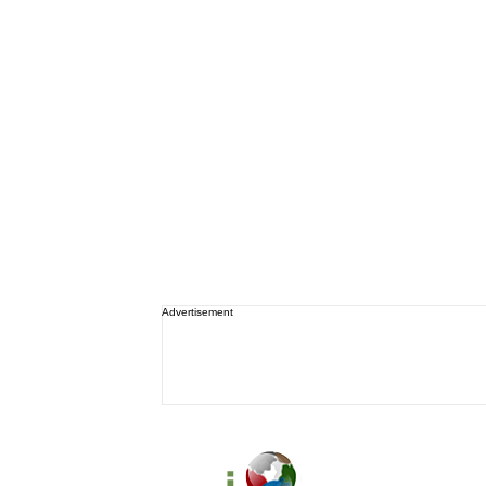
Advertisement