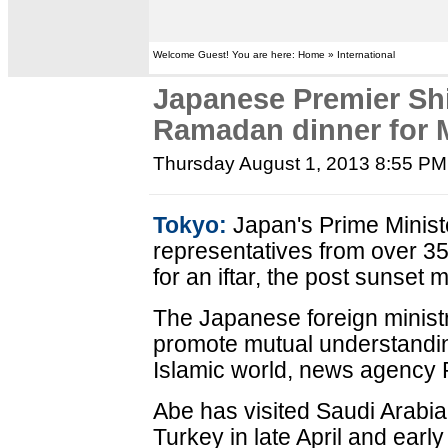
Welcome Guest! You are here: Home » International
Japanese Premier Sh
Ramadan dinner for 
Thursday August 1, 2013 8:55 PM
Tokyo:
Japan's Prime Minist
representatives from over 
for an iftar, the post sunset
The Japanese foreign ministr
promote mutual understandi
Islamic world, news agency 
Abe has visited Saudi Arabia
Turkey in late April and earl