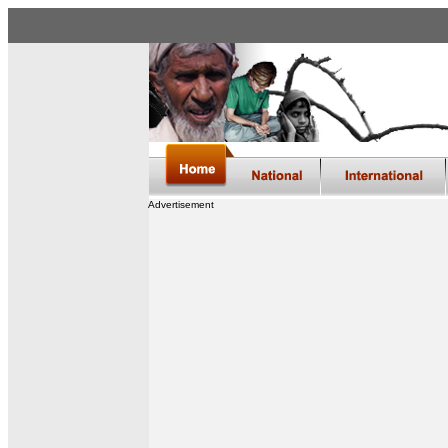
Advertisement