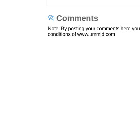
Comments
Note: By posting your comments here you
conditions of www.ummid.com