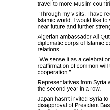
travel to more Muslim countri
"Through my visits, I have re
Islamic world. I would like to 
near future and further stren
Algerian ambassador Ali Qut
diplomatic corps of Islamic
relations.
"We sense it as a celebratio
reaffirmation of common will
cooperation."
Representatives from Syria w
the second year in a row.
Japan hasn't invited Syria to
disapproval of President Ba