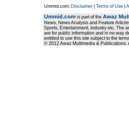
Ummid.com:
Disclaimer
|
Terms of Use
|
A
Ummid.com
Awaz Mult
is part of the
News, News Analysis and Feature Articles
Sports, Entertainment, Industry etc. The a
are for public information and in no way d
entitled to use this site subject to the te
© 2012 Awaz Multimedia & Publications. Al