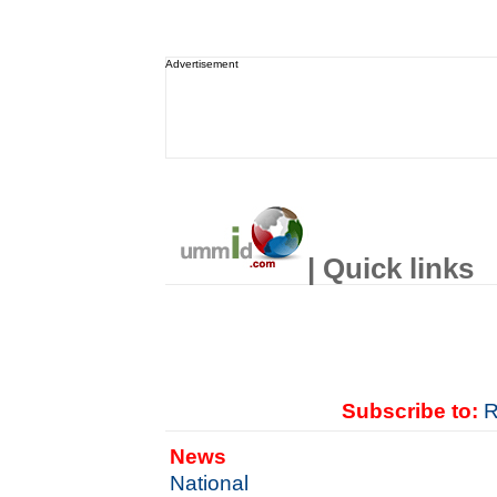
Advertisement
| Quick links
Subscribe to:
R
News
National