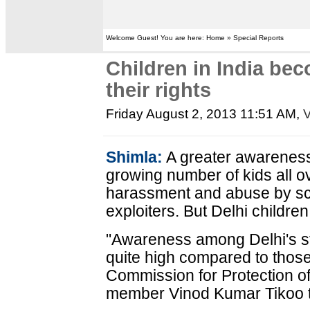
Welcome Guest! You are here: Home » Special Reports
Children in India be
their rights
Friday August 2, 2013 11:51 AM
,
V
Shimla:
A greater awareness o
growing number of kids all o
harassment and abuse by sch
exploiters. But Delhi children 
"Awareness among Delhi's stu
quite high compared to those 
Commission for Protection o
member Vinod Kumar Tikoo t