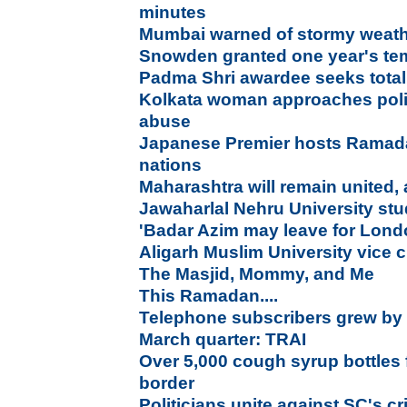
minutes
Mumbai warned of stormy weathe
Snowden granted one year's te
Padma Shri awardee seeks total
Kolkata woman approaches poli
abuse
Japanese Premier hosts Ramada
nations
Maharashtra will remain united,
Jawaharlal Nehru University stude
'Badar Azim may leave for Lond
Aligarh Muslim University vice c
The Masjid, Mommy, and Me
This Ramadan....
Telephone subscribers grew by 0
March quarter: TRAI
Over 5,000 cough syrup bottles
border
Politicians unite against SC's c