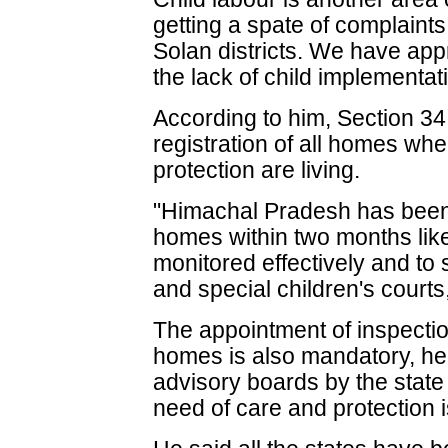
getting a spate of complaints
Solan districts. We have app
the lack of child implementat
According to him, Section 3
registration of all homes whe
protection are living.
"Himachal Pradesh has been t
homes within two months lik
monitored effectively and to
and special children's courts
The appointment of inspectio
homes is also mandatory, he 
advisory boards by the state
need of care and protection 