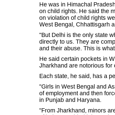
He was in Himachal Pradesh t
on child rights. He said th
on violation of child rights w
West Bengal, Chhattisgarh 
"But Delhi is the only state w
directly to us. They are com
and their abuse. This is what
He said certain pockets in W
Jharkhand are notorious for ch
Each state, he said, has a p
"Girls in West Bengal and A
of employment and then force
in Punjab and Haryana.
"From Jharkhand, minors are 