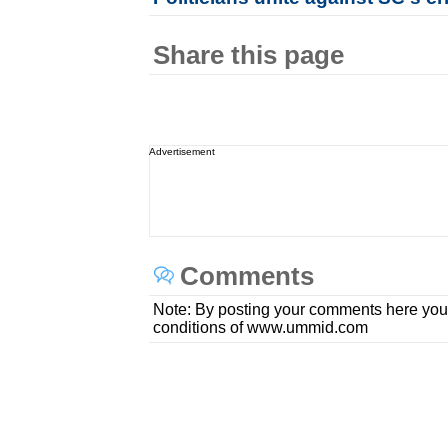
Share this page
Advertisement
Comments
Note: By posting your comments here you
conditions of www.ummid.com