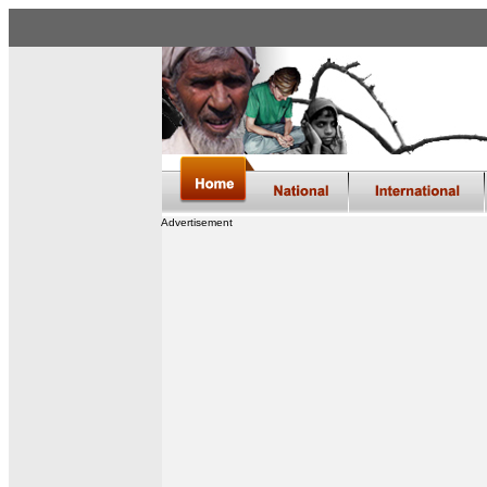
Advertisement