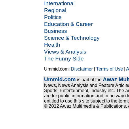
International
Regional
Politics
Education & Career
Business
Science & Technology
Health
Views & Analysis
The Funny Side
Ummid.com:
Disclaimer
|
Terms of Use
|
A
Ummid.com
Awaz Mult
is part of the
News, News Analysis and Feature Articles
Sports, Entertainment, Industry etc. The a
are for public information and in no way d
entitled to use this site subject to the te
© 2012 Awaz Multimedia & Publications. Al