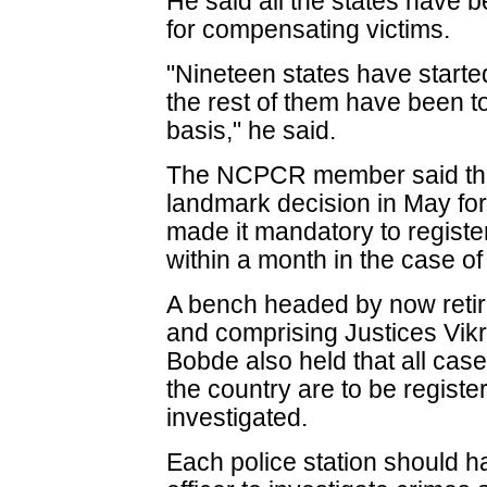
He said all the states have 
for compensating victims.
"Nineteen states have star
the rest of them have been tol
basis," he said.
The NCPCR member said the
landmark decision in May for 
made it mandatory to register
within a month in the case of
A bench headed by now retire
and comprising Justices Vik
Bobde also held that all cas
the country are to be regist
investigated.
Each police station should ha