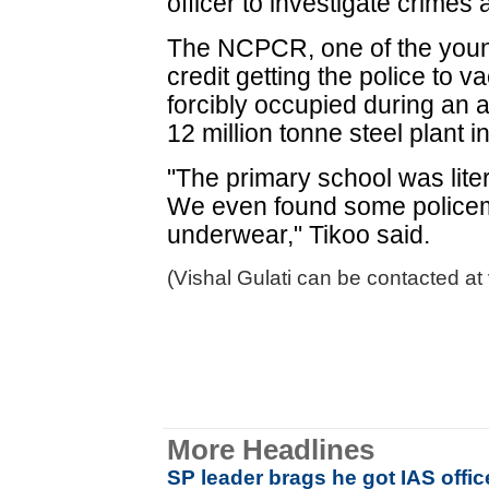
officer to investigate crimes 
The NCPCR, one of the young
credit getting the police to v
forcibly occupied during an a
12 million tonne steel plant i
"The primary school was liter
We even found some policeme
underwear," Tikoo said.
(Vishal Gulati can be contacted at
More Headlines
SP leader brags he got IAS offi