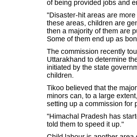
of being provided jobs and 
"Disaster-hit areas are more p
these areas, children are gen
then a majority of them are p
Some of them end up as bond
The commission recently tour
Uttarakhand to determine t
initiated by the state govern
children.
Tikoo believed that the majo
minors can, to a large extent
setting up a commission for pr
"Himachal Pradesh has start
told them to speed it up."
Child labour is another area 