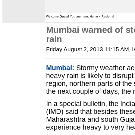
Welcome Guest! You are here: Home » Regional
Mumbai warned of st
rain
Friday August 2, 2013 11:15 AM
, 
Mumbai:
Stormy weather ac
heavy rain is likely to disr
region, northern parts of the
the next couple of days, the 
In a special bulletin, the In
(IMD) said that besides thes
Maharashtra and south Gujara
experience heavy to very hea