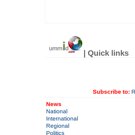
| Quick links
Subscribe to:
R
News
National
International
Regional
Politics