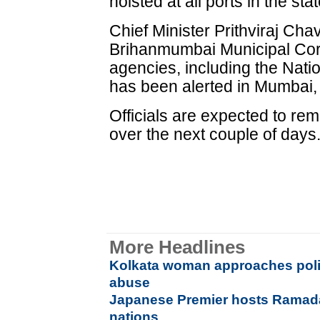
hoisted at all ports in the stat
Chief Minister Prithviraj Chav
Brihanmumbai Municipal Corp
agencies, including the Nat
has been alerted in Mumbai, 
Officials are expected to rem
over the next couple of days
More Headlines
Kolkata woman approaches poli
abuse
Japanese Premier hosts Ramada
nations