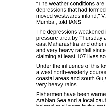
"The weather conditions are 
depressions that had formed
moved westwards inland," V.K
Mumbai, told IANS.
The depressions weakened i
pressure area by Thursday as
east Maharashtra and other 
and very heavy rainfall since
claiming at least 107 lives so 
Under the influence of this l
a west north-westerly course
coastal areas and south Guj
very heavy rains.
Fishermen have been warned 
Arabian Sea and a local caut