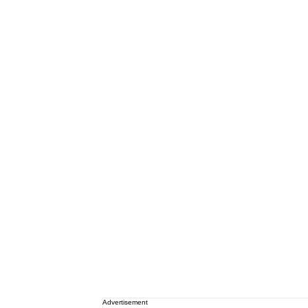
Advertisement