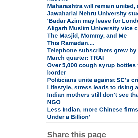
Maharashtra will remain united,
Jawaharlal Nehru University stude
'Badar Azim may leave for Lond
Aligarh Muslim University vice c
The Masjid, Mommy, and Me
This Ramadan....
Telephone subscribers grew by 0
March quarter: TRAI
Over 5,000 cough syrup bottles
border
Politicians unite against SC's c
Lifestyle, stress leads to rising
Indian mothers still don't see th
NGO
Less Indian, more Chinese firm
Under a Billion'
Share this page