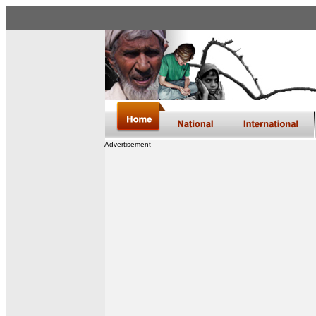
Advertisement