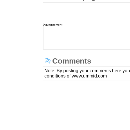
Advertisement
Comments
Note: By posting your comments here you
conditions of www.ummid.com