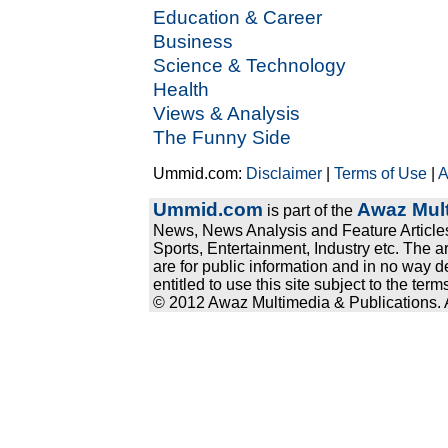
Education & Career
Business
Science & Technology
Health
Views & Analysis
The Funny Side
Ummid.com:
Disclaimer
|
Terms of Use
|
A
Ummid.com
Awaz Mult
is part of the
News, News Analysis and Feature Articles
Sports, Entertainment, Industry etc. The a
are for public information and in no way d
entitled to use this site subject to the te
© 2012 Awaz Multimedia & Publications. Al