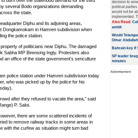
o burn over the statehood demand for the third
decision to ame
e by several Bodo organizations demanding
political parties
would not be abl
across the state.
implemented. Th
Also Read:
Cab
 headquarter Diphu and its adjoining areas,
ambit
d at Dongkamokam in Hamren subdivision when
ng the police station.
Would Telangan
Omar Abdullah
property of politicians near Diphu. The damaged
Bahrain key if 
Lok Sabha MP Birensing Ingty. Protesters also
SP leader brag
nd an office of the state government's sericulture
minutes
Advertisement
m police station under Hamren subdivision today
er, who was picked up by the police for his
sday).
 crowd after they refused to vacate the area," said
ange) P. Saloi.
However, there are some scattered incidents of
ried to remove railway tracks in some areas in
ue with the curfew as situation might turn bad