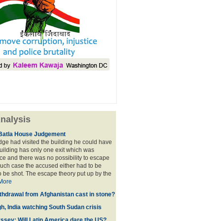
nalysis
Batla House Judgement
udge had visited the building he could have
building has only one exit which was
e and there was no possibility to escape
such case the accused either had to be
o be shot. The escape theory put up by the
More
thdrawal from Afghanistan cast in stone?
gh, India watching South Sudan crisis
sey: Will Latin America dare the US?