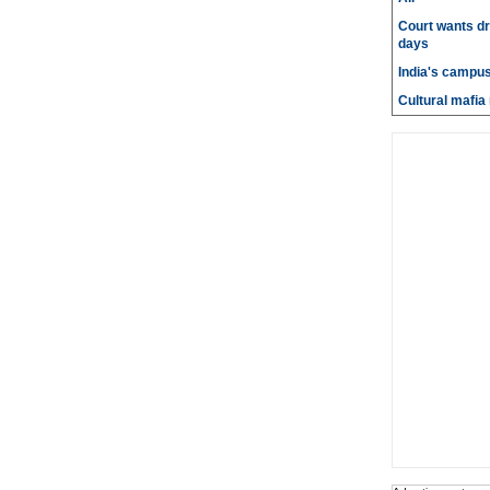
Court wants dr
days
India's campus
Cultural mafia 