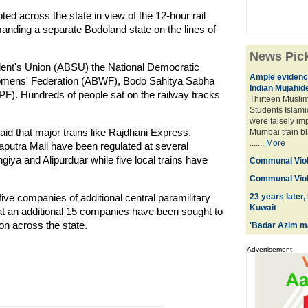
ed across the state in view of the 12-hour rail
anding a separate Bodoland state on the lines of
News Pic
udent's Union (ABSU) the National Democratic
Ample evidence
Womens' Federation (ABWF), Bodo Sahitya Sabha
Indian Mujahid
F). Hundreds of people sat on the railway tracks
Thirteen Muslim
Students Islami
were falsely im
id that major trains like Rajdhani Express,
Mumbai train bl
.......
More
utra Mail have been regulated at several
iya and Alipurduar while five local trains have
Communal Viol
Communal Viol
ve companies of additional central paramilitary
23 years later,
Kuwait
hat an additional 15 companies have been sought to
ion across the state.
'Badar Azim ma
Advertisement