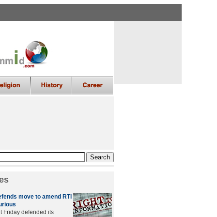
es
fends move to amend RTI
furious
 Friday defended its