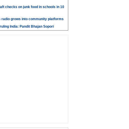
aft checks on junk food in schools in 10
 radio grows into community platforms
ruling India: Pandit Bhajan Sopori