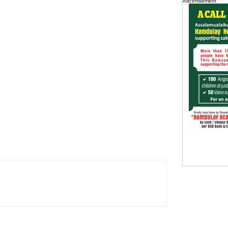
Adcertisement