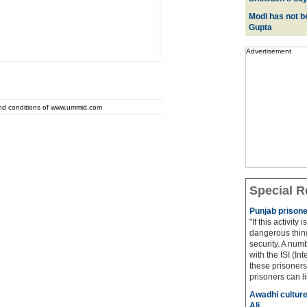
Modi has not be
Gupta
Advertisement
and conditions of www.ummid.com
Special R
Punjab prisone
"If this activity
dangerous thing
security. A num
with the ISI (In
these prisoners
prisoners can lin
Awadhi culture
Ali