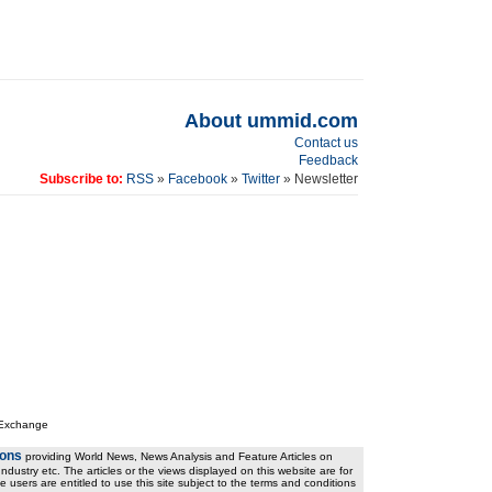
About ummid.com
Contact us
Feedback
Subscribe to:
RSS
»
Facebook
»
Twitter
» Newsletter
 Exchange
ions
providing World News, News Analysis and Feature Articles on
ndustry etc. The articles or the views displayed on this website are for
e users are entitled to use this site subject to the terms and conditions