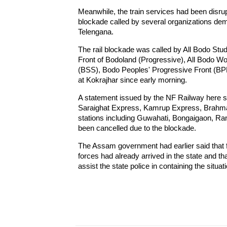
Meanwhile, the train services had been disrupt
blockade called by several organizations dem
Telengana.
The rail blockade was called by All Bodo St
Front of Bodoland (Progressive), All Bodo 
(BSS), Bodo Peoples' Progressive Front (BPP
at Kokrajhar since early morning.
A statement issued by the NF Railway here sa
Saraighat Express, Kamrup Express, Brahmap
stations including Guwahati, Bongaigaon, Rang
been cancelled due to the blockade.
The Assam government had earlier said that fi
forces had already arrived in the state and t
assist the state police in containing the situat