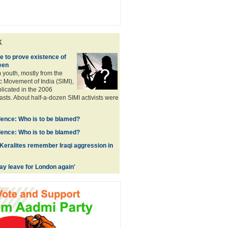
k
 to prove existence of
een
 youth, mostly from the
c Movement of India (SIMI),
plicated in the 2006
asts. About half-a-dozen SIMI activists were
ence: Who is to be blamed?
ence: Who is to be blamed?
 Keralites remember Iraqi aggression in
y leave for London again'