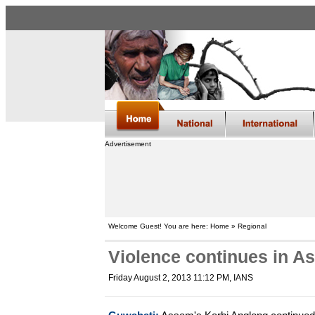
Advertisement
Welcome Guest! You are here: Home » Regional
Violence continues in Ass
Friday August 2, 2013 11:12 PM
, IANS