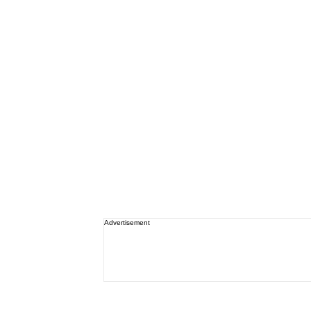
Advertisement