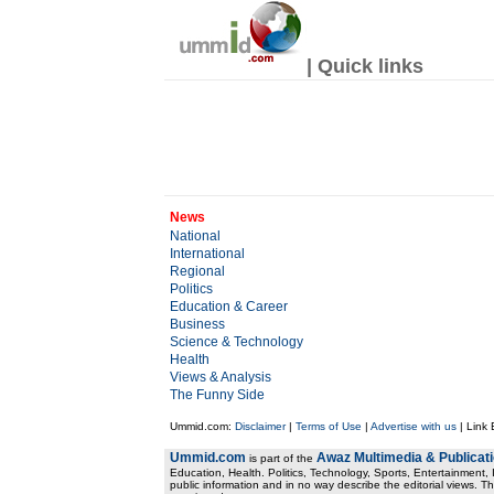
| Quick links
News
National
International
Regional
Politics
Education & Career
Business
Science & Technology
Health
Views & Analysis
The Funny Side
Ummid.com:
Disclaimer
|
Terms of Use
|
Advertise with us
| Link
Ummid.com
Awaz Multimedia & Publicat
is part of the
Education, Health. Politics, Technology, Sports, Entertainment, I
public information and in no way describe the editorial views. Th