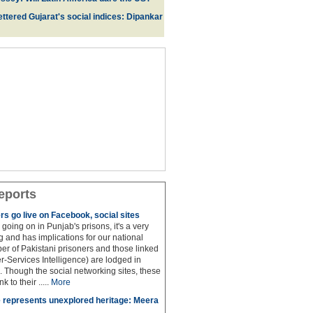
ttered Gujarat's social indices: Dipankar
eports
rs go live on Facebook, social sites
 is going on in Punjab's prisons, it's a very
 and has implications for our national
ber of Pakistani prisoners and those linked
ter-Services Intelligence) are lodged in
. Though the social networking sites, these
k to their .....
More
 represents unexplored heritage: Meera