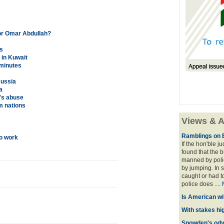
or Omar Abdullah?
s
 in Kuwait
 minutes
Russia
a
's abuse
m nations
Views & A
Ramblings on 
to work
If the hon'ble j
found that the 
manned by polic
by jumping. In 
caught or had t
police does ....
Is American wi
With stakes hi
Snowden's odys