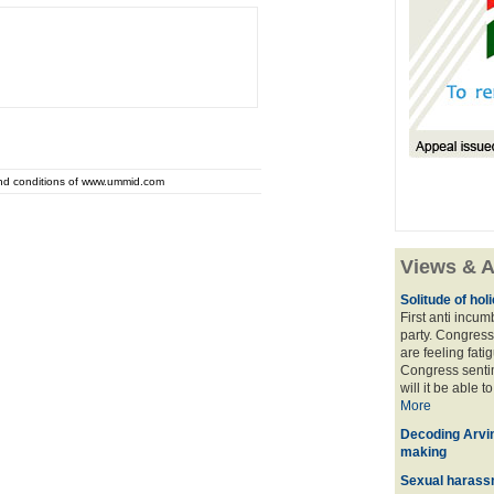
and conditions of www.ummid.com
Views & A
Solitude of ho
First anti incu
party. Congress
are feeling fatig
Congress sentim
will it be able t
More
Decoding Arvin
making
Sexual harass