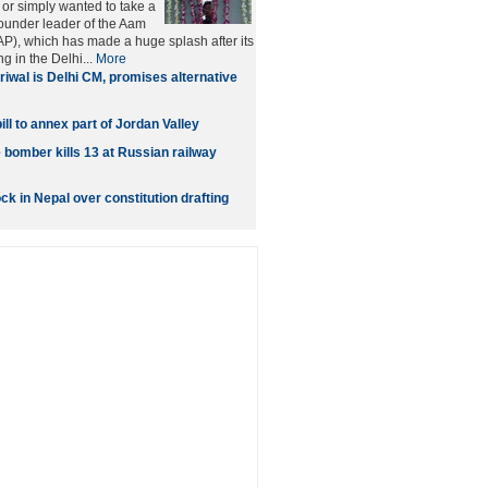
 or simply wanted to take a
founder leader of the Aam
P), which has made a huge splash after its
g in the Delhi...
More
riwal is Delhi CM, promises alternative
ill to annex part of Jordan Valley
 bomber kills 13 at Russian railway
ock in Nepal over constitution drafting