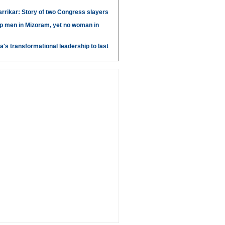
arrikar: Story of two Congress slayers
p men in Mizoram, yet no woman in
's transformational leadership to last