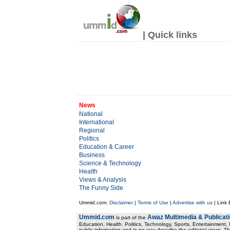
| Quick links
News
National
International
Regional
Politics
Education & Career
Business
Science & Technology
Health
Views & Analysis
The Funny Side
Ummid.com:
Disclaimer
|
Terms of Use
|
Advertise with us
| Link
Ummid.com
Awaz Multimedia & Publicat
is part of the
Education, Health. Politics, Technology, Sports, Entertainment, I
public information and in no way describe the editorial views. Th