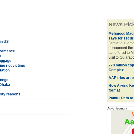
News Pic
Mehmood Madni 
says for secur
in US
Jamiat-e-Ulema
denounced the r
rformance
car offered to 
s
visit to Gujarat 
baggage
270 million cop
ng riot victims
Complex
tation
AAP tries art o
lenge
 Dhaka
How Arvind Kej
format
rity reasons
Painful Path to 
Advertisement