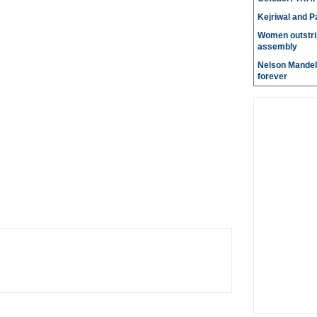
Kejriwal and P
Women outstri
assembly
Nelson Mandela
forever