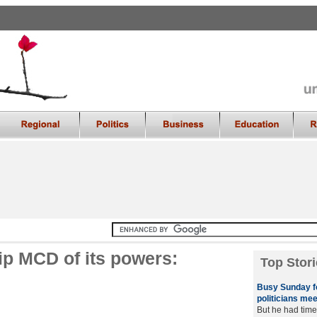
p MCD of its powers:
Top Stori
Busy Sunday fo
politicians mee
But he had time