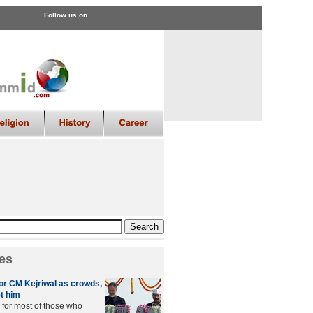
Follow us on
es
r CM Kejriwal as crowds,
t him
 for most of those who