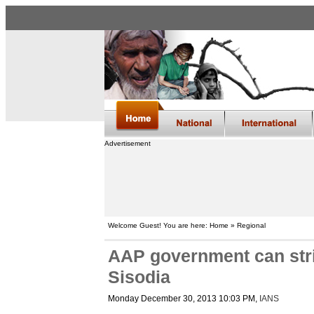
Advertisement
Welcome Guest! You are here: Home » Regional
AAP government can stri
Sisodia
Monday December 30, 2013 10:03 PM
,
IANS