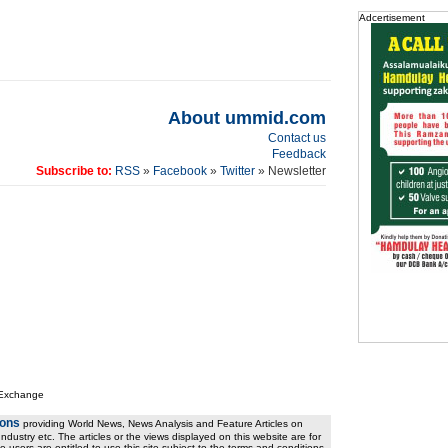
Adcertisement
About ummid.com
Contact us
Feedback
Subscribe to:
RSS
»
Facebook
»
Twitter
» Newsletter
 Exchange
ions
providing World News, News Analysis and Feature Articles on
ndustry etc. The articles or the views displayed on this website are for
e users are entitled to use this site subject to the terms and conditions