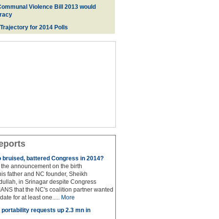
Communal Violence Bill 2013 would
racy
 Trajectory for 2014 Poll
s
eports
to bruised, battered Congress in 2014?
the announcement on the birth
his father and NC founder, Sheikh
lah, in Srinagar despite Congress
 IANS that the NC's coalition partner wanted
idate for at least one.....
More
portability requests up 2.3 mn in