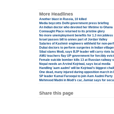
More Headlines
Another blast in Russia, 10 killed
Media boycotts Delhi government press briefing
An Indian doctor who devoted her lifetime to Ghana
Connaught Place returned to its pristine glory
No more unemployment benefits for 1.3 mn jobless 
Israel passes bill to annex part of Jordan Valley
Salaries of Kashmir engineers withheld for non-pe
Dubai doctors to perform surgeries in Indian village
Sibal slams Modi, says BJP leader will carry riots 
AMU teachers flay UP government for forcibly evicti
Female suicide bomber kills 13 at Russian railway s
Nepal needs an Arvind Kejriwal, says local media
Handling 'aam aadmi' will be Kejriwal's biggest chal
One dead, many injured during opposition march in
SP leader Kamal Farooqui to join Aam Aadmi Party
Mehmood Madni in Modi's car, Jamiat says for secu
Share this page