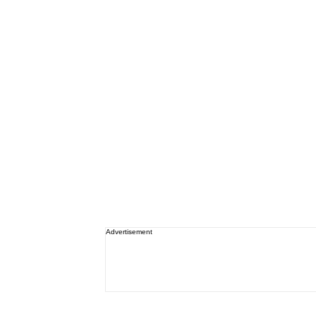
Advertisement