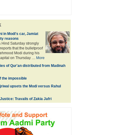
k
in Modi's car, Jamiat
ity reasons
 Hind Saturday strongly
eports that the bulletproof
Mehmood Modi during his
capital on Thursday ....
More
ies of Qur'an distributed from Madinah
f the impossible
riwal upsets the Modi versus Rahul
Justice: Travails of Zakia Jafri