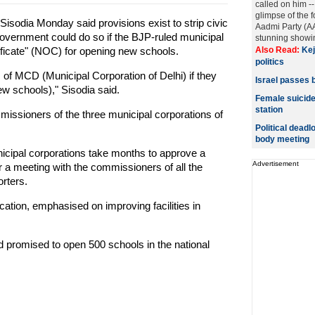
called on him --
glimpse of the 
isodia Monday said provisions exist to strip civic
Aadmi Party (AA
government could do so if the BJP-ruled municipal
stunning showin
ificate" (NOC) for opening new schools.
Also Read:
Kej
politics
s of MCD (Municipal Corporation of Delhi) if they
Israel passes b
ew schools)," Sisodia said.
Female suicide
station
issioners of the three municipal corporations of
Political deadl
body meeting
cipal corporations take months to approve a
Advertisement
ir a meeting with the commissioners of all the
orters.
cation, emphasised on improving facilities in
d promised to open 500 schools in the national