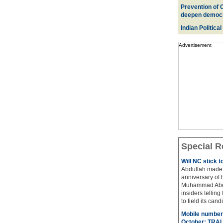
Prevention of 
deepen democ
Indian Political
Advertisement
Special R
Will NC stick 
Abdullah made 
anniversary of 
Muhammad Abdul
insiders telling
to field its cand
Mobile number 
October: TRAI