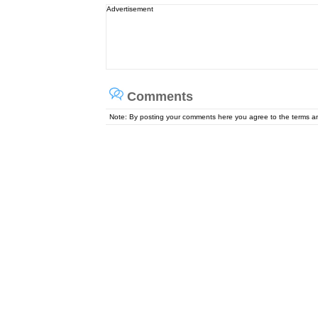
Advertisement
Comments
Note: By posting your comments here you agree to the terms 