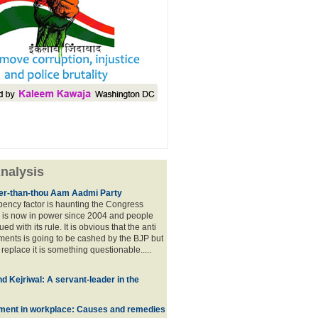
nalysis
lier-than-thou Aam Aadmi Party
mbency factor is haunting the Congress
 is now in power since 2004 and people
ued with its rule. It is obvious that the anti
ents is going to be cashed by the BJP but
o replace it is something questionable.....
d Kejriwal: A servant-leader in the
ment in workplace: Causes and remedies