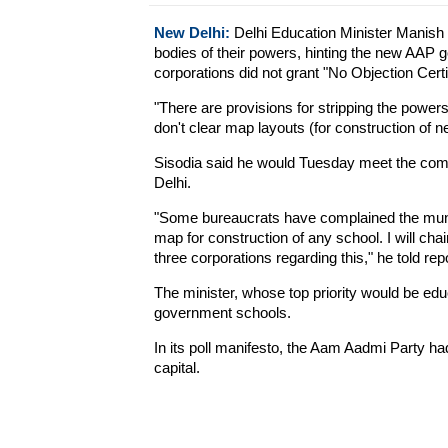
New Delhi:
Delhi Education Minister Manish S
bodies of their powers, hinting the new AAP 
corporations did not grant "No Objection Cert
"There are provisions for stripping the power
don't clear map layouts (for construction of n
Sisodia said he would Tuesday meet the comm
Delhi.
"Some bureaucrats have complained the muni
map for construction of any school. I will cha
three corporations regarding this," he told rep
The minister, whose top priority would be edu
government schools.
In its poll manifesto, the Aam Aadmi Party ha
capital.