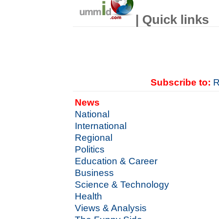
| Quick links
Subscribe to:
R
News
National
International
Regional
Politics
Education & Career
Business
Science & Technology
Health
Views & Analysis