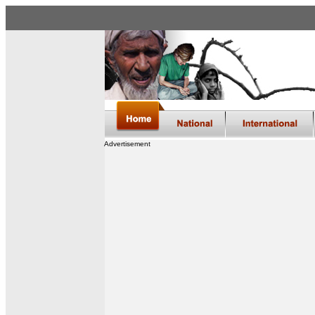
Advertisement