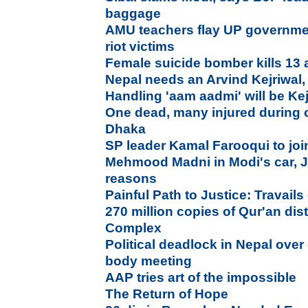
baggage
AMU teachers flay UP government
riot victims
Female suicide bomber kills 13 
Nepal needs an Arvind Kejriwal,
Handling 'aam aadmi' will be Kej
One dead, many injured during 
Dhaka
SP leader Kamal Farooqui to jo
Mehmood Madni in Modi's car, Ja
reasons
Painful Path to Justice: Travails 
270 million copies of Qur'an di
Complex
Political deadlock in Nepal over 
body meeting
AAP tries art of the impossible
The Return of Hope