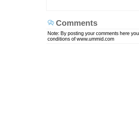
Comments
Note: By posting your comments here you
conditions of www.ummid.com