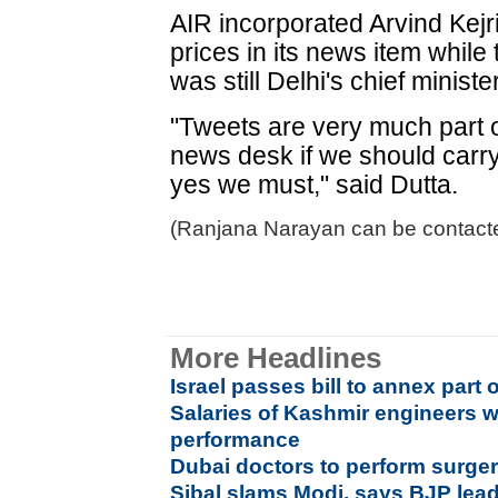
AIR incorporated Arvind Kejr
prices in its news item whil
was still Delhi's chief minist
"Tweets are very much part 
news desk if we should carry 
yes we must," said Dutta.
(Ranjana Narayan can be contacte
More Headlines
Israel passes bill to annex part 
Salaries of Kashmir engineers w
performance
Dubai doctors to perform surgeri
Sibal slams Modi, says BJP leade