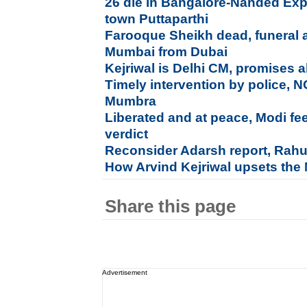
26 die in Bangalore-Nanded Exp
town Puttaparthi
Farooque Sheikh dead, funeral a
Mumbai from Dubai
Kejriwal is Delhi CM, promises al
Timely intervention by police, 
Mumbra
Liberated and at peace, Modi fe
verdict
Reconsider Adarsh report, Rahu
How Arvind Kejriwal upsets the
Share this page
Advertisement