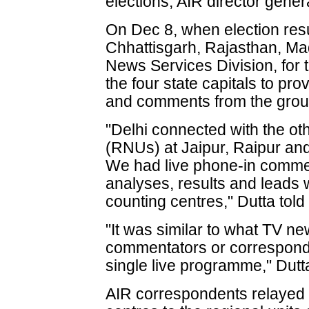
elections, AIR director gene
On Dec 8, when election resu
Chhattisgarh, Rajasthan, Ma
News Services Division, for the
the four state capitals to prov
and comments from the grou
"Delhi connected with the ot
(RNUs) at Jaipur, Raipur and 
We had live phone-in commen
analyses, results and leads
counting centres," Dutta told
"It was similar to what TV ne
commentators or corresponde
single live programme," Dut
AIR correspondents relayed p