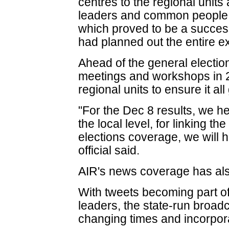
centres to the regional units 
leaders and common people.
which proved to be a succes
had planned out the entire ex
Ahead of the general electio
meetings and workshops in 
regional units to ensure it al
"For the Dec 8 results, we h
the local level, for linking th
elections coverage, we will
official said.
AIR's news coverage has al
With tweets becoming part of t
leaders, the state-run broad
changing times and incorpora