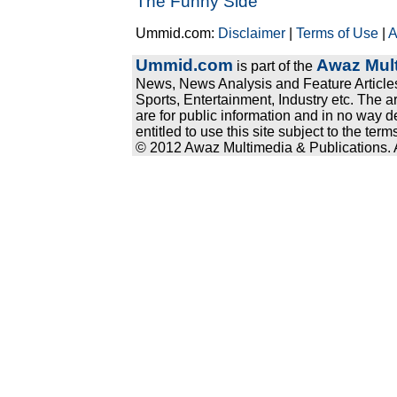
The Funny Side
Ummid.com:
Disclaimer
|
Terms of Use
|
A
Ummid.com
Awaz Mult
is part of the
News, News Analysis and Feature Articles
Sports, Entertainment, Industry etc. The a
are for public information and in no way d
entitled to use this site subject to the te
© 2012 Awaz Multimedia & Publications. Al