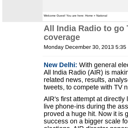
Welcome Guest! You are here: Home » National
All India Radio to go 
coverage
Monday December 30, 2013 5:35
New Delhi:
With general ele
All India Radio (AIR) is maki
related news, results, anal
tweets, to compete with TV 
AIR's first attempt at directly
live phone-ins during the as
proved a huge hit. Now it is 
success on a bigger scale f