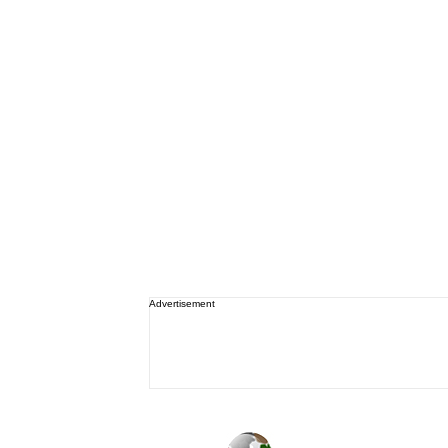
Advertisement