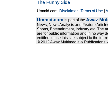
The Funny Side
Ummid.com:
Disclaimer
|
Terms of Use
|
A
Ummid.com
Awaz Mult
is part of the
News, News Analysis and Feature Articles
Sports, Entertainment, Industry etc. The a
are for public information and in no way d
entitled to use this site subject to the te
© 2012 Awaz Multimedia & Publications. Al