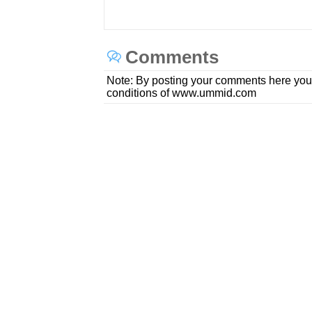
Comments
Note: By posting your comments here you
conditions of www.ummid.com