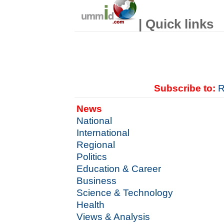
| Quick links
Subscribe to:
R
News
National
International
Regional
Politics
Education & Career
Business
Science & Technology
Health
Views & Analysis