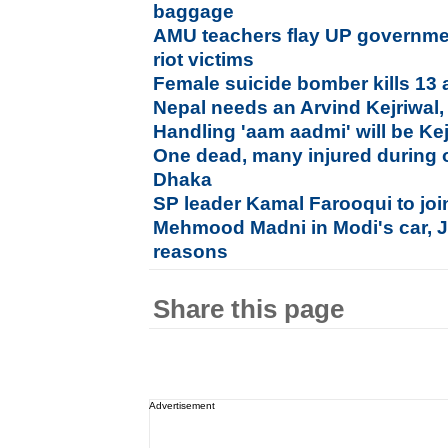
baggage
AMU teachers flay UP government
riot victims
Female suicide bomber kills 13 
Nepal needs an Arvind Kejriwal,
Handling 'aam aadmi' will be Kej
One dead, many injured during 
Dhaka
SP leader Kamal Farooqui to jo
Mehmood Madni in Modi's car, Ja
reasons
Share this page
Advertisement