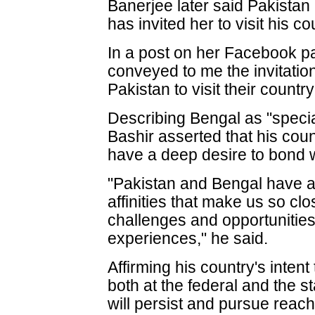
Banerjee later said Pakistan
has invited her to visit his co
In a post on her Facebook p
conveyed to me the invitation
Pakistan to visit their countr
Describing Bengal as "specia
Bashir asserted that his co
have a deep desire to bond w
"Pakistan and Bengal have a l
affinities that make us so c
challenges and opportunities
experiences," he said.
Affirming his country's intent
both at the federal and the s
will persist and pursue reach