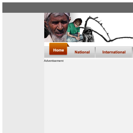
Advertisement