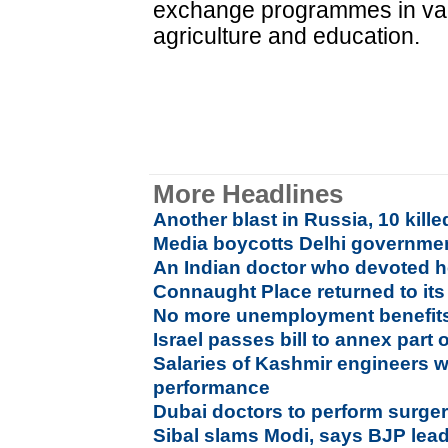
exchange programmes in vario
agriculture and education.
More Headlines
Another blast in Russia, 10 kille
Media boycotts Delhi governmen
An Indian doctor who devoted he
Connaught Place returned to its 
No more unemployment benefits 
Israel passes bill to annex part 
Salaries of Kashmir engineers w
performance
Dubai doctors to perform surgeri
Sibal slams Modi, says BJP leade