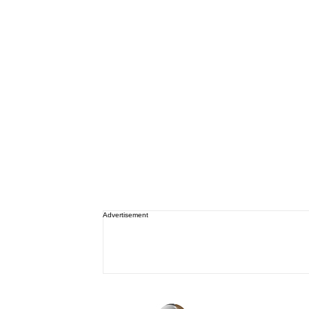
Advertisement