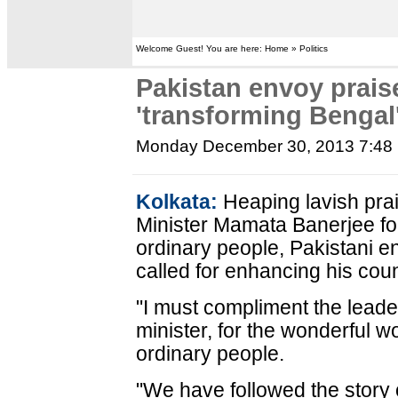
Welcome Guest! You are here: Home » Politics
Pakistan envoy prais
'transforming Bengal
Monday December 30, 2013 7:48
Kolkata:
Heaping lavish pra
Minister Mamata Banerjee for
ordinary people, Pakistani
called for enhancing his count
"I must compliment the leader
minister, for the wonderful wo
ordinary people.
"We have followed the story