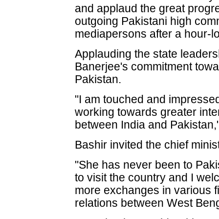
and applaud the great progre
outgoing Pakistani high comm
mediapersons after a hour-l
Applauding the state leader
Banerjee's commitment towar
Pakistan.
"I am touched and impresse
working towards greater inter
between India and Pakistan,"
Bashir invited the chief minist
"She has never been to Paki
to visit the country and I w
more exchanges in various fi
relations between West Beng