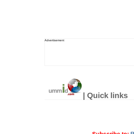
Advertisement
| Quick links
Subscribe to:
R