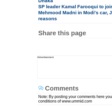
Dhaka
SP leader Kamal Farooqui to jo
Mehmood Madni in Modi's car, Ja
reasons
Share this page
Advertisement
Comments
Note: By posting your comments here you
conditions of www.ummid.com