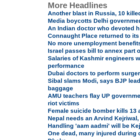
More Headlines
Another blast in Russia, 10 kille
Media boycotts Delhi governmen
An Indian doctor who devoted he
Connaught Place returned to its 
No more unemployment benefits 
Israel passes bill to annex part 
Salaries of Kashmir engineers w
performance
Dubai doctors to perform surgeri
Sibal slams Modi, says BJP leade
baggage
AMU teachers flay UP government
riot victims
Female suicide bomber kills 13 
Nepal needs an Arvind Kejriwal,
Handling 'aam aadmi' will be Kej
One dead, many injured during 