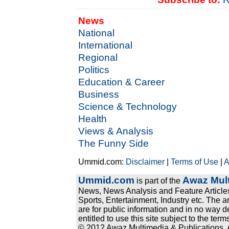
News
National
International
Regional
Politics
Education & Career
Business
Science & Technology
Health
Views & Analysis
The Funny Side
Ummid.com:
Disclaimer
|
Terms of Use
|
A
Ummid.com
Awaz Mult
is part of the
News, News Analysis and Feature Articles
Sports, Entertainment, Industry etc. The a
are for public information and in no way d
entitled to use this site subject to the te
© 2012 Awaz Multimedia & Publications. Al