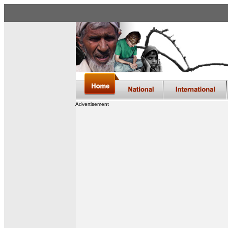
Advertisement