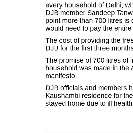
every household of Delhi, w
DJB member Sandeep Tanwar 
point more than 700 litres i
would need to pay the entire b
The cost of providing the fr
DJB for the first three month
The promise of 700 litres of 
household was made in the A
manifesto.
DJB officials and members h
Kaushambi residence for the 
stayed home due to ill health