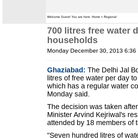
Welcome Guest! You are here: Home » Regional
700 litres free water d
households
Monday December 30, 2013 6:36
Ghaziabad:
The Delhi Jal B
litres of free water per day
which has a regular water c
Monday said.
The decision was taken after
Minister Arvind Kejriwal's r
attended by 18 members of 
"Seven hundred litres of wate