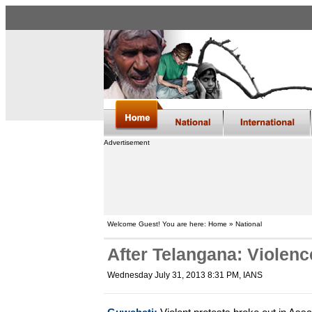
Advertisement
Welcome Guest! You are here: Home » National
After Telangana: Violenc
Wednesday July 31, 2013 8:31 PM
, IANS