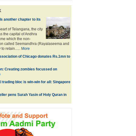
k
 another chapter to its
eart of Telangana, the city
as the capital of Andhra
ame which the non-
ion called Seemandhra (Rayalaseema and
to retain......
More
sociation of Chicago donates Rs.1mn to
on: Creating zombies focussed on
s
l trading bloc is win-win for all: Singapore
eller pens Surah Yasin of Holy Quran in