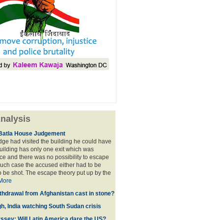
nalysis
Batla House Judgement
udge had visited the building he could have
building has only one exit which was
e and there was no possibility to escape
such case the accused either had to be
o be shot. The escape theory put up by the
More
thdrawal from Afghanistan cast in stone?
gh, India watching South Sudan crisis
sey: Will Latin America dare the US?