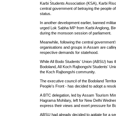
Karbi Students Association (KSA), Karbi Ris
central government of betraying the people of 
status.
In another development earlier, banned militan
urged Lok Sabha MP from Karbi Anglong, Biren
during the monsoon session of parliament.
Meanwhile, following the central government'
organisations and groups in Assam are calling
respective demands for statehood.
While All Bodo Students' Union (ABSU) has 
Bodoland, All Koch Rajbongshi Students' U
the Koch Rajbongshi community.
The executive council of the Bodoland Territo
People's Front - has decided to adopt a resol
A BTC delegation, led by Assam Tourism Mi
Hagrama Mohilary, left for New Delhi Wednes
express their views and exert pressure for B
ABSU had already decided to agitate for a sep