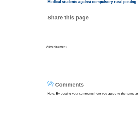
Medical students against compulsory rural posting
Share this page
Advertisement
Comments
Note: By posting your comments here you agree to the terms 