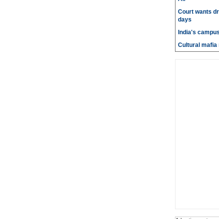
Court wants dr
days
India's campus
Cultural mafia 