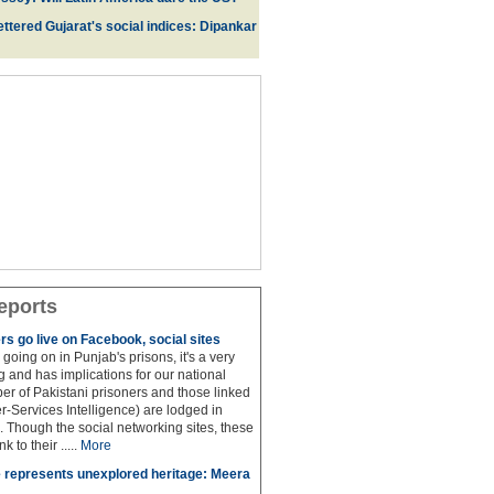
ttered Gujarat's social indices: Dipankar
eports
rs go live on Facebook, social sites
 is going on in Punjab's prisons, it's a very
 and has implications for our national
ber of Pakistani prisoners and those linked
ter-Services Intelligence) are lodged in
. Though the social networking sites, these
k to their .....
More
 represents unexplored heritage: Meera