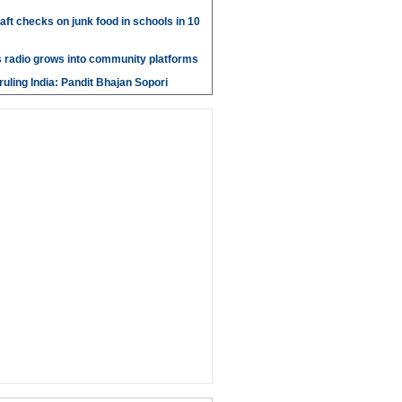
aft checks on junk food in schools in 10
 radio grows into community platforms
ruling India: Pandit Bhajan Sopori