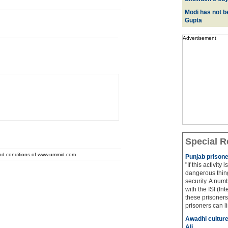
Modi has not be
Gupta
Advertisement
Special R
and conditions of www.ummid.com
Punjab prisone
"If this activity
dangerous thing
security. A num
with the ISI (In
these prisoners
prisoners can lin
Awadhi culture
Ali