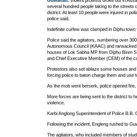
Guwahati:
Violent protests broke out in Ass
several hundred people taking to the streets d
district. At least 10 people were injured in po
police said.
Indefinite curfew was clamped in Diphu town 
Police said the agitators, numbering over 300,
Autonomous Council (KAAC) and ransacked th
houses of Lok Sabha MP from Diphu Biren Sin
and Chief Executive Member (CEM) of the c
Protestors also set ablaze some houses and v
forcing police to baton charge them and use t
As the mob went berserk, police opened fire, i
More forces are being sent to the district to he
violence.
Karbi Anglong Superintendent of Police B.B. C
Following the incident, Engleng rushed to Gu
The agitators, who included members of studen