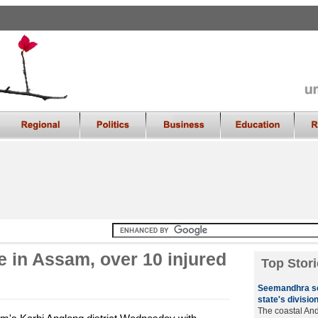
e in Assam, over 10 injured
Top Stori
Seemandhra se
state's divisio
The coastal A