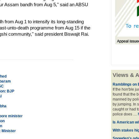
our Assam bandh from Aug 5," said an ABSU
from Aug 1 to intensify its long-standing
 fast-unto-death programme from Aug 15 if the
hi community," said president Biswajit Rai.
Views & A
ched
mbaram
Ramblings on 
SC
If the hon'ble j
ion: BJP
found that the 
l
manned by polic
by jumping. In 
rbha
caught or had t
police does ....
apore minister
ion
Is American wi
an
With stakes hi
 Minister
Snowden's odys