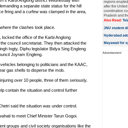
am's Karbi Anglong district Wednesday with
regions erupted
emanding a separate state status for the hill
after the United
coordination co
lice firing and a curfew was clamped in the area,
Pradesh and the
Also Read:
Tel
where the clashes took place.
JNU student die
Hyderabad adds
 locked the office of the Karbi Anglong
e council secretariat. They then attacked the
Mayawati for sp
gh Ingty, Diphu legislator Bidya Sing Engleng
Advertisement
ouncil Joyram Engleng.
ehicles belonging to politicians and the KAAC,
ear gas shells to disperse the mob.
njuring over 10 people, three of them seriously.
lp contain the situation and control further
hetri said the situation was under control.
wahati to meet Chief Minister Tarun Gogoi.
t groups and civil society organisations like the