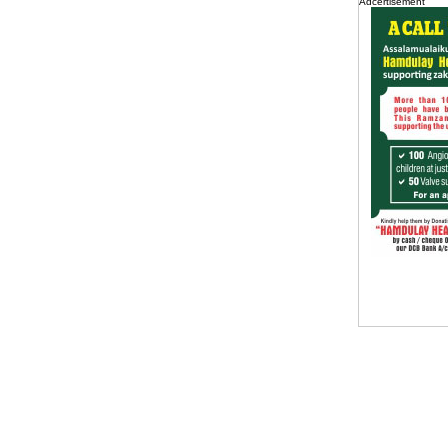
Adcertisement