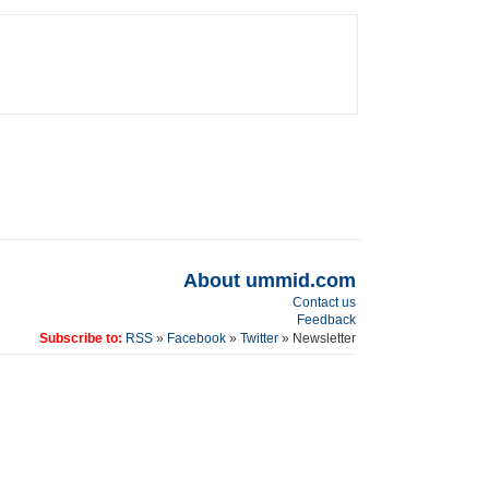
About ummid.com
Contact us
Feedback
Subscribe to:
RSS
»
Facebook
»
Twitter
» Newsletter