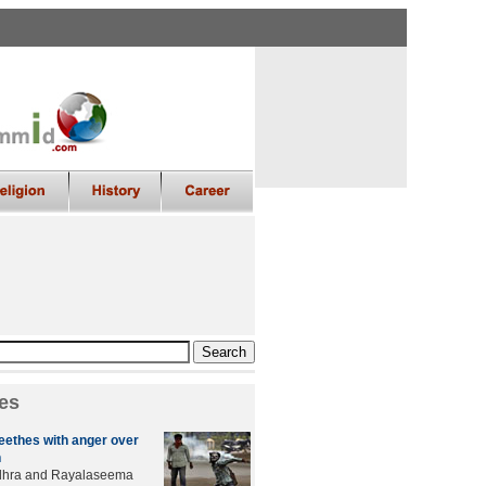
es
ethes with anger over
n
ndhra and Rayalaseema