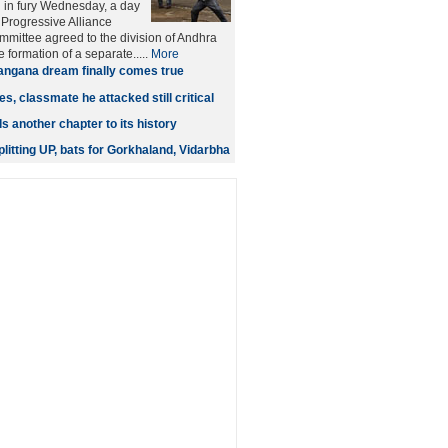
 in fury Wednesday, a day
 Progressive Alliance
mmittee agreed to the division of Andhra
 formation of a separate.....
More
angana dream finally comes true
s, classmate he attacked still critical
 another chapter to its history
litting UP, bats for Gorkhaland, Vidarbha