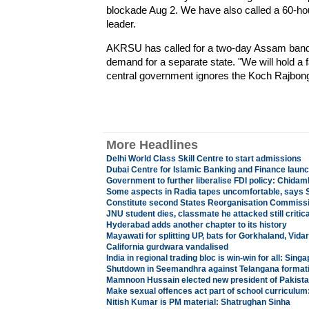
blockade Aug 2. We have also called a 60-h
leader.
AKRSU has called for a two-day Assam bandh 
demand for a separate state. "We will hold a
central government ignores the Koch Rajbongs
More Headlines
Delhi World Class Skill Centre to start admissions
Dubai Centre for Islamic Banking and Finance laun
Government to further liberalise FDI policy: Chida
Some aspects in Radia tapes uncomfortable, says 
Constitute second States Reorganisation Commiss
JNU student dies, classmate he attacked still critica
Hyderabad adds another chapter to its history
Mayawati for splitting UP, bats for Gorkhaland, Vida
California gurdwara vandalised
India in regional trading bloc is win-win for all: Sing
Shutdown in Seemandhra against Telangana format
Mamnoon Hussain elected new president of Pakist
Make sexual offences act part of school curriculum:
Nitish Kumar is PM material: Shatrughan Sinha