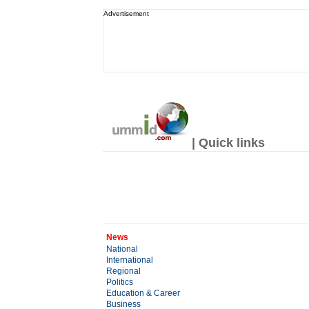
Advertisement
| Quick links
News
National
International
Regional
Politics
Education & Career
Business