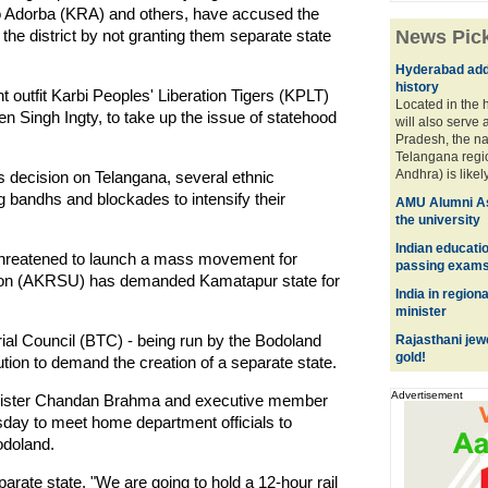
o Adorba (KRA) and others, have accused the
the district by not granting them separate state
News Pic
Hyderabad adds
history
t outfit Karbi Peoples' Liberation Tigers (KPLT)
Located in the h
 Singh Ingty, to take up the issue of statehood
will also serve 
Pradesh, the n
Telangana reg
Andhra) is likely 
s decision on Telangana, several ethnic
 bandhs and blockades to intensify their
AMU Alumni As
the university
Indian educati
threatened to launch a mass movement for
passing exam
nion (AKRSU) has demanded Kamatapur state for
India in regiona
minister
rial Council (BTC) - being run by the Bodoland
Rajasthani jew
gold!
ution to demand the creation of a separate state.
Advertisement
nister Chandan Brahma and executive member
day to meet home department officials to
odoland.
arate state. "We are going to hold a 12-hour rail