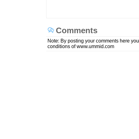
Comments
Note: By posting your comments here you
conditions of www.ummid.com