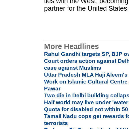
ties with the West, becoming
partner for the United State
More Headlines
Rahul Gandhi targets SP, BJP ov
Court orders action against Delh
case against Muslims
Uttar Pradesh MLA Haji Aleem's 
Work on Islamic Cultural Centre
Pawar
Two die in Delhi building collap
Half world may live under 'water
Quota for disabled not within 50
Tamail Nadu cops get rewards 
terrorists