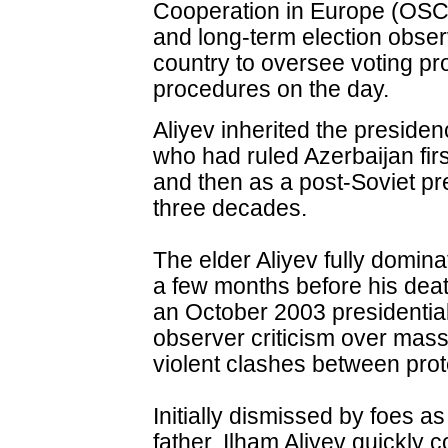
Cooperation in Europe (OSC
and long-term election obser
country to oversee voting p
procedures on the day.
Aliyev inherited the presiden
who had ruled Azerbaijan fi
and then as a post-Soviet pre
three decades.
The elder Aliyev fully domina
a few months before his deat
an October 2003 presidential
observer criticism over mass
violent clashes between prot
Initially dismissed by foes a
father, Ilham Aliyev quickly