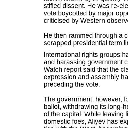
stifled dissent. He was re-el
vote boycotted by major oppo
criticised by Western observ
He then rammed through a co
scrapped presidential term li
International rights groups 
and harassing government cr
Watch report said that the 
expression and assembly had
preceding the vote.
The government, however, lo
ballot, withdrawing its long-h
of the capital. While leaving l
domestic foes, Aliyev has e