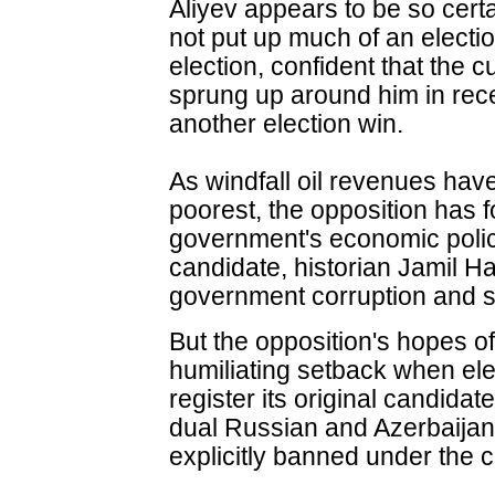
Aliyev appears to be so certai
not put up much of an elect
election, confident that the c
sprung up around him in rece
another election win.
As windfall oil revenues have
poorest, the opposition has f
government's economic polic
candidate, historian Jamil H
government corruption and so
But the opposition's hopes of
humiliating setback when elec
register its original candida
dual Russian and Azerbaijani
explicitly banned under the c