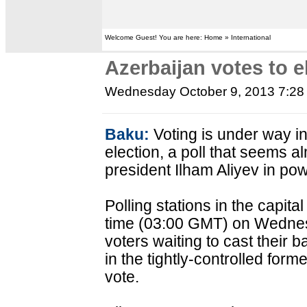
Welcome Guest! You are here: Home » International
Azerbaijan votes to e
Wednesday October 9, 2013 7:2
Baku:
Voting is under way in
election, a poll that seems 
president Ilham Aliyev in pow
Polling stations in the capit
time (03:00 GMT) on Wednes
voters waiting to cast their b
in the tightly-controlled forme
vote.