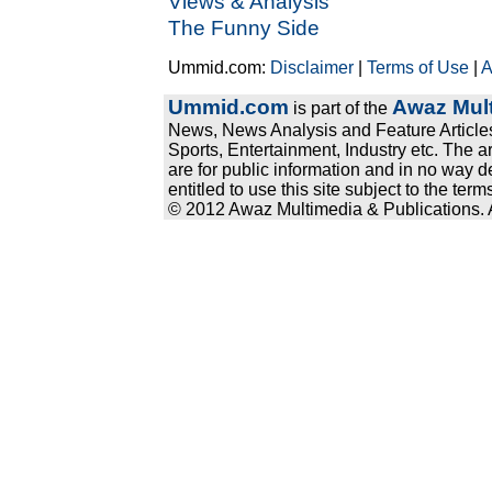
Views & Analysis
The Funny Side
Ummid.com:
Disclaimer
|
Terms of Use
|
A
Ummid.com
Awaz Mult
is part of the
News, News Analysis and Feature Articles
Sports, Entertainment, Industry etc. The a
are for public information and in no way d
entitled to use this site subject to the te
© 2012 Awaz Multimedia & Publications. Al