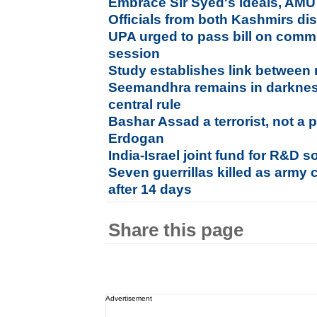
Embrace Sir Syed's ideals, AMU
Officials from both Kashmirs dis
UPA urged to pass bill on commu
session
Study establishes link between 
Seemandhra remains in darkness
central rule
Bashar Assad a terrorist, not a p
Erdogan
India-Israel joint fund for R&D so
Seven guerrillas killed as army 
after 14 days
Share this page
Advertisement