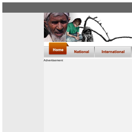
Advertisement