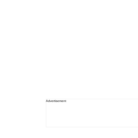
Advertisement