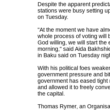
Despite the apparent predictab
stations were busy setting u
on Tuesday.
"At the moment we have almo
whole process of voting wil
God willing, we will start th
morning," said Aida Bakhshie
in Baku said on Tuesday nigh
With his political foes weake
government pressure and bitte
government has eased tight r
and allowed it to freely conve
the capital.
Thomas Rymer, an Organisat