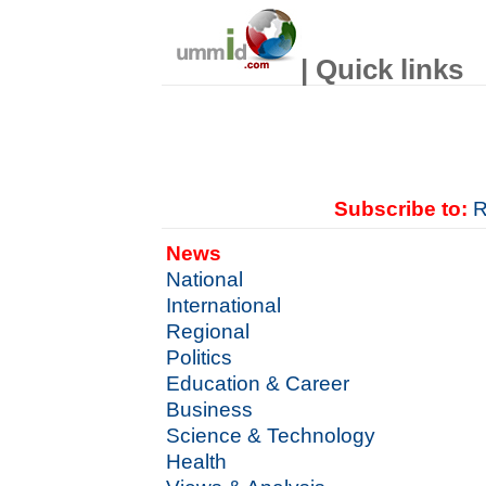
| Quick links
Subscribe to:
R
News
National
International
Regional
Politics
Education & Career
Business
Science & Technology
Health