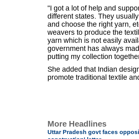
"I got a lot of help and supp
different states. They usuall
and choose the right yarn, e
weavers to produce the texti
yarn which is not easily avail
government has always made
putting my collection together
She added that Indian desig
promote traditional textile 
More Headlines
Uttar Pradesh govt faces opposi