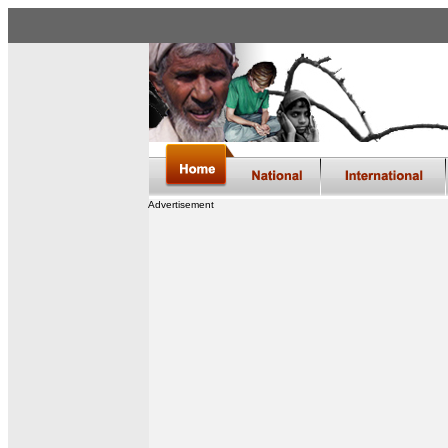
Advertisement