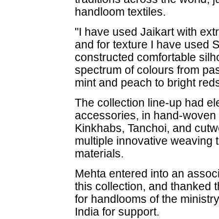
handloom textiles.
"I have used Jaikart with ex
and for texture I have used 
constructed comfortable sil
spectrum of colours from paste
mint and peach to bright red
The collection line-up had e
accessories, in hand-woven f
Kinkhabs, Tanchoi, and cutwo
multiple innovative weaving
materials.
Mehta entered into an associ
this collection, and thanke
for handlooms of the ministry
India for support.