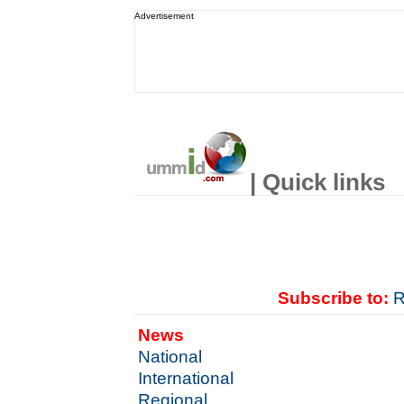
Advertisement
| Quick links
Subscribe to:
R
News
National
International
Regional