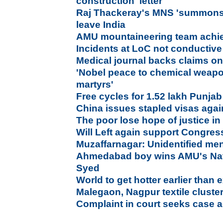
construction' letter
Raj Thackeray's MNS 'summons' 
leave India
AMU mountaineering team achie
Incidents at LoC not conductive 
Medical journal backs claims on
'Nobel peace to chemical weapo
martyrs'
Free cycles for 1.52 lakh Punjab
China issues stapled visas again
The poor lose hope of justice i
Will Left again support Congres
Muzaffarnagar: Unidentified men
Ahmedabad boy wins AMU's Nati
Syed
World to get hotter earlier than
Malegaon, Nagpur textile cluste
Complaint in court seeks case a