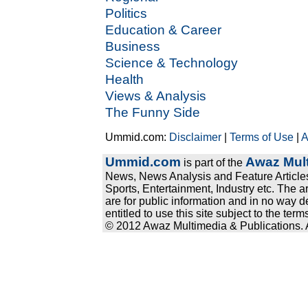
Politics
Education & Career
Business
Science & Technology
Health
Views & Analysis
The Funny Side
Ummid.com:
Disclaimer
|
Terms of Use
|
A
Ummid.com
Awaz Mult
is part of the
News, News Analysis and Feature Articles
Sports, Entertainment, Industry etc. The a
are for public information and in no way d
entitled to use this site subject to the te
© 2012 Awaz Multimedia & Publications. Al