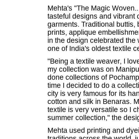
Mehta's "The Magic Woven..
tasteful designs and vibrant
garments. Traditional buttis, 
prints, applique embellishm
in the design celebrated the
one of India's oldest textile c
"Being a textile weaver, I love
my collection was on Manipu
done collections of Pochamp
time I decided to do a colle
city is very famous for its h
cotton and silk in Benaras. 
textile is very versatile so 
summer collection," the desi
Mehta used printing and dye
traditions across the world, 