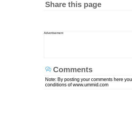
Share this page
Advertisement
Comments
Note: By posting your comments here you
conditions of www.ummid.com