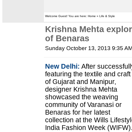
Welcome Guest! You are here: Home » Life & Style
Krishna Mehta explor
of Benaras
Sunday October 13, 2013 9:35 A
New Delhi:
After successfull
featuring the textile and craft
of Gujarat and Manipur,
designer Krishna Mehta
showcased the weaving
community of Varanasi or
Benaras for her latest
collection at the Wills Lifesty
India Fashion Week (WIFW)