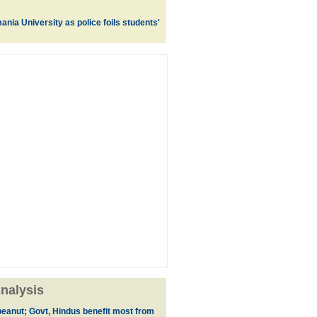
nia University as police foils students'
nalysis
eanut; Govt, Hindus benefit most from