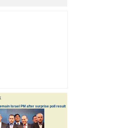
k
main Israel PM after surprise poll result