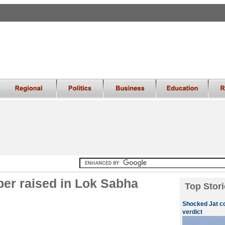
er raised in Lok Sabha
Top Stori
Shocked Jat c
verdict