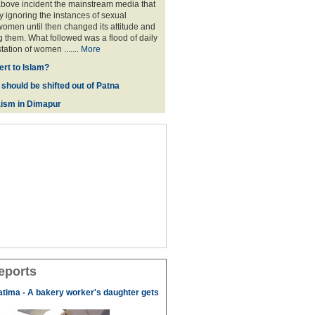
above incident the mainstream media that
 ignoring the instances of sexual
omen until then changed its attitude and
g them. What followed was a flood of daily
tation of women .......
More
rt to Islam?
 should be shifted out of Patna
ism in Dimapur
eports
tima - A bakery worker's daughter gets