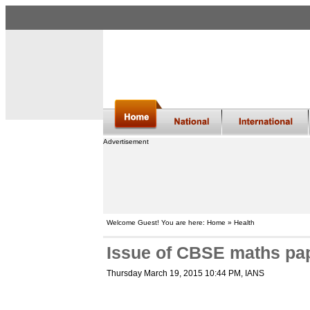
Advertisement
Welcome Guest! You are here: Home » Health
Issue of CBSE maths pap
Thursday March 19, 2015 10:44 PM
, IANS