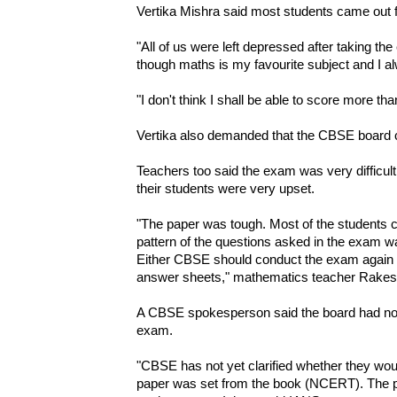
Vertika Mishra said most students came out f
"All of us were left depressed after taking th
though maths is my favourite subject and I al
"I don't think I shall be able to score more th
Vertika also demanded that the CBSE board c
Teachers too said the exam was very difficult
their students were very upset.
"The paper was tough. Most of the students c
pattern of the questions asked in the exam w
Either CBSE should conduct the exam again or 
answer sheets," mathematics teacher Rakes
A CBSE spokesperson said the board had not 
exam.
"CBSE has not yet clarified whether they wou
paper was set from the book (NCERT). The patt