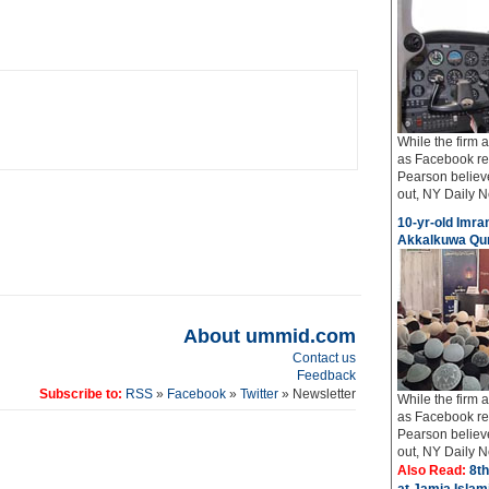
While the firm
as Facebook req
Pearson believe
out, NY Daily Ne
10-yr-old Imran
Akkalkuwa Qur
About ummid.com
Contact us
Feedback
Subscribe to:
RSS
»
Facebook
»
Twitter
» Newsletter
While the firm
as Facebook req
Pearson believe
out, NY Daily Ne
Also Read:
8th