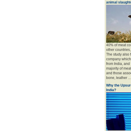
animal slaughte
40% of meat con
other countries
The study also 
company which 
from India, and
majority of mea
and those associ
bone, leather ....
Why the Upsur
India?