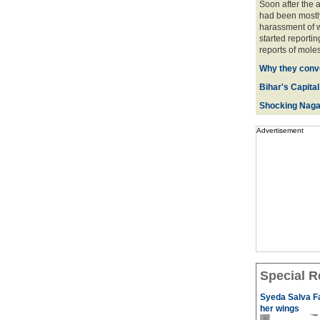
Soon after the 
had been mostly
harassment of w
started reportin
reports of moles
Why they conve
Bihar's Capital
Shocking Naga
Advertisement
Special R
Syeda Salva Fa
her wings