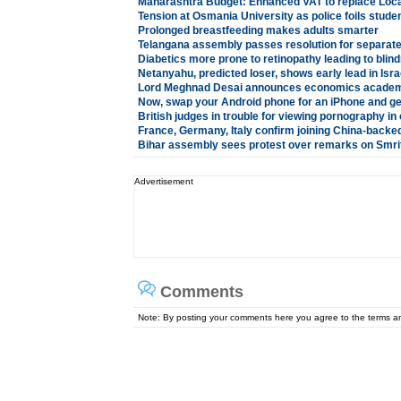
Maharashtra Budget: Enhanced VAT to replace Loc
Tension at Osmania University as police foils stude
Prolonged breastfeeding makes adults smarter
Telangana assembly passes resolution for separate
Diabetics more prone to retinopathy leading to blin
Netanyahu, predicted loser, shows early lead in Isra
Lord Meghnad Desai announces economics academ
Now, swap your Android phone for an iPhone and ge
British judges in trouble for viewing pornography in 
France, Germany, Italy confirm joining China-backe
Bihar assembly sees protest over remarks on Smriti
Advertisement
Comments
Note: By posting your comments here you agree to the terms 