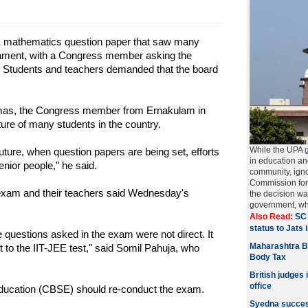
 mathematics question paper that saw many
liament, with a Congress member asking the
". Students and teachers demanded that the board
homas, the Congress member from Ernakulam in
ture of many students in the country.
While the UPA 
uture, when question papers are being set, efforts
in education a
nior people," he said.
community, igno
Commission for
exam and their teachers said Wednesday's
the decision w
government, w
Also Read:
SC 
status to Jats 
uestions asked in the exam were not direct. It
Maharashtra B
to the IIT-JEE test," said Somil Pahuja, who
Body Tax
British judges 
office
Education (CBSE) should re-conduct the exam.
Syedna succes