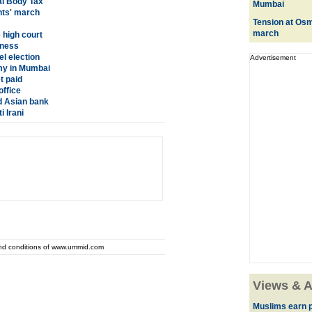
al Body Tax
Mumbai
nts' march
Tension at Osma
march
 high court
dness
el election
Advertisement
y in Mumbai
t paid
office
d Asian bank
 Irani
and conditions of www.ummid.com
Views & A
Muslims earn p