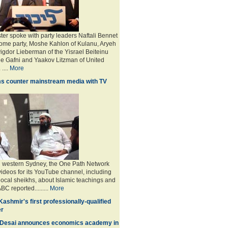
ter spoke with party leaders Naftali Bennet
ome party, Moshe Kahlon of Kulanu, Aryeh
vigdor Lieberman of the Yisrael Beiteinu
e Gafni and Yaakov Litzman of United
....
More
s counter mainstream media with TV
n western Sydney, the One Path Network
videos for its YouTube channel, including
 local sheikhs, about Islamic teachings and
ABC reported.........
More
 Kashmir's first professionally-qualified
er
Desai announces economics academy in