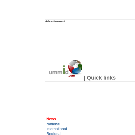
Advertisement
| Quick links
News
National
International
Regional