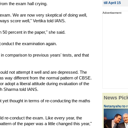
till April 15
rom the exam hall crying.
Advertisement
e exam. We are now very skeptical of doing well,
ways score well," Vertika told IANS.
an 50 percent in the paper," she said.
onduct the examination again.
 in comparison to previous years' tests, and that
ould not attempt it well and are depressed. The
as way different from the normal pattern of CBSE.
adopt a liberal attitude during evaluation of the
h Sharma told IANS.
News Pic
yet thought in terms of re-conducting the maths
Netanyahu to re
ld re-conduct the exam. Like every year, the
ern of the paper was a little changed this year,"