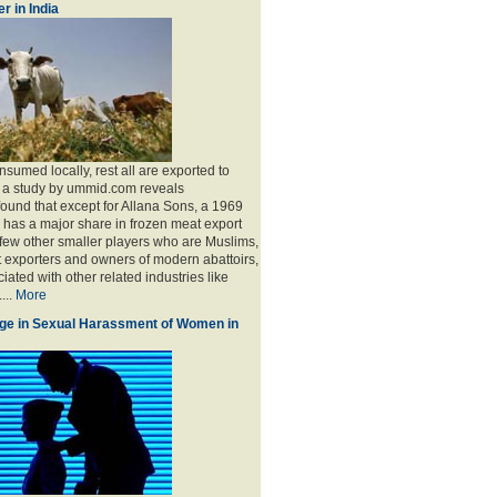
r in India
sumed locally, rest all are exported to
, a study by ummid.com reveals
found that except for Allana Sons, a 1969
has a major share in frozen meat export
 few other smaller players who are Muslims,
t exporters and owners of modern abattoirs,
ated with other related industries like
...
More
ge in Sexual Harassment of Women in