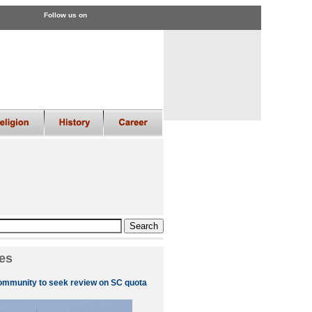
Follow us on
es
ommunity to seek review on SC quota