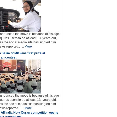
 announced the move is because of his age
uires users to be at least 13- years-old,
s the social media site has singled him
ws reported.. ....
More
 Salim of MP wins first prize at
an contest
 announced the move is because of his age
uires users to be at least 13- years-old,
s the social media site has singled him
ws reported.. ....
More
 All India Holy Quran competition opens