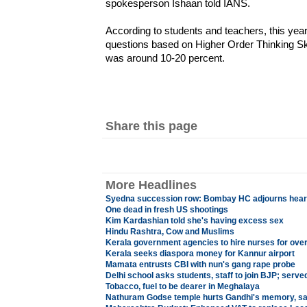
spokesperson Ishaan told IANS.
According to students and teachers, this yea
questions based on Higher Order Thinking Ski
was around 10-20 percent.
Share this page
More Headlines
Syedna succession row: Bombay HC adjourns hearing
One dead in fresh US shootings
Kim Kardashian told she's having excess sex
Hindu Rashtra, Cow and Muslims
Kerala government agencies to hire nurses for ove
Kerala seeks diaspora money for Kannur airport
Mamata entrusts CBI with nun's gang rape probe
Delhi school asks students, staff to join BJP; serve
Tobacco, fuel to be dearer in Meghalaya
Nathuram Godse temple hurts Gandhi's memory, s