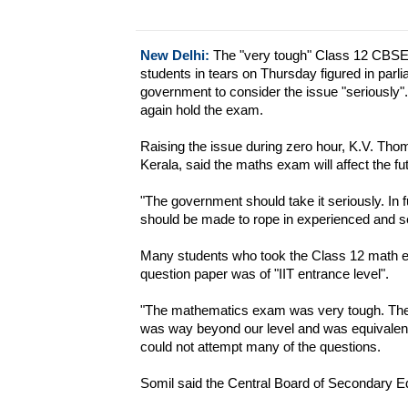
New Delhi:
The "very tough" Class 12 CBSE
students in tears on Thursday figured in par
government to consider the issue "seriously
again hold the exam.
Raising the issue during zero hour, K.V. T
Kerala, said the maths exam will affect the fu
"The government should take it seriously. In f
should be made to rope in experienced and se
Many students who took the Class 12 math 
question paper was of "IIT entrance level".
"The mathematics exam was very tough. The q
was way beyond our level and was equivalent 
could not attempt many of the questions.
Somil said the Central Board of Secondary 