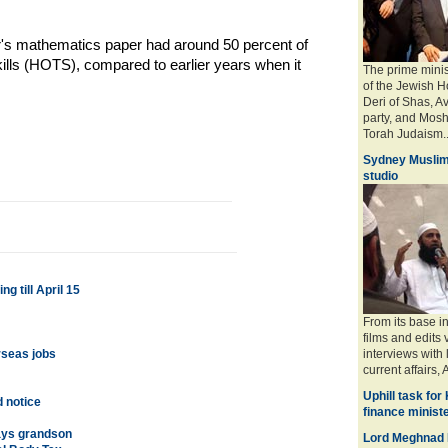
r's mathematics paper had around 50 percent of
lls (HOTS), compared to earlier years when it
The prime minis
of the Jewish H
Deri of Shas, A
party, and Mosh
Torah Judaism.. 
Sydney Muslim
studio
 till April 15
From its base i
films and edits 
rseas jobs
interviews with
current affairs, 
Uphill task for
d notice
finance minist
ays grandson
Lord Meghnad 