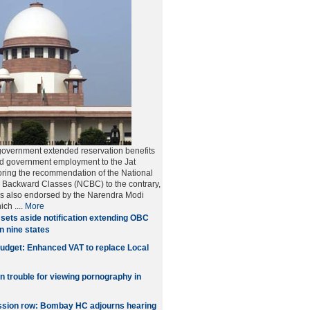
government extended reservation benefits
nd government employment to the Jat
ring the recommendation of the National
 Backward Classes (NCBC) to the contrary,
as also endorsed by the Narendra Modi
hich
....
More
sets aside notification extending OBC
in nine states
udget: Enhanced VAT to replace Local
in trouble for viewing pornography in
sion row: Bombay HC adjourns hearing