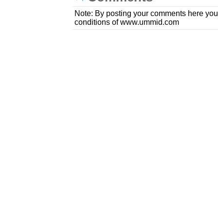
Note: By posting your comments here you
conditions of www.ummid.com