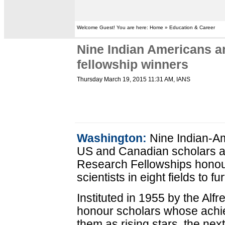
Welcome Guest! You are here: Home » Education & Career
Nine Indian Americans 
fellowship winners
Thursday March 19, 2015 11:31 AM
, IANS
Washington:
Nine Indian-A
US and Canadian scholars 
Research Fellowships honour
scientists in eight fields to f
Instituted in 1955 by the Alf
honour scholars whose achie
them as rising stars, the next