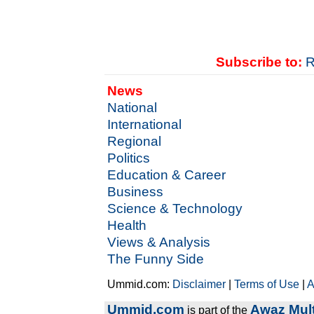
Subscribe to:
R
News
National
International
Regional
Politics
Education & Career
Business
Science & Technology
Health
Views & Analysis
The Funny Side
Ummid.com:
Disclaimer
|
Terms of Use
|
A
Ummid.com
Awaz Mult
is part of the