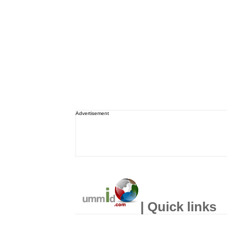
Advertisement
| Quick links