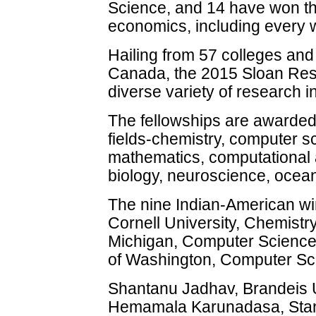
Science, and 14 have won th
economics, including every 
Hailing from 57 colleges and
Canada, the 2015 Sloan Res
diverse variety of research i
The fellowships are awarded i
fields-chemistry, computer 
mathematics, computational 
biology, neuroscience, ocea
The nine Indian-American wi
Cornell University, Chemistry
Michigan, Computer Science;
of Washington, Computer Sc
Shantanu Jadhav, Brandeis U
Hemamala Karunadasa, Stanf