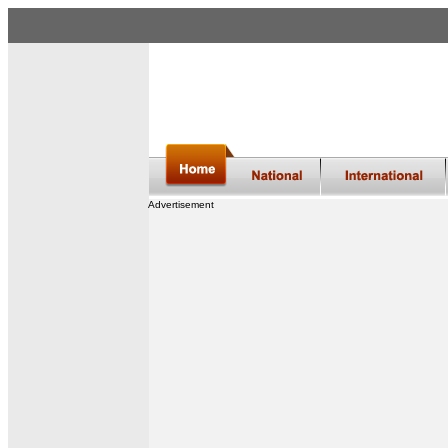
Advertisement