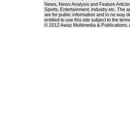
News, News Analysis and Feature Articles
Sports, Entertainment, Industry etc. The a
are for public information and in no way d
entitled to use this site subject to the te
© 2012 Awaz Multimedia & Publications. Al