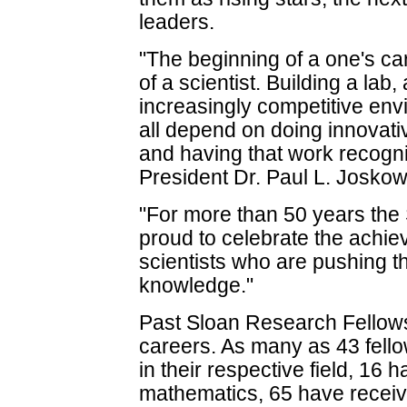
leaders.
"The beginning of a one's care
of a scientist. Building a lab,
increasingly competitive env
all depend on doing innovativ
and having that work recogn
President Dr. Paul L. Joskow
"For more than 50 years the
proud to celebrate the achi
scientists who are pushing th
knowledge."
Past Sloan Research Fellow
careers. As many as 43 fell
in their respective field, 16
mathematics, 65 have receiv