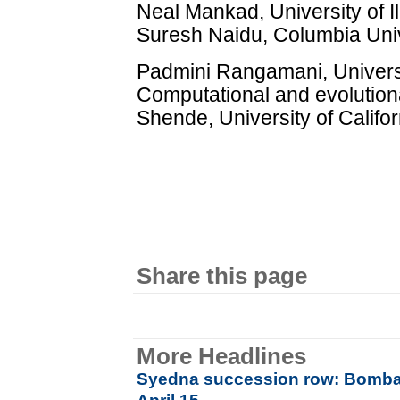
Neal Mankad, University of Il
Suresh Naidu, Columbia Univ
Padmini Rangamani, Universit
Computational and evolution
Shende, University of Califo
Share this page
More Headlines
Syedna succession row: Bombay 