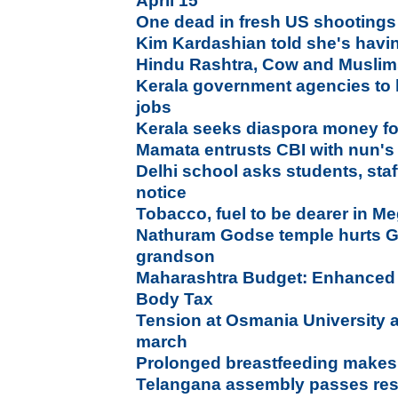
April 15
One dead in fresh US shootings
Kim Kardashian told she's havi
Hindu Rashtra, Cow and Musli
Kerala government agencies to 
jobs
Kerala seeks diaspora money fo
Mamata entrusts CBI with nun's
Delhi school asks students, staf
notice
Tobacco, fuel to be dearer in M
Nathuram Godse temple hurts G
grandson
Maharashtra Budget: Enhanced 
Body Tax
Tension at Osmania University as
march
Prolonged breastfeeding makes 
Telangana assembly passes reso