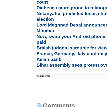
court
Diabetics more prone to retinop
Netanyahu, predicted loser, show
election
Lord Meghnad Desai announce
Mumbai
Now, swap your Android phone f
paid
British judges in trouble for vi
France, Germany, Italy confirm 
Asian bank
Bihar assembly sees protest ove
Advertisement
Comments