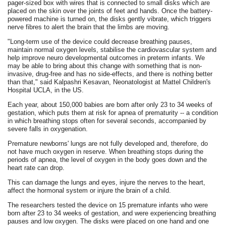
pager-sized box with wires that is connected to small disks which are
placed on the skin over the joints of feet and hands. Once the battery-
powered machine is turned on, the disks gently vibrate, which triggers
nerve fibres to alert the brain that the limbs are moving.
"Long-term use of the device could decrease breathing pauses,
maintain normal oxygen levels, stabilise the cardiovascular system and
help improve neuro developmental outcomes in preterm infants. We
may be able to bring about this change with something that is non-
invasive, drug-free and has no side-effects, and there is nothing better
than that," said Kalpashri Kesavan, Neonatologist at Mattel Children's
Hospital UCLA, in the US.
Each year, about 150,000 babies are born after only 23 to 34 weeks of
gestation, which puts them at risk for apnea of prematurity -- a condition
in which breathing stops often for several seconds, accompanied by
severe falls in oxygenation.
Premature newborns' lungs are not fully developed and, therefore, do
not have much oxygen in reserve. When breathing stops during the
periods of apnea, the level of oxygen in the body goes down and the
heart rate can drop.
This can damage the lungs and eyes, injure the nerves to the heart,
affect the hormonal system or injure the brain of a child.
The researchers tested the device on 15 premature infants who were
born after 23 to 34 weeks of gestation, and were experiencing breathing
pauses and low oxygen. The disks were placed on one hand and one