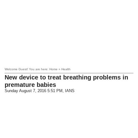
Welcome Guest! You are here: Home » Health
New device to treat breathing problems in
premature babies
Sunday August 7, 2016 5:51 PM
, IANS