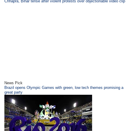
Chhapra, Bihar tense after violent protests over objectionable video clip
News Pick
Brazil opens Olympic Games with green, low tech themes promising a
great party