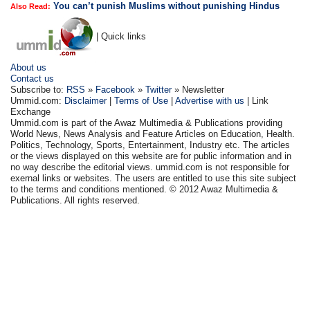
You can’t punish Muslims without punishing Hindus
Also Read:
| Quick links
About us
Contact us
Subscribe to:
RSS
»
Facebook
»
Twitter
» Newsletter
Ummid.com:
Disclaimer
|
Terms of Use
|
Advertise with us
| Link
Exchange
Ummid.com is part of the Awaz Multimedia & Publications providing
World News, News Analysis and Feature Articles on Education, Health.
Politics, Technology, Sports, Entertainment, Industry etc. The articles
or the views displayed on this website are for public information and in
no way describe the editorial views. ummid.com is not responsible for
exernal links or websites. The users are entitled to use this site subject
to the terms and conditions mentioned. © 2012 Awaz Multimedia &
Publications. All rights reserved.