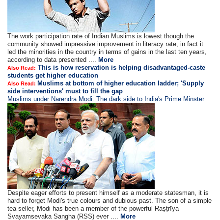
The work participation rate of Indian Muslims is lowest though the
community showed impressive improvement in literacy rate, in fact it
led the minorities in the country in terms of gains in the last ten years,
according to data presented ....
More
This is how reservation is helping disadvantaged-caste
Also Read:
students get higher education
Muslims at bottom of higher education ladder; 'Supply
Also Read:
side interventions' must to fill the gap
Muslims under Narendra Modi: The dark side to India's Prime Minster
Despite eager efforts to present himself as a moderate statesman, it is
hard to forget Modi's true colours and dubious past. The son of a simple
tea seller, Modi has been a member of the powerful Raṣṭrīya
Svayamsevaka Sangha (RSS) ever ....
More