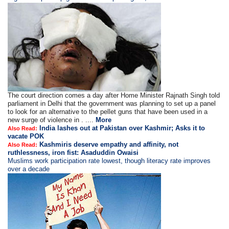
The court direction comes a day after Home Minister Rajnath Singh told
parliament in Delhi that the government was planning to set up a panel
to look for an alternative to the pellet guns that have been used in a
new surge of violence in . ....
More
India lashes out at Pakistan over Kashmir; Asks it to
Also Read:
vacate POK
Kashmiris deserve empathy and affinity, not
Also Read:
ruthlessness, iron fist: Asaduddin Owaisi
Muslims work participation rate lowest, though literacy rate improves
over a decade