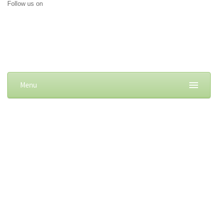
Follow us on
Menu