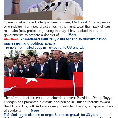
Speaking at a Town Hall-style meeting here, Modi said: "Some people
who indulge in anti-social activities in the night, wear the mask of gau
rakshaks (cow protectors) during the day. I have asked the state
governments to prepare a dossier of .. ....
More
Ahmedabad Dalit rally calls for end to discrimination,
Also Read:
oppression and political apathy
Tremors from failed coup in Turkey rattle US and EU
The aftermath of the coup that aimed to unseat President Recep Tayyip
Erdogan has prompted a drastic sharpening in Turkish rhetoric toward
the EU and US, with Ankara saying it feels let down by an apparent lack
of solidarity... ....
More
PM Modi urges citizens to target 8 percent growth for 30 years