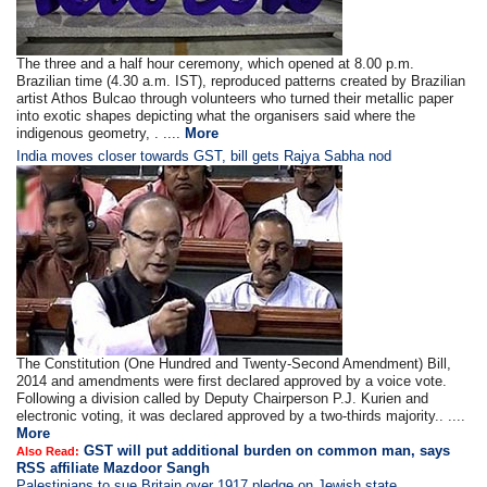
The three and a half hour ceremony, which opened at 8.00 p.m.
Brazilian time (4.30 a.m. IST), reproduced patterns created by Brazilian
artist Athos Bulcao through volunteers who turned their metallic paper
into exotic shapes depicting what the organisers said where the
indigenous geometry, . ....
More
India moves closer towards GST, bill gets Rajya Sabha nod
The Constitution (One Hundred and Twenty-Second Amendment) Bill,
2014 and amendments were first declared approved by a voice vote.
Following a division called by Deputy Chairperson P.J. Kurien and
electronic voting, it was declared approved by a two-thirds majority.. ....
More
GST will put additional burden on common man, says
Also Read:
RSS affiliate Mazdoor Sangh
Palestinians to sue Britain over 1917 pledge on Jewish state