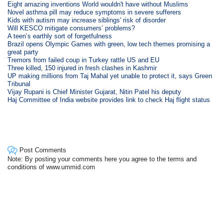
Eight amazing inventions World wouldn't have without Muslims
Novel asthma pill may reduce symptoms in severe sufferers
Kids with autism may increase siblings' risk of disorder
Will KESCO mitigate consumers’ problems?
A teen’s earthly sort of forgetfulness
Brazil opens Olympic Games with green, low tech themes promising a
great party
Tremors from failed coup in Turkey rattle US and EU
Three killed, 150 injured in fresh clashes in Kashmir
UP making millions from Taj Mahal yet unable to protect it, says Green
Tribunal
Vijay Rupani is Chief Minister Gujarat, Nitin Patel his deputy
Haj Committee of India website provides link to check Haj flight status
Post Comments
Note: By posting your comments here you agree to the terms and
conditions of www.ummid.com