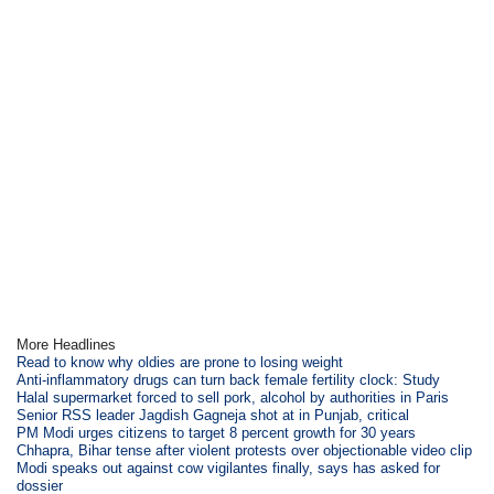
More Headlines
Read to know why oldies are prone to losing weight
Anti-inflammatory drugs can turn back female fertility clock: Study
Halal supermarket forced to sell pork, alcohol by authorities in Paris
Senior RSS leader Jagdish Gagneja shot at in Punjab, critical
PM Modi urges citizens to target 8 percent growth for 30 years
Chhapra, Bihar tense after violent protests over objectionable video clip
Modi speaks out against cow vigilantes finally, says has asked for
dossier