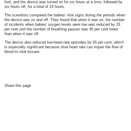
foot, and the device was turned on for six hours at a time, followed by
six hours off, for a total of 24 hours.
The scientists compared the babies' vital signs during the periods when
the device was on and off. They found that when it was on, the number
of incidents when babies' oxygen levels were low was reduced by 33
per cent and the number of breathing pauses was 40 per cent lower
than when it was off.
The device also reduced low-heart-rate episodes by 65 per cent, which
is especially significant because slow heart rate can impair the flow of
blood to vital tissues.
Share this page