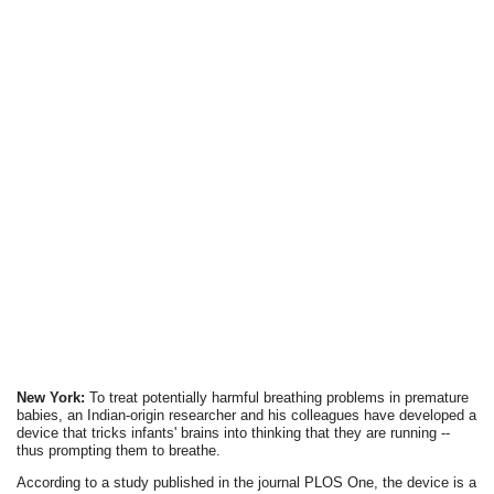
New York:
To treat potentially harmful breathing problems in premature
babies, an Indian-origin researcher and his colleagues have developed a
device that tricks infants' brains into thinking that they are running --
thus prompting them to breathe.
According to a study published in the journal PLOS One, the device is a