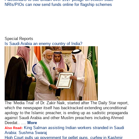
NRIs/PIOs can now send funds online for flagship schemes
Special Reports
Is Saudi Arabia an enemy country of India?
The ‘Media Trial’ of Dr. Zakir Naik, started after The Daily Star report,
which the newspaper itself has backtracked extending unconditional
apology to the Islamic preacher, is ending up as sadistic propaganda
against Saudi Arabia and other Muslim preachers including Ahmed
Deedat.. ....
More
King Salman assisting Indian workers stranded in Saudi
Also Read:
Arabia: Sushma Swaraj
High Court pulls up government for pellet guns, curfew in Kashmir