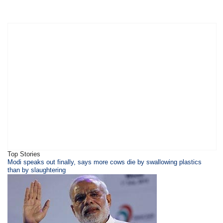
Top Stories
​​​Modi speaks out finally, says more cows die by swallowing plastics
than by slaughtering