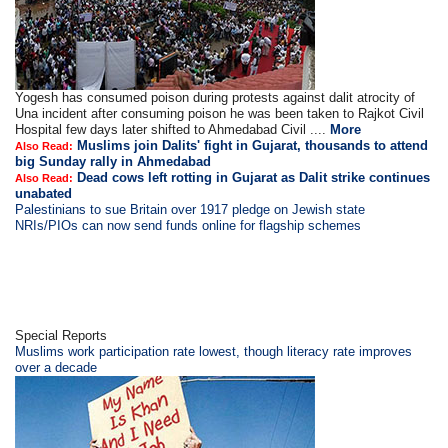
Yogesh has consumed poison during protests against dalit atrocity of
Una incident after consuming poison he was been taken to Rajkot Civil
Hospital few days later shifted to Ahmedabad Civil ....
More
Muslims join Dalits' fight in Gujarat, thousands to attend
Also Read:
big Sunday rally in Ahmedabad
Dead cows left rotting in Gujarat as Dalit strike continues
Also Read:
unabated
Palestinians to sue Britain over 1917 pledge on Jewish state
NRIs/PIOs can now send funds online for flagship schemes
Special Reports
Muslims work participation rate lowest, though literacy rate improves
over a decade