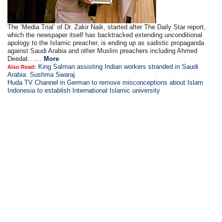
The ‘Media Trial’ of Dr. Zakir Naik, started after The Daily Star report,
which the newspaper itself has backtracked extending unconditional
apology to the Islamic preacher, is ending up as sadistic propaganda
against Saudi Arabia and other Muslim preachers including Ahmed
Deedat.. ....
More
King Salman assisting Indian workers stranded in Saudi
Also Read:
Arabia: Sushma Swaraj
Huda TV Channel in German to remove misconceptions about Islam
Indonesia to establish International Islamic university