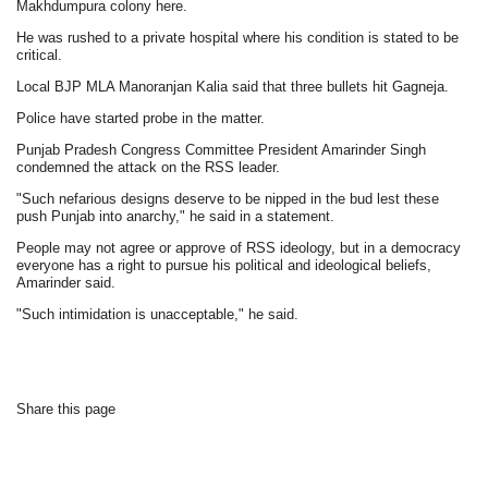
Makhdumpura colony here.
He was rushed to a private hospital where his condition is stated to be
critical.
Local BJP MLA Manoranjan Kalia said that three bullets hit Gagneja.
Police have started probe in the matter.
Punjab Pradesh Congress Committee President Amarinder Singh
condemned the attack on the RSS leader.
"Such nefarious designs deserve to be nipped in the bud lest these
push Punjab into anarchy," he said in a statement.
People may not agree or approve of RSS ideology, but in a democracy
everyone has a right to pursue his political and ideological beliefs,
Amarinder said.
"Such intimidation is unacceptable," he said.
Share this page