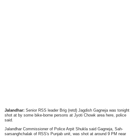
Jalandhar:
Senior RSS leader Brig (retd) Jagdish Gagneja was tonight
shot at by some bike-borne persons at Jyoti Chowk area here, police
said.
Jalandhar Commissioner of Police Arpit Shukla said Gagneja, Sah-
sarsanghchalak of RSS's Punjab unit, was shot at around 9 PM near