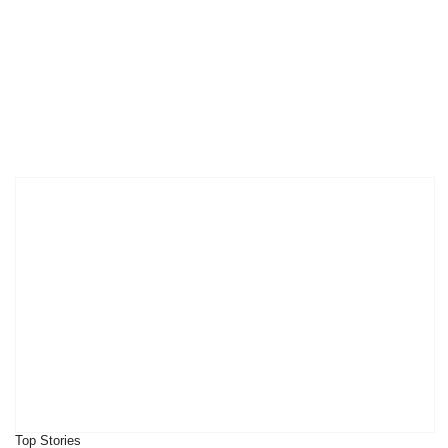
Top Stories