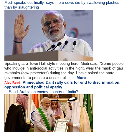
​​​Modi speaks out finally, says more cows die by swallowing plastics
than by slaughtering
Speaking at a Town Hall-style meeting here, Modi said: "Some people
who indulge in anti-social activities in the night, wear the mask of gau
rakshaks (cow protectors) during the day. I have asked the state
governments to prepare a dossier of .. ....
More
Ahmedabad Dalit rally calls for end to discrimination,
Also Read:
oppression and political apathy
Is Saudi Arabia an enemy country of India?