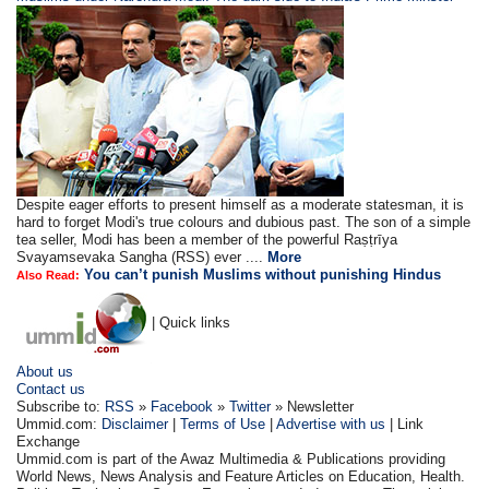
Despite eager efforts to present himself as a moderate statesman, it is
hard to forget Modi's true colours and dubious past. The son of a simple
tea seller, Modi has been a member of the powerful Raṣṭrīya
Svayamsevaka Sangha (RSS) ever ....
More
You can’t punish Muslims without punishing Hindus
Also Read:
| Quick links
About us
Contact us
Subscribe to:
RSS
»
Facebook
»
Twitter
» Newsletter
Ummid.com:
Disclaimer
|
Terms of Use
|
Advertise with us
| Link
Exchange
Ummid.com is part of the Awaz Multimedia & Publications providing
World News, News Analysis and Feature Articles on Education, Health.