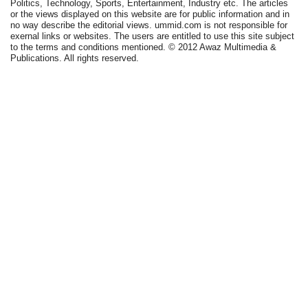
Politics, Technology, Sports, Entertainment, Industry etc. The articles
or the views displayed on this website are for public information and in
no way describe the editorial views. ummid.com is not responsible for
exernal links or websites. The users are entitled to use this site subject
to the terms and conditions mentioned. © 2012 Awaz Multimedia &
Publications. All rights reserved.