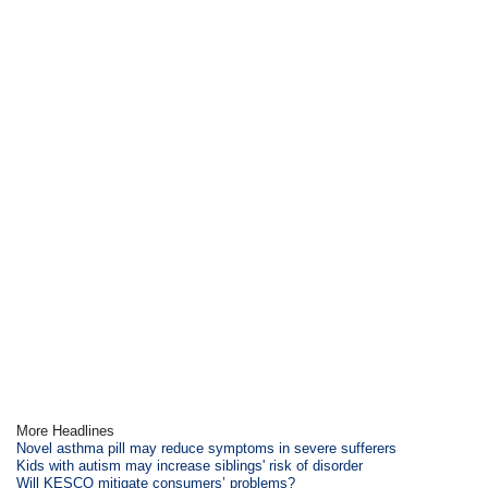
More Headlines
Novel asthma pill may reduce symptoms in severe sufferers
Kids with autism may increase siblings' risk of disorder
Will KESCO mitigate consumers’ problems?