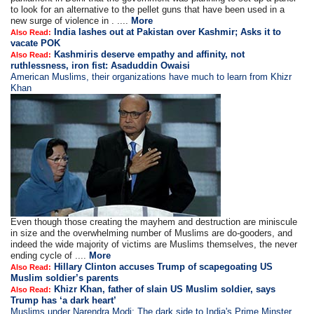
to look for an alternative to the pellet guns that have been used in a
new surge of violence in . ....
More
India lashes out at Pakistan over Kashmir; Asks it to
Also Read:
vacate POK
Kashmiris deserve empathy and affinity, not
Also Read:
ruthlessness, iron fist: Asaduddin Owaisi
American Muslims, their organizations have much to learn from Khizr
Khan
Even though those creating the mayhem and destruction are miniscule
in size and the overwhelming number of Muslims are do-gooders, and
indeed the wide majority of victims are Muslims themselves, the never
ending cycle of ....
More
Hillary Clinton accuses Trump of scapegoating US
Also Read:
Muslim soldier’s parents
Khizr Khan, father of slain US Muslim soldier, says
Also Read:
Trump has ‘a dark heart’
Muslims under Narendra Modi: The dark side to India's Prime Minster