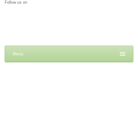
Follow us on
Menu