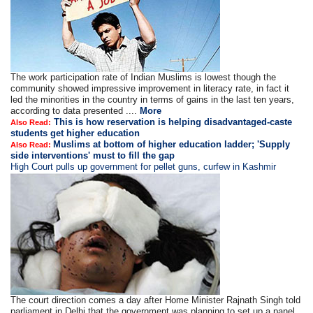
The work participation rate of Indian Muslims is lowest though the
community showed impressive improvement in literacy rate, in fact it
led the minorities in the country in terms of gains in the last ten years,
according to data presented ....
More
This is how reservation is helping disadvantaged-caste
Also Read:
students get higher education
Muslims at bottom of higher education ladder; 'Supply
Also Read:
side interventions' must to fill the gap
High Court pulls up government for pellet guns, curfew in Kashmir
The court direction comes a day after Home Minister Rajnath Singh told
parliament in Delhi that the government was planning to set up a panel