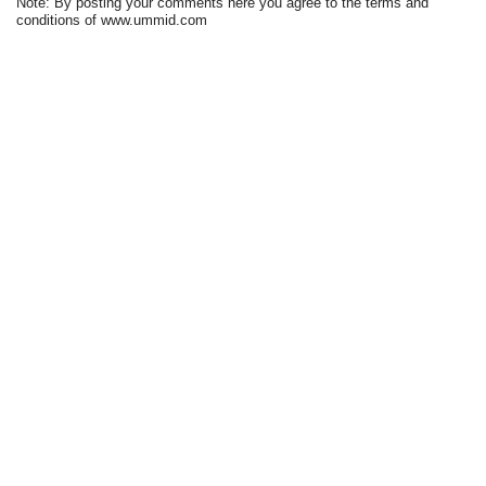
Note: By posting your comments here you agree to the terms and
conditions of www.ummid.com