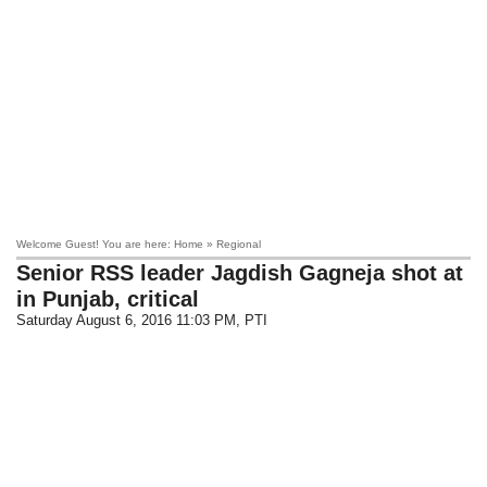
Welcome Guest! You are here: Home » Regional
Senior RSS leader Jagdish Gagneja shot at
in Punjab, critical
Saturday August 6, 2016 11:03 PM
, PTI