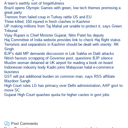
A teen’s earthly sort of forgetfulness
Brazil opens Olympic Games with green, low tech themes promising a
great party
Tremors from failed coup in Turkey rattle US and EU
Three killed, 150 injured in fresh clashes in Kashmir
UP making millions from Taj Mahal yet unable to protect it, says Green
Tribunal
Vijay Rupani is Chief Minister Gujarat, Nitin Patel his deputy
Haj Committee of India website provides link to check Haj flight status
Terrorists and separatists in Kashmir should be dealt with sternly: RK
Singh
BJP's dalit MP demands discussion in Lok Sabha on Dalit attacks
Nitish favours scrapping of Governor post, questions BJP silence
Muslim woman detained at UK airport for reading a book on board
Indonesian industry body Kadin joins Malaysian halal e-commerce
business
GST will put additional burden on common man, says RSS affiliate
Mazdoor Sangh
High Court rules LG has primacy over Delhi administration, AAP govt to
move SC
Gujarat High Court quashes quota for higher castes in govt jobs
Post Comments