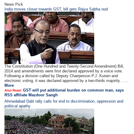
News Pick
India moves closer towards GST, bill gets Rajya Sabha nod
The Constitution (One Hundred and Twenty-Second Amendment) Bill,
2014 and amendments were first declared approved by a voice vote.
Following a division called by Deputy Chairperson P.J. Kurien and
electronic voting, it was declared approved by a two-thirds majority.. ....
More
GST will put additional burden on common man, says
Also Read:
RSS affiliate Mazdoor Sangh
Ahmedabad Dalit rally calls for end to discrimination, oppression and
political apathy