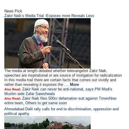
News Pick
Zakir Naik’s Media Trial -Exposes more Reveals Less
The media at length debated whether televangelist Zakir Naik,
speeches are inspirational or are source of instigation for radicalization
In this media trail there are certain facts that comes out vividly and
rather than revealing it exposes the ....
More
Zakir Naik can never be anti-national, says PM Modi's
Also Read:
Muslim aide Zafar Sareshwala
Zakir Naik files 500cr defamation suit against TimesNow
Also Read:
entire team, Others to get same soon
Ahmedabad Dalit rally calls for end to discrimination, oppression and
political apathy