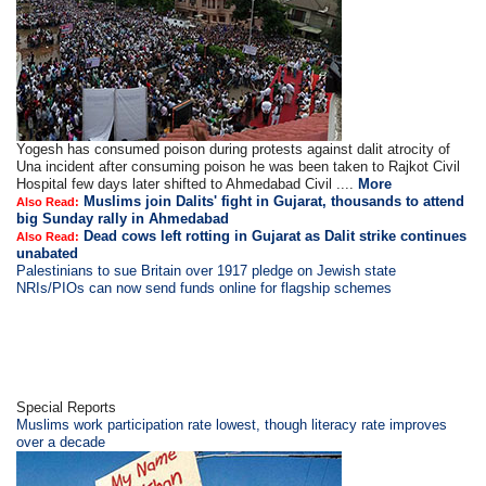
Yogesh has consumed poison during protests against dalit atrocity of
Una incident after consuming poison he was been taken to Rajkot Civil
Hospital few days later shifted to Ahmedabad Civil ....
More
Muslims join Dalits' fight in Gujarat, thousands to attend
Also Read:
big Sunday rally in Ahmedabad
Dead cows left rotting in Gujarat as Dalit strike continues
Also Read:
unabated
Palestinians to sue Britain over 1917 pledge on Jewish state
NRIs/PIOs can now send funds online for flagship schemes
Special Reports
Muslims work participation rate lowest, though literacy rate improves
over a decade