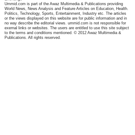
Ummid.com is part of the Awaz Multimedia & Publications providing
World News, News Analysis and Feature Articles on Education, Health.
Politics, Technology, Sports, Entertainment, Industry etc. The articles
or the views displayed on this website are for public information and in
no way describe the editorial views. ummid.com is not responsible for
exernal links or websites. The users are entitled to use this site subject
to the terms and conditions mentioned. © 2012 Awaz Multimedia &
Publications. All rights reserved.