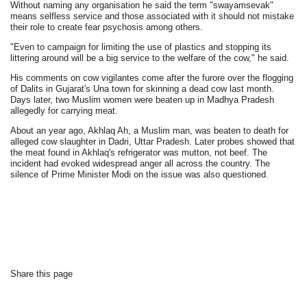
Without naming any organisation he said the term "swayamsevak"
means selfless service and those associated with it should not mistake
their role to create fear psychosis among others.
"Even to campaign for limiting the use of plastics and stopping its
littering around will be a big service to the welfare of the cow," he said.
His comments on cow vigilantes come after the furore over the flogging
of Dalits in Gujarat's Una town for skinning a dead cow last month.
Days later, two Muslim women were beaten up in Madhya Pradesh
allegedly for carrying meat.
About an year ago, Akhlaq Ah, a Muslim man, was beaten to death for
alleged cow slaughter in Dadri, Uttar Pradesh. Later probes showed that
the meat found in Akhlaq's refrigerator was mutton, not beef. The
incident had evoked widespread anger all across the country. The
silence of Prime Minister Modi on the issue was also questioned.
Share this page