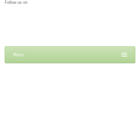
Follow us on
Menu