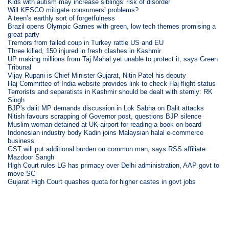
Kids with autism may increase siblings' risk of disorder
Will KESCO mitigate consumers’ problems?
A teen’s earthly sort of forgetfulness
Brazil opens Olympic Games with green, low tech themes promising a
great party
Tremors from failed coup in Turkey rattle US and EU
Three killed, 150 injured in fresh clashes in Kashmir
UP making millions from Taj Mahal yet unable to protect it, says Green
Tribunal
Vijay Rupani is Chief Minister Gujarat, Nitin Patel his deputy
Haj Committee of India website provides link to check Haj flight status
Terrorists and separatists in Kashmir should be dealt with sternly: RK
Singh
BJP's dalit MP demands discussion in Lok Sabha on Dalit attacks
Nitish favours scrapping of Governor post, questions BJP silence
Muslim woman detained at UK airport for reading a book on board
Indonesian industry body Kadin joins Malaysian halal e-commerce
business
GST will put additional burden on common man, says RSS affiliate
Mazdoor Sangh
High Court rules LG has primacy over Delhi administration, AAP govt to
move SC
Gujarat High Court quashes quota for higher castes in govt jobs