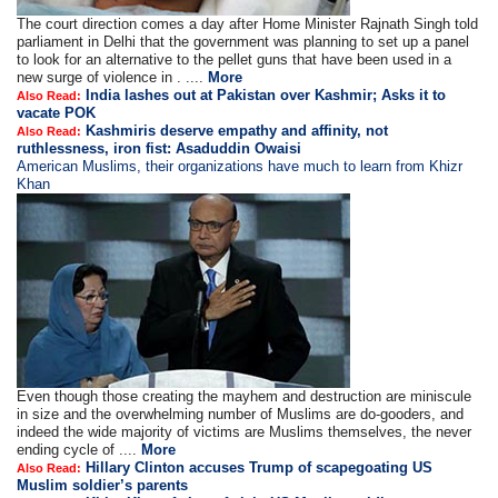
The court direction comes a day after Home Minister Rajnath Singh told
parliament in Delhi that the government was planning to set up a panel
to look for an alternative to the pellet guns that have been used in a
new surge of violence in . ....
More
India lashes out at Pakistan over Kashmir; Asks it to
Also Read:
vacate POK
Kashmiris deserve empathy and affinity, not
Also Read:
ruthlessness, iron fist: Asaduddin Owaisi
American Muslims, their organizations have much to learn from Khizr
Khan
Even though those creating the mayhem and destruction are miniscule
in size and the overwhelming number of Muslims are do-gooders, and
indeed the wide majority of victims are Muslims themselves, the never
ending cycle of ....
More
Hillary Clinton accuses Trump of scapegoating US
Also Read:
Muslim soldier’s parents