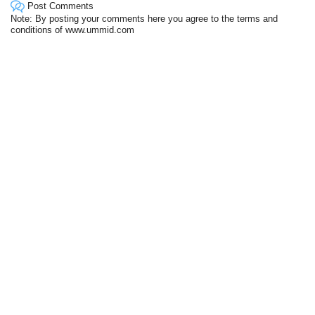
Post Comments
Note: By posting your comments here you agree to the terms and
conditions of www.ummid.com