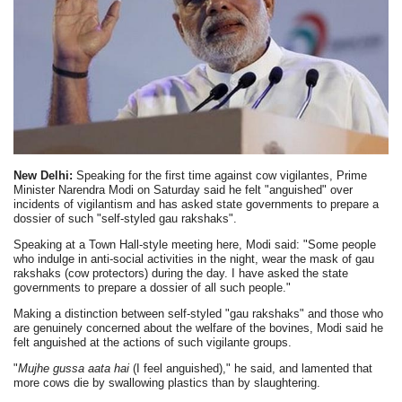
New Delhi:
Speaking for the first time against cow vigilantes, Prime
Minister Narendra Modi on Saturday said he felt "anguished" over
incidents of vigilantism and has asked state governments to prepare a
dossier of such "self-styled gau rakshaks".
Speaking at a Town Hall-style meeting here, Modi said: "Some people
who indulge in anti-social activities in the night, wear the mask of gau
rakshaks (cow protectors) during the day. I have asked the state
governments to prepare a dossier of all such people."
Making a distinction between self-styled "gau rakshaks" and those who
are genuinely concerned about the welfare of the bovines, Modi said he
felt anguished at the actions of such vigilante groups.
"
Mujhe gussa aata hai
(I feel anguished)," he said, and lamented that
more cows die by swallowing plastics than by slaughtering.