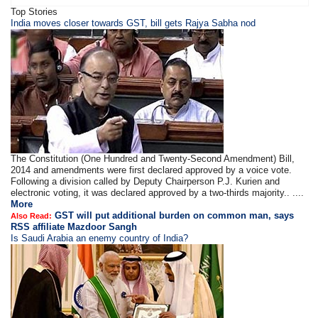
Top Stories
​​​India moves closer towards GST, bill gets Rajya Sabha nod
The Constitution (One Hundred and Twenty-Second Amendment) Bill,
2014 and amendments were first declared approved by a voice vote.
Following a division called by Deputy Chairperson P.J. Kurien and
electronic voting, it was declared approved by a two-thirds majority.. ....
More
GST will put additional burden on common man, says
Also Read:
RSS affiliate Mazdoor Sangh
Is Saudi Arabia an enemy country of India?