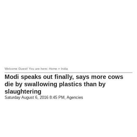
Welcome Guest! You are here: Home » India
Modi speaks out finally, says more cows
die by swallowing plastics than by
slaughtering
Saturday August 6, 2016 8:45 PM
, Agencies