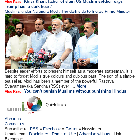
Khizr Khan, father of slain US Muslim soldier, says
Also Read:
Trump has ‘a dark heart’
Muslims under Narendra Modi: The dark side to India's Prime Minster
Despite eager efforts to present himself as a moderate statesman, it is
hard to forget Modi's true colours and dubious past. The son of a simple
tea seller, Modi has been a member of the powerful Raṣṭrīya
Svayamsevaka Sangha (RSS) ever ....
More
You can’t punish Muslims without punishing Hindus
Also Read:
| Quick links
About us
Contact us
Subscribe to:
RSS
»
Facebook
»
Twitter
» Newsletter
Ummid.com:
Disclaimer
|
Terms of Use
|
Advertise with us
| Link
Exchange