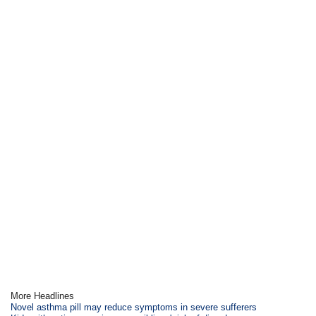
More Headlines
Novel asthma pill may reduce symptoms in severe sufferers