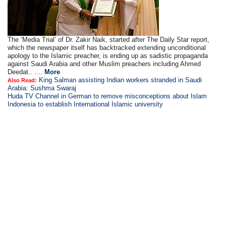
The ‘Media Trial’ of Dr. Zakir Naik, started after The Daily Star report,
which the newspaper itself has backtracked extending unconditional
apology to the Islamic preacher, is ending up as sadistic propaganda
against Saudi Arabia and other Muslim preachers including Ahmed
Deedat.. ....
More
King Salman assisting Indian workers stranded in Saudi
Also Read:
Arabia: Sushma Swaraj
Huda TV Channel in German to remove misconceptions about Islam
Indonesia to establish International Islamic university