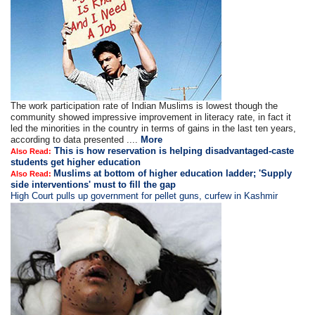
The work participation rate of Indian Muslims is lowest though the
community showed impressive improvement in literacy rate, in fact it
led the minorities in the country in terms of gains in the last ten years,
according to data presented ....
More
This is how reservation is helping disadvantaged-caste
Also Read:
students get higher education
Muslims at bottom of higher education ladder; 'Supply
Also Read:
side interventions' must to fill the gap
High Court pulls up government for pellet guns, curfew in Kashmir